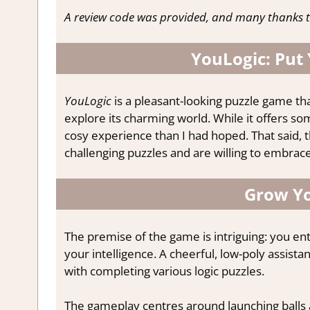
A review code was provided, and many thanks t
YouLogic: Put
YouLogic
is a pleasant-looking puzzle game th
explore its charming world. While it offers som
cosy experience than I had hoped. That said, 
challenging puzzles and are willing to embrace
Grow Yo
The premise of the game is intriguing: you en
your intelligence. A cheerful, low-poly assista
with completing various logic puzzles.
The gameplay centres around launching balls 