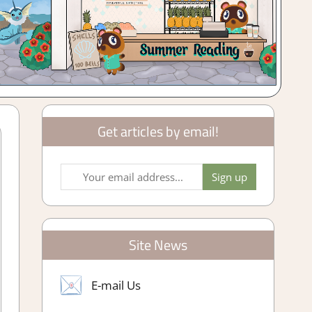
Get articles by email!
Site News
E-mail Us