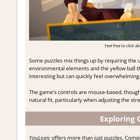
Feel free to click 
Some puzzles mix things up by requiring the us
environmental elements and the yellow ball th
interesting but can quickly feel overwhelming
The game’s controls are mouse-based, though
natural fit, particularly when adjusting the str
Exploring 
YouLogic
offers more than just puzzles. Compl