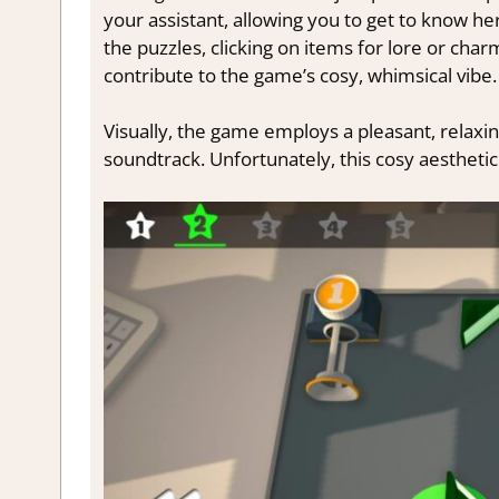
your assistant, allowing you to get to know he
the puzzles, clicking on items for lore or ch
contribute to the game’s cosy, whimsical vibe.
Visually, the game employs a pleasant, relaxin
soundtrack. Unfortunately, this cosy aesthetic