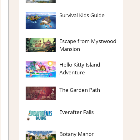
Survival Kids Guide
Escape from Mystwood
Mansion
Hello Kitty Island
Adventure
The Garden Path
Everafter Falls
Botany Manor