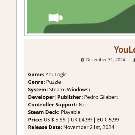
YouL
December 31, 2024
Game:
YouLogic
Genre:
Puzzle
System:
Steam (Windows)
Developer|Publisher:
Pedro Gilabert
Controller Support:
No
Steam Deck:
P
layable
Price:
US
$ 5.99 |
UK
£4.99 |
EU
€ 5,99
Release Date:
November 21st, 2024