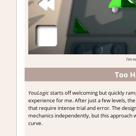
I’m n
Too H
YouLogic
starts off welcoming but quickly ramp
experience for me. After just a few levels, t
that require intense trial and error. The desi
mechanics independently, but this approach w
curve.