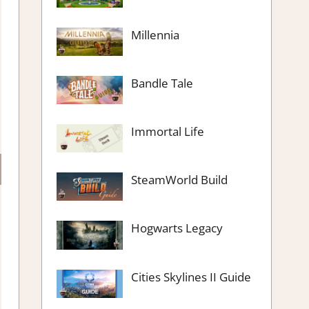
Millennia
Bandle Tale
Immortal Life
SteamWorld Build
Hogwarts Legacy
Cities Skylines II Guide