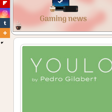
Gaming
with
a
Cuppa!