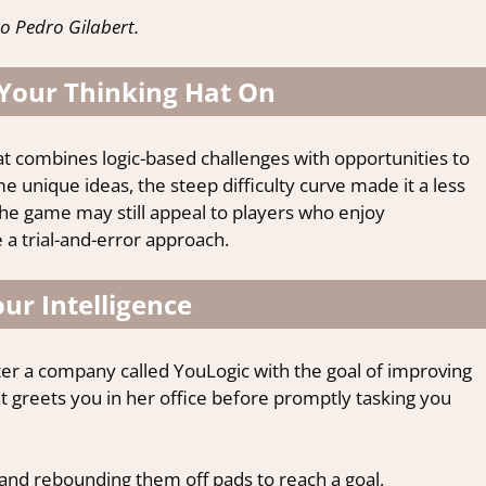
o Pedro Gilabert.
 Your Thinking Hat On
at combines logic-based challenges with opportunities to
e unique ideas, the steep difficulty curve made it a less
the game may still appeal to players who enjoy
 a trial-and-error approach.
ur Intelligence
ter a company called YouLogic with the goal of improving
nt greets you in her office before promptly tasking you
and rebounding them off pads to reach a goal,