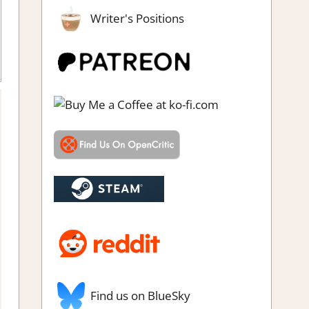
Writer's Positions
zzle
,
Genre
,
Indie
,
Logic Puzzles
,
Puzzle
,
Rating
,
Review
,
Steam
review
Find us on BlueSky