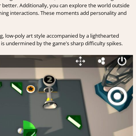
r better. Additionally, you can explore the world outside
arming interactions. These moments add personality and
g, low-poly art style accompanied by a lighthearted
 is undermined by the game’s sharp difficulty spikes.