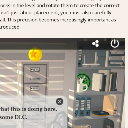
blocks in the level and rotate them to create the correct
 isn’t just about placement; you must also carefully
all. This precision becomes increasingly important as
troduced.