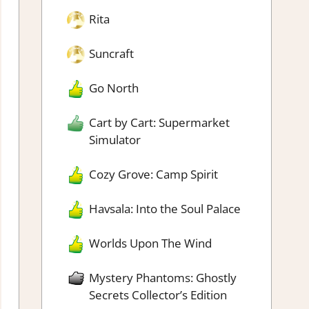
Rita
Suncraft
Go North
Cart by Cart: Supermarket
Simulator
Cozy Grove: Camp Spirit
Havsala: Into the Soul Palace
Worlds Upon The Wind
Mystery Phantoms: Ghostly
Secrets Collector’s Edition