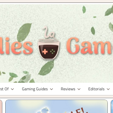
st Of
Gaming Guides
Reviews
Editorials