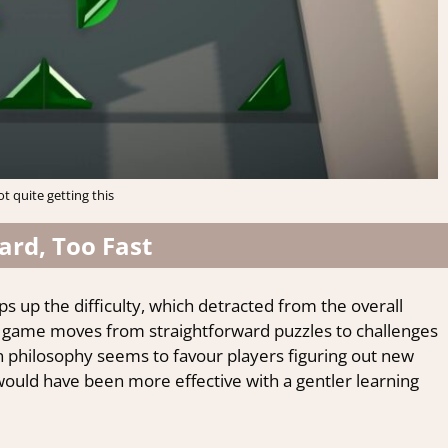
ot quite getting this
ard, Too Fast
s up the difficulty, which detracted from the overall
he game moves from straightforward puzzles to challenges
gn philosophy seems to favour players figuring out new
ould have been more effective with a gentler learning