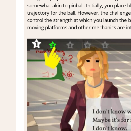
somewhat akin to pinball. Initially, you place 
trajectory for the ball. However, the challenge
control the strength at which you launch the b
moving platforms and other mechanics are in