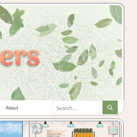
Search
About
Search
for: