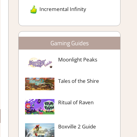
Incremental Infinity
Gaming Guides
Moonlight Peaks
Tales of the Shire
Ritual of Raven
Boxville 2 Guide