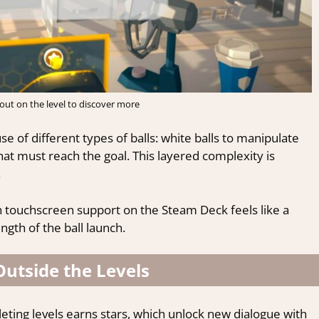
about on the level to discover more
e of different types of balls: white balls to manipulate
at must reach the goal. This layered complexity is
.
 touchscreen support on the Steam Deck feels like a
ength of the ball launch.
Outside the Levels
eting levels earns stars, which unlock new dialogue with