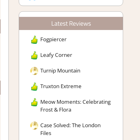
Latest Reviews
Fogpiercer
Leafy Corner
Turnip Mountain
Truxton Extreme
Meow Moments: Celebrating
Frost & Flora
Case Solved: The London
Files