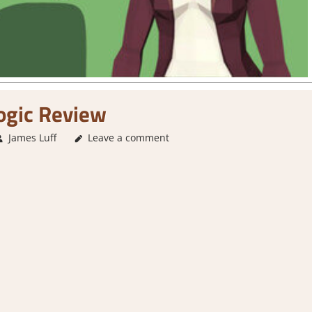
ogic Review
James Luff
Leave a comment
4. I'm not Sure
,
About Games
,
Action
,
Arcade Pu