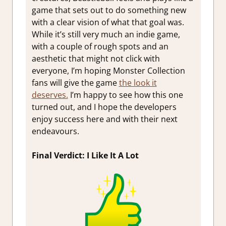
game that sets out to do something new
with a clear vision of what that goal was.
While it’s still very much an indie game,
with a couple of rough spots and an
aesthetic that might not click with
everyone, I’m hoping Monster Collection
fans will give the game
the look it
deserves.
I’m happy to see how this one
turned out, and I hope the developers
enjoy success here and with their next
endeavours.
Final Verdict: I Like It A Lot