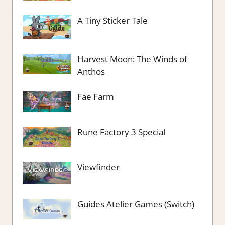
A Tiny Sticker Tale
Harvest Moon: The Winds of
Anthos
Fae Farm
Rune Factory 3 Special
Viewfinder
Guides Atelier Games (Switch)