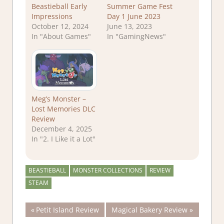
Beastieball Early
Summer Game Fest
Impressions
Day 1 June 2023
October 12, 2024
June 13, 2023
In "About Games"
In "GamingNews"
Meg’s Monster –
Lost Memories DLC
Review
December 4, 2025
In "2. I Like it a Lot"
BEASTIEBALL
MONSTER COLLECTIONS
REVIEW
STEAM
Post
Previous
Next
Petit Island Review
Magical Bakery Review
Post:
Post: