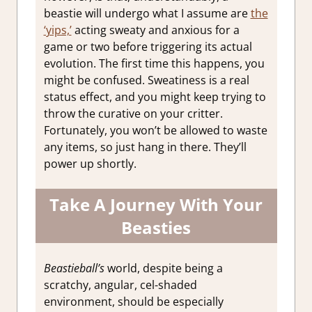
beastie will undergo what I assume are
the
‘yips,’
acting sweaty and anxious for a
game or two before triggering its actual
evolution. The first time this happens, you
might be confused. Sweatiness is a real
status effect, and you might keep trying to
throw the curative on your critter.
Fortunately, you won’t be allowed to waste
any items, so just hang in there. They’ll
power up shortly.
Take A Journey With Your
Beasties
Beastieball’s
world, despite being a
scratchy, angular, cel-shaded
environment, should be especially