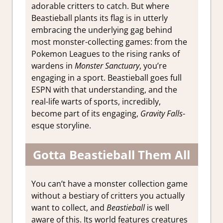
adorable critters to catch. But where
Beastieball plants its flag is in utterly
embracing the underlying gag behind
most monster-collecting games: from the
Pokemon Leagues to the rising ranks of
wardens in
Monster Sanctuary
, you’re
engaging in a sport. Beastieball goes full
ESPN with that understanding, and the
real-life warts of sports, incredibly,
become part of its engaging,
Gravity Falls
-
esque storyline.
Gotta Beastieball Them All
You can’t have a monster collection game
without a bestiary of critters you actually
want to collect, and
Beastieball
is well
aware of this. Its world features creatures