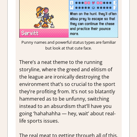
Punny names and powerful status types are familiar
but look at that cute face.
There’s a neat theme to the running
storyline, where the greed and elitism of
the league are ironically destroying the
environment that’s so crucial to the sport
they’re profiting from. It’s not so blatantly
hammered as to be unfunny, switching
instead to an absurdism that’ll have you
going ‘hahahahha — hey, wait’ about real-
life sports issues.
The real meat to getting through all of this,