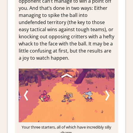
opponent can’t manage to win a point off
you. And that’s done in two ways: Either
managing to spike the ball into
undefended territory (the key to those
easy tactical wins against tough teams), or
knocking out opposing critters with a hefty
whack to the face with the ball. It may be a
little confusing at first, but the results are
a joy to watch happen.
Your three starters, all of which have incredibly silly
charm.