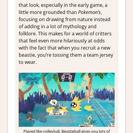
that look, especially in the early game, a
little more grounded than
Pokemon’s
,
focusing on drawing from nature instead
of adding in a lot of mythology and
folklore. This makes for a world of critters
that feel even more hilariously at odds
with the fact that when you recruit a new
beastie, you’re tossing them a team jersey
to wear.
Played like volleyball, Beastieball gives you lots of