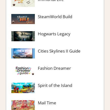
SteamWorld Build
Hogwarts Legacy
Cities Skylines II Guide
Fashion Dreamer
Spirit of the Island
Mail Time