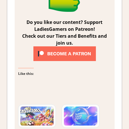
Do you like our content? Support
LadiesGamers on Patreon!
Check out our Tiers and Benefits and
join us.
Like this: