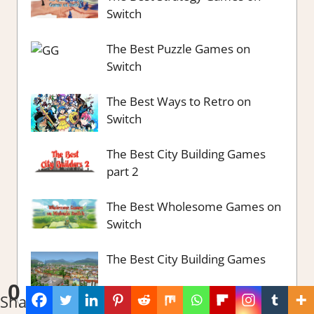
Switch
The Best Puzzle Games on
Switch
The Best Ways to Retro on
Switch
The Best City Building Games
part 2
The Best Wholesome Games on
Switch
The Best City Building Games
0
Shares