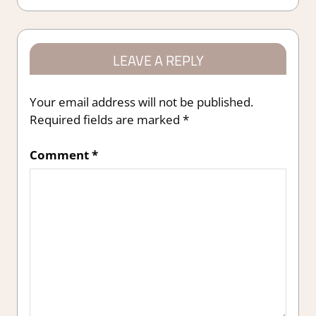
navigation
LEAVE A REPLY
Your email address will not be published.
Required fields are marked
*
Comment
*