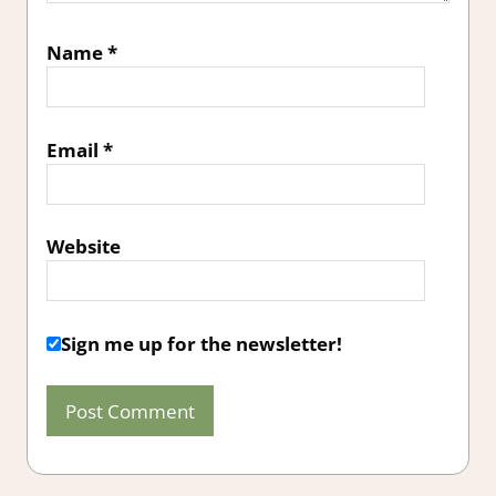
Name
*
Email
*
Website
Sign me up for the newsletter!