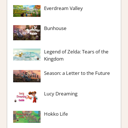
Everdream Valley
Bunhouse
Legend of Zelda: Tears of the
Kingdom
Season: a Letter to the Future
Lucy Dreaming
Hokko Life