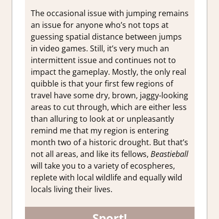
The occasional issue with jumping remains
an issue for anyone who’s not tops at
guessing spatial distance between jumps
in video games. Still, it’s very much an
intermittent issue and continues not to
impact the gameplay. Mostly, the only real
quibble is that your first few regions of
travel have some dry, brown, jaggy-looking
areas to cut through, which are either less
than alluring to look at or unpleasantly
remind me that my region is entering
month two of a historic drought. But that’s
not all areas, and like its fellows,
Beastieball
will take you to a variety of ecospheres,
replete with local wildlife and equally wild
locals living their lives.
Sport!