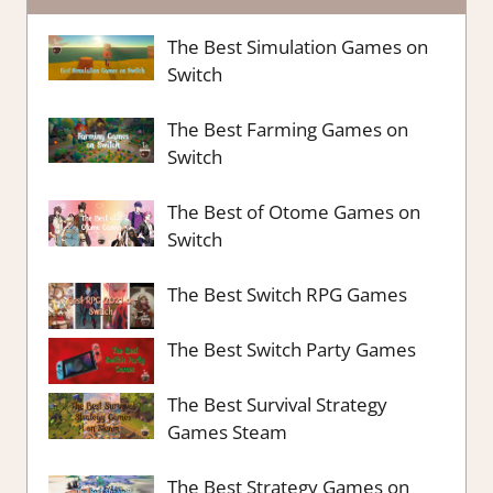
The Best Simulation Games on
Switch
The Best Farming Games on
Switch
The Best of Otome Games on
Switch
The Best Switch RPG Games
The Best Switch Party Games
The Best Survival Strategy
Games Steam
The Best Strategy Games on