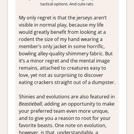
tactical options. And cute rats.
My only regret is that the jerseys aren’t
visible in normal play, because my life
would greatly benefit from looking at a
rodent the size of my hand wearing a
member’s only jacket in some horrific,
bowling alley-quality shimmery fabric. But
it’s a minor regret and the mental image
remains, attached to creatures easy to
love, yet not as surprising to discover
eating crackers straight out of a dumpster.
Shinies and evolutions are also featured in
Beastieball
, adding an opportunity to make
your preferred team even more unique,
and to give you a reason to root for your
favorite beasts. One note on evolution,
however, is that, understandably, a