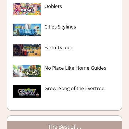
Ooblets
Cities Skylines
Farm Tycoon
No Place Like Home Guides
Grow: Song of the Evertree
The Best of….