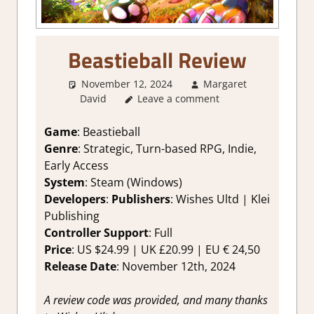
Beastieball Review
November 12, 2024
Margaret
David
Leave a comment
2. I Like it a Lot
,
About Games
,
Genre
,
Indie
,
Rating
,
Review
,
RPG
,
Steam review
,
Strategic RPG
,
Turn
Game
: Beastieball
Based RPG
Genre
: Strategic, Turn-based RPG, Indie,
Early Access
System
: Steam (Windows)
Developers
:
Publishers
: Wishes Ultd | Klei
Publishing
Controller Support
: Full
Price
: US $24.99 | UK £20.99 | EU € 24,50
Release Date
: November 12th, 2024
A review code was provided, and many thanks