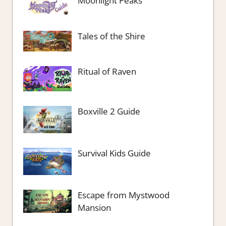
Moonlight Peaks
Tales of the Shire
Ritual of Raven
Boxville 2 Guide
Survival Kids Guide
Escape from Mystwood
Mansion