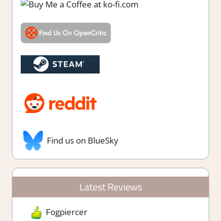
Find us on BlueSky
Latest Reviews
Fogpiercer