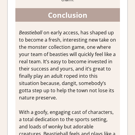
Conclusion
Beastieball
on early access, has shaped up
to become a fresh, interesting new take on
the monster collection game, one where
your team of beasties will quickly feel like a
real team. It’s easy to become invested in
their success and yours, and it’s great to
finally play an adult roped into this
situation because, dangit, somebody’s
gotta step up to help the town not lose its
nature preserve.
With a goofy, engaging cast of characters,
a total dedication to the sports setting,
and loads of wonky but adorable
creatures, Beastieball feels and plays like a