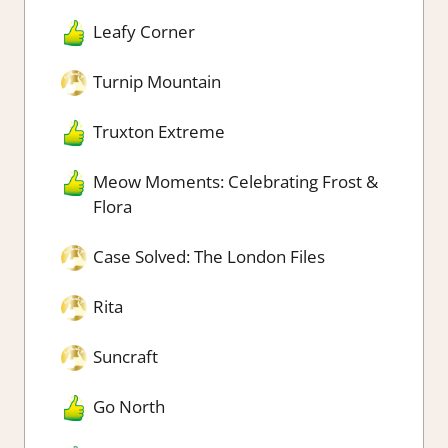
Leafy Corner
Turnip Mountain
Truxton Extreme
Meow Moments: Celebrating Frost &
Flora
Case Solved: The London Files
Rita
Suncraft
Go North