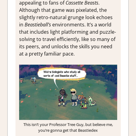
appealing to fans of
Cassette Beasts
.
Although that game was pixelated, the
slightly retro-natural grunge look echoes
in
Beastieball’s
environments. It’s a world
that includes light platforming and puzzle-
solving to travel efficiently, like so many of
its peers, and unlocks the skills you need
at a pretty familiar pace.
This isn’t your Professor Tree Guy, but believe me,
you’re gonna get that Beastiedex