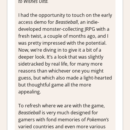
to Wishes Ultd.
I had the opportunity to touch on the early
access demo for
Beastieball
, an indie-
developed monster-collecting JRPG with a
fresh twist, a couple of months ago, and I
was pretty impressed with the potential.
Now, we’re diving in to give it a bit of a
deeper look. It’s a look that was slightly
sidetracked by real life, for many more
reasons than whichever one you might
guess, but which also made a light-hearted
but thoughtful game all the more
appealing.
To refresh where we are with the game,
Beastieball
is very much designed for
gamers with fond memories of
Pokemon’s
varied countries and even more various