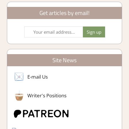
Get articles by email!
Site News
E-mail Us
Writer's Positions