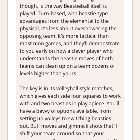
though, is the way Beastieball itself is
played. Turn-based, with beastie-type
advantages from the elemental to the
physical, it’s less about overpowering the
opposing team. It’s more tactical than
most mon games, and they’ll demonstrate
to you early on how a clever player who
understands the beastie moves of both
teams can clean up on a team dozens of
levels higher than yours.
The key is in its volleyball-style matches,
which gives each side four squares to work
with and two beasties in play apiece. You’ll
have a bevvy of options available, from
setting up volleys to switching beasties
out. Buff moves and gimmick shots that’ll
shift your team around so that your