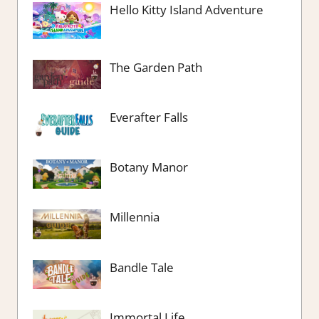
Hello Kitty Island Adventure
The Garden Path
Everafter Falls
Botany Manor
Millennia
Bandle Tale
Immortal Life