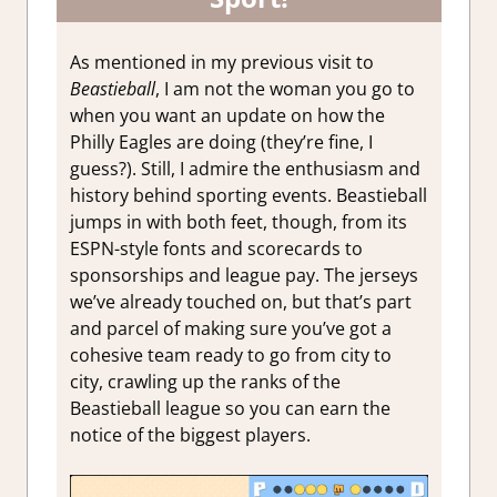
As mentioned in my previous visit to
Beastieball
, I am not the woman you go to
when you want an update on how the
Philly Eagles are doing (they’re fine, I
guess?). Still, I admire the enthusiasm and
history behind sporting events. Beastieball
jumps in with both feet, though, from its
ESPN-style fonts and scorecards to
sponsorships and league pay. The jerseys
we’ve already touched on, but that’s part
and parcel of making sure you’ve got a
cohesive team ready to go from city to
city, crawling up the ranks of the
Beastieball league so you can earn the
notice of the biggest players.