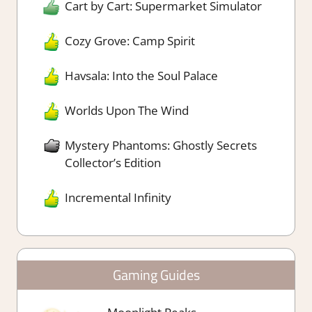
Cart by Cart: Supermarket Simulator
Cozy Grove: Camp Spirit
Havsala: Into the Soul Palace
Worlds Upon The Wind
Mystery Phantoms: Ghostly Secrets
Collector’s Edition
Incremental Infinity
Gaming Guides