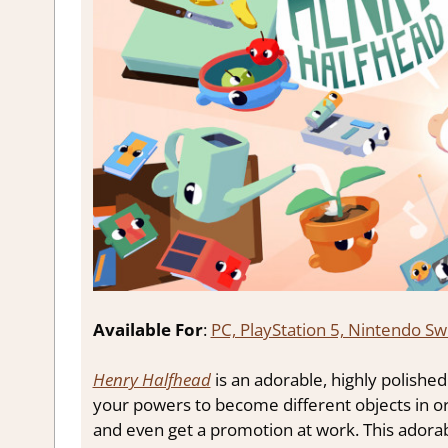
Available For
:
PC, PlayStation 5, Nintendo Sw
Henry Halfhead
is an adorable, highly polish
your powers to become different objects in or
and even get a promotion at work. This adora