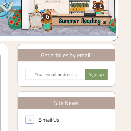
Get articles by email!
Site News
E-mail Us