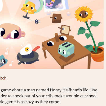
itch
ed game about a man named Henry Halfhead’s life. Use
der to sneak out of your crib, make trouble at school,
ble game is as cozy as they come.