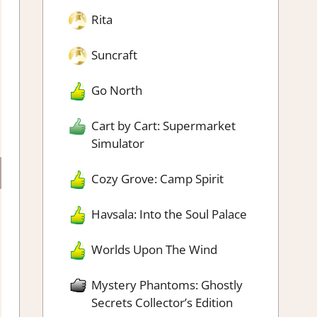
Rita
Suncraft
Go North
Cart by Cart: Supermarket
Simulator
Cozy Grove: Camp Spirit
Havsala: Into the Soul Palace
Worlds Upon The Wind
Mystery Phantoms: Ghostly
Secrets Collector’s Edition