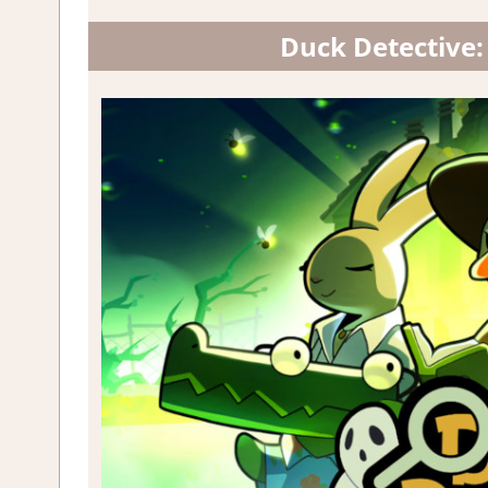
Duck Detective: