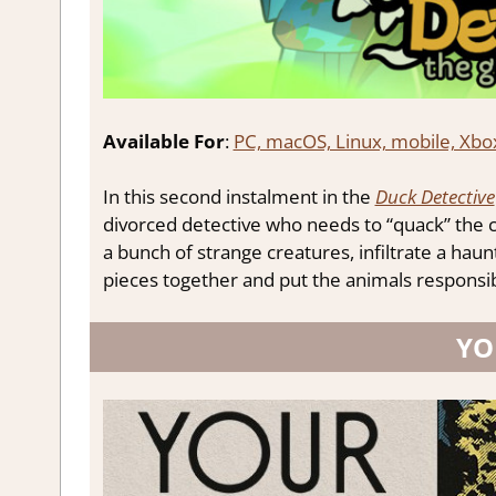
Available For
:
PC, macOS, Linux, mobile, Xbo
In this second instalment in the
Duck Detective
divorced detective who needs to “quack” the ca
a bunch of strange creatures, infiltrate a haun
pieces together and put the animals responsible
YO