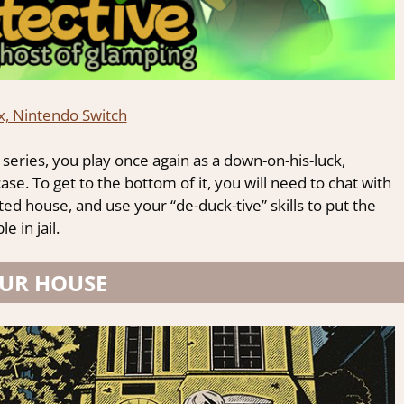
x, Nintendo Switch
series, you play once again as a down-on-his-luck,
se. To get to the bottom of it, you will need to chat with
ted house, and use your “de-duck-tive” skills to put the
 in jail.
UR HOUSE