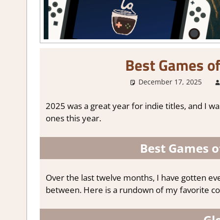
Best Games of
December 17, 2025
2025 was a great year for indie titles, and I 
ones this year.
Best Games of
Over the last twelve months, I have gotten ev
between. Here is a rundown of my favorite co
Gl