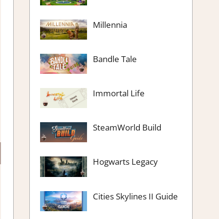
Millennia
Bandle Tale
Immortal Life
SteamWorld Build
Hogwarts Legacy
Cities Skylines II Guide