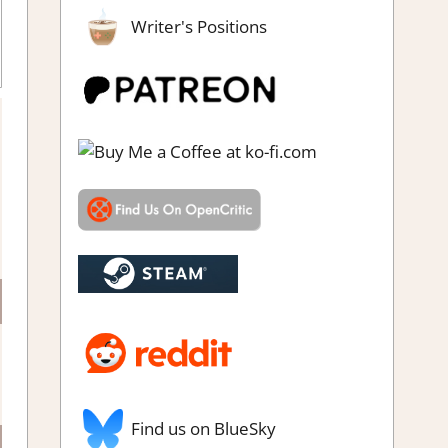
Writer's Positions
Find us on BlueSky