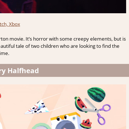
tch, Xbox
rton movie. It’s horror with some creepy elements, but is
a beautiful tale of two children who are looking to find the
time.
ry Halfhead