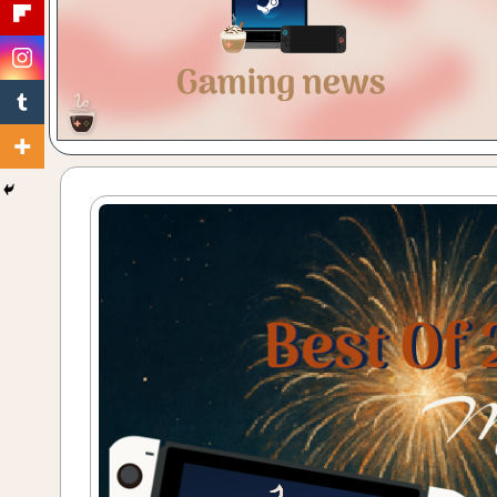
Gaming
with
a
Cuppa!