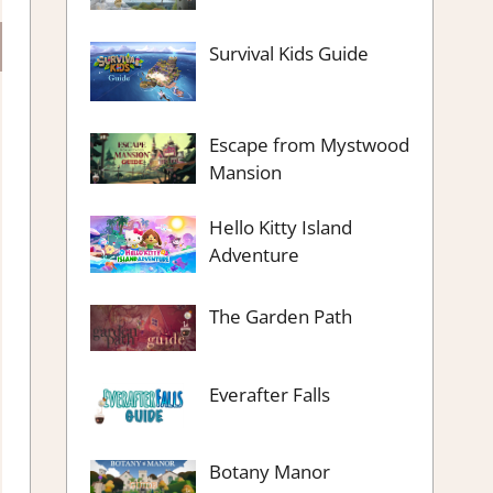
Survival Kids Guide
Escape from Mystwood
Mansion
Hello Kitty Island
Adventure
The Garden Path
Everafter Falls
Botany Manor