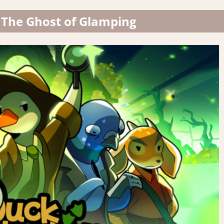
 The Ghost of Glamping