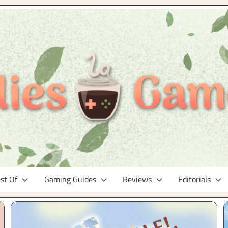
st Of
Gaming Guides
Reviews
Editorials