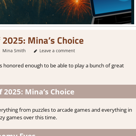
 2025: Mina’s Choice
Mina Smith
About Games
Leave a comment
,
Thoughts in gaming
was honored enough to be able to play a bunch of great
 2025: Mina’s Choice
erything from puzzles to arcade games and everything in
zy games over this time.
oomy Eyes