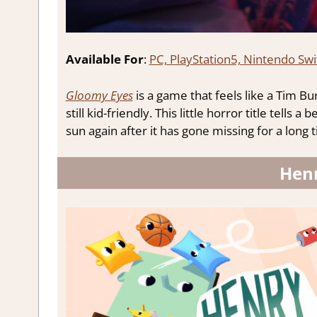
Available For
:
PC, PlayStation5, Nintendo Swi
Gloomy Eyes
is a game that feels like a Tim Bu
still kid-friendly. This little horror title tells 
sun again after it has gone missing for a long 
Hen