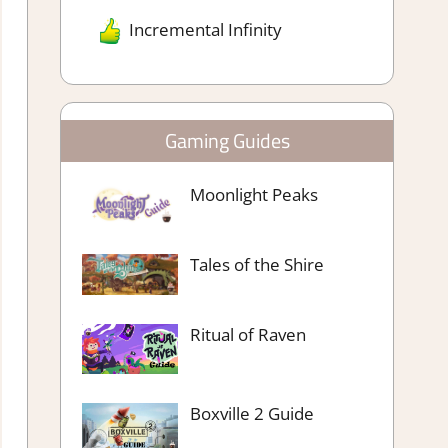
Incremental Infinity
Gaming Guides
Moonlight Peaks
Tales of the Shire
Ritual of Raven
Boxville 2 Guide