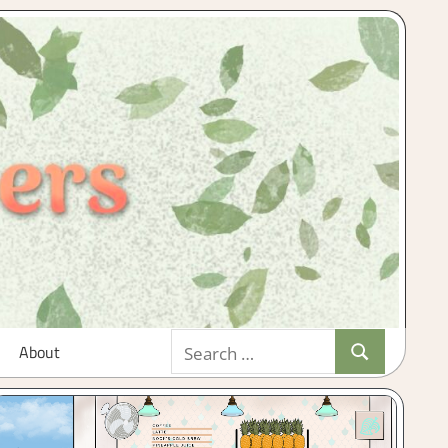
Search
About
Search
for: