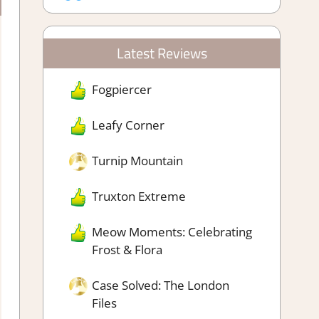
Latest Reviews
Fogpiercer
Leafy Corner
Turnip Mountain
Truxton Extreme
Meow Moments: Celebrating
Frost & Flora
Case Solved: The London
Files