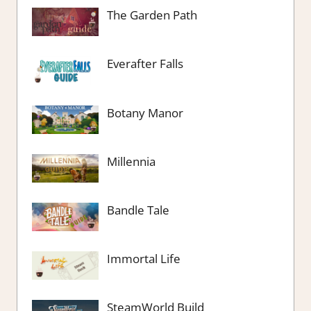
The Garden Path
Everafter Falls
Botany Manor
Millennia
Bandle Tale
Immortal Life
SteamWorld Build