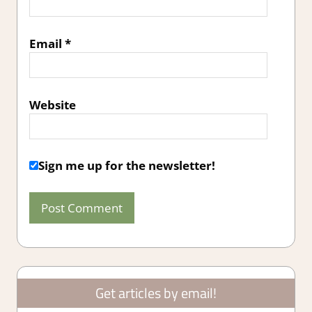
Email
*
Website
Sign me up for the newsletter!
Get articles by email!