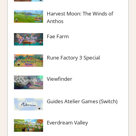
Harvest Moon: The Winds of
Anthos
Fae Farm
Rune Factory 3 Special
Viewfinder
Guides Atelier Games (Switch)
Everdream Valley