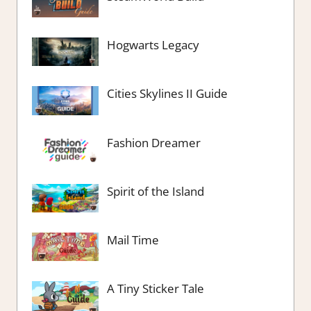
Hogwarts Legacy
Cities Skylines II Guide
Fashion Dreamer
Spirit of the Island
Mail Time
A Tiny Sticker Tale