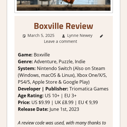
Boxville Review
March 5, 2025
Lynne Newey
2. I Like
Leave a comment
it a Lot
,
About
Games
,
Game:
Boxville
Adventure
Genre:
Adventure, Puzzle, Indie
Puzzle
,
System:
Nintendo Switch (Also on Steam
Genre
,
(Windows, macOS & Linux), Xbox One/X/S,
Indie
,
PS4/5, Apple Store & Google Play)
Puzzle
,
Developer | Publisher:
Triomatica Games
Rating
,
Review
,
Age Rating:
US 10+ | EU 3+
Switch
Price:
US $9.99 | UK £8.99 | EU € 9,99
Game
Release Date:
June 1st, 2023
Reviews &
Impressions
A review code was used, with many thanks to