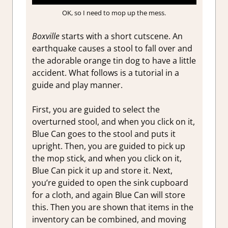
OK, so I need to mop up the mess.
Boxville
starts with a short cutscene. An
earthquake causes a stool to fall over and
the adorable orange tin dog to have a little
accident. What follows is a tutorial in a
guide and play manner.
First, you are guided to select the
overturned stool, and when you click on it,
Blue Can goes to the stool and puts it
upright. Then, you are guided to pick up
the mop stick, and when you click on it,
Blue Can pick it up and store it. Next,
you’re guided to open the sink cupboard
for a cloth, and again Blue Can will store
this. Then you are shown that items in the
inventory can be combined, and moving