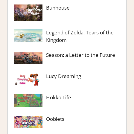
Bunhouse
Legend of Zelda: Tears of the
Kingdom
Season: a Letter to the Future
Lucy Dreaming
Hokko Life
Ooblets