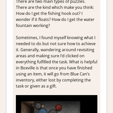
There are two main types of puzzles.
There are the kind which make you think:
How do I get the fishing hook out? I
wonder if it floats? How do I get the water
fountain working?
Sometimes, I found myself knowing what I
needed to do but not sure how to achieve
it. Generally, wandering around revisiting
areas and making sure I’d clicked on
everything fulfilled the task. What is helpful
in Boxville is that once you have finished
using an item, it will go from Blue Can’s
inventory, either lost by completing the
task or given as a gift.