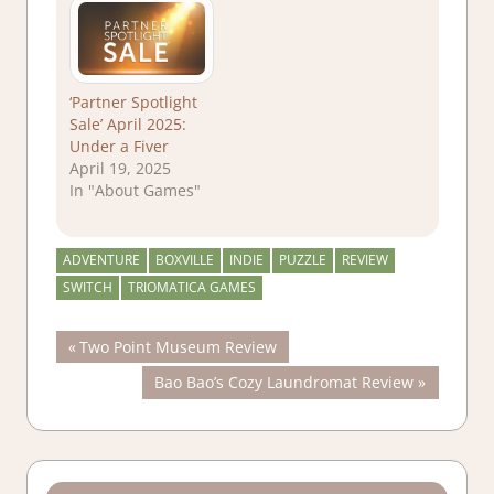
‘Partner Spotlight
Sale’ April 2025:
Under a Fiver
April 19, 2025
In "About Games"
ADVENTURE
BOXVILLE
INDIE
PUZZLE
REVIEW
SWITCH
TRIOMATICA GAMES
Post
Previous
Two Point Museum Review
Post:
Next
Bao Bao’s Cozy Laundromat Review
navigation
Post: