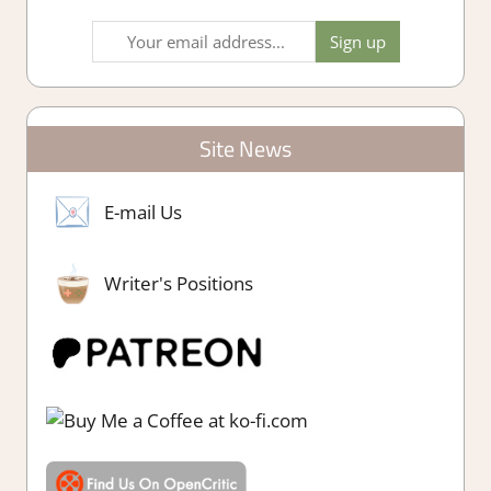
Site News
E-mail Us
Writer's Positions