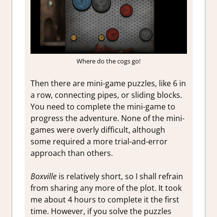
Where do the cogs go!
Then there are mini-game puzzles, like 6 in
a row, connecting pipes, or sliding blocks.
You need to complete the mini-game to
progress the adventure. None of the mini-
games were overly difficult, although
some required a more trial-and-error
approach than others.
Boxville
is relatively short, so I shall refrain
from sharing any more of the plot. It took
me about 4 hours to complete it the first
time. However, if you solve the puzzles