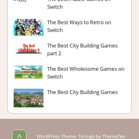
Switch
The Best Ways to Retro on
Switch
The Best City Building Games
part 2
The Best Wholesome Games on
Switch
The Best City Building Games
^
WordPress Theme: Tortuga by ThemeZee.