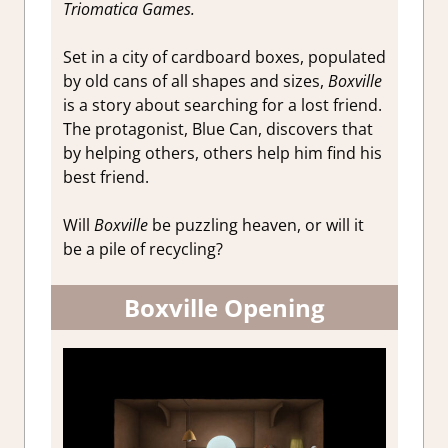
Triomatica Games.
Set in a city of cardboard boxes, populated
by old cans of all shapes and sizes,
Boxville
is a story about searching for a lost friend.
The protagonist, Blue Can, discovers that
by helping others, others help him find his
best friend.
Will
Boxville
be puzzling heaven, or will it
be a pile of recycling?
Boxville Opening