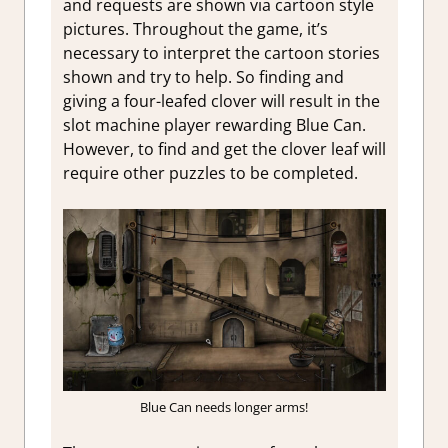
and requests are shown via cartoon style
pictures. Throughout the game, it’s
necessary to interpret the cartoon stories
shown and try to help. So finding and
giving a four-leafed clover will result in the
slot machine player rewarding Blue Can.
However, to find and get the clover leaf will
require other puzzles to be completed.
Blue Can needs longer arms!