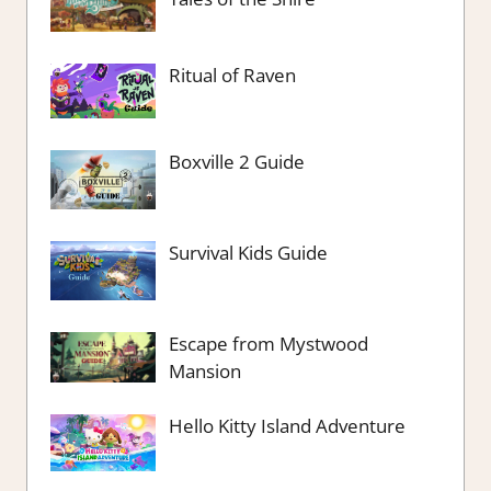
Ritual of Raven
Boxville 2 Guide
Survival Kids Guide
Escape from Mystwood
Mansion
Hello Kitty Island Adventure