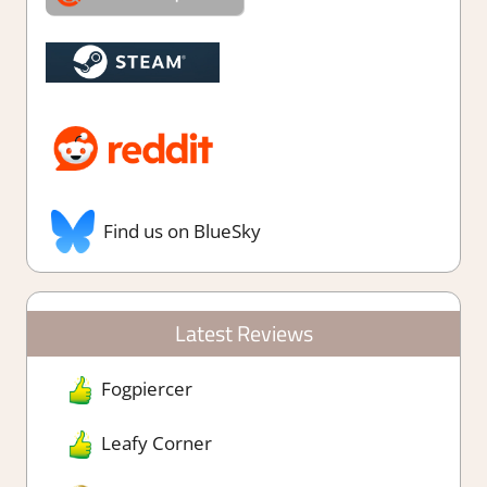
Find us on BlueSky
Latest Reviews
Fogpiercer
Leafy Corner