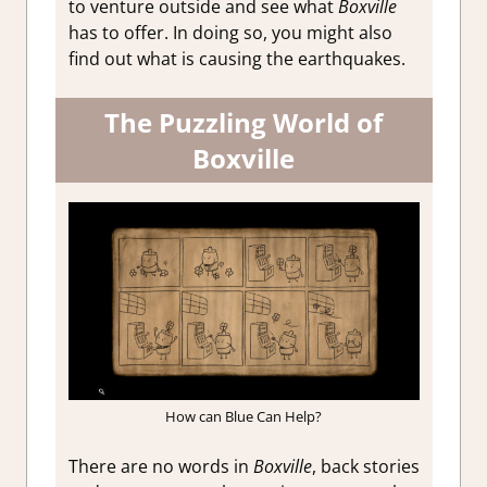
to venture outside and see what
Boxville
has to offer. In doing so, you might also
find out what is causing the earthquakes.
The Puzzling World of
Boxville
How can Blue Can Help?
There are no words in
Boxville
, back stories