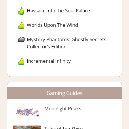
Havsala: Into the Soul Palace
Worlds Upon The Wind
Mystery Phantoms: Ghostly Secrets
Collector’s Edition
Incremental Infinity
Gaming Guides
Moonlight Peaks
Tales of the Shire