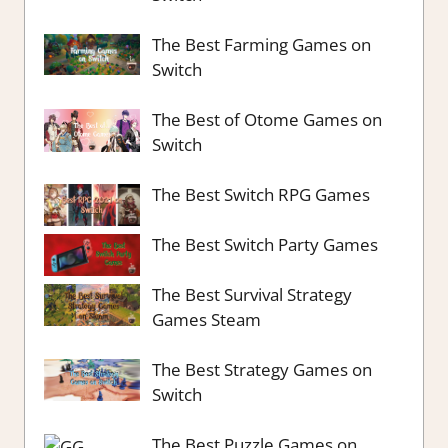
The Best Farming Games on
Switch
The Best of Otome Games on
Switch
The Best Switch RPG Games
The Best Switch Party Games
The Best Survival Strategy
Games Steam
The Best Strategy Games on
Switch
The Best Puzzle Games on