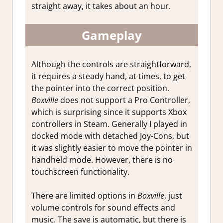
straight away, it takes about an hour.
Gameplay
Although the controls are straightforward,
it requires a steady hand, at times, to get
the pointer into the correct position.
Boxville
does not support a Pro Controller,
which is surprising since it supports Xbox
controllers in Steam. Generally I played in
docked mode with detached Joy-Cons, but
it was slightly easier to move the pointer in
handheld mode. However, there is no
touchscreen functionality.
There are limited options in
Boxville
, just
volume controls for sound effects and
music. The save is automatic, but there is