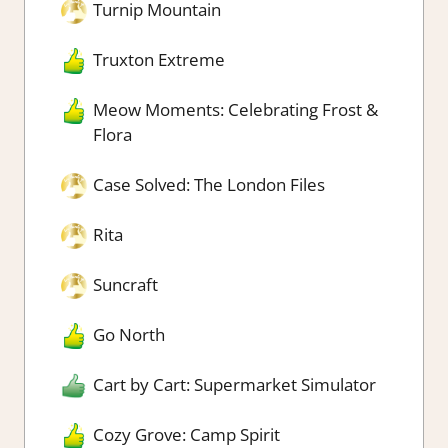
Turnip Mountain
Truxton Extreme
Meow Moments: Celebrating Frost &
Flora
Case Solved: The London Files
Rita
Suncraft
Go North
Cart by Cart: Supermarket Simulator
Cozy Grove: Camp Spirit