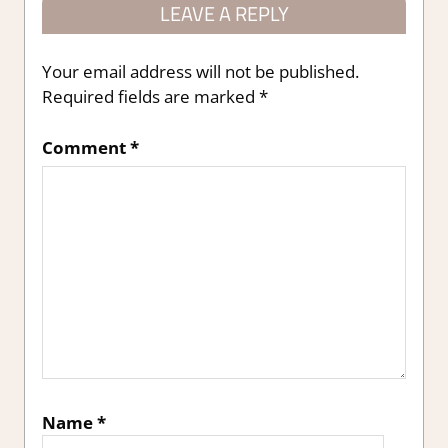
LEAVE A REPLY
Your email address will not be published.
Required fields are marked
*
Comment
*
Name
*