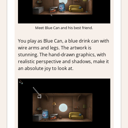
Meet Blue Can and his best friend.
You play as Blue Can, a blue drink can with
wire arms and legs. The artwork is
stunning. The hand-drawn graphics, with
realistic perspective and shadows, make it
an absolute joy to look at.