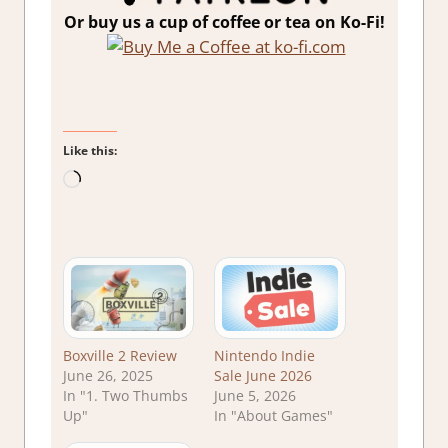
Or buy us a cup of coffee or tea on Ko-Fi!
Like this:
Loading…
Boxville 2 Review
Nintendo Indie
June 26, 2025
Sale June 2026
In "1. Two Thumbs
June 5, 2026
Up"
In "About Games"