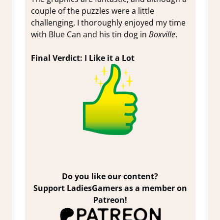
couple of the puzzles were a little
challenging, I thoroughly enjoyed my time
with Blue Can and his tin dog in
Boxville
.
Final Verdict: I Like it a Lot
Do you like our content?
Support LadiesGamers as a member on
Patreon!