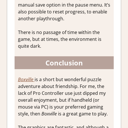
manual save option in the pause menu. It’s
also possible to reset progress, to enable
another playthrough.
There is no passage of time within the
game, but at times, the environment is
quite dark.
Conclusion
Boxville
is a short but wonderful puzzle
adventure about friendship. For me, the
lack of Pro Controller use just dipped my
overall enjoyment, but if handheld (or
mouse via PC) is your preferred gaming
style, then
Boxville
is a great game to play.
The graphics are fantastic, and although a