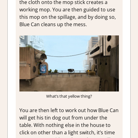
the cloth onto the mop stick creates a
working mop. You are then guided to use
this mop on the spillage, and by doing so,
Blue Can cleans up the mess.
What’s that yellow thing?
You are then left to work out how Blue Can
will get his tin dog out from under the
table. With nothing else in the house to
click on other than a light switch, it’s time