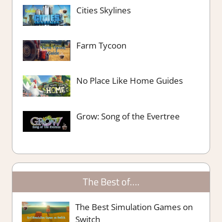
Cities Skylines
Farm Tycoon
No Place Like Home Guides
Grow: Song of the Evertree
The Best of….
The Best Simulation Games on
Switch