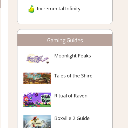
Incremental Infinity
Gaming Guides
Moonlight Peaks
Tales of the Shire
Ritual of Raven
Boxville 2 Guide