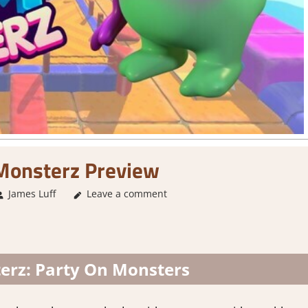
onsterz Preview
James Luff
About Games
Leave a comment
,
Action
,
Genre
,
Multiplayer
,
Party
rz: Party On Monsters