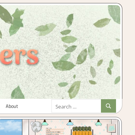
Search
About
Search
for: