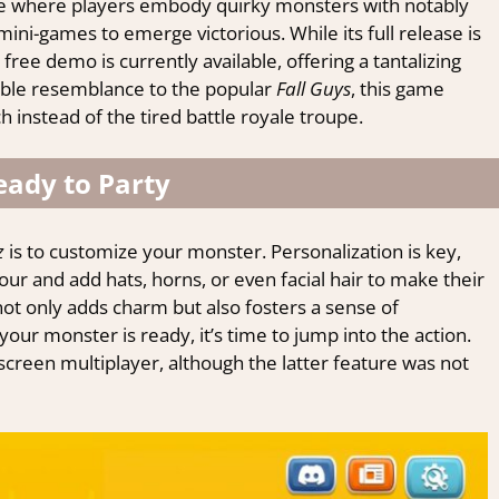
e where players embody quirky monsters with notably
ni-games to emerge victorious. While its full release is
free demo is currently available, offering a tantalizing
able resemblance to the popular
Fall Guys
, this game
instead of the tired battle royale troupe.
eady to Party
z
is to customize your monster. Personalization is key,
our and add hats, horns, or even facial hair to make their
not only adds charm but also fosters a sense of
ur monster is ready, it’s time to jump into the action.
screen multiplayer, although the latter feature was not