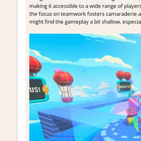
making it accessible to a wide range of player
the focus on teamwork fosters camaraderie an
might find the gameplay a bit shallow, especial