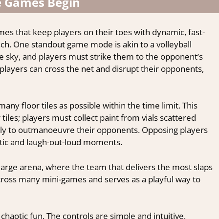
e Games Begin
ames that keep players on their toes with dynamic, fast-
ach. One standout game mode is akin to a volleyball
e sky, and players must strike them to the opponent’s
: players can cross the net and disrupt their opponents,
y floor tiles as possible within the time limit. This
 tiles; players must collect paint from vials scattered
lly to outmanoeuvre their opponents. Opposing players
antic and laugh-out-loud moments.
a large arena, where the team that delivers the most slaps
across many mini-games and serves as a playful way to
 chaotic fun. The controls are simple and intuitive,