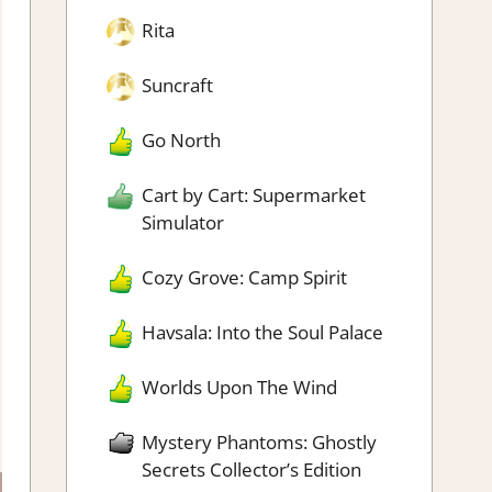
Rita
Suncraft
Go North
Cart by Cart: Supermarket
Simulator
Cozy Grove: Camp Spirit
Havsala: Into the Soul Palace
Worlds Upon The Wind
Mystery Phantoms: Ghostly
Secrets Collector’s Edition