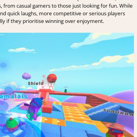
s, from casual gamers to those just looking for fun. While
d quick laughs, more competitive or serious players
ly if they prioritise winning over enjoyment.