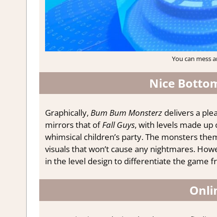
You can mess ar
Nice Bottom
Graphically,
Bum Bum Monsterz
delivers a plea
mirrors that of
Fall Guys
, with levels made up 
whimsical children’s party. The monsters the
visuals that won’t cause any nightmares. Howe
in the level design to differentiate the game 
Onli