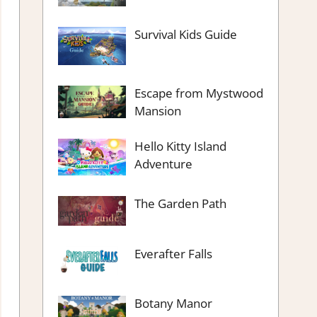
Survival Kids Guide
Escape from Mystwood
Mansion
Hello Kitty Island
Adventure
The Garden Path
Everafter Falls
Botany Manor