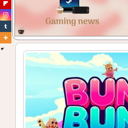
Gaming
with
a
Cuppa!