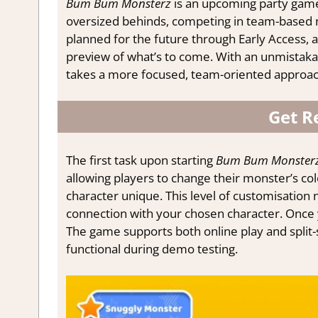
Bum Bum Monsterz
is an upcoming party gam
oversized behinds, competing in team-based mi
planned for the future through Early Access, a 
preview of what’s to come. With an unmistak
takes a more focused, team-oriented approach 
Get R
The first task upon starting
Bum Bum Monster
allowing players to change their monster’s col
character unique. This level of customisation 
connection with your chosen character. Once yo
The game supports both online play and split-
functional during demo testing.