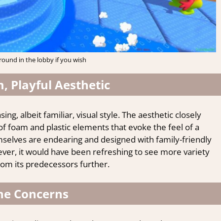
ound in the lobby if you wish
, Playful Aesthetic
sing, albeit familiar, visual style. The aesthetic closely
of foam and plastic elements that evoke the feel of a
mselves are endearing and designed with family-friendly
ver, it would have been refreshing to see more variety
from its predecessors further.
ne Concerns