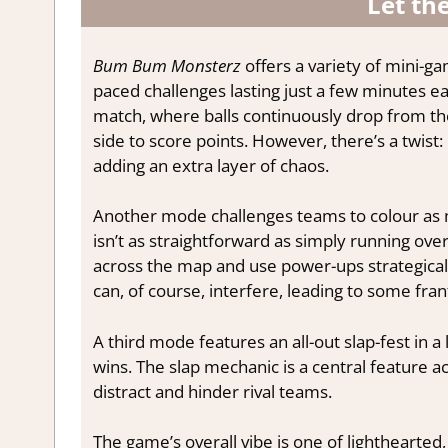
Let th
Bum Bum Monsterz
offers a variety of mini-g
paced challenges lasting just a few minutes e
match, where balls continuously drop from th
side to score points. However, there’s a twist
adding an extra layer of chaos.
Another mode challenges teams to colour as man
isn’t as straightforward as simply running over
across the map and use power-ups strategica
can, of course, interfere, leading to some fr
A third mode features an all-out slap-fest in 
wins. The slap mechanic is a central feature 
distract and hinder rival teams.
The game’s overall vibe is one of lighthearted,