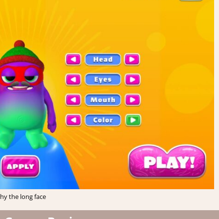
hy the long face