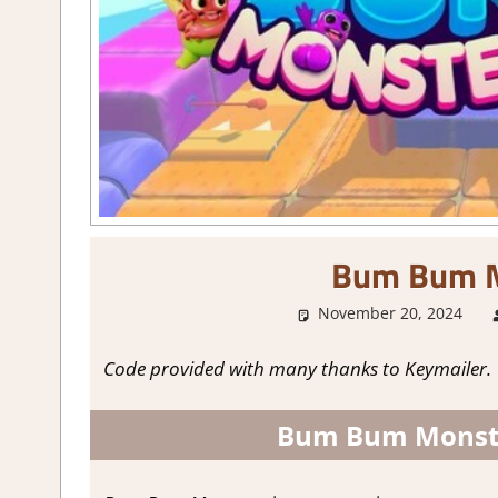
Bum Bum M
November 20, 2024
Code provided with many thanks to Keymailer.
Bum Bum Monste