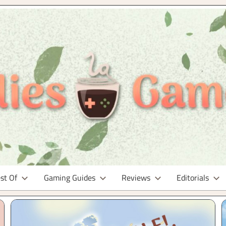
st Of
Gaming Guides
Reviews
Editorials