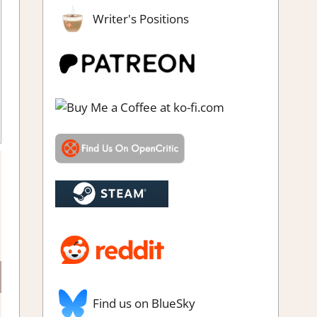
Writer's Positions
 game
,
Steam demo impressions
,
Steam Preview
Find us on BlueSky