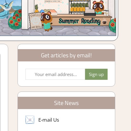
Get articles by email!
Site News
E-mail Us