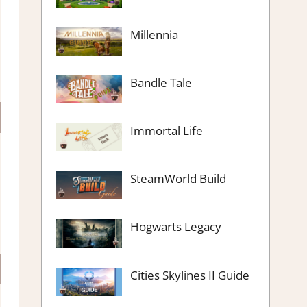
Millennia
Bandle Tale
Immortal Life
SteamWorld Build
Hogwarts Legacy
Cities Skylines II Guide