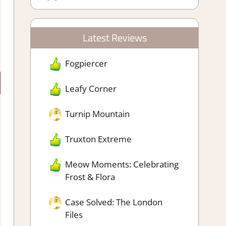
Latest Reviews
Fogpiercer
Leafy Corner
Turnip Mountain
Truxton Extreme
Meow Moments: Celebrating
Frost & Flora
Case Solved: The London
Files