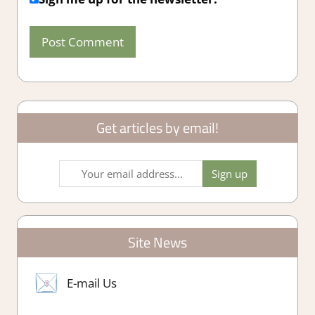
Get articles by email!
Site News
E-mail Us