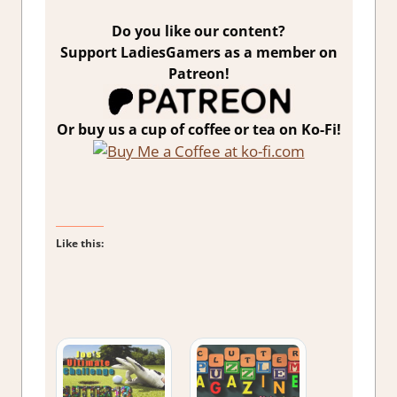
Do you like our content?
Support LadiesGamers as a member on
Patreon!
Or buy us a cup of coffee or tea on Ko-Fi!
Like this: