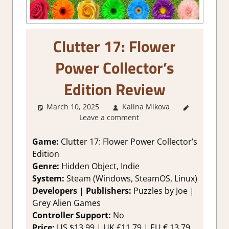
Clutter 17: Flower
Power Collector’s
Edition Review
March 10, 2025
Kalina Mikova
3. I Like
Leave a comment
it
,
About
Games
,
Genre
,
Game:
Clutter 17: Flower Power Collector’s
Logic
Edition
Puzzles
,
Genre:
Hidden Object, Indie
Point &
System:
Steam (Windows, SteamOS, Linux)
click
,
Developers | Publishers:
Puzzles by Joe |
Puzzle
,
Grey Alien Games
Rating
,
Review
,
Controller Support:
No
Steam
Price:
US $13.99 | UK £11.79 | EU € 13,79