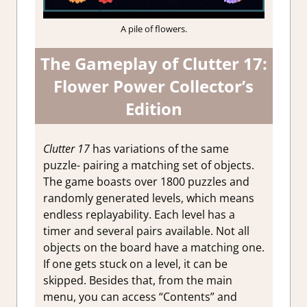
A pile of flowers.
The Gameplay of Clutter 17:
Flower Power Collector’s
Edition
Clutter 17
has variations of the same
puzzle- pairing a matching set of objects.
The game boasts over 1800 puzzles and
randomly generated levels, which means
endless replayability. Each level has a
timer and several pairs available. Not all
objects on the board have a matching one.
If one gets stuck on a level, it can be
skipped. Besides that, from the main
menu, you can access “Contents” and