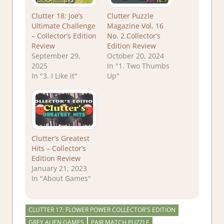
Clutter 18: Joe’s
Clutter Puzzle
Ultimate Challenge
Magazine Vol. 16
– Collector’s Edition
No. 2 Collector’s
Review
Edition Review
September 29,
October 20, 2024
2025
In "1. Two Thumbs
In "3. I Like it"
Up"
Clutter’s Greatest
Hits – Collector’s
Edition Review
January 21, 2023
In "About Games"
CLUTTER 17: FLOWER POWER COLLECTOR'S EDITION
GREY ALIEN GAMES
PAIR MATCH PUZZLE