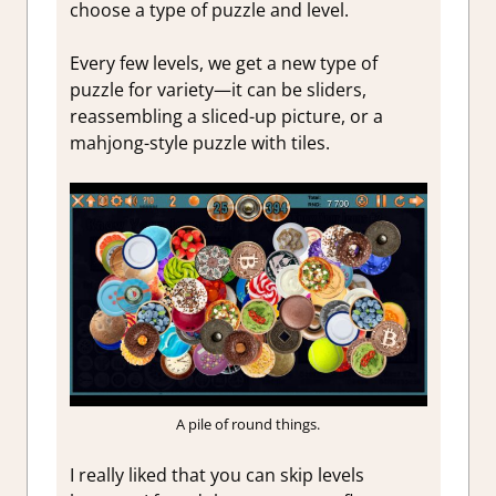
choose a type of puzzle and level.
Every few levels, we get a new type of
puzzle for variety—it can be sliders,
reassembling a sliced-up picture, or a
mahjong-style puzzle with tiles.
A pile of round things.
I really liked that you can skip levels