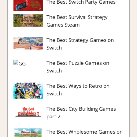
The Best Switch Party Games
The Best Survival Strategy
Games Steam
The Best Strategy Games on
Switch
The Best Puzzle Games on
Switch
The Best Ways to Retro on
Switch
The Best City Building Games
part 2
The Best Wholesome Games on