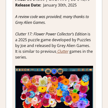
review
Release Date:
January 30th, 2025
A review code was provided; many thanks to
Grey Alien Games.
Clutter 17: Flower Power Collector’s Edition
is
a 2025 puzzle game developed by Puzzles
by Joe and released by Grey Alien Games.
It is similar to previous
Clutter
games in the
series.