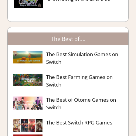
The Best of….
The Best Simulation Games on
Switch
The Best Farming Games on
Switch
The Best of Otome Games on
Switch
The Best Switch RPG Games