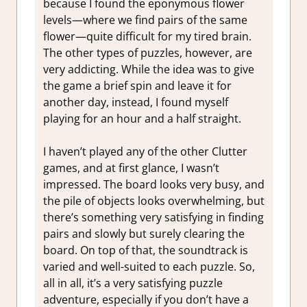
because I found the eponymous flower
levels—where we find pairs of the same
flower—quite difficult for my tired brain.
The other types of puzzles, however, are
very addicting. While the idea was to give
the game a brief spin and leave it for
another day, instead, I found myself
playing for an hour and a half straight.
I haven’t played any of the other Clutter
games, and at first glance, I wasn’t
impressed. The board looks very busy, and
the pile of objects looks overwhelming, but
there’s something very satisfying in finding
pairs and slowly but surely clearing the
board. On top of that, the soundtrack is
varied and well-suited to each puzzle. So,
all in all, it’s a very satisfying puzzle
adventure, especially if you don’t have a