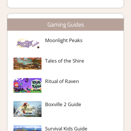
Gaming Guides
Moonlight Peaks
Tales of the Shire
Ritual of Raven
Boxville 2 Guide
Survival Kids Guide