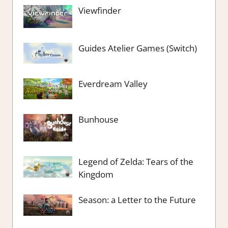
Viewfinder
Guides Atelier Games (Switch)
Everdream Valley
Bunhouse
Legend of Zelda: Tears of the
Kingdom
Season: a Letter to the Future