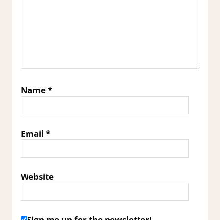
Name
*
Email
*
Website
Sign me up for the newsletter!