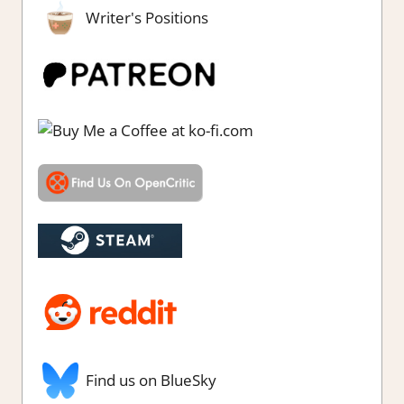
Writer's Positions
Find us on BlueSky