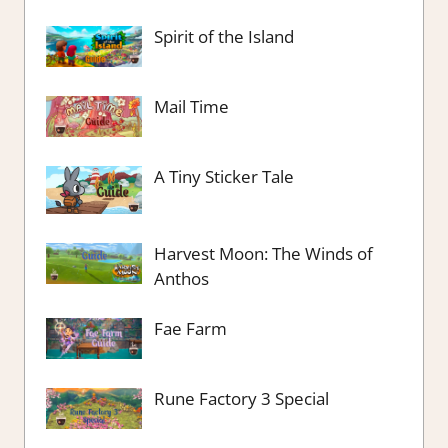
Spirit of the Island
Mail Time
A Tiny Sticker Tale
Harvest Moon: The Winds of
Anthos
Fae Farm
Rune Factory 3 Special