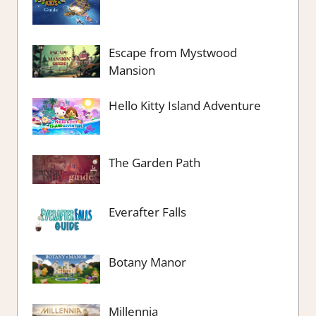
Escape from Mystwood
Mansion
Hello Kitty Island Adventure
The Garden Path
Everafter Falls
Botany Manor
Millennia