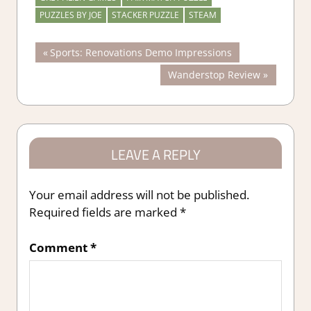
PUZZLES BY JOE
STACKER PUZZLE
STEAM
Post
Previous
Sports: Renovations Demo Impressions
Post:
Next
Wanderstop Review
navigation
Post:
LEAVE A REPLY
Your email address will not be published.
Required fields are marked
*
Comment
*