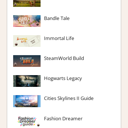
Bandle Tale
Immortal Life
SteamWorld Build
Hogwarts Legacy
Cities Skylines II Guide
Fashion Dreamer