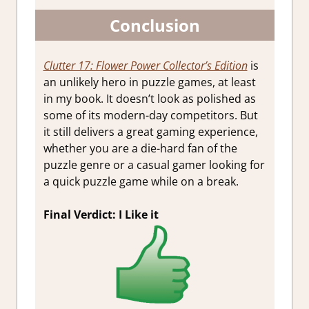
Conclusion
Clutter 17: Flower Power Collector’s Edition
is
an unlikely hero in puzzle games, at least
in my book. It doesn’t look as polished as
some of its modern-day competitors. But
it still delivers a great gaming experience,
whether you are a die-hard fan of the
puzzle genre or a casual gamer looking for
a quick puzzle game while on a break.
Final Verdict: I Like it