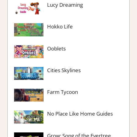
Lucy Dreaming
Hokko Life
Ooblets
Cities Skylines
Farm Tycoon
No Place Like Home Guides
Grow: Song of the Evertree