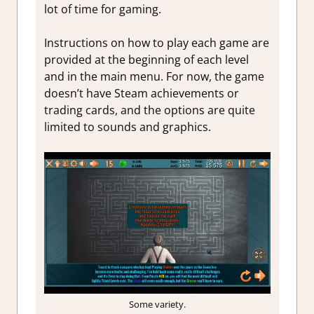
lot of time for gaming.
Instructions on how to play each game are
provided at the beginning of each level
and in the main menu. For now, the game
doesn’t have Steam achievements or
trading cards, and the options are quite
limited to sounds and graphics.
Some variety.