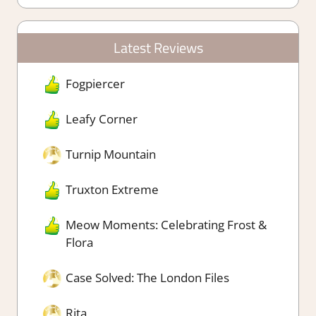
Latest Reviews
Fogpiercer
Leafy Corner
Turnip Mountain
Truxton Extreme
Meow Moments: Celebrating Frost &
Flora
Case Solved: The London Files
Rita