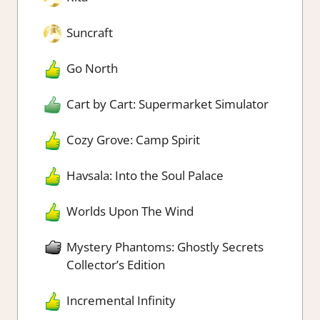
Suncraft
Go North
Cart by Cart: Supermarket Simulator
Cozy Grove: Camp Spirit
Havsala: Into the Soul Palace
Worlds Upon The Wind
Mystery Phantoms: Ghostly Secrets
Collector’s Edition
Incremental Infinity