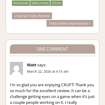
ROGUELIKE
SIMULATION
STEAM
Post
Previous
Demon Tides Review
Post:
Next
Teeto Demo Impressions
navigation
Post:
ONE COMMENT
Matt
says:
March 22, 2026 at 4:15 am
I’m so glad you are enjoying CRUFT! Thank you
so much for the excellent review. It can be a
challenge getting eyes on a game when it’s just
a couple people working on it. I really