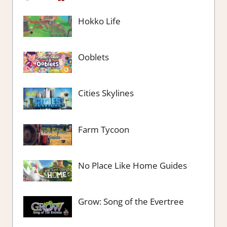
Hokko Life
Ooblets
Cities Skylines
Farm Tycoon
No Place Like Home Guides
Grow: Song of the Evertree