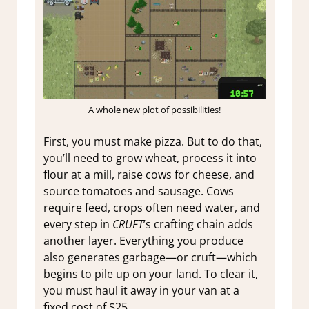
A whole new plot of possibilities!
First, you must make pizza. But to do that,
you’ll need to grow wheat, process it into
flour at a mill, raise cows for cheese, and
source tomatoes and sausage. Cows
require feed, crops often need water, and
every step in
CRUFT
’s crafting chain adds
another layer. Everything you produce
also generates garbage—or cruft—which
begins to pile up on your land. To clear it,
you must haul it away in your van at a
fixed cost of $25.