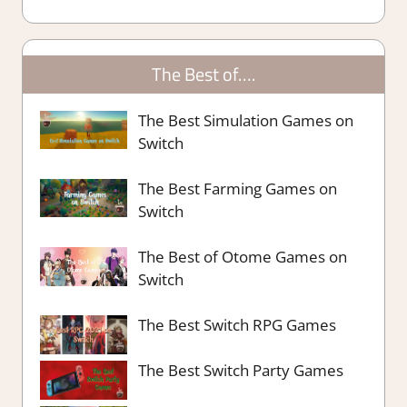
The Best of….
The Best Simulation Games on
Switch
The Best Farming Games on
Switch
The Best of Otome Games on
Switch
The Best Switch RPG Games
The Best Switch Party Games