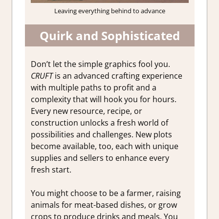
Leaving everything behind to advance
Quirk and Sophisticated
Don’t let the simple graphics fool you.
CRUFT
is an advanced crafting experience
with multiple paths to profit and a
complexity that will hook you for hours.
Every new resource, recipe, or
construction unlocks a fresh world of
possibilities and challenges. New plots
become available, too, each with unique
supplies and sellers to enhance every
fresh start.
You might choose to be a farmer, raising
animals for meat-based dishes, or grow
crops to produce drinks and meals. You