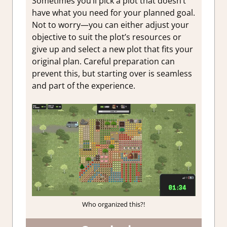
Sometimes you’ll pick a plot that doesn’t
have what you need for your planned goal.
Not to worry—you can either adjust your
objective to suit the plot’s resources or
give up and select a new plot that fits your
original plan. Careful preparation can
prevent this, but starting over is seamless
and part of the experience.
Who organized this?!