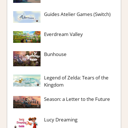
Guides Atelier Games (Switch)
Everdream Valley
Bunhouse
Legend of Zelda: Tears of the
Kingdom
Season: a Letter to the Future
Lucy Dreaming