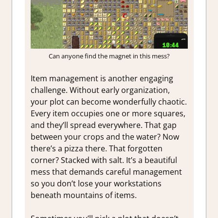
Can anyone find the magnet in this mess?
Item management is another engaging
challenge. Without early organization,
your plot can become wonderfully chaotic.
Every item occupies one or more squares,
and they’ll spread everywhere. That gap
between your crops and the water? Now
there’s a pizza there. That forgotten
corner? Stacked with salt. It’s a beautiful
mess that demands careful management
so you don’t lose your workstations
beneath mountains of items.