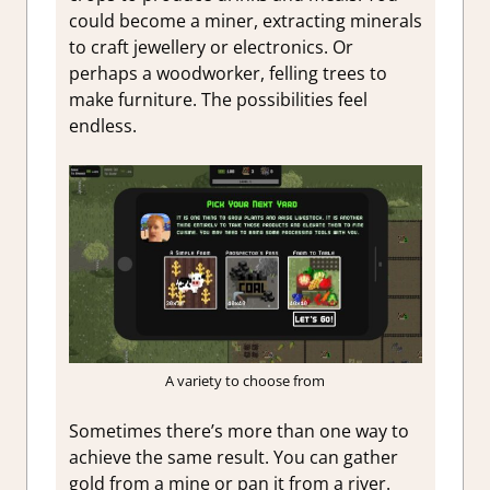
could become a miner, extracting minerals
to craft jewellery or electronics. Or
perhaps a woodworker, felling trees to
make furniture. The possibilities feel
endless.
A variety to choose from
Sometimes there’s more than one way to
achieve the same result. You can gather
gold from a mine or pan it from a river.