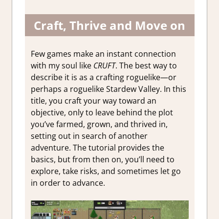
Craft, Thrive and Move on
Few games make an instant connection
with my soul like
CRUFT
. The best way to
describe it is as a crafting roguelike—or
perhaps a roguelike Stardew Valley. In this
title, you craft your way toward an
objective, only to leave behind the plot
you’ve farmed, grown, and thrived in,
setting out in search of another
adventure. The tutorial provides the
basics, but from then on, you’ll need to
explore, take risks, and sometimes let go
in order to advance.