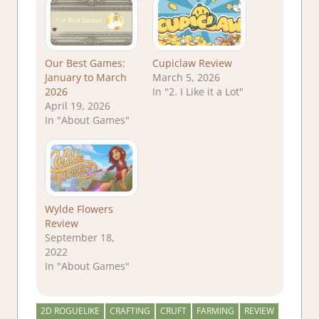
Our Best Games:
Cupiclaw Review
January to March
March 5, 2026
2026
In "2. I Like it a Lot"
April 19, 2026
In "About Games"
Wylde Flowers
Review
September 18,
2022
In "About Games"
2D ROGUELIKE
CRAFTING
CRUFT
FARMING
REVIEW