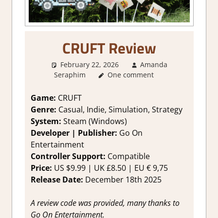
CRUFT Review
February 22, 2026
Amanda
Seraphim
One comment
1. Two Thumbs Up
,
About
Games
,
Farming/ Crafting
Simulation
,
Genre
,
Indie
,
Rating
,
Game:
CRUFT
Review
,
Simulation
,
Steam review
Genre:
Casual, Indie, Simulation, Strategy
System:
Steam (Windows)
Developer | Publisher:
Go On
Entertainment
Controller Support:
Compatible
Price:
US $9.99 | UK £8.50 | EU € 9,75
Release Date:
December 18th 2025
A review code was provided, many thanks to
Go On Entertainment.