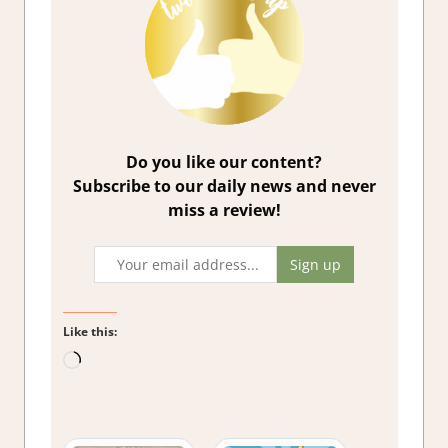
Do you like our content?
Subscribe to our daily news and never
miss a review!
Like this:
Loading…