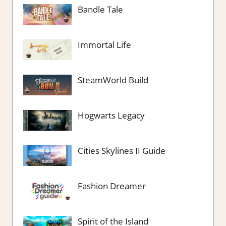
Bandle Tale
Immortal Life
SteamWorld Build
Hogwarts Legacy
Cities Skylines II Guide
Fashion Dreamer
Spirit of the Island