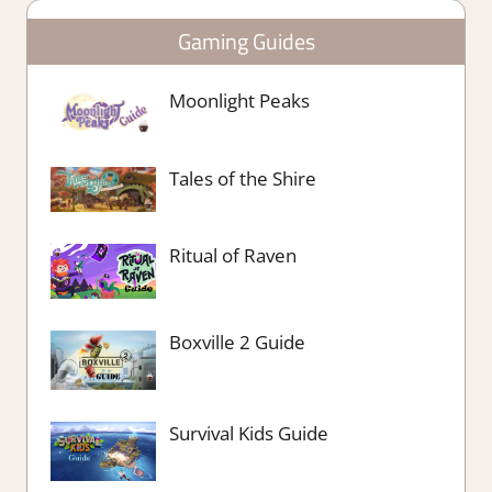
Gaming Guides
Moonlight Peaks
Tales of the Shire
Ritual of Raven
Boxville 2 Guide
Survival Kids Guide