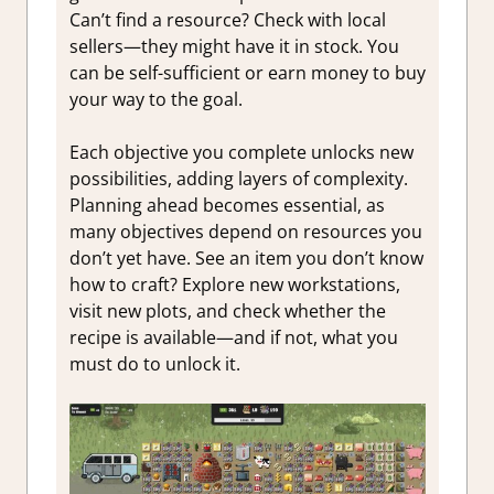
Can’t find a resource? Check with local
sellers—they might have it in stock. You
can be self-sufficient or earn money to buy
your way to the goal.
Each objective you complete unlocks new
possibilities, adding layers of complexity.
Planning ahead becomes essential, as
many objectives depend on resources you
don’t yet have. See an item you don’t know
how to craft? Explore new workstations,
visit new plots, and check whether the
recipe is available—and if not, what you
must do to unlock it.