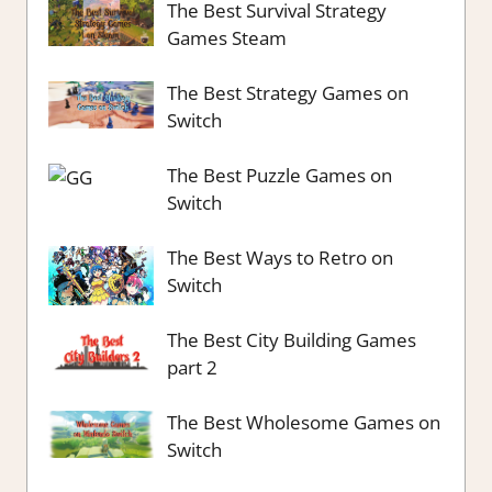
The Best Survival Strategy
Games Steam
The Best Strategy Games on
Switch
The Best Puzzle Games on
Switch
The Best Ways to Retro on
Switch
The Best City Building Games
part 2
The Best Wholesome Games on
Switch