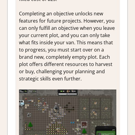
Completing an objective unlocks new
features for future projects. However, you
can only fulfill an objective when you leave
your current plot, and you can only take
what fits inside your van. This means that
to progress, you must start over on a
brand new, completely empty plot. Each
plot offers different resources to harvest
or buy, challenging your planning and
strategic skills even further.