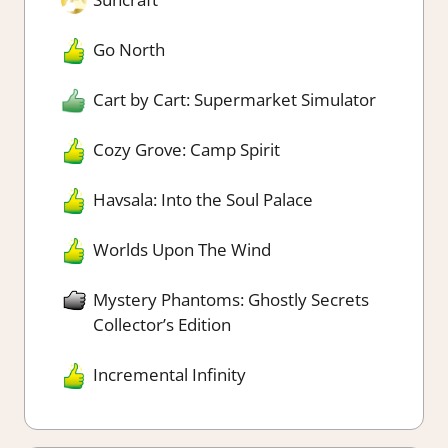
Go North
Cart by Cart: Supermarket Simulator
Cozy Grove: Camp Spirit
Havsala: Into the Soul Palace
Worlds Upon The Wind
Mystery Phantoms: Ghostly Secrets
Collector’s Edition
Incremental Infinity