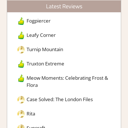
Latest Reviews
Fogpiercer
Leafy Corner
Turnip Mountain
Truxton Extreme
Meow Moments: Celebrating Frost &
Flora
Case Solved: The London Files
Rita
Suncraft