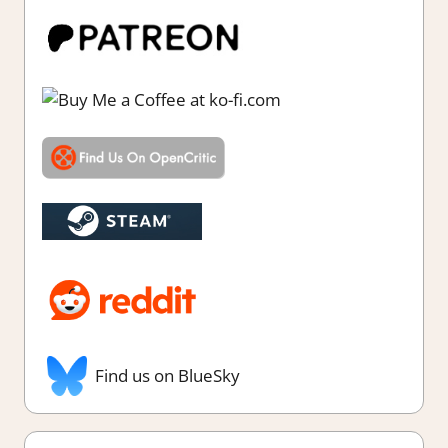
Find us on BlueSky