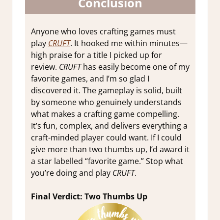
Conclusion
Anyone who loves crafting games must
play
CRUFT
. It hooked me within minutes—
high praise for a title I picked up for
review.
CRUFT
has easily become one of my
favorite games, and I’m so glad I
discovered it. The gameplay is solid, built
by someone who genuinely understands
what makes a crafting game compelling.
It’s fun, complex, and delivers everything a
craft-minded player could want. If I could
give more than two thumbs up, I’d award it
a star labelled “favorite game.” Stop what
you’re doing and play
CRUFT
.
Final Verdict: Two Thumbs Up