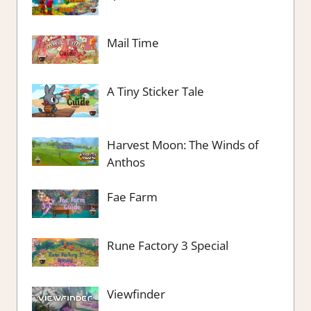
Mail Time
A Tiny Sticker Tale
Harvest Moon: The Winds of
Anthos
Fae Farm
Rune Factory 3 Special
Viewfinder