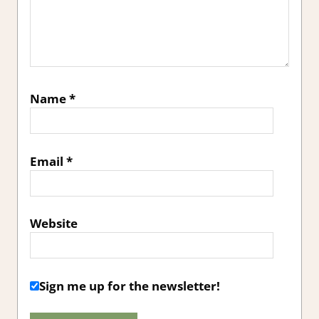
Name
*
Email
*
Website
Sign me up for the newsletter!