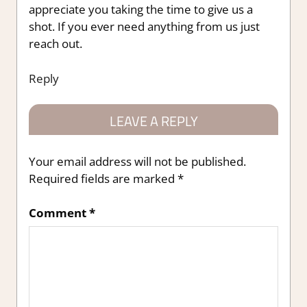
appreciate you taking the time to give us a
shot. If you ever need anything from us just
reach out.
Reply
LEAVE A REPLY
Your email address will not be published.
Required fields are marked
*
Comment
*