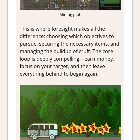
Mining plot
This is where foresight makes all the
difference: choosing which objectives to
pursue, securing the necessary items, and
managing the buildup of cruft. The core
loop is deeply compelling—earn money,
focus on your target, and then leave
everything behind to begin again.