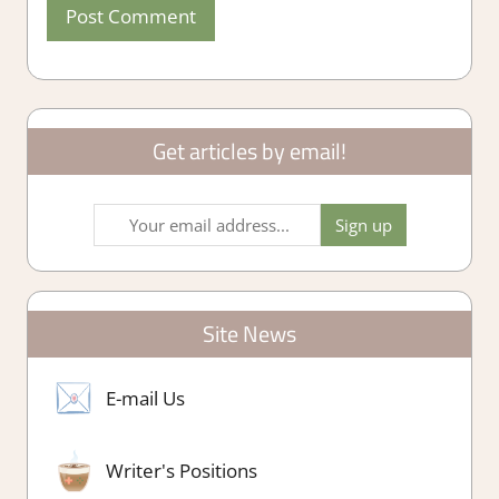
Get articles by email!
Site News
E-mail Us
Writer's Positions