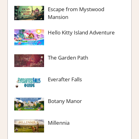
Escape from Mystwood
Mansion
Hello Kitty Island Adventure
The Garden Path
Everafter Falls
Botany Manor
Millennia