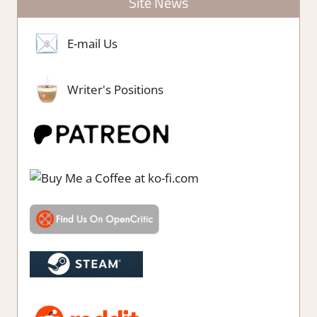
Site News
E-mail Us
Writer's Positions