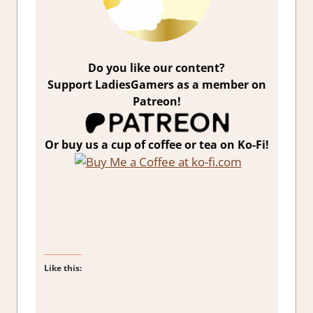
Do you like our content?
Support LadiesGamers as a member on
Patreon!
Or buy us a cup of coffee or tea on Ko-Fi!
Like this: