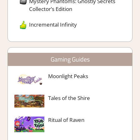
Mystery Phantoms: Ghostly Secrets
Collector’s Edition
Incremental Infinity
Gaming Guides
Moonlight Peaks
Tales of the Shire
Ritual of Raven