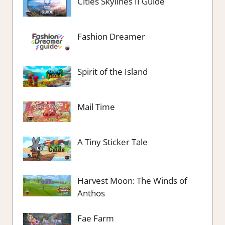
Cities Skylines II Guide
Fashion Dreamer
Spirit of the Island
Mail Time
A Tiny Sticker Tale
Harvest Moon: The Winds of
Anthos
Fae Farm