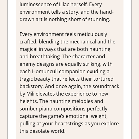
luminescence of Lilac herself. Every
environment tells a story, and the hand-
drawn art is nothing short of stunning.
Every environment feels meticulously
crafted, blending the mechanical and the
magical in ways that are both haunting
and breathtaking. The character and
enemy designs are equally striking, with
each Homunculi companion exuding a
tragic beauty that reflects their tortured
backstory. And once again, the soundtrack
by Mili elevates the experience to new
heights. The haunting melodies and
somber piano compositions perfectly
capture the game’s emotional weight,
pulling at your heartstrings as you explore
this desolate world.