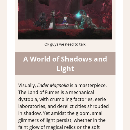
Ok guys we need to talk
A World of Shadows and
Light
Visually,
Ender Magnolia
is a masterpiece.
The Land of Fumes is a mechanical
dystopia, with crumbling factories, eerie
laboratories, and derelict cities shrouded
in shadow. Yet amidst the gloom, small
glimmers of light persist, whether in the
faint glow of magical relics or the soft