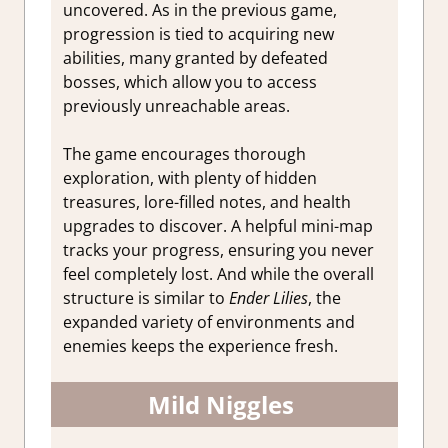
uncovered. As in the previous game,
progression is tied to acquiring new
abilities, many granted by defeated
bosses, which allow you to access
previously unreachable areas.
The game encourages thorough
exploration, with plenty of hidden
treasures, lore-filled notes, and health
upgrades to discover. A helpful mini-map
tracks your progress, ensuring you never
feel completely lost. And while the overall
structure is similar to
Ender Lilies
, the
expanded variety of environments and
enemies keeps the experience fresh.
Mild Niggles