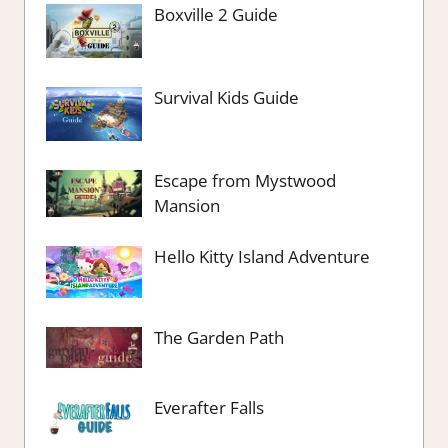
Boxville 2 Guide
Survival Kids Guide
Escape from Mystwood
Mansion
Hello Kitty Island Adventure
The Garden Path
Everafter Falls