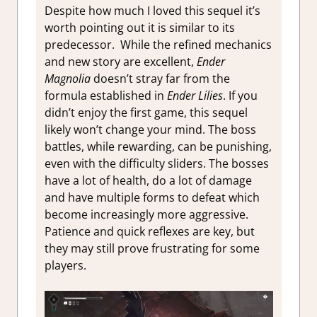
Despite how much I loved this sequel it’s
worth pointing out it is similar to its
predecessor. While the refined mechanics
and new story are excellent,
Ender
Magnolia
doesn’t stray far from the
formula established in
Ender Lilies
. If you
didn’t enjoy the first game, this sequel
likely won’t change your mind. The boss
battles, while rewarding, can be punishing,
even with the difficulty sliders. The bosses
have a lot of health, do a lot of damage
and have multiple forms to defeat which
become increasingly more aggressive.
Patience and quick reflexes are key, but
they may still prove frustrating for some
players.