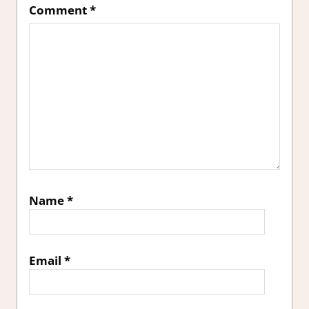
Comment
*
Name
*
Email
*