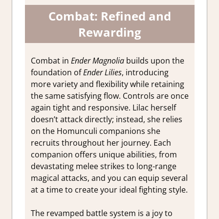
Combat: Refined and
Rewarding
Combat in
Ender Magnolia
builds upon the
foundation of
Ender Lilies
, introducing
more variety and flexibility while retaining
the same satisfying flow. Controls are once
again tight and responsive. Lilac herself
doesn’t attack directly; instead, she relies
on the Homunculi companions she
recruits throughout her journey. Each
companion offers unique abilities, from
devastating melee strikes to long-range
magical attacks, and you can equip several
at a time to create your ideal fighting style.
The revamped battle system is a joy to