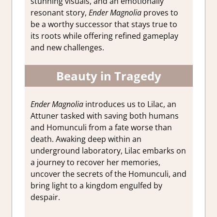
stunning visuals, and an emotionally
resonant story,
Ender Magnolia
proves to
be a worthy successor that stays true to
its roots while offering refined gameplay
and new challenges.
Beauty in Tragedy
Ender Magnolia
introduces us to Lilac, an
Attuner tasked with saving both humans
and Homunculi from a fate worse than
death. Awaking deep within an
underground laboratory, Lilac embarks on
a journey to recover her memories,
uncover the secrets of the Homunculi, and
bring light to a kingdom engulfed by
despair.