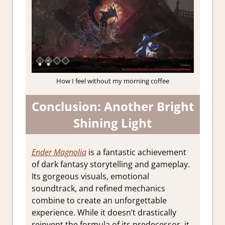
How I feel without my morning coffee
Conclusion: Another Bright
Shining Light
Ender Magnolia
is a fantastic achievement
of dark fantasy storytelling and gameplay.
Its gorgeous visuals, emotional
soundtrack, and refined mechanics
combine to create an unforgettable
experience. While it doesn’t drastically
reinvent the formula of its predecessor, it