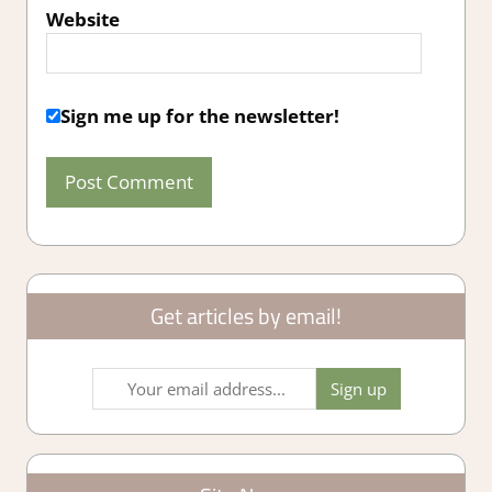
Website
Sign me up for the newsletter!
Get articles by email!