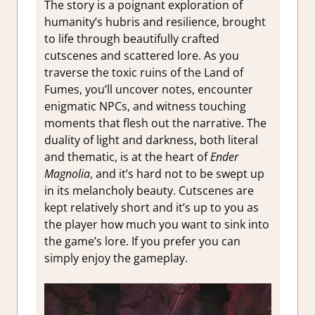
The story is a poignant exploration of
humanity’s hubris and resilience, brought
to life through beautifully crafted
cutscenes and scattered lore. As you
traverse the toxic ruins of the Land of
Fumes, you’ll uncover notes, encounter
enigmatic NPCs, and witness touching
moments that flesh out the narrative. The
duality of light and darkness, both literal
and thematic, is at the heart of
Ender
Magnolia
, and it’s hard not to be swept up
in its melancholy beauty. Cutscenes are
kept relatively short and it’s up to you as
the player how much you want to sink into
the game’s lore. If you prefer you can
simply enjoy the gameplay.