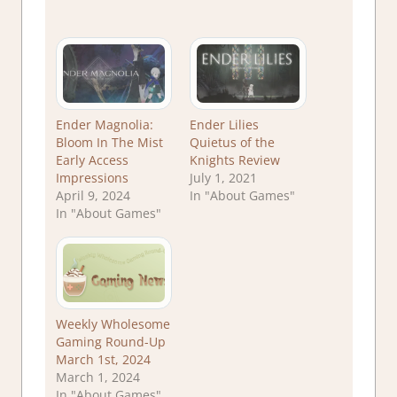
Ender Magnolia:
Ender Lilies
Bloom In The Mist
Quietus of the
Early Access
Knights Review
Impressions
July 1, 2021
April 9, 2024
In "About Games"
In "About Games"
Weekly Wholesome
Gaming Round-Up
March 1st, 2024
March 1, 2024
In "About Games"