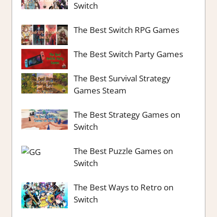
Switch
The Best Switch RPG Games
The Best Switch Party Games
The Best Survival Strategy
Games Steam
The Best Strategy Games on
Switch
The Best Puzzle Games on
Switch
The Best Ways to Retro on
Switch