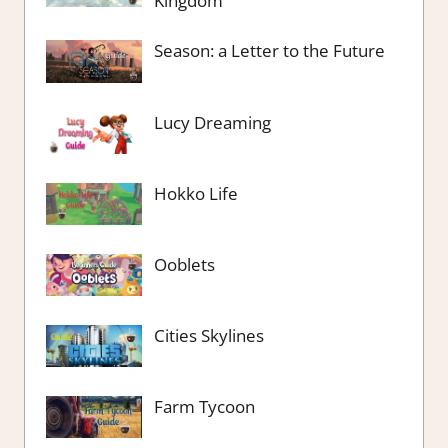
Kingdom
Season: a Letter to the Future
Lucy Dreaming
Hokko Life
Ooblets
Cities Skylines
Farm Tycoon