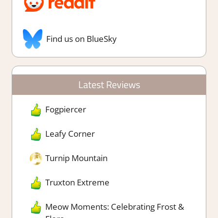
Find us on BlueSky
Latest Reviews
Fogpiercer
Leafy Corner
Turnip Mountain
Truxton Extreme
Meow Moments: Celebrating Frost &