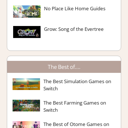
No Place Like Home Guides
Grow: Song of the Evertree
The Best of….
The Best Simulation Games on
Switch
The Best Farming Games on
Switch
The Best of Otome Games on