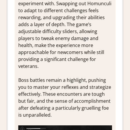
experiment with. Swapping out Homunculi
to adapt to different challenges feels
rewarding, and upgrading their abilities
adds a layer of depth. The game’s
adjustable difficulty sliders, allowing
players to tweak enemy damage and
health, make the experience more
approachable for newcomers while still
providing a significant challenge for
veterans.
Boss battles remain a highlight, pushing
you to master your reflexes and strategize
effectively. These encounters are tough
but fair, and the sense of accomplishment
after defeating a particularly gruelling foe
is unparalleled.