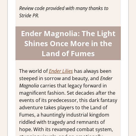
Reviews &
Review code provided with many thanks to
Impressions
Stride PR.
Ender Magnolia: The Light
Shines Once More in the
Land of Fumes
The world of
Ender Lilies
has always been
steeped in sorrow and beauty, and
Ender
Magnolia
carries that legacy forward in
magnificent fashion. Set decades after the
events of its predecessor, this dark fantasy
adventure takes players to the Land of
Fumes, a hauntingly industrial kingdom
riddled with tragedy and remnants of
hope. With its revamped combat system,