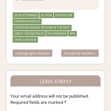
2D PLATFORMER
ACTION
ADVENTURE
ENDER MAGNOLIA
ENDER MAGNOLIA: BLOOM IN THE MIST
GREAT SOUNDTRACK
PLATFORMER
RPG
SWITCH REVIEW
Post
Previous
Next
Batography Review
Purrgonia Review
Post:
Post:
navigation
LEAVE A REPLY
Your email address will not be published.
Required fields are marked
*