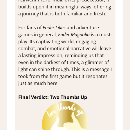
builds upon it in meaningful ways, offering
a journey that is both familiar and fresh.
For fans of
Ender Lilies
and adventure
games in general,
Ender Magnolia
is a must-
play. Its captivating world, engaging
combat, and emotional narrative will leave
a lasting impression, reminding us that
even in the darkest of times, a glimmer of
light can shine through. This is a message I
took from the first game but it resonates
just as much here.
Final Verdict: Two Thumbs Up