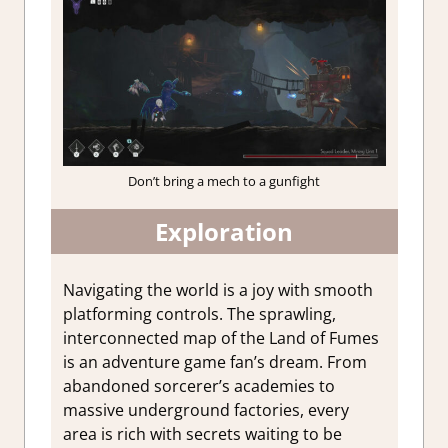
Don’t bring a mech to a gunfight
Exploration
Navigating the world is a joy with smooth
platforming controls. The sprawling,
interconnected map of the Land of Fumes
is an adventure game fan’s dream. From
abandoned sorcerer’s academies to
massive underground factories, every
area is rich with secrets waiting to be