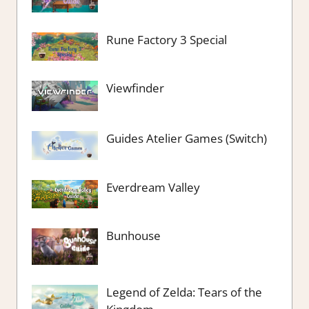
Rune Factory 3 Special
Viewfinder
Guides Atelier Games (Switch)
Everdream Valley
Bunhouse
Legend of Zelda: Tears of the