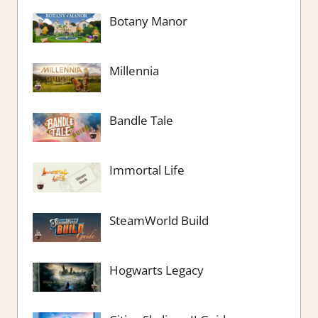
Botany Manor
Millennia
Bandle Tale
Immortal Life
SteamWorld Build
Hogwarts Legacy