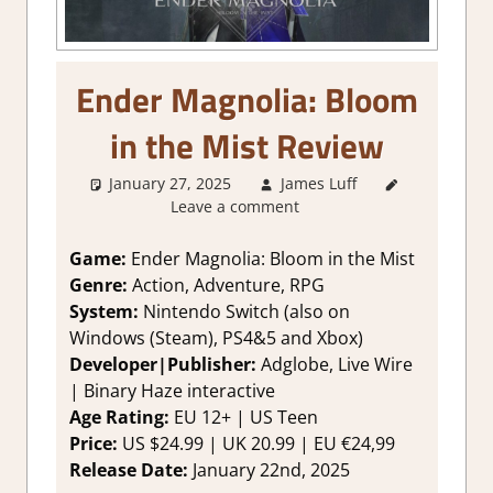
Ender Magnolia: Bloom
in the Mist Review
January 27, 2025
James Luff
1. Two
Leave a comment
Thumbs Up
,
About
Games
,
Game:
Ender Magnolia: Bloom in the Mist
Action
,
Genre:
Action, Adventure, RPG
Action RPG
,
System:
Nintendo Switch (also on
Adventure
,
Windows (Steam), PS4&5 and Xbox)
Genre
,
Developer|Publisher:
Adglobe, Live Wire
Platformer
| Binary Haze interactive
action
,
Rating
,
Age Rating:
EU 12+ | US Teen
Review
,
Price:
US $24.99 | UK 20.99 | EU €24,99
RPG
,
Switch
Release Date:
January 22nd, 2025
Game