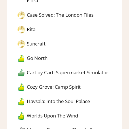
Flora
Case Solved: The London Files
Rita
Suncraft
Go North
Cart by Cart: Supermarket Simulator
Cozy Grove: Camp Spirit
Havsala: Into the Soul Palace
Worlds Upon The Wind