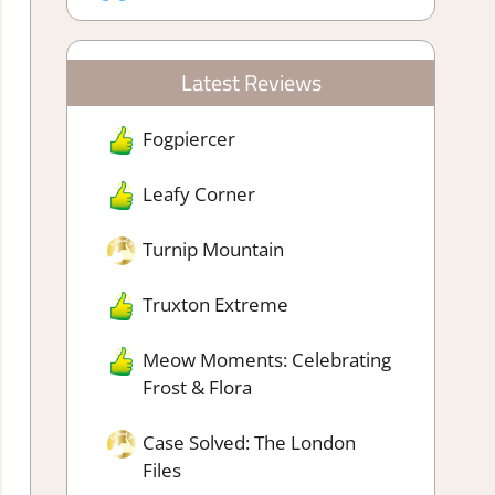
Latest Reviews
Fogpiercer
Leafy Corner
Turnip Mountain
Truxton Extreme
Meow Moments: Celebrating
Frost & Flora
Case Solved: The London
Files