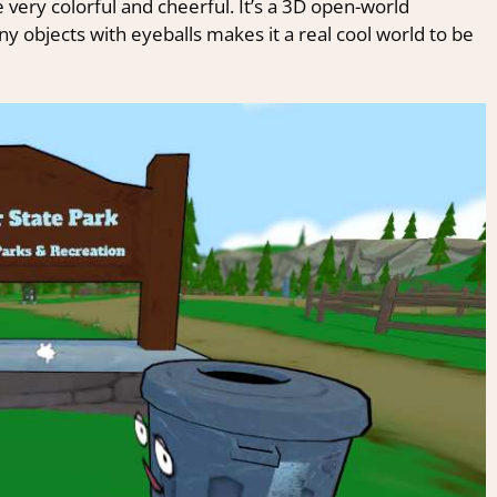
 very colorful and cheerful. It’s a 3D open-world
y objects with eyeballs makes it a real cool world to be