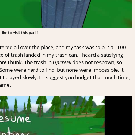
like to visit this park!
ered all over the place, and my task was to put all 100
ce of trash landed in my trash can, I heard a satisfying
an! Thunk. The trash in
Upcreek
does not respawn, so
Some were hard to find, but none were impossible. It
t I played slowly. I’d suggest you budget that much time,
game.