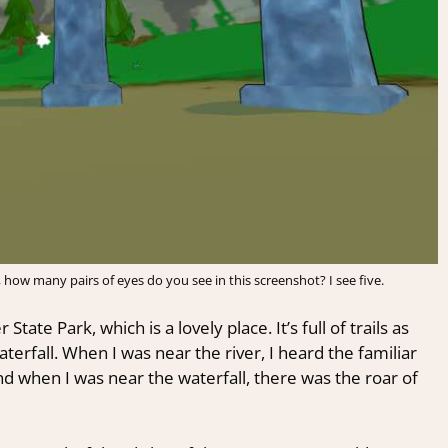
, how many pairs of eyes do you see in this screenshot? I see five.
tate Park, which is a lovely place. It’s full of trails as
terfall. When I was near the river, I heard the familiar
d when I was near the waterfall, there was the roar of