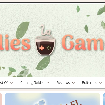
st Of
Gaming Guides
Reviews
Editorials