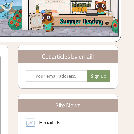
Get articles by email!
Site News
E-mail Us