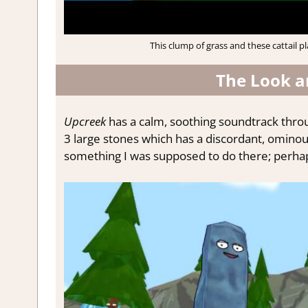
This clump of grass and these cattail p
The Look a
Upcreek
has a calm, soothing soundtrack thro
3 large stones which has a discordant, ominous
something I was supposed to do there; perhaps 