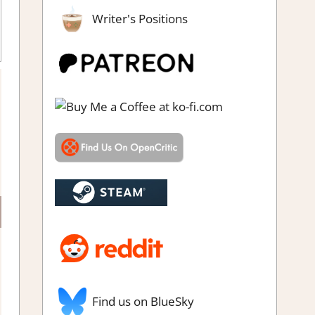
Writer's Positions
impressions
Find us on BlueSky