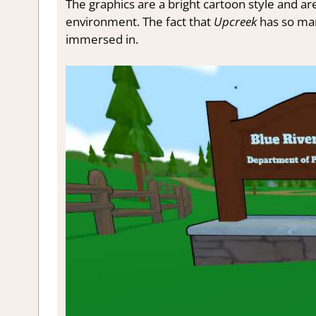
The graphics are a bright cartoon style and are
environment. The fact that
Upcreek
has so man
immersed in.