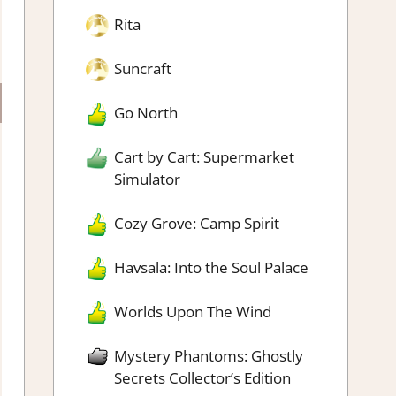
Rita
Suncraft
Go North
Cart by Cart: Supermarket
Simulator
Cozy Grove: Camp Spirit
Havsala: Into the Soul Palace
Worlds Upon The Wind
Mystery Phantoms: Ghostly
Secrets Collector’s Edition