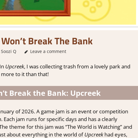
 Won’t Break The Bank
Soozi Q
About Games
Leave a comment
,
Adventure
,
Genre
,
Indie
,
Steam demo 
 In
Upcreek
, I was collecting trash from a lovely park and
 more to it than that!
’t Break the Bank: Upcreek
nuary of 2026. A game jam is an event or competition
Each jam runs for specific days and has a clearly
 The theme for this jam was “The World is Watching” and
ust about everything in the world of
Upcreek
had eyes,