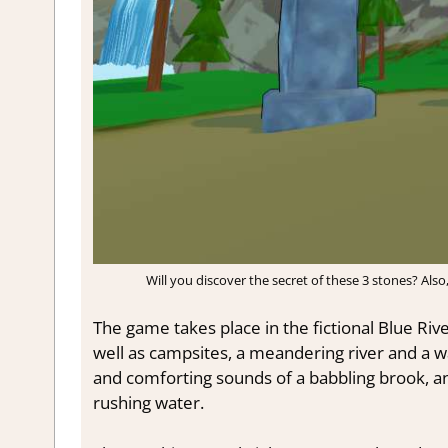
Will you discover the secret of these 3 stones? Also
The game takes place in the fictional Blue River S
well as campsites, a meandering river and a wa
and comforting sounds of a babbling brook, an
rushing water.