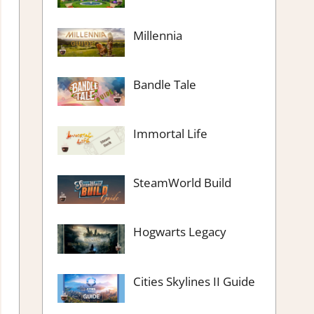
Millennia
Bandle Tale
Immortal Life
SteamWorld Build
Hogwarts Legacy
Cities Skylines II Guide