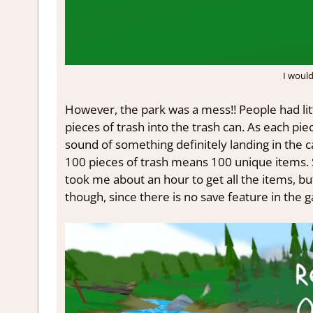
I would 
However, the park was a mess!! People had litt
pieces of trash into the trash can. As each pie
sound of something definitely landing in the c
100 pieces of trash means 100 unique items. 
took me about an hour to get all the items, bu
though, since there is no save feature in the 