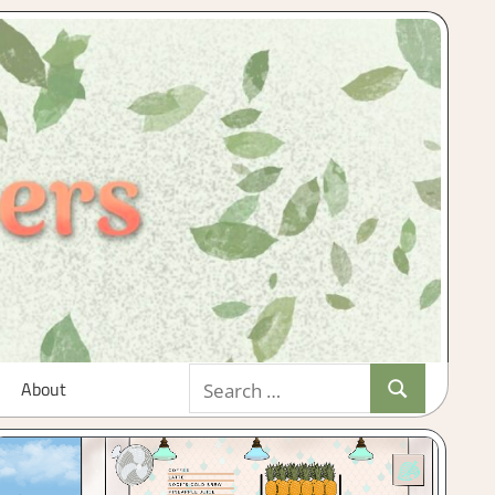
Search
About
Search
for: