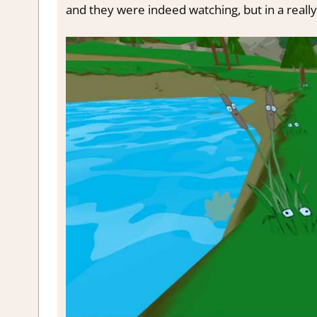
and they were indeed watching, but in a reall