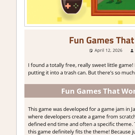
Fun Games That
April 12, 2026
I found a totally free, really sweet little game!
putting it into a trash can. But there’s so much
Fun Games That Won
This game was developed for a game jam in Ja
where developers create a game from scratch. 
defined end time and often a specific theme.
this game definitely fits the theme! Because j