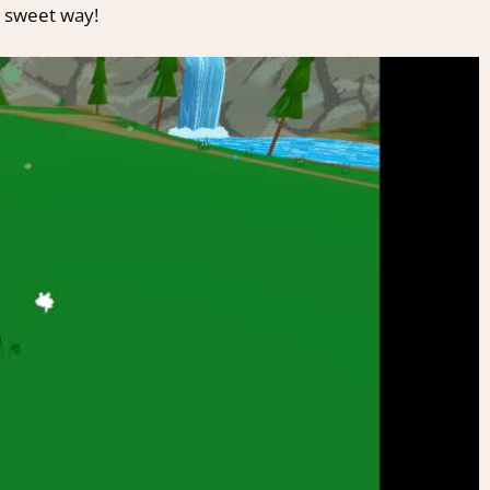
y sweet way!