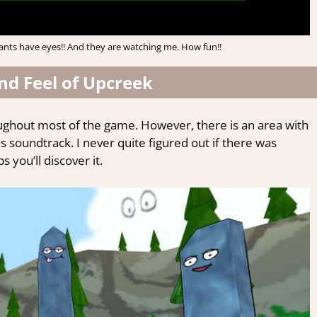
lants have eyes!! And they are watching me. How fun!!
nd Feel of Upcreek
ughout most of the game. However, there is an area with
 soundtrack. I never quite figured out if there was
you’ll discover it.