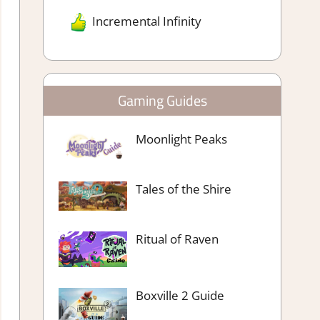
Incremental Infinity
Gaming Guides
Moonlight Peaks
Tales of the Shire
Ritual of Raven
Boxville 2 Guide