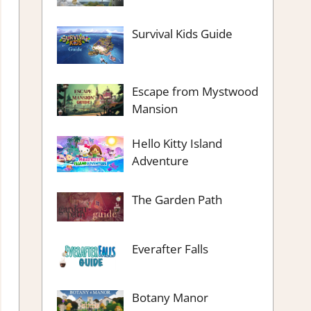
Survival Kids Guide
Escape from Mystwood
Mansion
Hello Kitty Island
Adventure
The Garden Path
Everafter Falls
Botany Manor