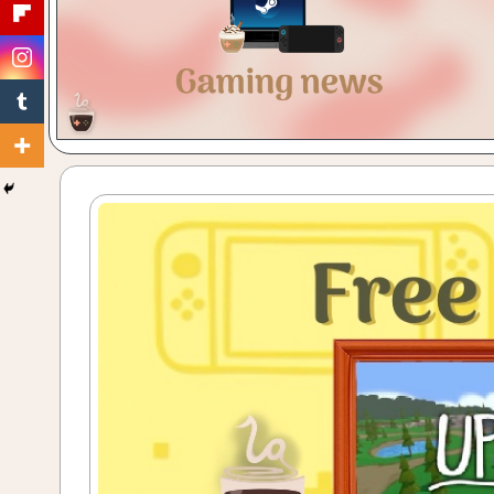
Gaming
with
a
Cuppa!