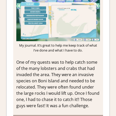
My journal. It’s great to help me keep track of what
I’ve done and what I have to do.
One of my quests was to help catch some
of the many lobsters and crabs that had
invaded the area. They were an invasive
species on Boni Island and needed to be
relocated. They were often found under
the large rocks I would lift up. Once I found
one, I had to chase it to catch it!! Those
guys were fast! It was a fun challenge.