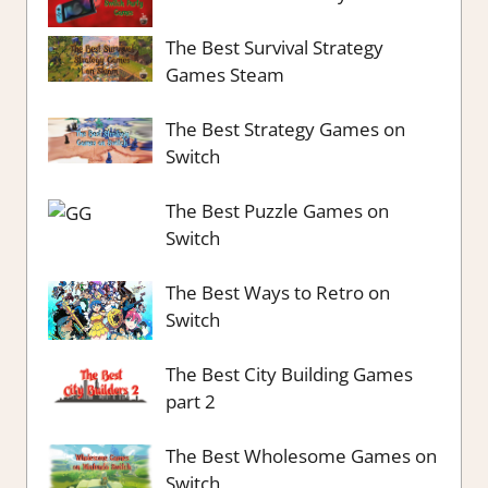
The Best Survival Strategy
Games Steam
The Best Strategy Games on
Switch
The Best Puzzle Games on
Switch
The Best Ways to Retro on
Switch
The Best City Building Games
part 2
The Best Wholesome Games on
Switch