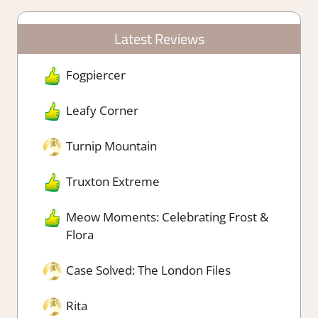
Latest Reviews
Fogpiercer
Leafy Corner
Turnip Mountain
Truxton Extreme
Meow Moments: Celebrating Frost &
Flora
Case Solved: The London Files
Rita