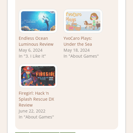
Endless Ocean
YvoCaro Plays:
Luminous Review
Under the Sea
May 6, 2024
May 18, 2024
In "3. I Like it"
In "About Games"
Firegirl: Hack ‘n
Splash Rescue DX
Review
June 22, 2022
In "About Games"