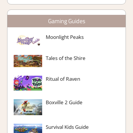
Gaming Guides
Moonlight Peaks
Tales of the Shire
Ritual of Raven
Boxville 2 Guide
Survival Kids Guide