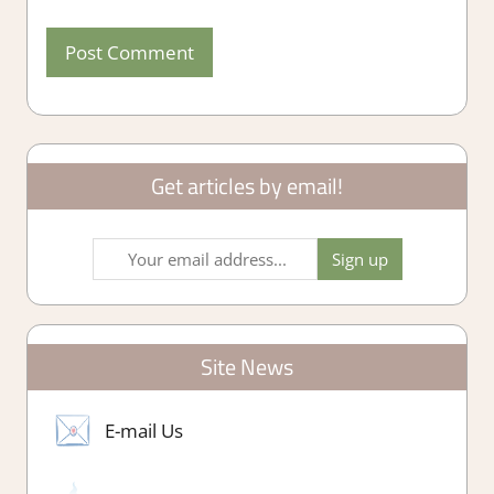
Get articles by email!
Site News
E-mail Us