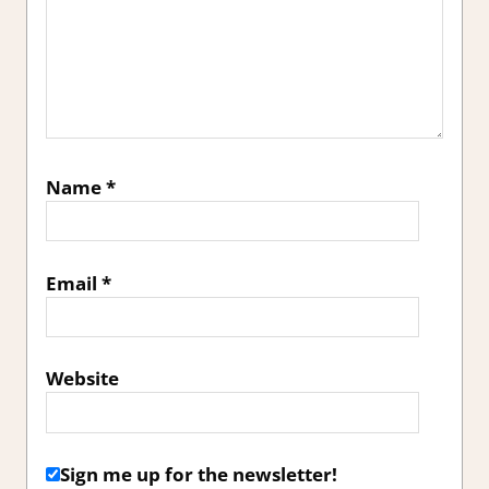
Name
*
Email
*
Website
Sign me up for the newsletter!