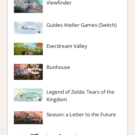
Viewfinder
Guides Atelier Games (Switch)
Everdream Valley
Bunhouse
Legend of Zelda: Tears of the
Kingdom
Season: a Letter to the Future