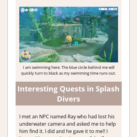
I am swimming here. The blue circle behind me will
quickly turn to black as my swimming time runs out.
Interesting Quests in Splash
Divers
I met an NPC named Ray who had lost his
underwater camera and asked me to help
him find it. I did and he gave it to me!! I