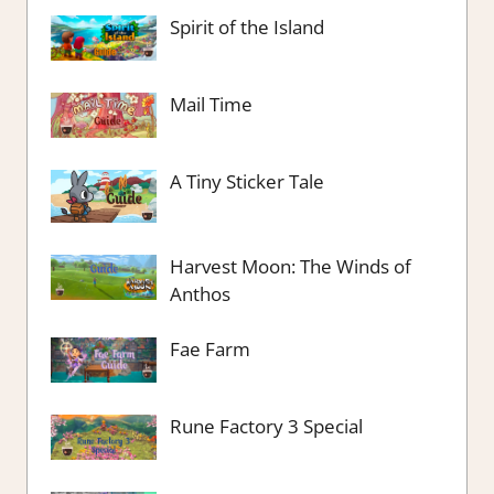
Spirit of the Island
Mail Time
A Tiny Sticker Tale
Harvest Moon: The Winds of
Anthos
Fae Farm
Rune Factory 3 Special