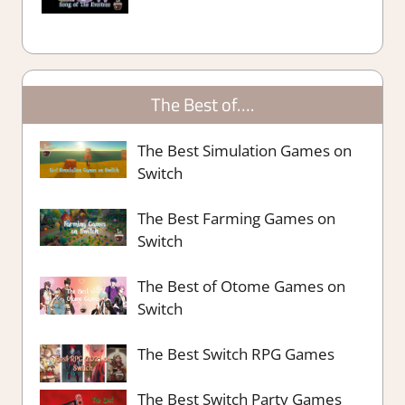
The Best of….
The Best Simulation Games on
Switch
The Best Farming Games on
Switch
The Best of Otome Games on
Switch
The Best Switch RPG Games
The Best Switch Party Games