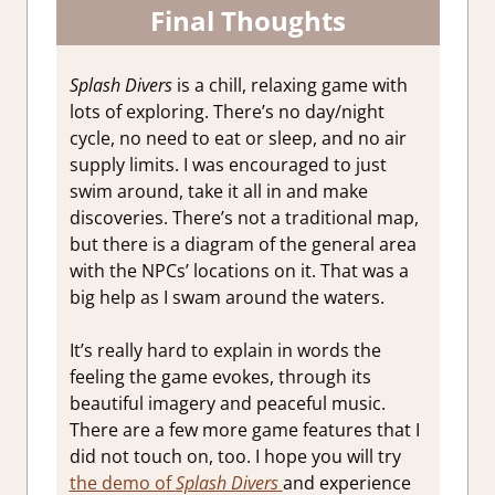
Final Thoughts
Splash Divers
is a chill, relaxing game with
lots of exploring. There’s no day/night
cycle, no need to eat or sleep, and no air
supply limits. I was encouraged to just
swim around, take it all in and make
discoveries. There’s not a traditional map,
but there is a diagram of the general area
with the NPCs’ locations on it. That was a
big help as I swam around the waters.
It’s really hard to explain in words the
feeling the game evokes, through its
beautiful imagery and peaceful music.
There are a few more game features that I
did not touch on, too. I hope you will try
the demo of
Splash Divers
and experience