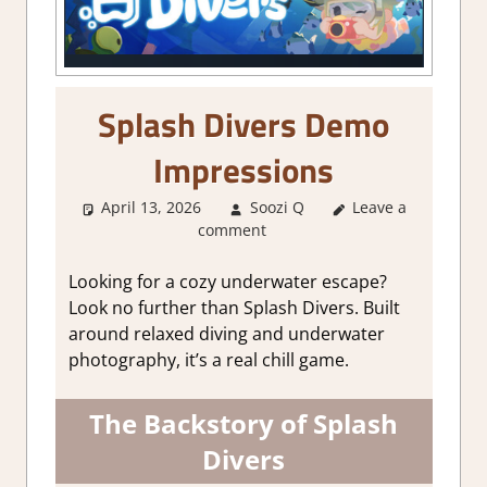
Splash Divers Demo
Impressions
April 13, 2026
Soozi Q
Leave a
About Games
,
comment
Adventure
,
Genre
,
Indie
,
RPG
,
Simulation
Looking for a cozy underwater escape?
Look no further than Splash Divers. Built
around relaxed diving and underwater
photography, it’s a real chill game.
The Backstory of Splash
Divers