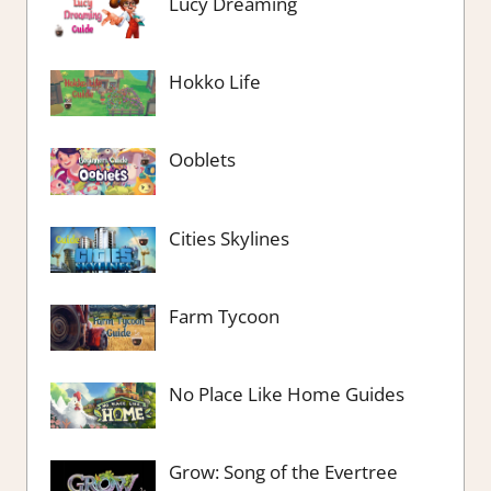
Lucy Dreaming
Hokko Life
Ooblets
Cities Skylines
Farm Tycoon
No Place Like Home Guides
Grow: Song of the Evertree