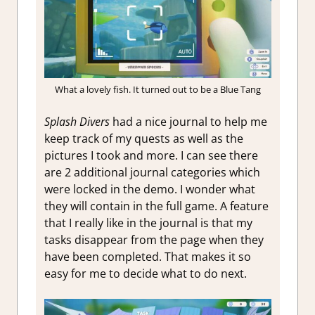
What a lovely fish. It turned out to be a Blue Tang
Splash Divers
had a nice journal to help me
keep track of my quests as well as the
pictures I took and more. I can see there
are 2 additional journal categories which
were locked in the demo. I wonder what
they will contain in the full game. A feature
that I really like in the journal is that my
tasks disappear from the page when they
have been completed. That makes it so
easy for me to decide what to do next.