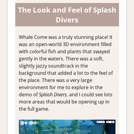
The Look and Feel of Splash
Divers
Whale Come was a truly stunning place! It
was an open-world 3D environment filled
with colorful fish and plants that swayed
gently in the waters. There was a soft,
slightly jazzy soundtrack in the
background that added a lot to the feel of
the place. There was a very large
environment for me to explore in the
demo of
Splash Divers,
and I could see lots
more areas that would be opening up in
the full game.