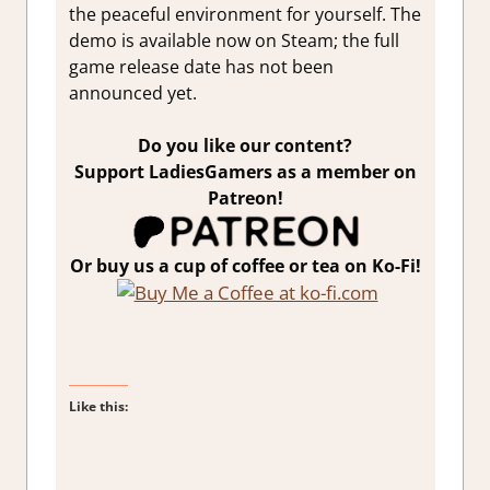
the peaceful environment for yourself. The
demo is available now on Steam; the full
game release date has not been
announced yet.
Do you like our content?
Support LadiesGamers as a member on
Patreon!
Or buy us a cup of coffee or tea on Ko-Fi!
Like this: