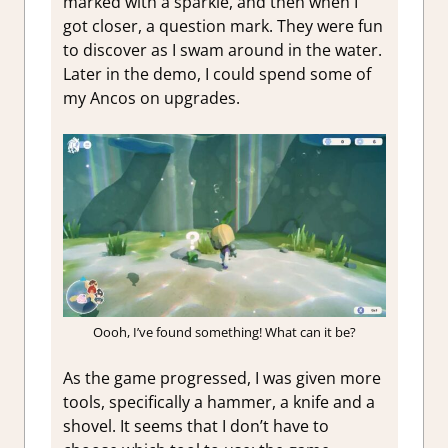
marked with a sparkle, and then when I
got closer, a question mark. They were fun
to discover as I swam around in the water.
Later in the demo, I could spend some of
my Ancos on upgrades.
Oooh, I’ve found something! What can it be?
As the game progressed, I was given more
tools, specifically a hammer, a knife and a
shovel. It seems that I don’t have to