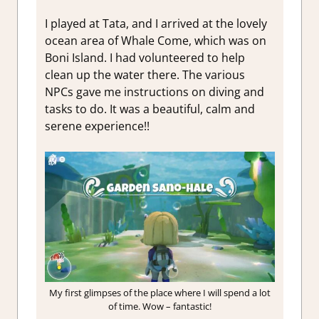
I played at Tata, and I arrived at the lovely
ocean area of Whale Come, which was on
Boni Island. I had volunteered to help
clean up the water there. The various
NPCs gave me instructions on diving and
tasks to do. It was a beautiful, calm and
serene experience!!
My first glimpses of the place where I will spend a lot
of time. Wow – fantastic!