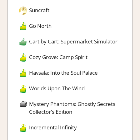
Suncraft
Go North
Cart by Cart: Supermarket Simulator
Cozy Grove: Camp Spirit
Havsala: Into the Soul Palace
Worlds Upon The Wind
Mystery Phantoms: Ghostly Secrets
Collector’s Edition
Incremental Infinity