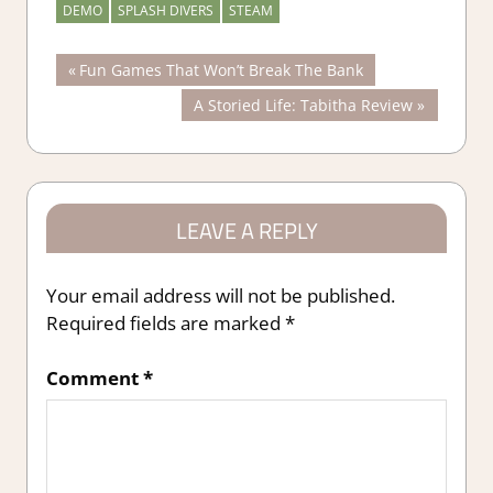
DEMO
SPLASH DIVERS
STEAM
Post
Previous
Fun Games That Won’t Break The Bank
Post:
Next
A Storied Life: Tabitha Review
navigation
Post:
LEAVE A REPLY
Your email address will not be published.
Required fields are marked
*
Comment
*