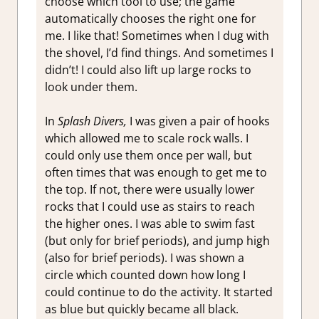
choose which tool to use; the game
automatically chooses the right one for
me. I like that! Sometimes when I dug with
the shovel, I’d find things. And sometimes I
didn’t! I could also lift up large rocks to
look under them.
In
Splash Divers,
I was given a pair of hooks
which allowed me to scale rock walls. I
could only use them once per wall, but
often times that was enough to get me to
the top. If not, there were usually lower
rocks that I could use as stairs to reach
the higher ones. I was able to swim fast
(but only for brief periods), and jump high
(also for brief periods). I was shown a
circle which counted down how long I
could continue to do the activity. It started
as blue but quickly became all black.