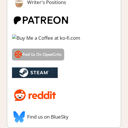
Writer's Positions
Find us on BlueSky