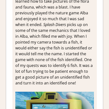
learned how to take pictures of the flora
and fauna, which was a blast. I have
previously played the nature game Alba
and enjoyed it so much that I was sad
when it ended.
Splash Divers
picks up on
some of the same mechanics that I loved
in Alba, which filled me with joy. When I
pointed my camera towards a fish, it
would either say the fish is unidentified or
it would tell me the name. I started the
game with none of the fish identified. One
of my quests was to identify 6 fish. It was a
lot of fun trying to be patient enough to
get a good picture of an unidentified fish
and turn it into an identified one!