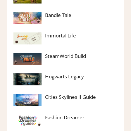
Bandle Tale
Immortal Life
SteamWorld Build
Hogwarts Legacy
Cities Skylines II Guide
Fashion Dreamer