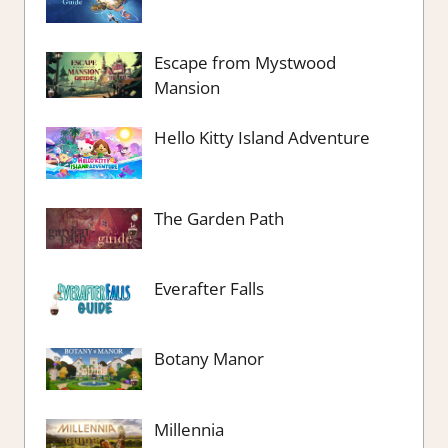
Escape from Mystwood
Mansion
Hello Kitty Island Adventure
The Garden Path
Everafter Falls
Botany Manor
Millennia