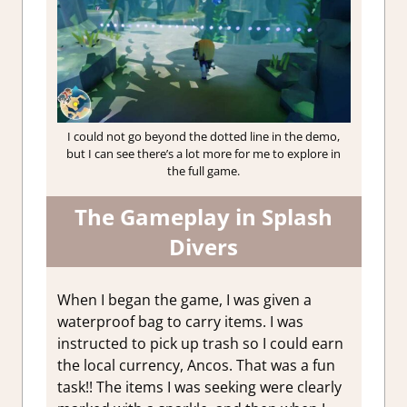
I could not go beyond the dotted line in the demo,
but I can see there’s a lot more for me to explore in
the full game.
The Gameplay in Splash
Divers
When I began the game, I was given a
waterproof bag to carry items. I was
instructed to pick up trash so I could earn
the local currency, Ancos. That was a fun
task!! The items I was seeking were clearly