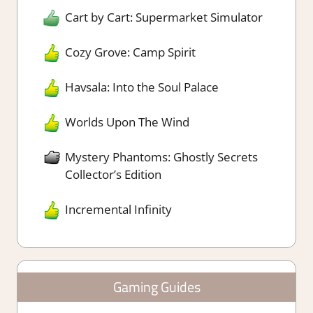
Cart by Cart: Supermarket Simulator
Cozy Grove: Camp Spirit
Havsala: Into the Soul Palace
Worlds Upon The Wind
Mystery Phantoms: Ghostly Secrets
Collector’s Edition
Incremental Infinity
Gaming Guides