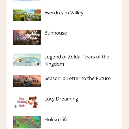
Everdream Valley
Bunhouse
Legend of Zelda: Tears of the
Kingdom
Season: a Letter to the Future
Lucy Dreaming
Hokko Life