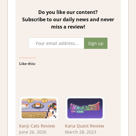
Do you like our content?
Subscribe to our daily news and never
miss a review!
Like this:
Kanji Cats Review
Kana Quest Review
June 26, 2026
March 28, 2023