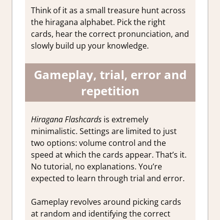
Think of it as a small treasure hunt across
the hiragana alphabet. Pick the right
cards, hear the correct pronunciation, and
slowly build up your knowledge.
Gameplay, trial, error and
repetition
Hiragana Flashcards
is extremely
minimalistic. Settings are limited to just
two options: volume control and the
speed at which the cards appear. That’s it.
No tutorial, no explanations. You’re
expected to learn through trial and error.
Gameplay revolves around picking cards
at random and identifying the correct