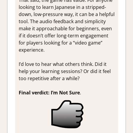
That said, the game has value. For anyone
looking to learn Japanese in a stripped-
down, low-pressure way, it can be a helpful
tool. The audio feedback and simplicity
make it approachable for beginners, even
if it doesn’t offer long-term engagement
for players looking for a “video game”
experience.
I’d love to hear what others think. Did it
help your learning sessions? Or did it feel
too repetitive after a while?
Final verdict: I’m Not Sure
.