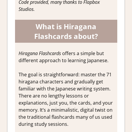
Code provided, many thanks to Flapbox
Studios.
What is Hiragana
Flashcards about?
Hiragana Flashcards
offers a simple but
different approach to learning Japanese.
The goal is straightforward: master the 71
hiragana characters and gradually get
familiar with the Japanese writing system.
There are no lengthy lessons or
explanations, just you, the cards, and your
memory. It’s a minimalistic, digital twist on
the traditional flashcards many of us used
during study sessions.