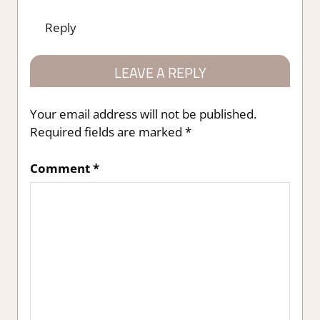
Reply
LEAVE A REPLY
Your email address will not be published.
Required fields are marked
*
Comment
*