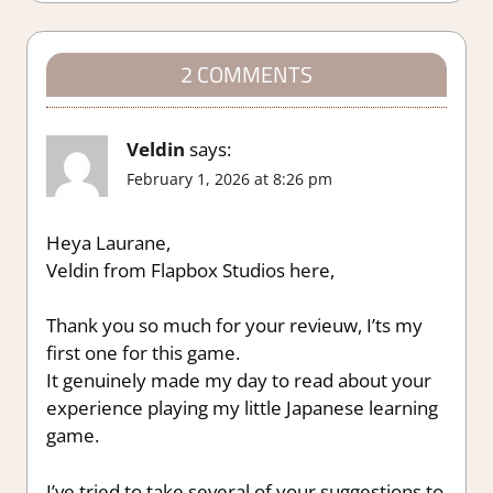
2 COMMENTS
Veldin
says:
February 1, 2026 at 8:26 pm
Heya Laurane,
Veldin from Flapbox Studios here,
Thank you so much for your revieuw, I’ts my
first one for this game.
It genuinely made my day to read about your
experience playing my little Japanese learning
game.
I’ve tried to take several of your suggestions to