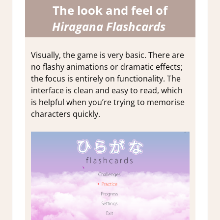
The look and feel of
Hiragana Flashcards
Visually, the game is very basic. There are
no flashy animations or dramatic effects;
the focus is entirely on functionality. The
interface is clean and easy to read, which
is helpful when you’re trying to memorise
characters quickly.