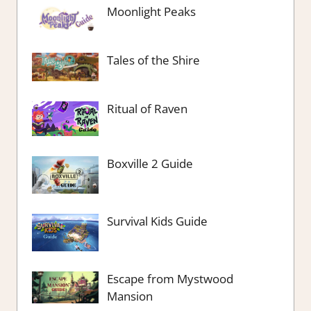
Moonlight Peaks
Tales of the Shire
Ritual of Raven
Boxville 2 Guide
Survival Kids Guide
Escape from Mystwood
Mansion