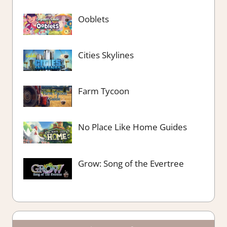
Ooblets
Cities Skylines
Farm Tycoon
No Place Like Home Guides
Grow: Song of the Evertree