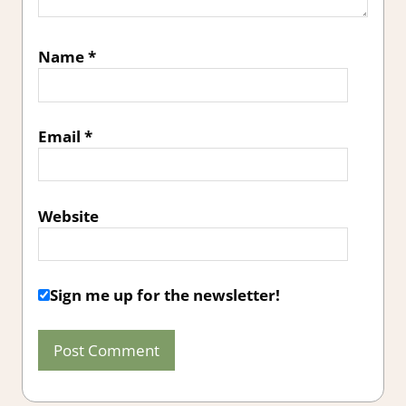
Name
*
Email
*
Website
Sign me up for the newsletter!