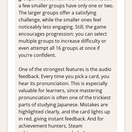
a few smaller groups have only one or two.
The larger groups offer a satisfying
challenge, while the smaller ones feel
noticeably less engaging. Still, the game
encourages progression: you can select
multiple groups to increase difficulty or
even attempt all 16 groups at once if
you’re confident.
One of the strongest features is the audio
feedback. Every time you pick a card, you
hear its pronunciation. This is especially
valuable for learners, since mastering
pronunciation is often one of the trickiest
parts of studying Japanese. Mistakes are
highlighted clearly, and the card lights up
in red, giving instant feedback. And for
achievement hunters, Steam