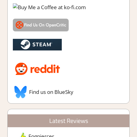
Find us on BlueSky
Latest Reviews
Fogpiercer