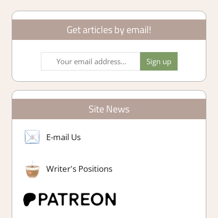
Get articles by email!
Site News
E-mail Us
Writer's Positions