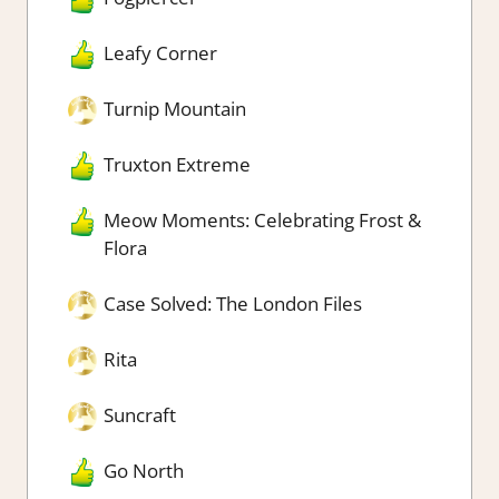
Leafy Corner
Turnip Mountain
Truxton Extreme
Meow Moments: Celebrating Frost &
Flora
Case Solved: The London Files
Rita
Suncraft
Go North