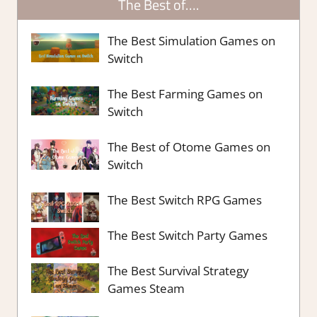
The Best of….
The Best Simulation Games on
Switch
The Best Farming Games on
Switch
The Best of Otome Games on
Switch
The Best Switch RPG Games
The Best Switch Party Games
The Best Survival Strategy
Games Steam