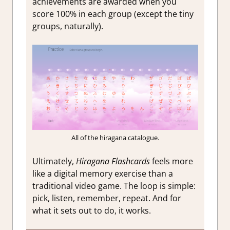
achievements are awarded when you
score 100% in each group (except the tiny
groups, naturally).
All of the hiragana catalogue.
Ultimately,
Hiragana Flashcards
feels more
like a digital memory exercise than a
traditional video game. The loop is simple:
pick, listen, remember, repeat. And for
what it sets out to do, it works.