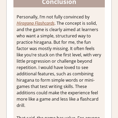
Conclusion
Personally, I’m not fully convinced by
Hiragana Flashcards
. The concept is solid,
and the game is clearly aimed at learners
who want a simple, structured way to
practice hiragana. But for me, the fun
factor was mostly missing. It often feels
like you’re stuck on the first level, with very
little progression or challenge beyond
repetition. I would have loved to see
additional features, such as combining
hiragana to form simple words or mini-
games that test writing skills. These
additions could make the experience feel
more like a game and less like a flashcard
drill.