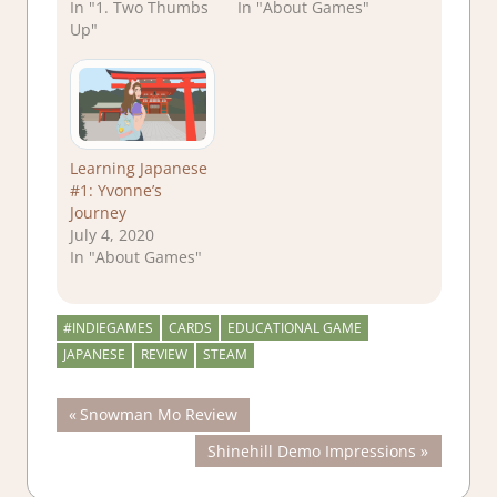
In "1. Two Thumbs
In "About Games"
Up"
Learning Japanese
#1: Yvonne’s
Journey
July 4, 2020
In "About Games"
#INDIEGAMES
CARDS
EDUCATIONAL GAME
JAPANESE
REVIEW
STEAM
Post
Previous
Snowman Mo Review
Post:
Next
Shinehill Demo Impressions
navigation
Post: