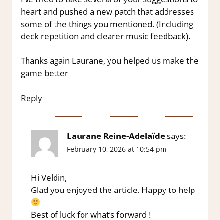
heart and pushed a new patch that addresses
some of the things you mentioned. (Including
deck repetition and clearer music feedback).
Thanks again Laurane, you helped us make the
game better
Reply
Laurane Reine-Adelaïde
says:
February 10, 2026 at 10:54 pm
Hi Veldin,
Glad you enjoyed the article. Happy to help
Best of luck for what’s forward !