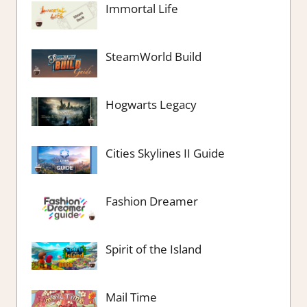
Immortal Life
SteamWorld Build
Hogwarts Legacy
Cities Skylines II Guide
Fashion Dreamer
Spirit of the Island
Mail Time