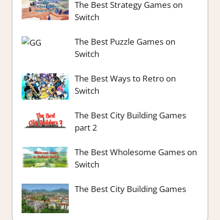
The Best Strategy Games on
Switch
The Best Puzzle Games on
Switch
The Best Ways to Retro on
Switch
The Best City Building Games
part 2
The Best Wholesome Games on
Switch
The Best City Building Games