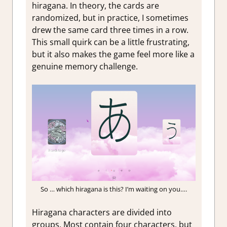
hiragana. In theory, the cards are
randomized, but in practice, I sometimes
drew the same card three times in a row.
This small quirk can be a little frustrating,
but it also makes the game feel more like a
genuine memory challenge.
So … which hiragana is this? I’m waiting on you….
Hiragana characters are divided into
groups. Most contain four characters, but