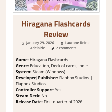
Hiragana Flashcards
Review
January 29, 2026
Laurane Reine-
Adelaïde
4. I'm not Sure
2 comments
,
About Games
,
Education
,
Genre
,
Indie
,
Rating
,
Review
,
Steam review
Game:
Hiragana Flashcards
Genre:
Education, Deck of cards, Indie
System:
Steam (Windows)
Developer|Publisher:
Flapbox Studios |
Flapbox Studios
Controller Support
: Yes
Steam Deck:
No
Release Date:
First quarter of 2026