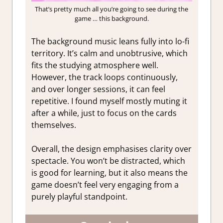
That’s pretty much all you’re going to see during the
game … this background.
The background music leans fully into lo-fi
territory. It’s calm and unobtrusive, which
fits the studying atmosphere well.
However, the track loops continuously,
and over longer sessions, it can feel
repetitive. I found myself mostly muting it
after a while, just to focus on the cards
themselves.
Overall, the design emphasises clarity over
spectacle. You won’t be distracted, which
is good for learning, but it also means the
game doesn’t feel very engaging from a
purely playful standpoint.