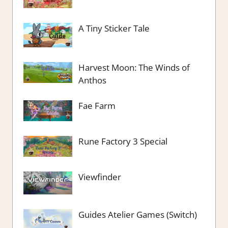
A Tiny Sticker Tale
Harvest Moon: The Winds of
Anthos
Fae Farm
Rune Factory 3 Special
Viewfinder
Guides Atelier Games (Switch)