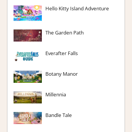
Hello Kitty Island Adventure
The Garden Path
Everafter Falls
Botany Manor
Millennia
Bandle Tale