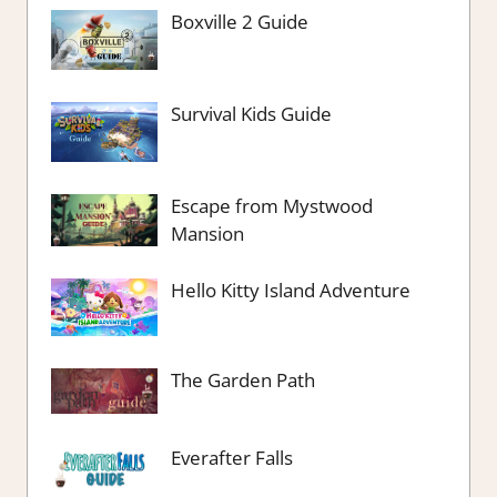
Boxville 2 Guide
Survival Kids Guide
Escape from Mystwood
Mansion
Hello Kitty Island Adventure
The Garden Path
Everafter Falls