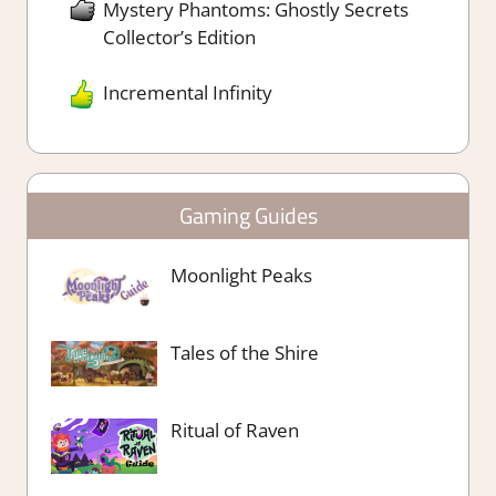
Mystery Phantoms: Ghostly Secrets
Collector’s Edition
Incremental Infinity
Gaming Guides
Moonlight Peaks
Tales of the Shire
Ritual of Raven