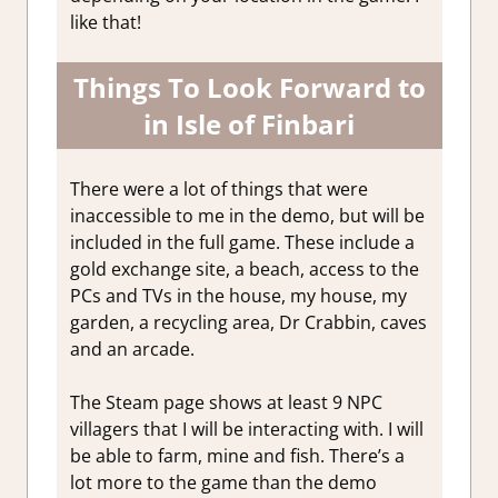
like that!
Things To Look Forward to
in Isle of Finbari
There were a lot of things that were
inaccessible to me in the demo, but will be
included in the full game. These include a
gold exchange site, a beach, access to the
PCs and TVs in the house, my house, my
garden, a recycling area, Dr Crabbin, caves
and an arcade.
The Steam page shows at least 9 NPC
villagers that I will be interacting with. I will
be able to farm, mine and fish. There’s a
lot more to the game than the demo