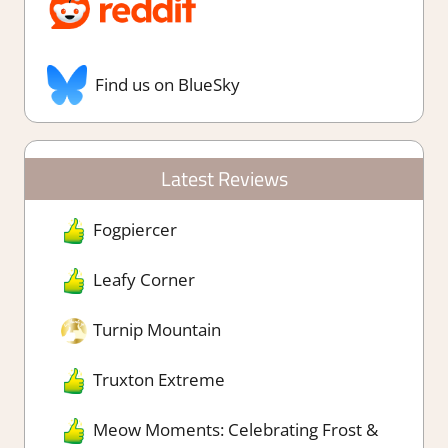
Find us on BlueSky
Latest Reviews
Fogpiercer
Leafy Corner
Turnip Mountain
Truxton Extreme
Meow Moments: Celebrating Frost &