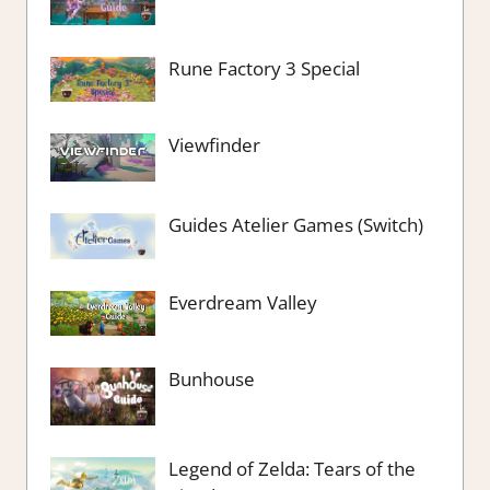
Rune Factory 3 Special
Viewfinder
Guides Atelier Games (Switch)
Everdream Valley
Bunhouse
Legend of Zelda: Tears of the