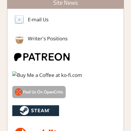
Site News
E-mail Us
Writer's Positions