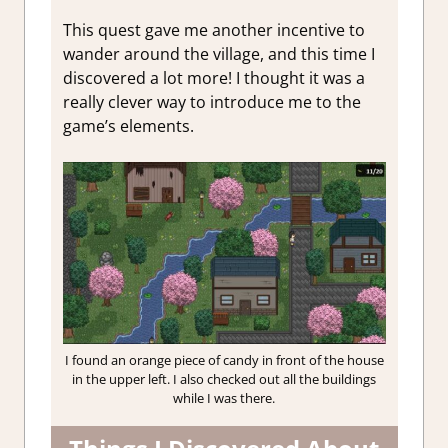
This quest gave me another incentive to
wander around the village, and this time I
discovered a lot more! I thought it was a
really clever way to introduce me to the
game’s elements.
I found an orange piece of candy in front of the house
in the upper left. I also checked out all the buildings
while I was there.