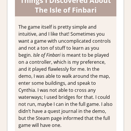
Things I Discovered About
The Isle of Finbari
The game itself is pretty simple and
intuitive, and I like that! Sometimes you
want a game with uncomplicated controls
and not a ton of stuff to learn as you
begin.
Isle of Finbari
is meant to be played
on a controller, which is my preference,
and it played flawlessly for me. In the
demo, I was able to walk around the map,
enter some buildings, and speak to
Cynthia. I was not able to cross any
waterways; I used bridges for that. I could
not run, maybe I can in the full game. I also
didn’t have a quest journal in the demo,
but the Steam page informed that the full
game will have one.