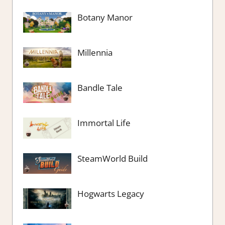
Botany Manor
Millennia
Bandle Tale
Immortal Life
SteamWorld Build
Hogwarts Legacy