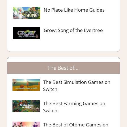
No Place Like Home Guides
Grow: Song of the Evertree
The Best of….
The Best Simulation Games on
Switch
The Best Farming Games on
Switch
The Best of Otome Games on