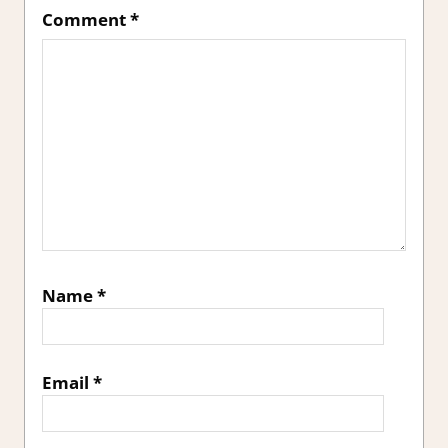
Comment
*
Name
*
Email
*