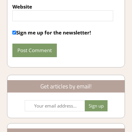
Website
Sign me up for the newsletter!
Get articles by email!