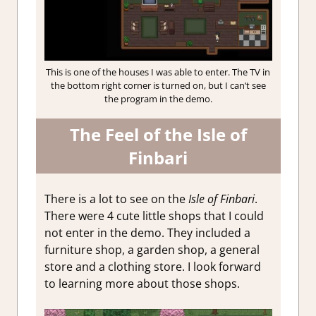
This is one of the houses I was able to enter. The TV in
the bottom right corner is turned on, but I can’t see
the program in the demo.
The Feel of the Isle of
Finbari
There is a lot to see on the
Isle of Finbari
.
There were 4 cute little shops that I could
not enter in the demo. They included a
furniture shop, a garden shop, a general
store and a clothing store. I look forward
to learning more about those shops.