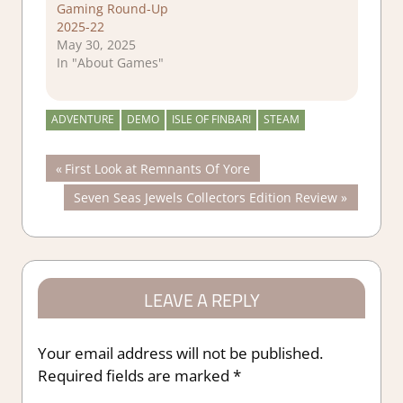
Gaming Round-Up
2025-22
May 30, 2025
In "About Games"
ADVENTURE
DEMO
ISLE OF FINBARI
STEAM
Post
Previous
First Look at Remnants Of Yore
Post:
Next
Seven Seas Jewels Collectors Edition Review
navigation
Post:
LEAVE A REPLY
Your email address will not be published.
Required fields are marked
*