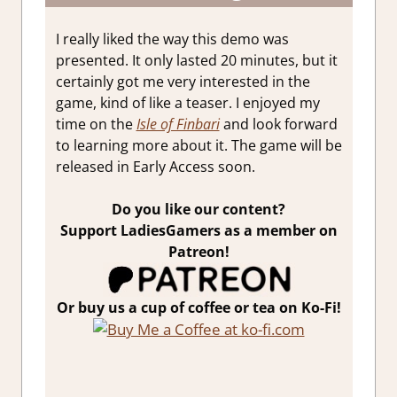
I really liked the way this demo was
presented. It only lasted 20 minutes, but it
certainly got me very interested in the
game, kind of like a teaser. I enjoyed my
time on the
Isle of Finbari
and look forward
to learning more about it. The game will be
released in Early Access soon.
Do you like our content?
Support LadiesGamers as a member on
Patreon!
Or buy us a cup of coffee or tea on Ko-Fi!