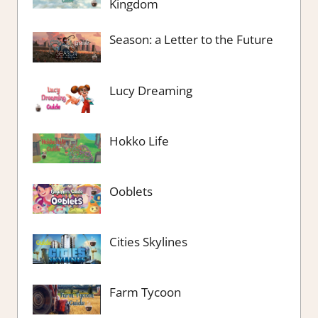
Kingdom
Season: a Letter to the Future
Lucy Dreaming
Hokko Life
Ooblets
Cities Skylines
Farm Tycoon