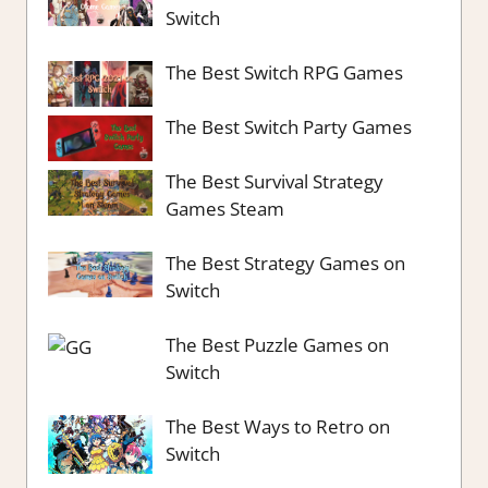
Switch
The Best Switch RPG Games
The Best Switch Party Games
The Best Survival Strategy
Games Steam
The Best Strategy Games on
Switch
The Best Puzzle Games on
Switch
The Best Ways to Retro on
Switch