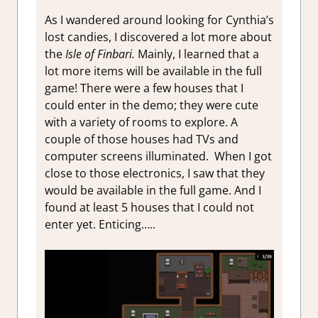
As I wandered around looking for Cynthia’s
lost candies, I discovered a lot more about
the
Isle of Finbari.
Mainly, I learned that a
lot more items will be available in the full
game! There were a few houses that I
could enter in the demo; they were cute
with a variety of rooms to explore. A
couple of those houses had TVs and
computer screens illuminated. When I got
close to those electronics, I saw that they
would be available in the full game. And I
found at least 5 houses that I could not
enter yet. Enticing…..