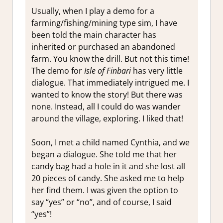
Usually, when I play a demo for a
farming/fishing/mining type sim, I have
been told the main character has
inherited or purchased an abandoned
farm. You know the drill. But not this time!
The demo for
Isle of Finbari
has very little
dialogue. That immediately intrigued me. I
wanted to know the story! But there was
none. Instead, all I could do was wander
around the village, exploring. I liked that!
Soon, I met a child named Cynthia, and we
began a dialogue. She told me that her
candy bag had a hole in it and she lost all
20 pieces of candy. She asked me to help
her find them. I was given the option to
say “yes” or “no”, and of course, I said
“yes”!