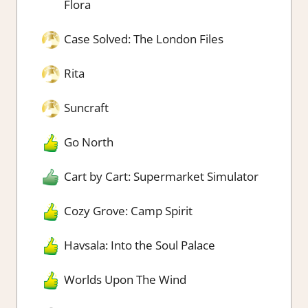
Flora
Case Solved: The London Files
Rita
Suncraft
Go North
Cart by Cart: Supermarket Simulator
Cozy Grove: Camp Spirit
Havsala: Into the Soul Palace
Worlds Upon The Wind