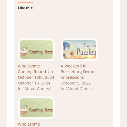
Like this:
Wholesome
A Weekend in
Gaming Round-Up
Puzzleburg Demo
October 18th, 2024
Impressions
October 18, 2024
October 5, 2022
In "About Games"
In "About Games"
Wholesome