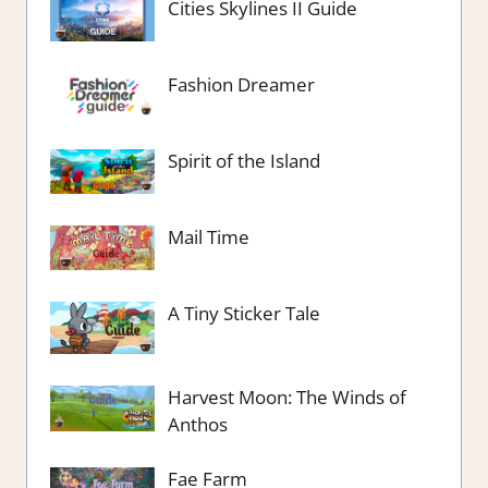
Cities Skylines II Guide
Fashion Dreamer
Spirit of the Island
Mail Time
A Tiny Sticker Tale
Harvest Moon: The Winds of
Anthos
Fae Farm