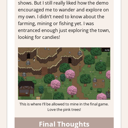
shows. But I still really liked how the demo
encouraged me to wander and explore on
my own. I didn’t need to know about the
farming, mining or fishing yet. I was
entranced enough just exploring the town,
looking for candies!
This is where I’ll be allowed to mine in the final game.
Love the pink trees!
Final Thoughts