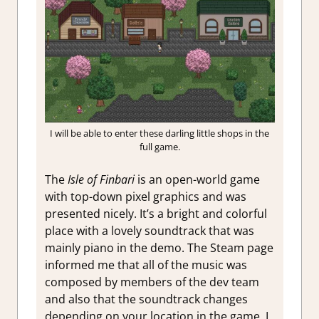
I will be able to enter these darling little shops in the
full game.
The
Isle of Finbari
is an open-world game
with top-down pixel graphics and was
presented nicely. It’s a bright and colorful
place with a lovely soundtrack that was
mainly piano in the demo. The Steam page
informed me that all of the music was
composed by members of the dev team
and also that the soundtrack changes
depending on your location in the game. I