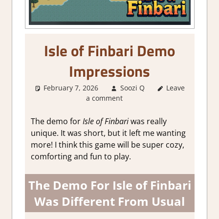
Isle of Finbari Demo
Impressions
February 7, 2026
Soozi Q
Leave
About
a comment
Games
,
Adventure
,
Genre
,
Indie
,
The demo for
Isle of Finbari
was really
RPG
,
unique. It was short, but it left me wanting
Sim/crafting
more! I think this game will be super cozy,
RPG
,
Steam
comforting and fun to play.
demo
impressions
,
Steam Early
The Demo For Isle of Finbari
Access
Was Different From Usual