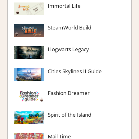
Immortal Life
SteamWorld Build
Hogwarts Legacy
Cities Skylines II Guide
Fashion Dreamer
Spirit of the Island
Mail Time