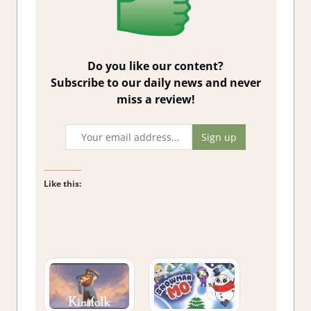
Do you like our content?
Subscribe to our daily news and never
miss a review!
Like this: