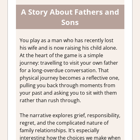
A Story About Fathers and
Sons
You play as a man who has recently lost
his wife and is now raising his child alone.
At the heart of the game is a simple
journey: travelling to visit your own father
for a long-overdue conversation. That
physical journey becomes a reflective one,
pulling you back through moments from
your past and asking you to sit with them
rather than rush through.
The narrative explores grief, responsibility,
regret, and the complicated nature of
family relationships. It’s especially
interesting how the choices we make when