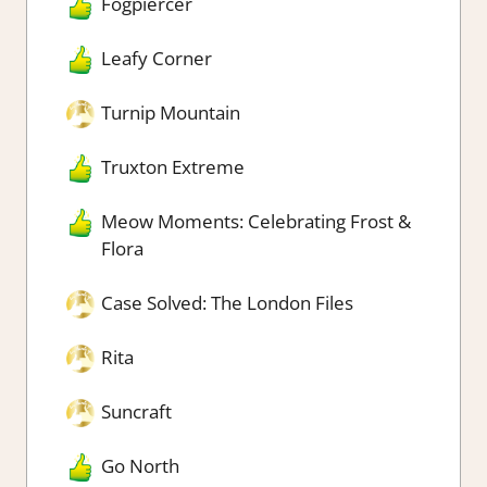
Fogpiercer
Leafy Corner
Turnip Mountain
Truxton Extreme
Meow Moments: Celebrating Frost &
Flora
Case Solved: The London Files
Rita
Suncraft
Go North