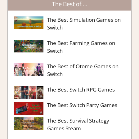
The Best of….
The Best Simulation Games on
Switch
The Best Farming Games on
Switch
The Best of Otome Games on
Switch
The Best Switch RPG Games
The Best Switch Party Games
The Best Survival Strategy
Games Steam