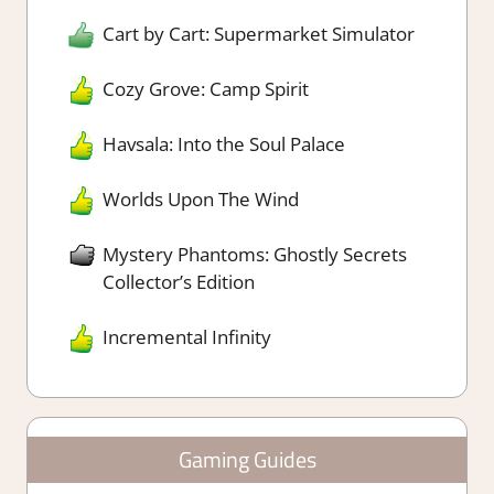
Cart by Cart: Supermarket Simulator
Cozy Grove: Camp Spirit
Havsala: Into the Soul Palace
Worlds Upon The Wind
Mystery Phantoms: Ghostly Secrets
Collector’s Edition
Incremental Infinity
Gaming Guides