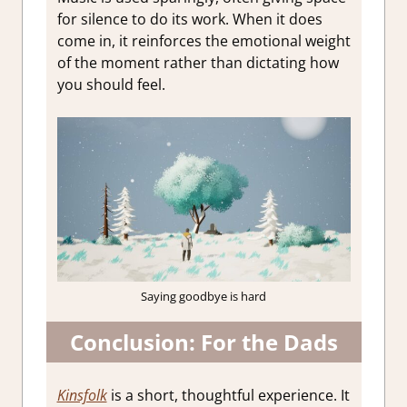
for silence to do its work. When it does
come in, it reinforces the emotional weight
of the moment rather than dictating how
you should feel.
Saying goodbye is hard
Conclusion: For the Dads
Kinsfolk
is a short, thoughtful experience. It