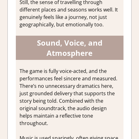
Still, the sense of travelling through
different places and seasons works well. It
genuinely feels like a journey, not just
geographically, but emotionally too.
Sound, Voice, and
Atmosphere
The game is fully voice-acted, and the
performances feel sincere and measured.
There’s no unnecessary dramatics here,
just grounded delivery that supports the
story being told. Combined with the
original soundtrack, the audio design
helps maintain a reflective tone
throughout.
Music is used sparingly, often giving space