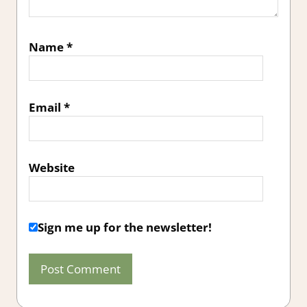
Name
*
Email
*
Website
Sign me up for the newsletter!