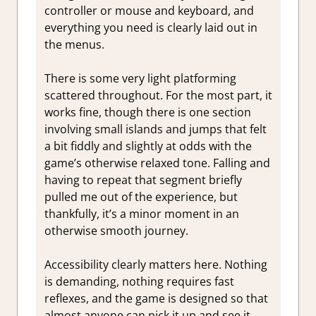
controller or mouse and keyboard, and
everything you need is clearly laid out in
the menus.
There is some very light platforming
scattered throughout. For the most part, it
works fine, though there is one section
involving small islands and jumps that felt
a bit fiddly and slightly at odds with the
game’s otherwise relaxed tone. Falling and
having to repeat that segment briefly
pulled me out of the experience, but
thankfully, it’s a minor moment in an
otherwise smooth journey.
Accessibility clearly matters here. Nothing
is demanding, nothing requires fast
reflexes, and the game is designed so that
almost anyone can pick it up and see it