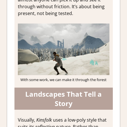
through without friction. It’s about being
present, not being tested.
With some work, we can make it through the forest
Landscapes That Tell a
Story
Visually,
Kinsfolk
uses a low-poly style that
suits its reflective nature. Rather than