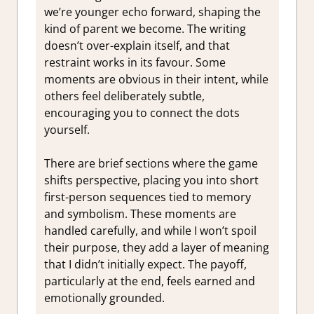
we’re younger echo forward, shaping the
kind of parent we become. The writing
doesn’t over-explain itself, and that
restraint works in its favour. Some
moments are obvious in their intent, while
others feel deliberately subtle,
encouraging you to connect the dots
yourself.
There are brief sections where the game
shifts perspective, placing you into short
first-person sequences tied to memory
and symbolism. These moments are
handled carefully, and while I won’t spoil
their purpose, they add a layer of meaning
that I didn’t initially expect. The payoff,
particularly at the end, feels earned and
emotionally grounded.