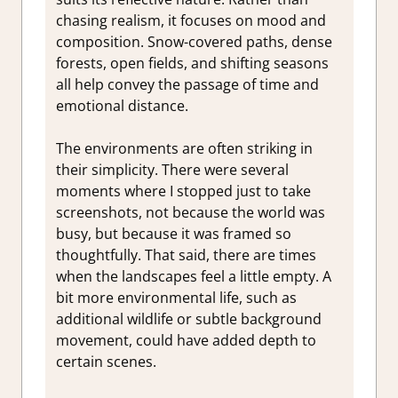
chasing realism, it focuses on mood and
composition. Snow-covered paths, dense
forests, open fields, and shifting seasons
all help convey the passage of time and
emotional distance.
The environments are often striking in
their simplicity. There were several
moments where I stopped just to take
screenshots, not because the world was
busy, but because it was framed so
thoughtfully. That said, there are times
when the landscapes feel a little empty. A
bit more environmental life, such as
additional wildlife or subtle background
movement, could have added depth to
certain scenes.