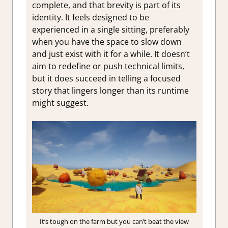
complete, and that brevity is part of its
identity. It feels designed to be
experienced in a single sitting, preferably
when you have the space to slow down
and just exist with it for a while. It doesn’t
aim to redefine or push technical limits,
but it does succeed in telling a focused
story that lingers longer than its runtime
might suggest.
It’s tough on the farm but you can’t beat the view