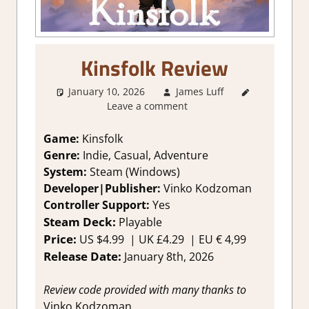
Kinsfolk Review
January 10, 2026
James Luff
3. I Like
Leave a comment
it
,
About
Games
,
Adventure
,
Game:
Kinsfolk
Genre
,
Genre:
Indie, Casual, Adventure
Indie
,
System:
Steam (Windows)
Rating
,
Developer|Publisher:
Vinko Kodzoman
Review
,
Controller Support:
Y
es
Steam
Steam Deck:
P
layable
review
Price:
US
$4.99 |
UK
£4.29
|
EU
€ 4,99
Release Date:
January 8th, 2026
Review code provided with many thanks to
Vinko Kodzoman