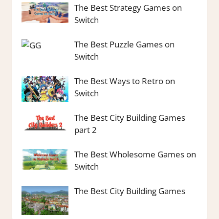
The Best Strategy Games on
Switch
The Best Puzzle Games on
Switch
The Best Ways to Retro on
Switch
The Best City Building Games
part 2
The Best Wholesome Games on
Switch
The Best City Building Games