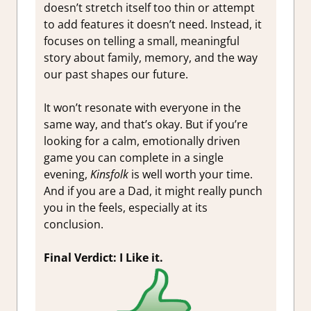
doesn’t stretch itself too thin or attempt
to add features it doesn’t need. Instead, it
focuses on telling a small, meaningful
story about family, memory, and the way
our past shapes our future.
It won’t resonate with everyone in the
same way, and that’s okay. But if you’re
looking for a calm, emotionally driven
game you can complete in a single
evening,
Kinsfolk
is well worth your time.
And if you are a Dad, it might really punch
you in the feels, especially at its
conclusion.
Final Verdict: I Like it.