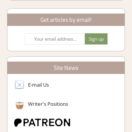
Get articles by email!
Site News
E-mail Us
Writer's Positions