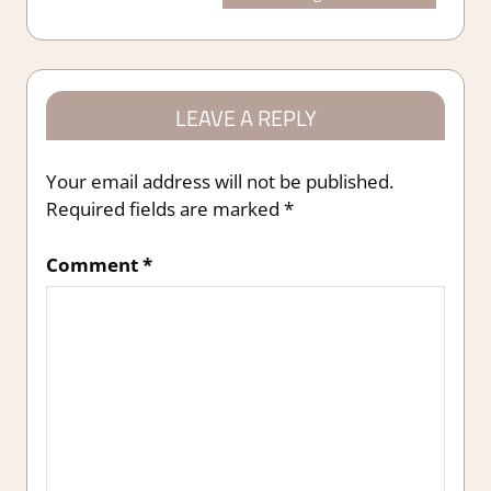
navigation
Post:
LEAVE A REPLY
Your email address will not be published.
Required fields are marked
*
Comment
*