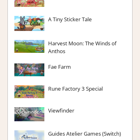
A Tiny Sticker Tale
Harvest Moon: The Winds of
Anthos
Fae Farm
Rune Factory 3 Special
Viewfinder
Guides Atelier Games (Switch)