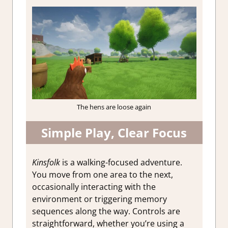
The hens are loose again
Simple Play, Clear Focus
Kinsfolk
is a walking-focused adventure.
You move from one area to the next,
occasionally interacting with the
environment or triggering memory
sequences along the way. Controls are
straightforward, whether you’re using a