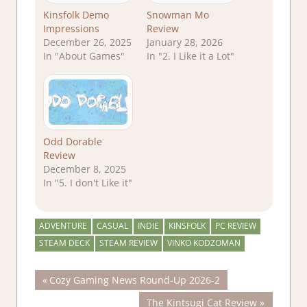
Kinsfolk Demo
Snowman Mo
Impressions
Review
December 26, 2025
January 28, 2026
In "About Games"
In "2. I Like it a Lot"
Odd Dorable
Review
December 8, 2025
In "5. I don't Like it"
ADVENTURE
CASUAL
INDIE
KINSFOLK
PC REVIEW
STEAM DECK
STEAM REVIEW
VINKO KODZOMAN
Post
Previous
Cozy Gaming News Round-Up 2026-2
Post:
Next
The Kintsugi Cat Review