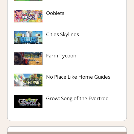
Ooblets
Cities Skylines
Farm Tycoon
No Place Like Home Guides
Grow: Song of the Evertree