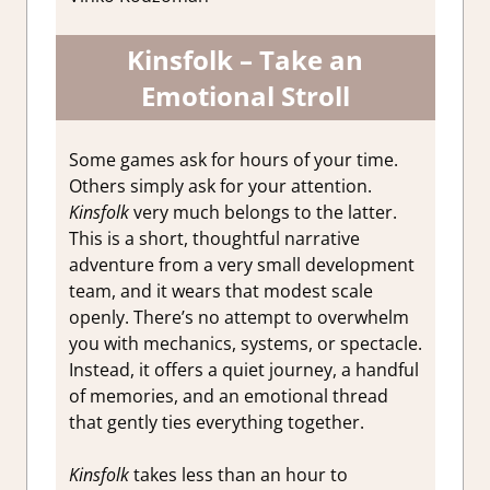
Kinsfolk – Take an
Emotional Stroll
Some games ask for hours of your time.
Others simply ask for your attention.
Kinsfolk
very much belongs to the latter.
This is a short, thoughtful narrative
adventure from a very small development
team, and it wears that modest scale
openly. There’s no attempt to overwhelm
you with mechanics, systems, or spectacle.
Instead, it offers a quiet journey, a handful
of memories, and an emotional thread
that gently ties everything together.
Kinsfolk
takes less than an hour to