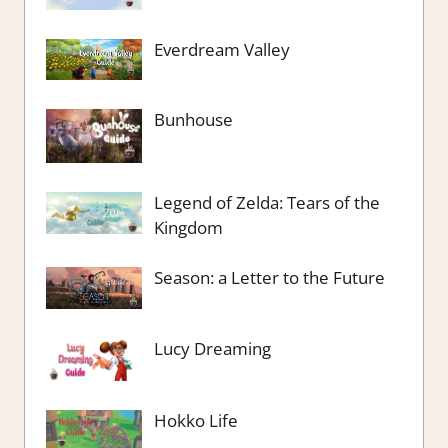
Everdream Valley
Bunhouse
Legend of Zelda: Tears of the
Kingdom
Season: a Letter to the Future
Lucy Dreaming
Hokko Life