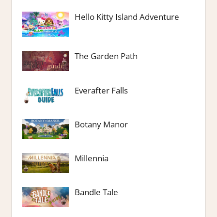
Hello Kitty Island Adventure
The Garden Path
Everafter Falls
Botany Manor
Millennia
Bandle Tale