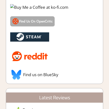
Find us on BlueSky
Latest Reviews