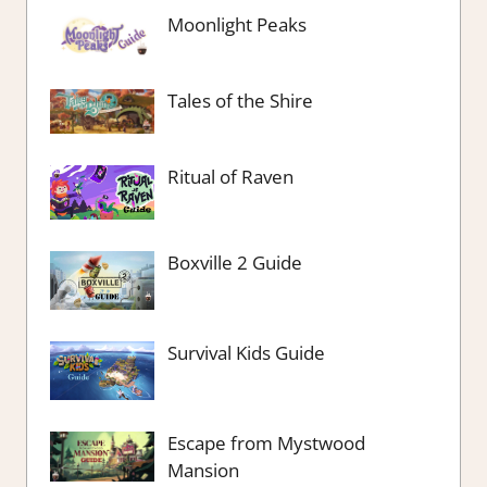
Moonlight Peaks
Tales of the Shire
Ritual of Raven
Boxville 2 Guide
Survival Kids Guide
Escape from Mystwood
Mansion