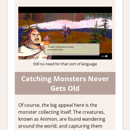
Still no need for that sort of language
Catching Monsters Never
Gets Old
Of course, the big appeal here is the
monster collecting itself. The creatures,
known as Animon, are found wandering
around the world, and capturing them