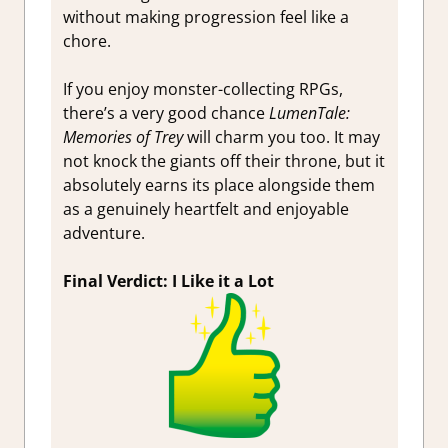
without making progression feel like a
chore.
If you enjoy monster-collecting RPGs,
there’s a very good chance
LumenTale:
Memories of Trey
will charm you too. It may
not knock the giants off their throne, but it
absolutely earns its place alongside them
as a genuinely heartfelt and enjoyable
adventure.
Final Verdict: I Like it a Lot