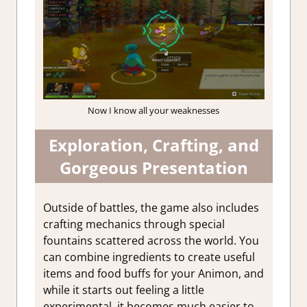
Now I know all your weaknesses
Exploration, Crafting, and
Gorgeous Presentation
Outside of battles, the game also includes
crafting mechanics through special
fountains scattered across the world. You
can combine ingredients to create useful
items and food buffs for your Animon, and
while it starts out feeling a little
experimental, it becomes much easier to