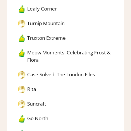
Leafy Corner
Turnip Mountain
Truxton Extreme
Meow Moments: Celebrating Frost &
Flora
Case Solved: The London Files
Rita
Suncraft
Go North