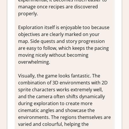
manage once recipes are discovered
properly.
Exploration itself is enjoyable too because
objectives are clearly marked on your
map. Side quests and story progression
are easy to follow, which keeps the pacing
moving nicely without becoming
overwhelming.
Visually, the game looks fantastic. The
combination of 3D environments with 2D
sprite characters works extremely well,
and the camera often shifts dynamically
during exploration to create more
cinematic angles and showcase the
environments. The regions themselves are
varied and colourful, helping the