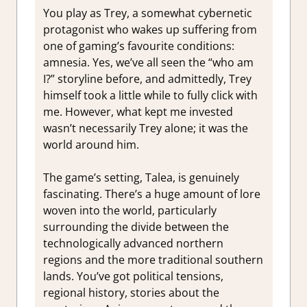
You play as Trey, a somewhat cybernetic
protagonist who wakes up suffering from
one of gaming’s favourite conditions:
amnesia. Yes, we’ve all seen the “who am
I?” storyline before, and admittedly, Trey
himself took a little while to fully click with
me. However, what kept me invested
wasn’t necessarily Trey alone; it was the
world around him.
The game’s setting, Talea, is genuinely
fascinating. There’s a huge amount of lore
woven into the world, particularly
surrounding the divide between the
technologically advanced northern
regions and the more traditional southern
lands. You’ve got political tensions,
regional history, stories about the