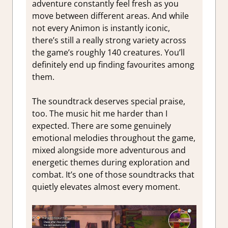
adventure constantly feel fresh as you
move between different areas. And while
not every Animon is instantly iconic,
there’s still a really strong variety across
the game’s roughly 140 creatures. You’ll
definitely end up finding favourites among
them.
The soundtrack deserves special praise,
too. The music hit me harder than I
expected. There are some genuinely
emotional melodies throughout the game,
mixed alongside more adventurous and
energetic themes during exploration and
combat. It’s one of those soundtracks that
quietly elevates almost every moment.