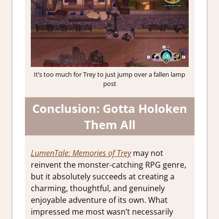
It’s too much for Trey to just jump over a fallen lamp
post
Conclusion: Gotta Holoken
Them All
LumenTale: Memories of Trey
may not
reinvent the monster-catching RPG genre,
but it absolutely succeeds at creating a
charming, thoughtful, and genuinely
enjoyable adventure of its own. What
impressed me most wasn’t necessarily