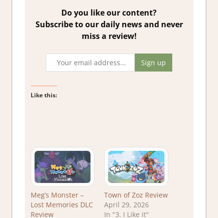
Do you like our content?
Subscribe to our daily news and never
miss a review!
Like this:
Meg’s Monster –
Town of Zoz Review
Lost Memories DLC
April 29, 2026
Review
In "3. I Like it"