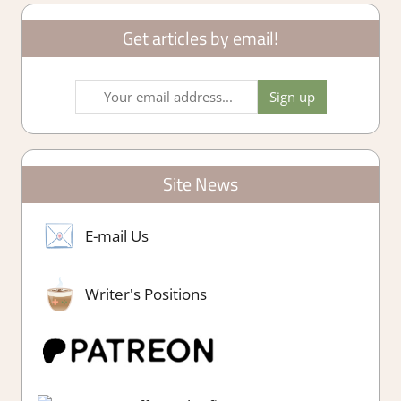
Get articles by email!
Site News
E-mail Us
Writer's Positions