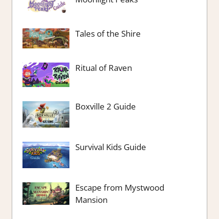
Tales of the Shire
Ritual of Raven
Boxville 2 Guide
Survival Kids Guide
Escape from Mystwood
Mansion