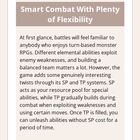
Smart Combat With Plenty
of Flexibility
At first glance, battles will feel familiar to
anybody who enjoys turn-based monster
RPGs. Different elemental abilities exploit
enemy weaknesses, and building a
balanced team matters a lot. However, the
game adds some genuinely interesting
twists through its SP and TP systems. SP
acts as your resource pool for special
abilities, while TP gradually builds during
combat when exploiting weaknesses and
using certain moves. Once TP is filled, you
can unleash abilities without SP cost for a
period of time.