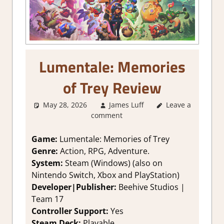
Lumentale: Memories
of Trey Review
May 28, 2026
James Luff
Leave a
2. I Like it a
comment
Lot
,
About
Games
,
Action
,
Adventure
,
Game:
Lumentale: Memories of Trey
Genre
,
Rating
,
Genre:
Action, RPG, Adventure.
Review
,
RPG
,
System:
Steam (Windows) (also on
Steam review
,
Nintendo Switch, Xbox and PlayStation)
Turn Based RPG
Developer|Publisher:
Beehive Studios |
Team 17
Controller Support:
Yes
Steam Deck:
Playable