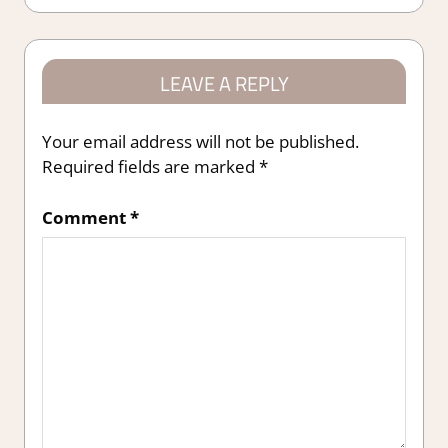
LEAVE A REPLY
Your email address will not be published.
Required fields are marked
*
Comment
*