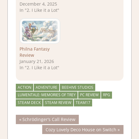
December 4, 2025
In "2. I Like it a Lot"
Philna Fantasy
Review
January 21, 2026
In "2. I Like it a Lot"
ACTION
ADVENTURE
BEEHIVE STUDIOS
LUMENTALE: MEMORIES OF TREY
PC REVIEW
RPG
STEAM DECK
STEAM REVIEW
TEAM17
Post
Previous
Schrödinger’s Call Review
Post:
Next
Cozy Lovely Deco House on Switch
navigation
Post: