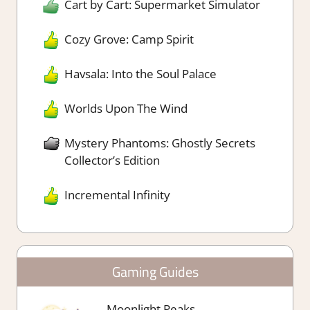
Cart by Cart: Supermarket Simulator
Cozy Grove: Camp Spirit
Havsala: Into the Soul Palace
Worlds Upon The Wind
Mystery Phantoms: Ghostly Secrets
Collector’s Edition
Incremental Infinity
Gaming Guides
Moonlight Peaks