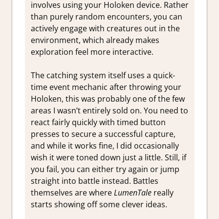
involves using your Holoken device. Rather
than purely random encounters, you can
actively engage with creatures out in the
environment, which already makes
exploration feel more interactive.
The catching system itself uses a quick-
time event mechanic after throwing your
Holoken, this was probably one of the few
areas I wasn’t entirely sold on. You need to
react fairly quickly with timed button
presses to secure a successful capture,
and while it works fine, I did occasionally
wish it were toned down just a little. Still, if
you fail, you can either try again or jump
straight into battle instead. Battles
themselves are where
LumenTale
really
starts showing off some clever ideas.