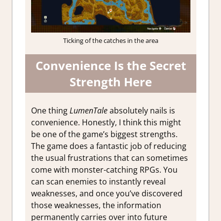
Ticking of the catches in the area
Convenience Is the Secret
Strength Here
One thing
LumenTale
absolutely nails is
convenience. Honestly, I think this might
be one of the game’s biggest strengths.
The game does a fantastic job of reducing
the usual frustrations that can sometimes
come with monster-catching RPGs. You
can scan enemies to instantly reveal
weaknesses, and once you’ve discovered
those weaknesses, the information
permanently carries over into future