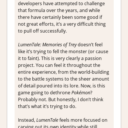
developers have attempted to challenge
that formula over the years, and while
there have certainly been some good if
not great efforts, it’s a very difficult thing
to pull off successfully.
LumenTale: Memories of Trey
doesn’t feel
like it’s trying to fell the monster (or cause
it to faint). This is very clearly a passion
project. You can feel it throughout the
entire experience, from the world-building
to the battle systems to the sheer amount
of detail poured into its lore. Now, is this
game going to dethrone
Pokémon
?
Probably not. But honestly, I don’t think
that’s what it’s trying to do.
Instead,
LumenTale
feels more focused on
carving out its own identity while still