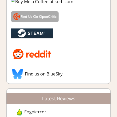
Find us on BlueSky
Latest Reviews
Fogpiercer