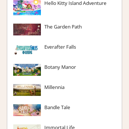
Hello Kitty Island Adventure
The Garden Path
Everafter Falls
Botany Manor
Millennia
Bandle Tale
Immortal Life