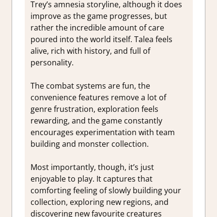
Trey’s amnesia storyline, although it does
improve as the game progresses, but
rather the incredible amount of care
poured into the world itself. Talea feels
alive, rich with history, and full of
personality.
The combat systems are fun, the
convenience features remove a lot of
genre frustration, exploration feels
rewarding, and the game constantly
encourages experimentation with team
building and monster collection.
Most importantly, though, it’s just
enjoyable to play. It captures that
comforting feeling of slowly building your
collection, exploring new regions, and
discovering new favourite creatures