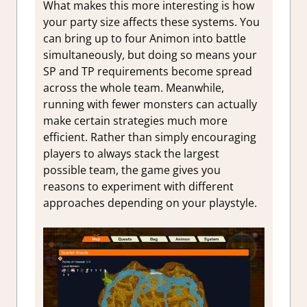
What makes this more interesting is how
your party size affects these systems. You
can bring up to four Animon into battle
simultaneously, but doing so means your
SP and TP requirements become spread
across the whole team. Meanwhile,
running with fewer monsters can actually
make certain strategies much more
efficient. Rather than simply encouraging
players to always stack the largest
possible team, the game gives you
reasons to experiment with different
approaches depending on your playstyle.