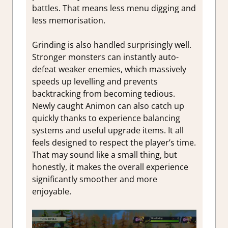
battles. That means less menu digging and
less memorisation.
Grinding is also handled surprisingly well.
Stronger monsters can instantly auto-
defeat weaker enemies, which massively
speeds up levelling and prevents
backtracking from becoming tedious.
Newly caught Animon can also catch up
quickly thanks to experience balancing
systems and useful upgrade items. It all
feels designed to respect the player’s time.
That may sound like a small thing, but
honestly, it makes the overall experience
significantly smoother and more
enjoyable.