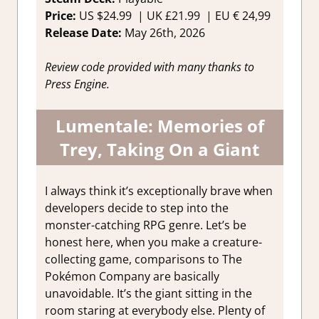
Price:
US
$24.99 |
UK
£21.99
|
EU
€ 24,99
Release Date:
May 26th, 2026
Review code provided with many thanks to
Press Engine.
Lumentale: Memories of
Trey, Taking On a Giant
I always think it’s exceptionally brave when
developers decide to step into the
monster-catching RPG genre. Let’s be
honest here, when you make a creature-
collecting game, comparisons to The
Pokémon Company are basically
unavoidable. It’s the giant sitting in the
room staring at everybody else. Plenty of