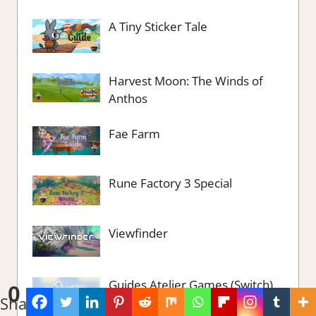
A Tiny Sticker Tale
Harvest Moon: The Winds of
Anthos
Fae Farm
Rune Factory 3 Special
Viewfinder
Guides Atelier Games (Switch)
0
Shares