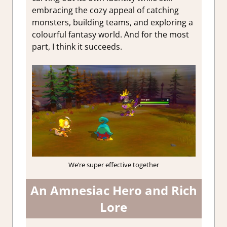
embracing the cozy appeal of catching
monsters, building teams, and exploring a
colourful fantasy world. And for the most
part, I think it succeeds.
We’re super effective together
An Amnesiac Hero and Rich
Lore