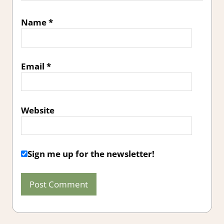
Name
*
Email
*
Website
Sign me up for the newsletter!