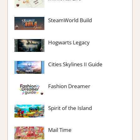
SteamWorld Build
Hogwarts Legacy
Cities Skylines II Guide
Fashion Dreamer
Spirit of the Island
Mail Time