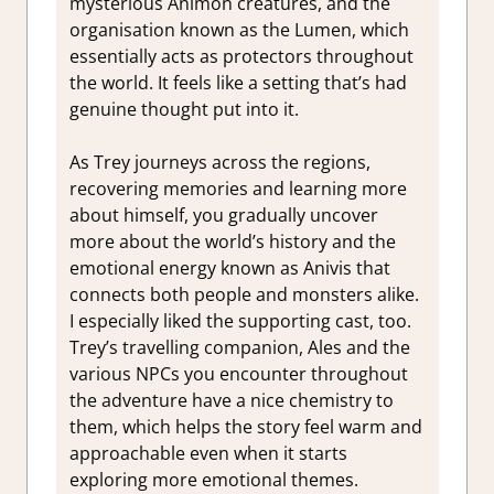
mysterious Animon creatures, and the
organisation known as the Lumen, which
essentially acts as protectors throughout
the world. It feels like a setting that’s had
genuine thought put into it.
As Trey journeys across the regions,
recovering memories and learning more
about himself, you gradually uncover
more about the world’s history and the
emotional energy known as Anivis that
connects both people and monsters alike.
I especially liked the supporting cast, too.
Trey’s travelling companion, Ales and the
various NPCs you encounter throughout
the adventure have a nice chemistry to
them, which helps the story feel warm and
approachable even when it starts
exploring more emotional themes.