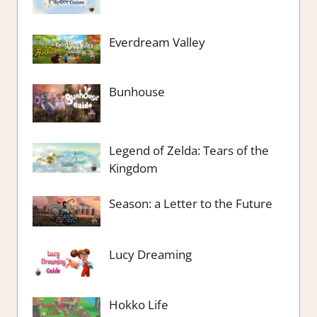
Everdream Valley
Bunhouse
Legend of Zelda: Tears of the
Kingdom
Season: a Letter to the Future
Lucy Dreaming
Hokko Life