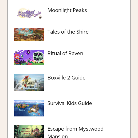
Moonlight Peaks
Tales of the Shire
Ritual of Raven
Boxville 2 Guide
Survival Kids Guide
Escape from Mystwood
Mansion