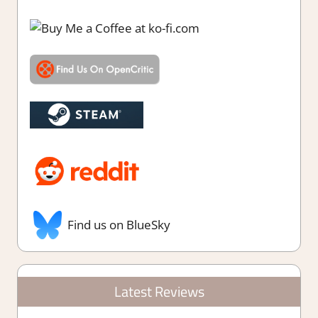
Find us on BlueSky
Latest Reviews