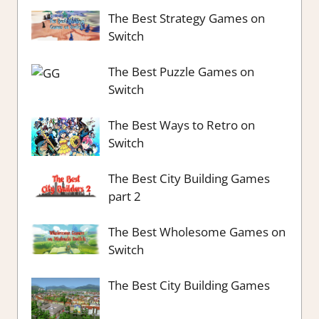
The Best Strategy Games on
Switch
The Best Puzzle Games on
Switch
The Best Ways to Retro on
Switch
The Best City Building Games
part 2
The Best Wholesome Games on
Switch
The Best City Building Games