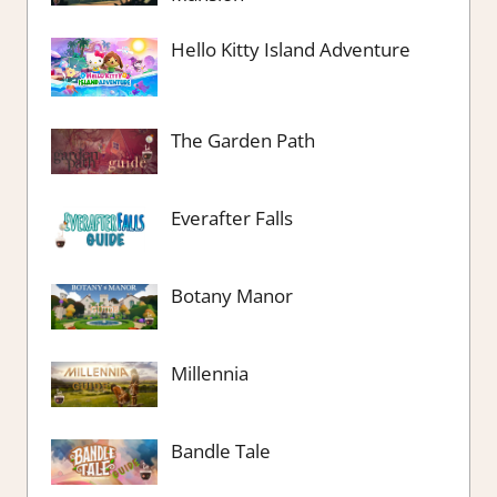
Hello Kitty Island Adventure
The Garden Path
Everafter Falls
Botany Manor
Millennia
Bandle Tale