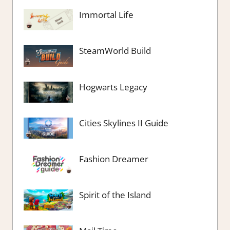
Immortal Life
SteamWorld Build
Hogwarts Legacy
Cities Skylines II Guide
Fashion Dreamer
Spirit of the Island