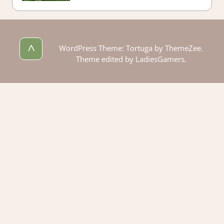
^
WordPress Theme: Tortuga by ThemeZee.
Theme edited by LadiesGamers.