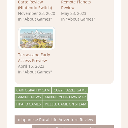
Carto Review
Remote Planets
(Nintendo Switch)
Review
November 23, 2020
May 23, 2023
In "About Games"
In "About Games"
Terrascape Early
Access Preview
April 15, 2023
In "About Games"
CARTOGRAPHY GAM
COZY PUZZLE GAME
GAMING NEWS
MAKING YOUR OWN MAP
PIPAPO GAMES
PUZZLE GAME ON STEAM
Post
Previous
Japanese Rural Life Adventure Review
Post: