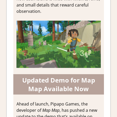
and small details that reward careful
observation.
Updated Demo for Map
Map Available Now
Ahead of launch, Pipapo Games, the
developer of
Map Map
, has pushed a new
update to the demo that’s available on