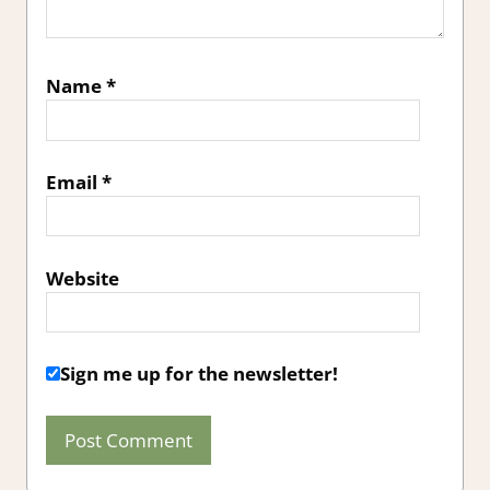
Name
*
Email
*
Website
Sign me up for the newsletter!