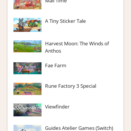
Mail Time
A Tiny Sticker Tale
Harvest Moon: The Winds of
Anthos
Fae Farm
Rune Factory 3 Special
Viewfinder
Guides Atelier Games (Switch)