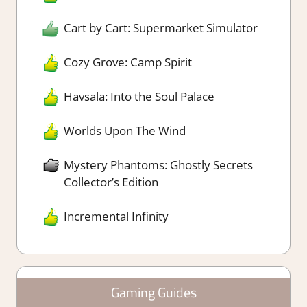
Cart by Cart: Supermarket Simulator
Cozy Grove: Camp Spirit
Havsala: Into the Soul Palace
Worlds Upon The Wind
Mystery Phantoms: Ghostly Secrets
Collector’s Edition
Incremental Infinity
Gaming Guides