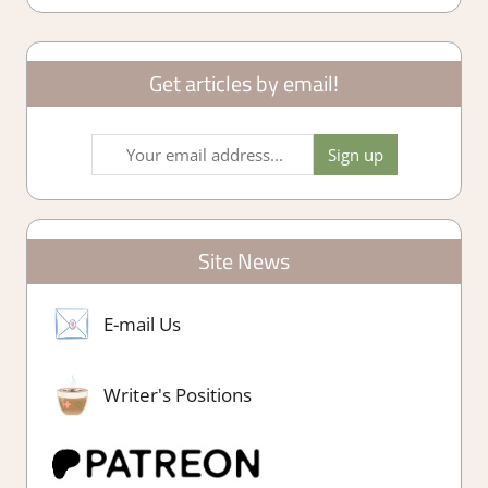
Get articles by email!
Site News
E-mail Us
Writer's Positions