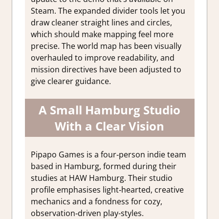
Steam. The expanded divider tools let you
draw cleaner straight lines and circles,
which should make mapping feel more
precise. The world map has been visually
overhauled to improve readability, and
mission directives have been adjusted to
give clearer guidance.
A Small Hamburg Studio
With a Clear Vision
Pipapo Games is a four‑person indie team
based in Hamburg, formed during their
studies at HAW Hamburg. Their studio
profile emphasises light‑hearted, creative
mechanics and a fondness for cozy,
observation‑driven play-styles.