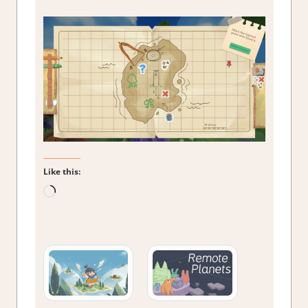
Like this:
Loading…