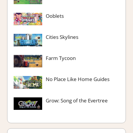
Ooblets
Cities Skylines
Farm Tycoon
No Place Like Home Guides
Grow: Song of the Evertree