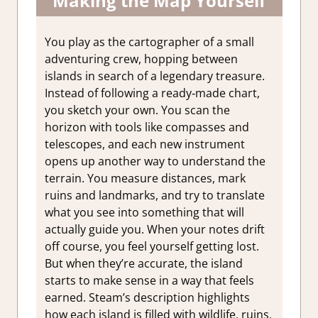
Making the Map Yourself
You play as the cartographer of a small
adventuring crew, hopping between
islands in search of a legendary treasure.
Instead of following a ready‑made chart,
you sketch your own. You scan the
horizon with tools like compasses and
telescopes, and each new instrument
opens up another way to understand the
terrain. You measure distances, mark
ruins and landmarks, and try to translate
what you see into something that will
actually guide you. When your notes drift
off course, you feel yourself getting lost.
But when they’re accurate, the island
starts to make sense in a way that feels
earned. Steam’s description highlights
how each island is filled with wildlife, ruins,