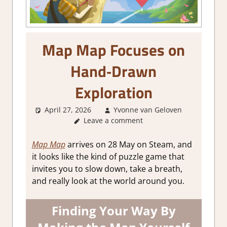
Map Map Focuses on
Hand‑Drawn
Exploration
April 27, 2026
Yvonne van Geloven
Leave a comment
GamingN
Map Map
arrives on 28 May on Steam, and
it looks like the kind of puzzle game that
invites you to slow down, take a breath,
and really look at the world around you.
Finding Your Way By