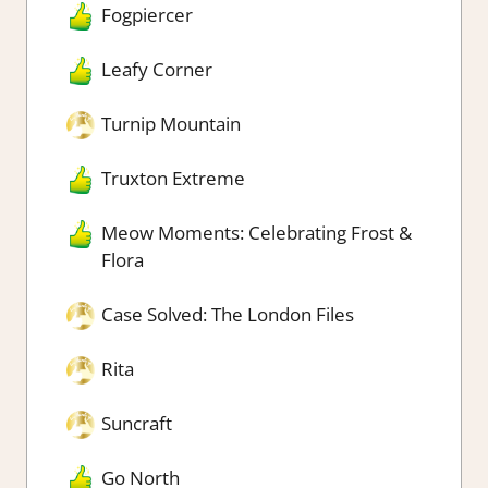
Fogpiercer
Leafy Corner
Turnip Mountain
Truxton Extreme
Meow Moments: Celebrating Frost &
Flora
Case Solved: The London Files
Rita
Suncraft
Go North