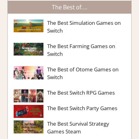
The Best of….
The Best Simulation Games on
Switch
The Best Farming Games on
Switch
The Best of Otome Games on
Switch
The Best Switch RPG Games
The Best Switch Party Games
The Best Survival Strategy
Games Steam