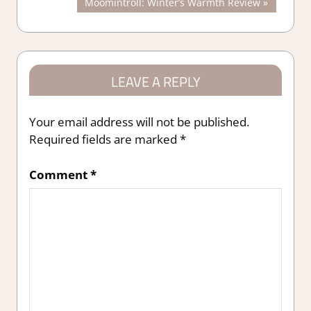
Next
Moomintroll: Winter’s Warmth Review
navigation
Post:
LEAVE A REPLY
Your email address will not be published.
Required fields are marked
*
Comment
*