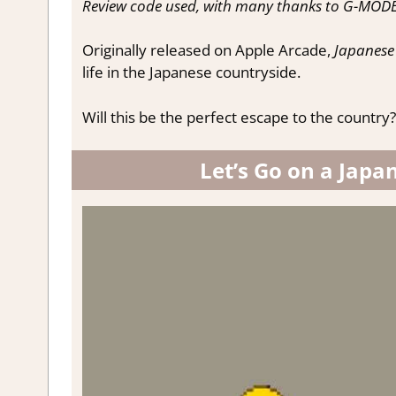
Review code used, with many thanks to G-MODE
Originally released on Apple Arcade,
Japanese 
life in the Japanese countryside.
Will this be the perfect escape to the country?
Let’s Go on a Japa