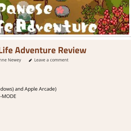
Life Adventure Review
nne Newey
Leave a comment
1. Two Thumbs Up
,
About Games
,
Genre
,
Ratin
ndows) and Apple Arcade)
G-MODE