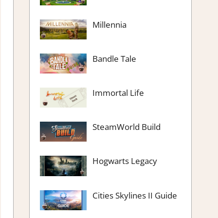
Millennia
Bandle Tale
Immortal Life
SteamWorld Build
Hogwarts Legacy
Cities Skylines II Guide