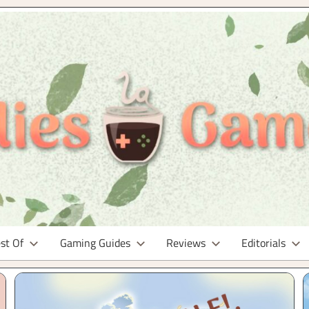
st Of
Gaming Guides
Reviews
Editorials