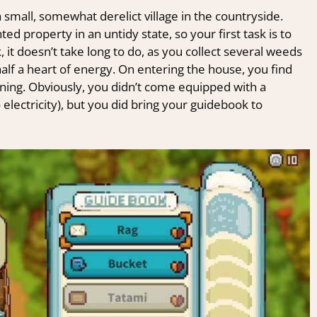
 small, somewhat derelict village in the countryside.
ted property in an untidy state, so your first task is to
 it doesn’t take long to do, as you collect several weeds
half a heart of energy. On entering the house, you find
aning. Obviously, you didn’t come equipped with a
electricity), but you did bring your guidebook to