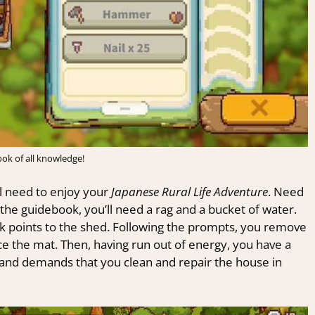
ok of all knowledge!
l need to enjoy your
Japanese Rural Life Adventure
. Need
the guidebook, you’ll need a rag and a bucket of water.
 points to the shed. Following the prompts, you remove
ce the mat. Then, having run out of energy, you have a
s and demands that you clean and repair the house in