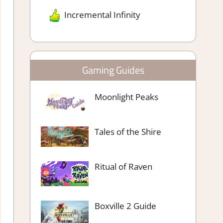
Incremental Infinity
Gaming Guides
Moonlight Peaks
Tales of the Shire
Ritual of Raven
Boxville 2 Guide