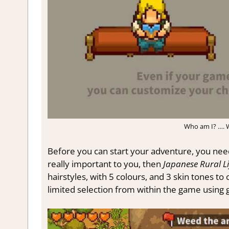
Who am I? …. W
Before you can start your adventure, you need
really important to you, then
Japanese Rural L
hairstyles, with 5 colours, and 3 skin tones t
limited selection from within the game using 