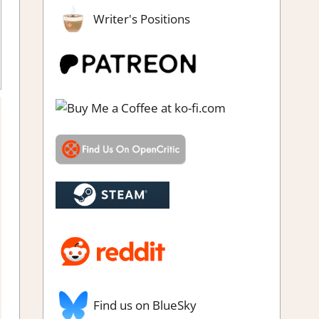
Writer's Positions
g
,
Review
,
RPG Simulation
,
Simulation
,
Switch Game Reviews &
Impressions
Find us on BlueSky