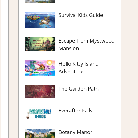
Survival Kids Guide
Escape from Mystwood
Mansion
Hello Kitty Island
Adventure
The Garden Path
Everafter Falls
Botany Manor