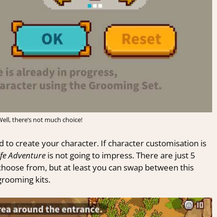
ell, there’s not much choice!
 to create your character. If character customisation is
ife Adventure
is not going to impress. There are just 5
o choose from, but at least you can swap between this
grooming kits.