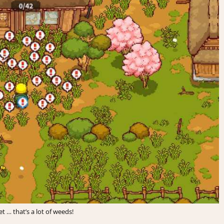
 … that’s a lot of weeds!