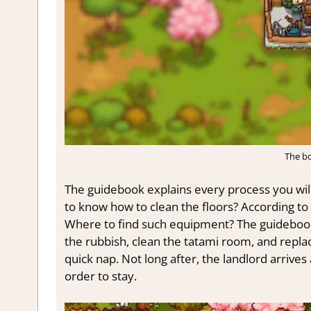
The bo
The guidebook explains every process you wil
to know how to clean the floors? According to 
Where to find such equipment? The guidebook
the rubbish, clean the tatami room, and repla
quick nap. Not long after, the landlord arrive
order to stay.