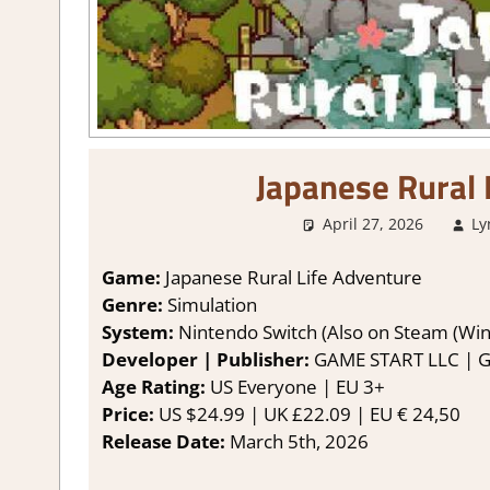
Japanese Rural 
April 27, 2026
Ly
Game:
Japanese Rural Life Adventure
Genre:
Simulation
System:
Nintendo Switch (Also on Steam (Wi
Developer | Publisher:
GAME START LLC | 
Age Rating:
US Everyone | EU 3+
Price:
US $24.99 | UK £22.09 | EU € 24,50
Release Date:
March 5th, 2026