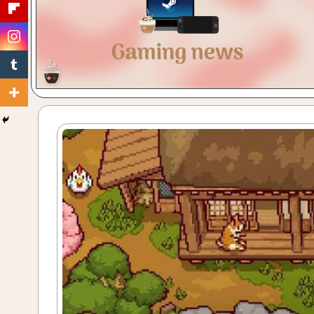
Gaming
with
a
Cuppa!