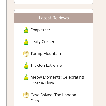
Latest Reviews
Fogpiercer
Leafy Corner
Turnip Mountain
Truxton Extreme
Meow Moments: Celebrating
Frost & Flora
Case Solved: The London
Files