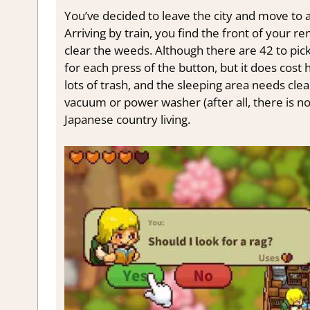
You’ve decided to leave the city and move to a
Arriving by train, you find the front of your ren
clear the weeds. Although there are 42 to pick,
for each press of the button, but it does cost 
lots of trash, and the sleeping area needs cle
vacuum or power washer (after all, there is no 
Japanese country living.