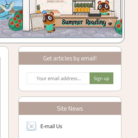
Get articles by email!
Site News
E-mail Us