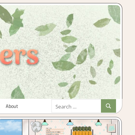
Search
About
Search
for: