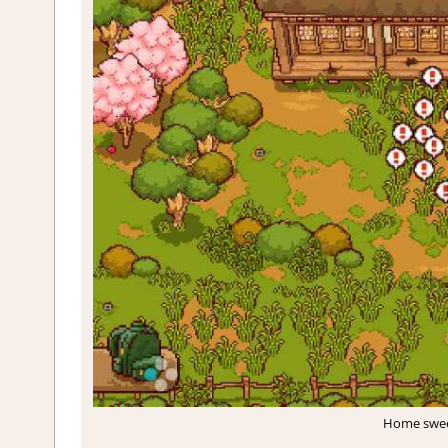
Home sweet