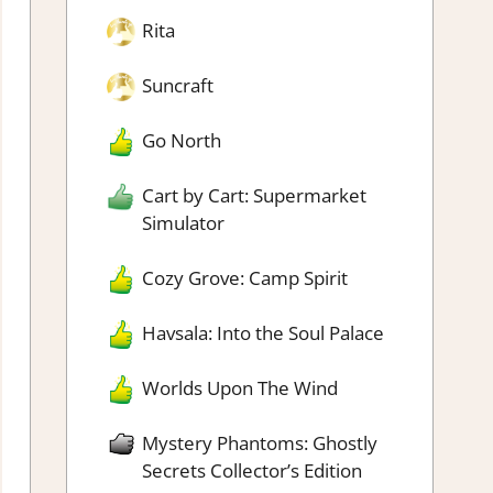
Rita
Suncraft
Go North
Cart by Cart: Supermarket
Simulator
Cozy Grove: Camp Spirit
Havsala: Into the Soul Palace
Worlds Upon The Wind
Mystery Phantoms: Ghostly
Secrets Collector’s Edition