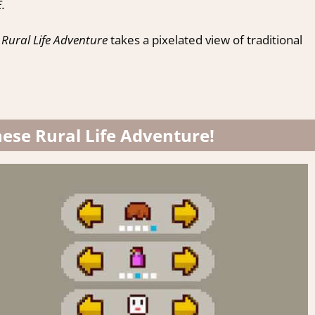
.
Rural Life Adventure
takes a pixelated view of traditional
nese Rural Life Adventure!