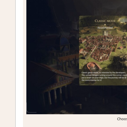
Choos