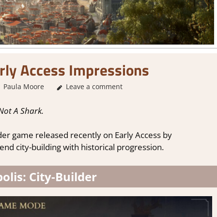
rly Access Impressions
Paula Moore
About Games
Leave a comment
,
City Builder simulations
,
Genre
,
Not A Shark.
ilder game released recently on Early Access by
nd city-building with historical progression.
lis: City-Builder