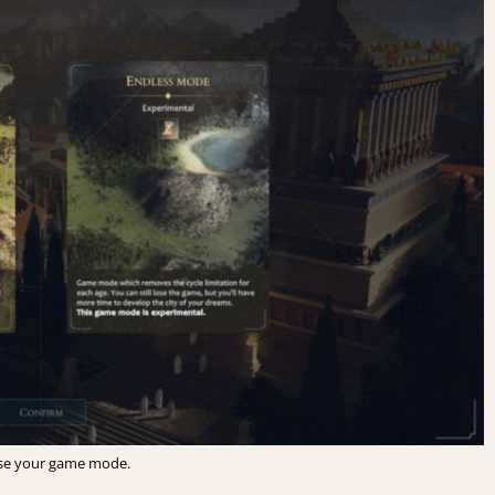
e your game mode.