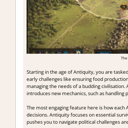
The 
Starting in the age of Antiquity, you are tasked
early challenges like ensuring food productio
managing the needs of a budding civilisation.
introduces new mechanics, such as handling pol
The most engaging feature here is how each 
decisions. Antiquity focuses on essential surv
pushes you to navigate political challenges and