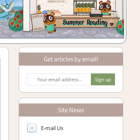
Get articles by email!
Site News
E-mail Us