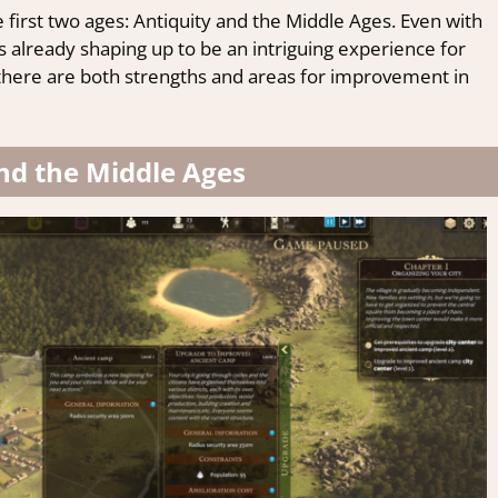
e first two ages: Antiquity and the Middle Ages. Even with
s already shaping up to be an intriguing experience for
l, there are both strengths and areas for improvement in
nd the Middle Ages