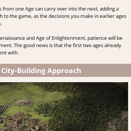
 from one Age can carry over into the next, adding a
pth to the game, as the decisions you make in earlier ages
.
enaissance and Age of Enlightenment, patience will be
ment. The good news is that the first two ages already
nt with.
 City-Building Approach