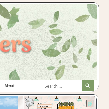
Search
About
Search
for: