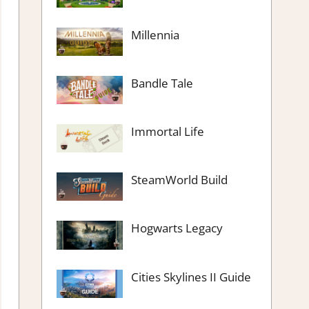
Millennia
Bandle Tale
Immortal Life
SteamWorld Build
Hogwarts Legacy
Cities Skylines II Guide