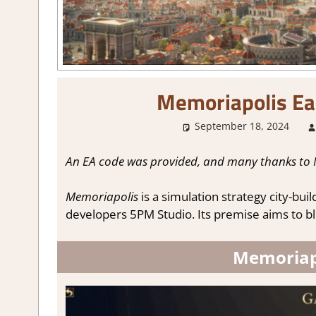
Memoriapolis Ea
September 18, 2024
An EA code was provided, and many thanks to 
Memoriapolis
is a simulation strategy city-bu
developers 5PM Studio. Its premise aims to ble
Memoriapo