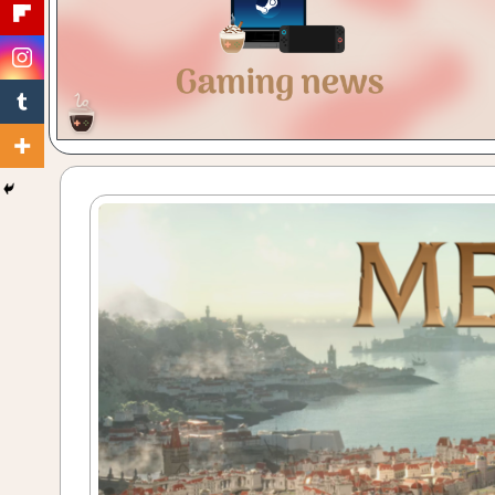
Gaming
with
a
Cuppa!