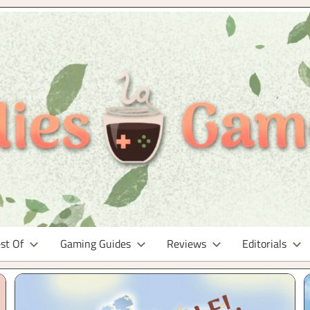
st Of
Gaming Guides
Reviews
Editorials