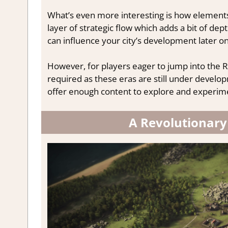
What’s even more interesting is how elements
layer of strategic flow which adds a bit of de
can influence your city’s development later on
However, for players eager to jump into the R
required as these eras are still under develop
offer enough content to explore and experime
A Revolutionary