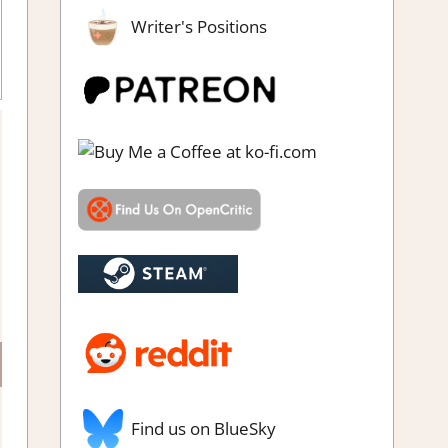
Writer's Positions
Simulation
,
Steam Early Access
,
Strategy games
Find us on BlueSky