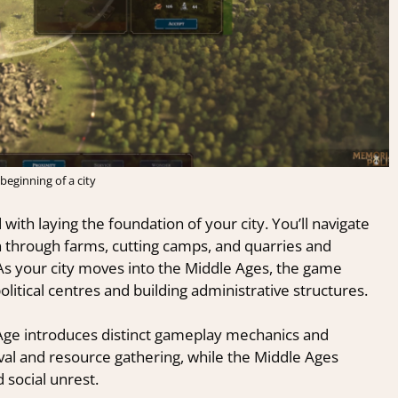
beginning of a city
 with laying the foundation of your city. You’ll navigate
n through farms, cutting camps, and quarries and
 As your city moves into the Middle Ages, the game
itical centres and building administrative structures.
Age introduces distinct gameplay mechanics and
ival and resource gathering, while the Middle Ages
 social unrest.