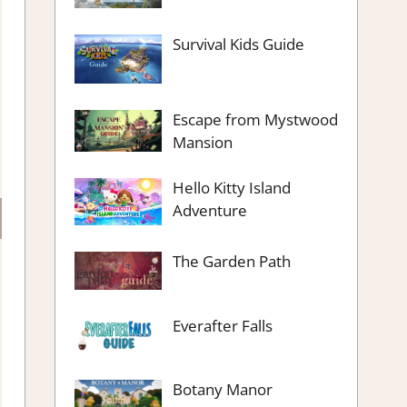
Survival Kids Guide
Escape from Mystwood
Mansion
Hello Kitty Island
Adventure
The Garden Path
Everafter Falls
Botany Manor