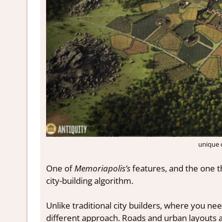
unique c
One of
Memoriapolis’s
features, and the one th
city-building algorithm.
Unlike traditional city builders, where you ne
different approach. Roads and urban layouts 