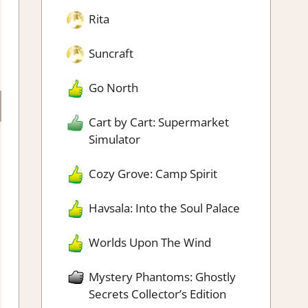
Rita
Suncraft
Go North
Cart by Cart: Supermarket
Simulator
Cozy Grove: Camp Spirit
Havsala: Into the Soul Palace
Worlds Upon The Wind
Mystery Phantoms: Ghostly
Secrets Collector’s Edition