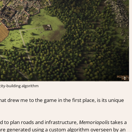
ity-building algorithm
at drew me to the game in the first place, is its unique
ed to plan roads and infrastructure,
Memoriapolis
takes a
are generated using a custom algorithm overseen by an