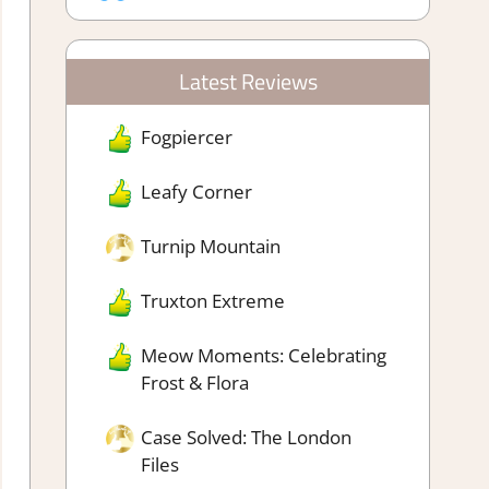
Latest Reviews
Fogpiercer
Leafy Corner
Turnip Mountain
Truxton Extreme
Meow Moments: Celebrating
Frost & Flora
Case Solved: The London
Files