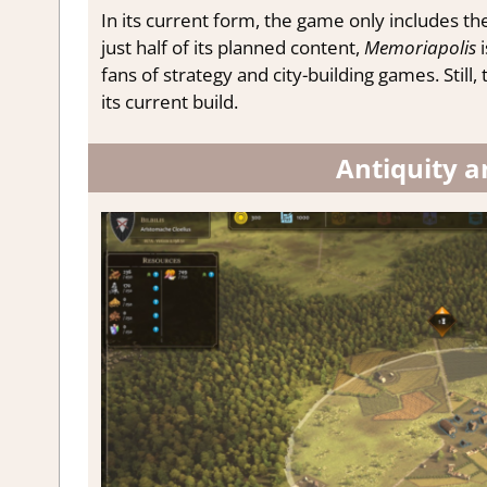
In its current form, the game only includes th
just half of its planned content,
Memoriapolis
i
fans of strategy and city-building games. Stil
its current build.
Antiquity a