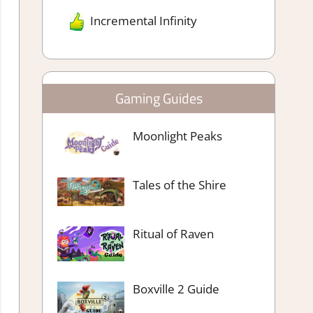
Incremental Infinity
Gaming Guides
Moonlight Peaks
Tales of the Shire
Ritual of Raven
Boxville 2 Guide