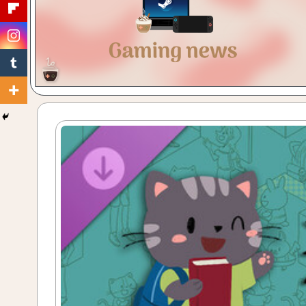
Gaming
with
a
Cuppa!