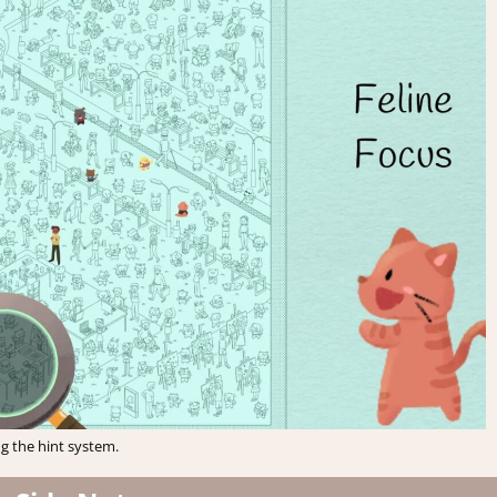
g the hint system.