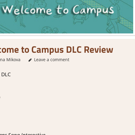
ome to Campus DLC Review
ina Mikova
2. I Like it a Lot
Leave a comment
,
About Games
,
Genre
,
Puzzle
,
Puzz
 DLC
e
ns Sana Interactive.