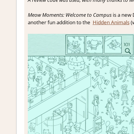
Meow Moments: Welcome to Campus
is a new
another fun addition to the
Hidden Animals
(w