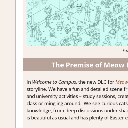
Fr
The Premise of Meow
In
Welcome to Campus
, the new DLC for
Meow 
storyline. We have a fun and detailed scene 
and university activities – study sessions, cre
class or mingling around. We see curious cats
knowledge, from deep discussions under shady 
is beautiful as usual and has plenty of Easter e