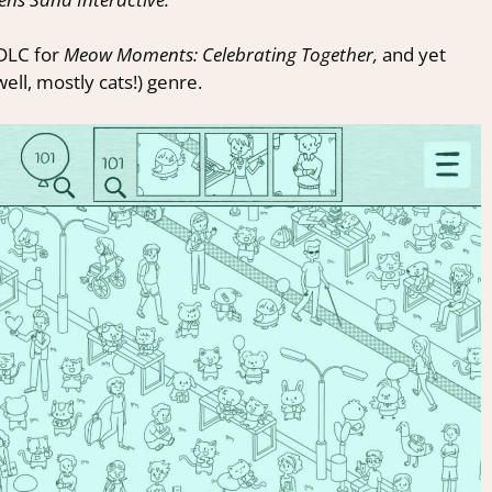
 DLC for
Meow Moments: Celebrating Together,
and yet
ell, mostly cats!) genre.