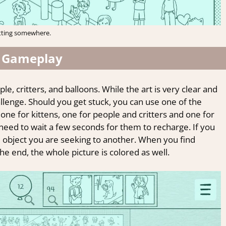
tting somewhere.
 Gameplay
le, critters, and balloons. While the art is very clear and
hallenge. Should you get stuck, you can use one of the
one for kittens, one for people and critters and one for
 need to wait a few seconds for them to recharge. If you
e object you are seeking to another. When you find
the end, the whole picture is colored as well.