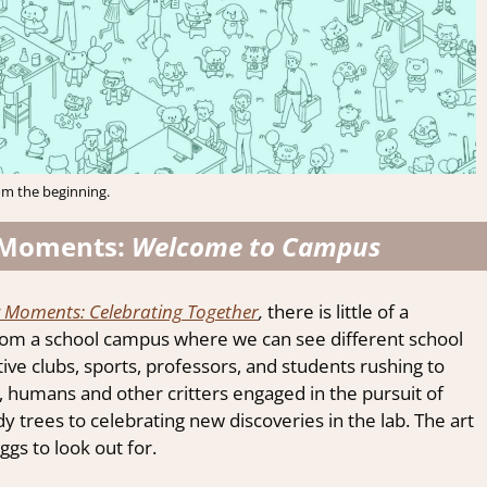
om the beginning.
 Moments:
Welcome to Campus
Moments: Celebrating Together
,
there is little of a
from a school campus where we can see different school
ative clubs, sports, professors, and students rushing to
, humans and other critters engaged in the pursuit of
trees to celebrating new discoveries in the lab. The art
ggs to look out for.