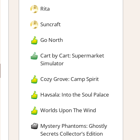
Rita
Suncraft
Go North
Cart by Cart: Supermarket
Simulator
Cozy Grove: Camp Spirit
Havsala: Into the Soul Palace
Worlds Upon The Wind
Mystery Phantoms: Ghostly
Secrets Collector’s Edition