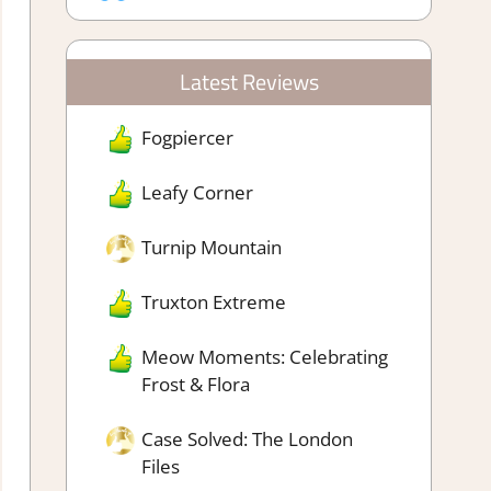
Latest Reviews
Fogpiercer
Leafy Corner
Turnip Mountain
Truxton Extreme
Meow Moments: Celebrating
Frost & Flora
Case Solved: The London
Files