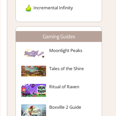
Incremental Infinity
Gaming Guides
Moonlight Peaks
Tales of the Shire
Ritual of Raven
Boxville 2 Guide