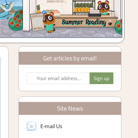
Get articles by email!
Site News
E-mail Us