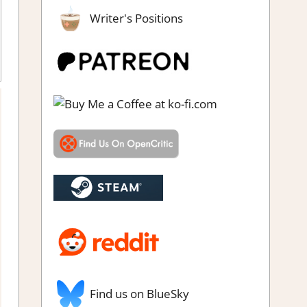
Writer's Positions
le Hidden Objects
,
Rating
,
Review
,
Steam review
Find us on BlueSky