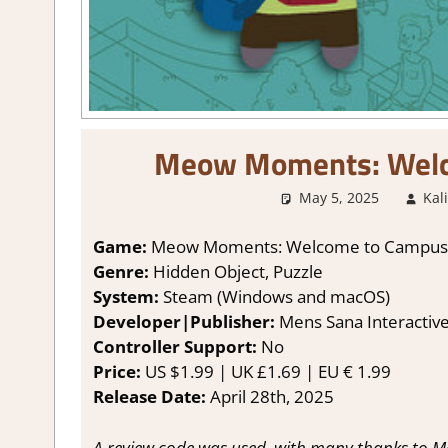
Meow Moments: Welc
May 5, 2025
Kal
Game:
Meow Moments: Welcome to Campus
Genre:
Hidden Object, Puzzle
System:
Steam (Windows and macOS)
Developer|Publisher:
Mens Sana Interactiv
Controller Support:
No
Price:
US $1.99 | UK £1.69 | EU € 1.99
Release Date:
April 28th, 2025
A review code was used, with many thanks to Me