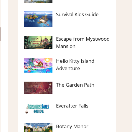
Survival Kids Guide
Escape from Mystwood
Mansion
Hello Kitty Island
Adventure
The Garden Path
Everafter Falls
Botany Manor