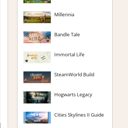
Millennia
Bandle Tale
Immortal Life
SteamWorld Build
Hogwarts Legacy
Cities Skylines II Guide