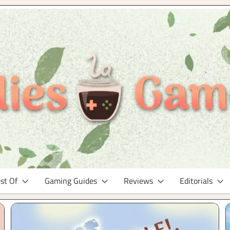
st Of
Gaming Guides
Reviews
Editorials