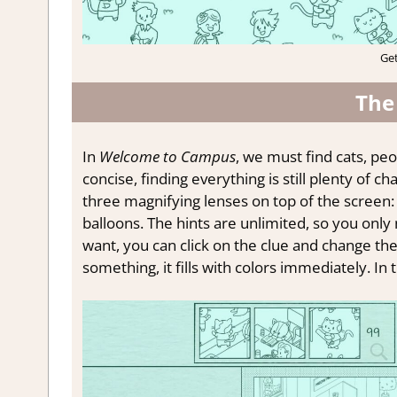
Ge
The
In
Welcome to Campus
, we must find cats, peop
concise, finding everything is still plenty of c
three magnifying lenses on top of the screen: 
balloons. The hints are unlimited, so you only
want, you can click on the clue and change th
something, it fills with colors immediately. In 