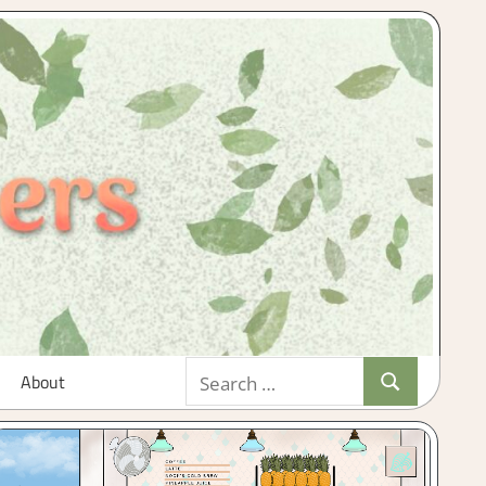
Search
About
Search
for: