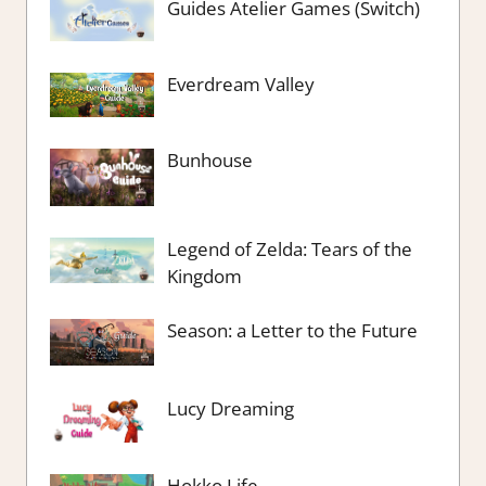
Guides Atelier Games (Switch)
Everdream Valley
Bunhouse
Legend of Zelda: Tears of the
Kingdom
Season: a Letter to the Future
Lucy Dreaming
Hokko Life