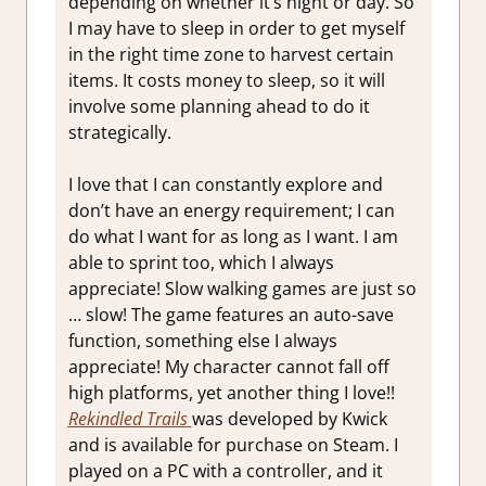
depending on whether it’s night or day. So
I may have to sleep in order to get myself
in the right time zone to harvest certain
items. It costs money to sleep, so it will
involve some planning ahead to do it
strategically.
I love that I can constantly explore and
don’t have an energy requirement; I can
do what I want for as long as I want. I am
able to sprint too, which I always
appreciate! Slow walking games are just so
… slow! The game features an auto-save
function, something else I always
appreciate! My character cannot fall off
high platforms, yet another thing I love!!
Rekindled Trails
was developed by Kwick
and is available for purchase on Steam. I
played on a PC with a controller, and it