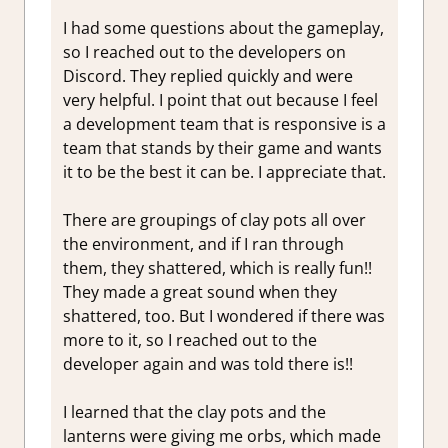
I had some questions about the gameplay,
so I reached out to the developers on
Discord. They replied quickly and were
very helpful. I point that out because I feel
a development team that is responsive is a
team that stands by their game and wants
it to be the best it can be. I appreciate that.
There are groupings of clay pots all over
the environment, and if I ran through
them, they shattered, which is really fun!!
They made a great sound when they
shattered, too. But I wondered if there was
more to it, so I reached out to the
developer again and was told there is!!
I learned that the clay pots and the
lanterns were giving me orbs, which made