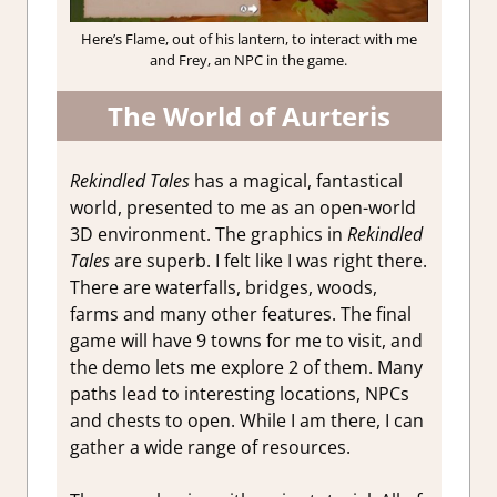
Here’s Flame, out of his lantern, to interact with me
and Frey, an NPC in the game.
The World of Aurteris
Rekindled Tales
has a magical, fantastical
world, presented to me as an open-world
3D environment. The graphics in
Rekindled
Tales
are superb. I felt like I was right there.
There are waterfalls, bridges, woods,
farms and many other features. The final
game will have 9 towns for me to visit, and
the demo lets me explore 2 of them. Many
paths lead to interesting locations, NPCs
and chests to open. While I am there, I can
gather a wide range of resources.