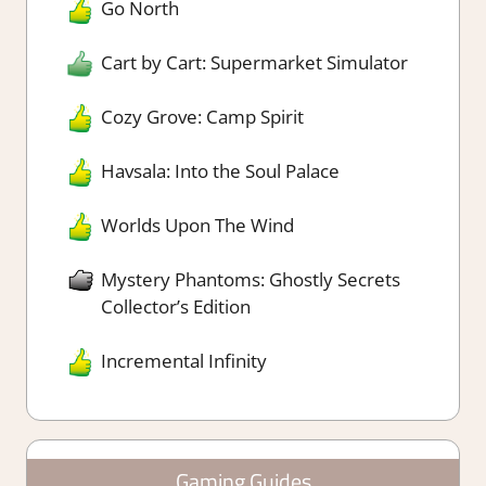
Go North
Cart by Cart: Supermarket Simulator
Cozy Grove: Camp Spirit
Havsala: Into the Soul Palace
Worlds Upon The Wind
Mystery Phantoms: Ghostly Secrets
Collector’s Edition
Incremental Infinity
Gaming Guides