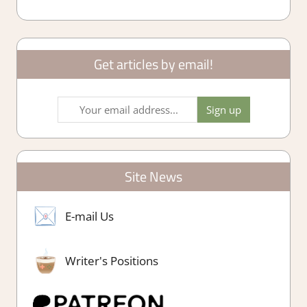
Get articles by email!
Site News
E-mail Us
Writer's Positions