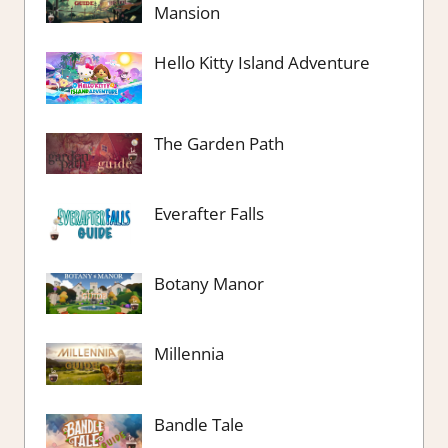
Mansion
Hello Kitty Island Adventure
The Garden Path
Everafter Falls
Botany Manor
Millennia
Bandle Tale