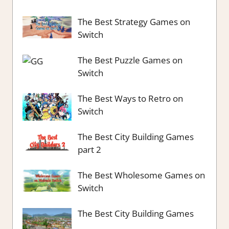
The Best Strategy Games on
Switch
The Best Puzzle Games on
Switch
The Best Ways to Retro on
Switch
The Best City Building Games
part 2
The Best Wholesome Games on
Switch
The Best City Building Games