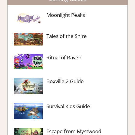
Moonlight Peaks
Tales of the Shire
Ritual of Raven
Boxville 2 Guide
Survival Kids Guide
Escape from Mystwood