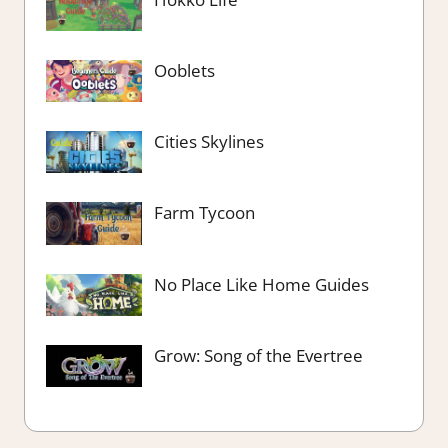
Ooblets
Cities Skylines
Farm Tycoon
No Place Like Home Guides
Grow: Song of the Evertree