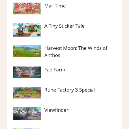
Mail Time
A Tiny Sticker Tale
Harvest Moon: The Winds of
Anthos
Fae Farm
Rune Factory 3 Special
Viewfinder