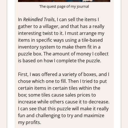
The quest page of my journal
In
Rekindled Trails
, I can sell the items I
gather to a villager, and that has a really
interesting twist to it. I must arrange my
items in specific ways using a tile-based
inventory system to make them fit in a
puzzle box. The amount of money I collect
is based on how I complete the puzzle.
First, I was offered a variety of boxes, and I
chose which one to fill. Then I tried to put
certain items in certain tiles within the
box; some tiles cause sales prices to
increase while others cause it to decrease.
I can see that this puzzle will make it really
fun and challenging to try and maximize
my profits.