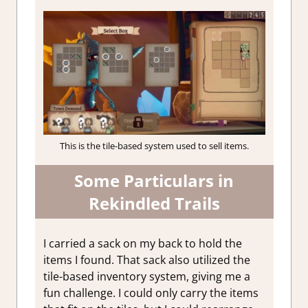
This is the tile-based system used to sell items.
Some Particulars in
Rekindled Trails
I carried a sack on my back to hold the
items I found. That sack also utilized the
tile-based inventory system, giving me a
fun challenge. I could only carry the items