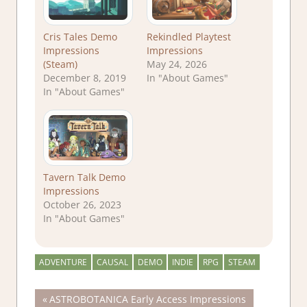
Cris Tales Demo
Rekindled Playtest
Impressions
Impressions
(Steam)
May 24, 2026
December 8, 2019
In "About Games"
In "About Games"
Tavern Talk Demo
Impressions
October 26, 2023
In "About Games"
ADVENTURE
CAUSAL
DEMO
INDIE
RPG
STEAM
Post
Previous
ASTROBOTANICA Early Access Impressions