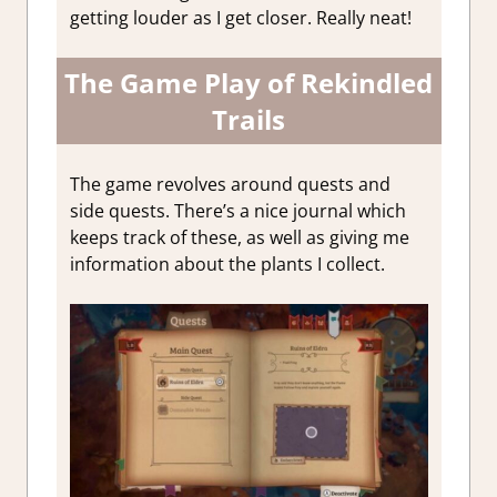
getting louder as I get closer. Really neat!
The Game Play of Rekindled
Trails
The game revolves around quests and
side quests. There’s a nice journal which
keeps track of these, as well as giving me
information about the plants I collect.