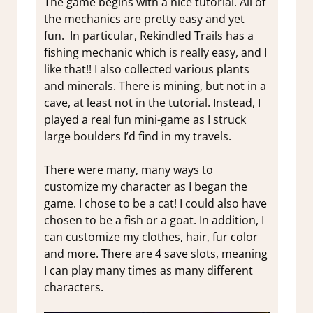
The game begins with a nice tutorial. All of
the mechanics are pretty easy and yet
fun. In particular, Rekindled Trails has a
fishing mechanic which is really easy, and I
like that!! I also collected various plants
and minerals. There is mining, but not in a
cave, at least not in the tutorial. Instead, I
played a real fun mini-game as I struck
large boulders I’d find in my travels.
There were many, many ways to
customize my character as I began the
game. I chose to be a cat! I could also have
chosen to be a fish or a goat. In addition, I
can customize my clothes, hair, fur color
and more. There are 4 save slots, meaning
I can play many times as many different
characters.