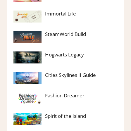
Immortal Life
SteamWorld Build
Hogwarts Legacy
Cities Skylines II Guide
Fashion Dreamer
Spirit of the Island