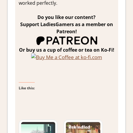
worked perfectly.
Do you like our content?
Support LadiesGamers as a member on
Patreon!
Or buy us a cup of coffee or tea on Ko-Fi!
Like this: