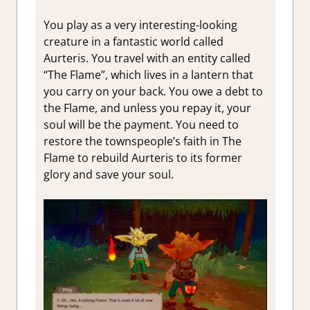
You play as a very interesting-looking
creature in a fantastic world called
Aurteris. You travel with an entity called
“The Flame”, which lives in a lantern that
you carry on your back. You owe a debt to
the Flame, and unless you repay it, your
soul will be the payment. You need to
restore the townspeople’s faith in The
Flame to rebuild Aurteris to its former
glory and save your soul.