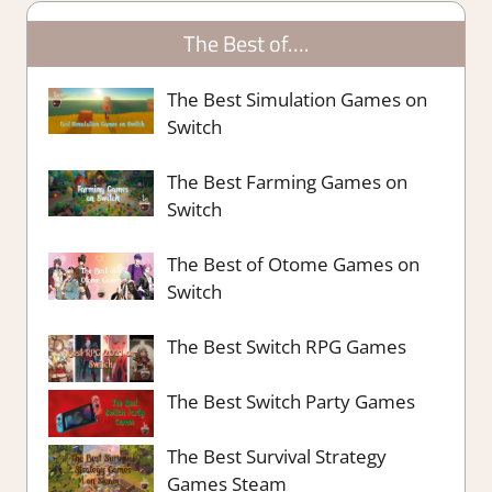
The Best of….
The Best Simulation Games on
Switch
The Best Farming Games on
Switch
The Best of Otome Games on
Switch
The Best Switch RPG Games
The Best Switch Party Games
The Best Survival Strategy
Games Steam