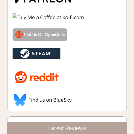
Find us on BlueSky
Latest Reviews