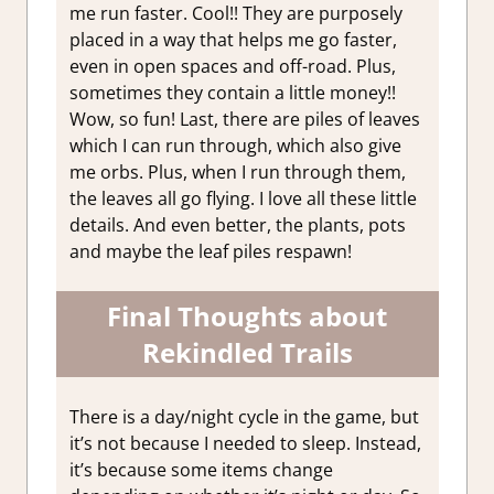
me run faster. Cool!! They are purposely
placed in a way that helps me go faster,
even in open spaces and off-road. Plus,
sometimes they contain a little money!!
Wow, so fun! Last, there are piles of leaves
which I can run through, which also give
me orbs. Plus, when I run through them,
the leaves all go flying. I love all these little
details. And even better, the plants, pots
and maybe the leaf piles respawn!
Final Thoughts about
Rekindled Trails
There is a day/night cycle in the game, but
it’s not because I needed to sleep. Instead,
it’s because some items change