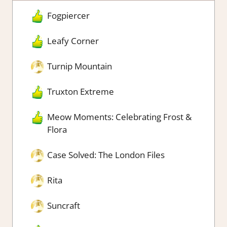
Fogpiercer
Leafy Corner
Turnip Mountain
Truxton Extreme
Meow Moments: Celebrating Frost &
Flora
Case Solved: The London Files
Rita
Suncraft