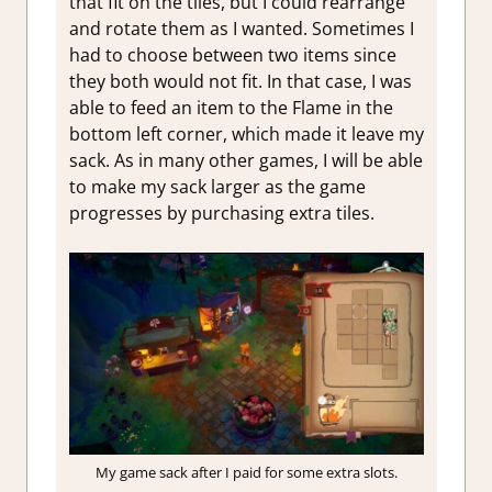
that fit on the tiles, but I could rearrange
and rotate them as I wanted. Sometimes I
had to choose between two items since
they both would not fit. In that case, I was
able to feed an item to the Flame in the
bottom left corner, which made it leave my
sack. As in many other games, I will be able
to make my sack larger as the game
progresses by purchasing extra tiles.
My game sack after I paid for some extra slots.