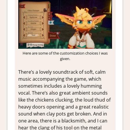
Here are some of the customization choices I was
given.
There’s a lovely soundtrack of soft, calm
music accompanying the game, which
sometimes includes a lovely humming
vocal. There’s also great ambient sounds
like the chickens clucking, the loud thud of
heavy doors opening and a great realistic
sound when clay pots get broken. And in
one area, there is a blacksmith, and I can
hear the clang of his tool on the metal