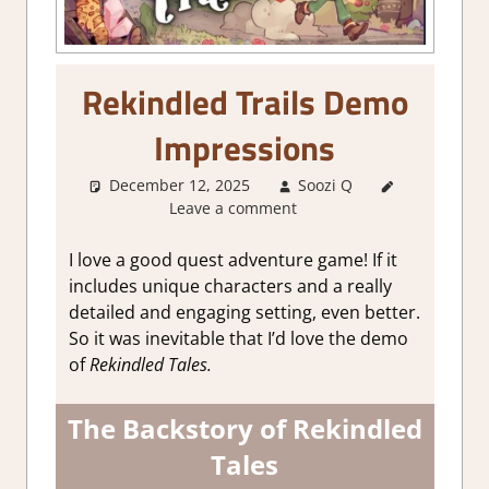
Rekindled Trails Demo
Impressions
December 12, 2025
Soozi Q
About
Leave a comment
Games
,
Adventure
,
Genre
,
I love a good quest adventure game! If it
Indie
,
RPG
,
includes unique characters and a really
Steam
detailed and engaging setting, even better.
demo
So it was inevitable that I’d love the demo
impressions
of
Rekindled Tales.
The Backstory of Rekindled
Tales