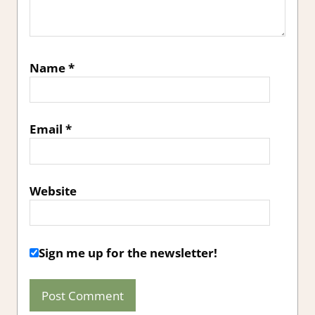
Name
*
Email
*
Website
Sign me up for the newsletter!