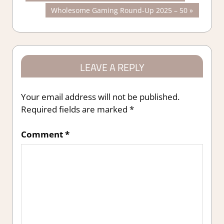
Post:
Next
Wholesome Gaming Round-Up 2025 – 50
navigation
Post:
LEAVE A REPLY
Your email address will not be published.
Required fields are marked
*
Comment
*