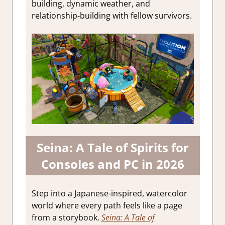
building, dynamic weather, and
relationship-building with fellow survivors.
Seina: A Tale of Spirits for
Consoles and PC in 2026
Step into a Japanese-inspired, watercolor
world where every path feels like a page
from a storybook.
Seina: A Tale of