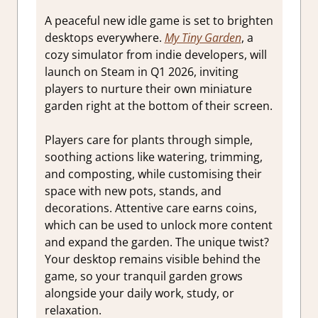
A peaceful new idle game is set to brighten
desktops everywhere.
My Tiny Garden
, a
cozy simulator from indie developers, will
launch on Steam in Q1 2026, inviting
players to nurture their own miniature
garden right at the bottom of their screen.
Players care for plants through simple,
soothing actions like watering, trimming,
and composting, while customising their
space with new pots, stands, and
decorations. Attentive care earns coins,
which can be used to unlock more content
and expand the garden. The unique twist?
Your desktop remains visible behind the
game, so your tranquil garden grows
alongside your daily work, study, or
relaxation.