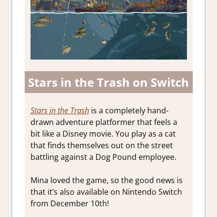
Stars in the Trash on Switch
Stars in the Trash
is a completely hand-
drawn adventure platformer that feels a
bit like a Disney movie. You play as a cat
that finds themselves out on the street
battling against a Dog Pound employee.
Mina loved the game, so the good news is
that it’s also available on Nintendo Switch
from December 10th!