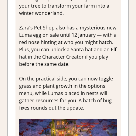
your tree to transform your farm into a
winter wonderland.
Zara’s Pet Shop also has a mysterious new
Luma egg on sale until 12 January — with a
red nose hinting at who you might hatch.
Plus, you can unlock a Santa hat and an Elf
hat in the Character Creator if you play
before the same date.
On the practical side, you can now toggle
grass and plant growth in the options
menu, while Lumas placed in nests will
gather resources for you. A batch of bug
fixes rounds out the update.