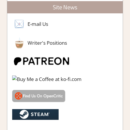
Site News
E-mail Us
Writer's Positions