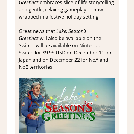
Greetings
embraces slice‑of‑life storytelling
and gentle, relaxing gameplay — now
wrapped in a festive holiday setting.
Great news that
Lake: Season’s
Greetings
will also be available on the
Switch: will be available on Nintendo
Switch for $9.99 USD on December 11 for
Japan and on December 22 for NoA and
NoE territories.