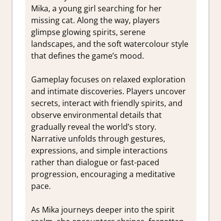
Mika, a young girl searching for her
missing cat. Along the way, players
glimpse glowing spirits, serene
landscapes, and the soft watercolour style
that defines the game’s mood.
Gameplay focuses on relaxed exploration
and intimate discoveries. Players uncover
secrets, interact with friendly spirits, and
observe environmental details that
gradually reveal the world’s story.
Narrative unfolds through gestures,
expressions, and simple interactions
rather than dialogue or fast-paced
progression, encouraging a meditative
pace.
As Mika journeys deeper into the spirit