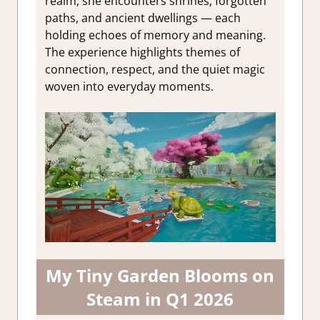
realm, she encounters shrines, forgotten
paths, and ancient dwellings — each
holding echoes of memory and meaning.
The experience highlights themes of
connection, respect, and the quiet magic
woven into everyday moments.
My Tiny Garden Blooms on
Steam in Q1 2026