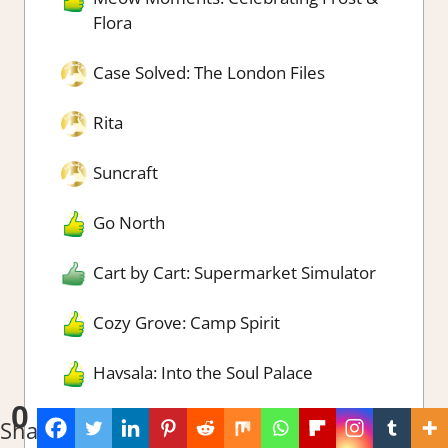
Flora
Case Solved: The London Files
Rita
Suncraft
Go North
Cart by Cart: Supermarket Simulator
Cozy Grove: Camp Spirit
Havsala: Into the Soul Palace
0
Worlds Upon The Wind
Shares