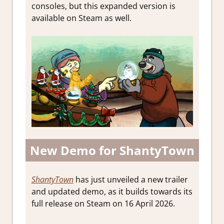
consoles, but this expanded version is
available on Steam as well.
New Demo for ShantyTown
ShantyTown
has just unveiled a new trailer
and updated demo, as it builds towards its
full release on Steam on 16 April 2026.