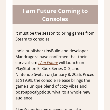
I am Future Coming to
Consoles
It must be the season to bring games from
Steam to consoles!
Indie publisher tinyBuild and developer
Mandragora have confirmed that their
survival sim
I Am Future
will launch on
PlayStation 5, Xbox Series X|S, and
Nintendo Switch on January 8, 2026. Priced
at $19.99, the console release brings the
game’s unique blend of cozy vibes and
post-apocalyptic survival to a whole new
audience.
I Am Future
invites players to build a