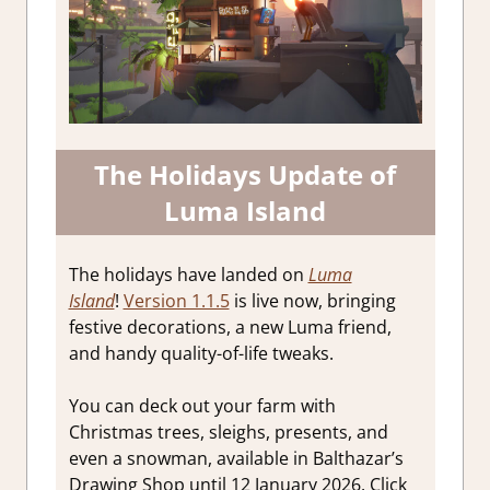
The Holidays Update of
Luma Island
The holidays have landed on
Luma
Island
!
Version 1.1.5
is live now, bringing
festive decorations, a new Luma friend,
and handy quality-of-life tweaks.
You can deck out your farm with
Christmas trees, sleighs, presents, and
even a snowman, available in Balthazar’s
Drawing Shop until 12 January 2026. Click