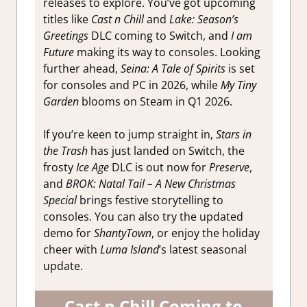
releases to explore. You’ve got upcoming
titles like
Cast n Chill
and
Lake: Season’s
Greetings
DLC coming to Switch, and
I am
Future
making its way to consoles. Looking
further ahead,
Seina: A Tale of Spirits
is set
for consoles and PC in 2026, while
My Tiny
Garden
blooms on Steam in Q1 2026.
If you’re keen to jump straight in,
Stars in
the Trash
has just landed on Switch, the
frosty
Ice Age
DLC is out now for
Preserve
,
and
BROK: Natal Tail – A New Christmas
Special
brings festive storytelling to
consoles. You can also try the updated
demo for
ShantyTown
, or enjoy the holiday
cheer with
Luma Island
’s latest seasonal
update.
Cast n Chill Coming to