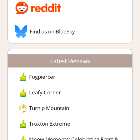
Find us on BlueSky
Latest Reviews
Fogpiercer
Leafy Corner
Turnip Mountain
Truxton Extreme
Meow Moments: Celebrating Frost &