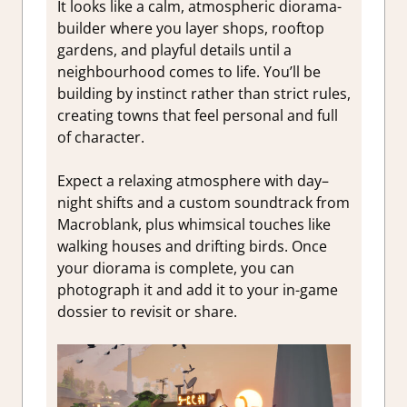
It looks like a calm, atmospheric diorama-
builder where you layer shops, rooftop
gardens, and playful details until a
neighbourhood comes to life. You’ll be
building by instinct rather than strict rules,
creating towns that feel personal and full
of character.
Expect a relaxing atmosphere with day–
night shifts and a custom soundtrack from
Macroblank, plus whimsical touches like
walking houses and drifting birds. Once
your diorama is complete, you can
photograph it and add it to your in-game
dossier to revisit or share.