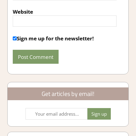
Website
Sign me up for the newsletter!
Get articles by email!