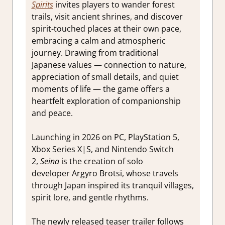
Spirits
invites players to wander forest
trails, visit ancient shrines, and discover
spirit-touched places at their own pace,
embracing a calm and atmospheric
journey. Drawing from traditional
Japanese values — connection to nature,
appreciation of small details, and quiet
moments of life — the game offers a
heartfelt exploration of companionship
and peace.
Launching in 2026 on PC, PlayStation 5,
Xbox Series X|S, and Nintendo Switch
2,
Seina
is the creation of solo
developer Argyro Brotsi, whose travels
through Japan inspired its tranquil villages,
spirit lore, and gentle rhythms.
The newly released teaser trailer follows