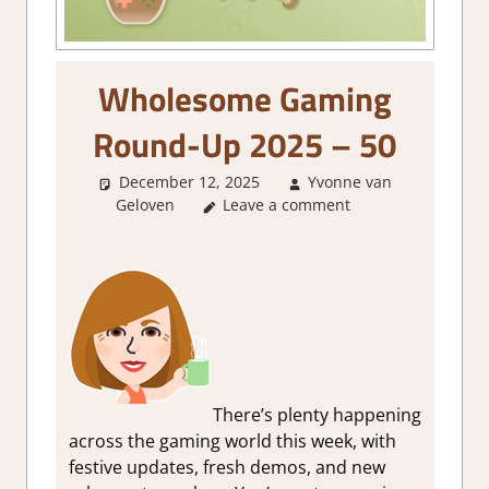
Wholesome Gaming
Round-Up 2025 – 50
December 12, 2025
Yvonne van
Geloven
About Games
Leave a comment
,
GamingNews
There’s plenty happening
across the gaming world this week, with
festive updates, fresh demos, and new