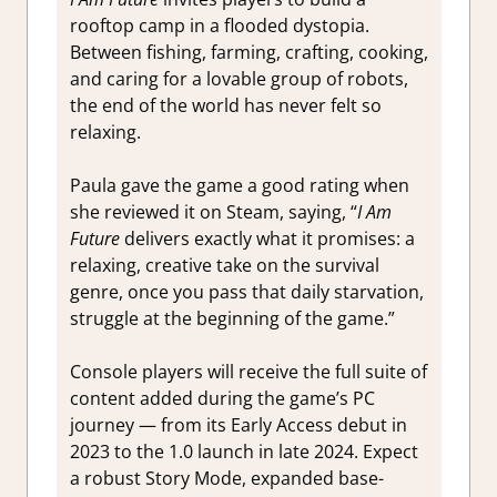
rooftop camp in a flooded dystopia.
Between fishing, farming, crafting, cooking,
and caring for a lovable group of robots,
the end of the world has never felt so
relaxing.
Paula gave the game a good rating when
she reviewed it on Steam, saying, “
I Am
Future
delivers exactly what it promises: a
relaxing, creative take on the survival
genre, once you pass that daily starvation,
struggle at the beginning of the game.”
Console players will receive the full suite of
content added during the game’s PC
journey — from its Early Access debut in
2023 to the 1.0 launch in late 2024. Expect
a robust Story Mode, expanded base-