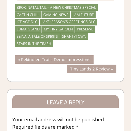
BROK: NATAL TAIL – A NEW CHRISTMAS SPECIAL
CAST N CHILL
GAMING NEWS
I AM FUTURE
ICE AGE DLC
LAKE: SEASON’S GREETINGS DLC
LUMA ISLAND
MY TINY GARDEN
PRESERVE
SEINA: A TALE OF SPIRITS
SHANTYTOWN
STARS IN THE TRASH
Post
Previous
Rekindled Trails Demo Impressions
Post:
Next
Tiny Lands 2 Review
navigation
Post:
LEAVE A REPLY
Your email address will not be published.
Required fields are marked
*