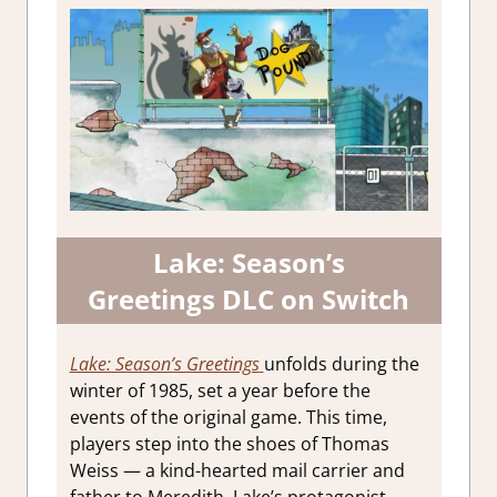
Lake: Season’s
Greetings DLC on Switch
Lake: Season’s Greetings
unfolds during the
winter of 1985, set a year before the
events of the original game. This time,
players step into the shoes of Thomas
Weiss — a kind-hearted mail carrier and