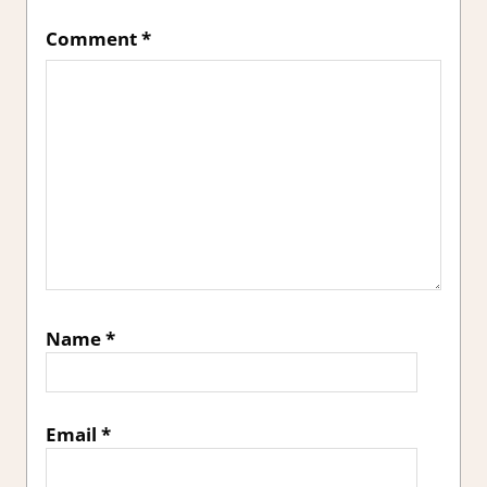
Comment
*
Name
*
Email
*