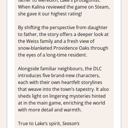
father to Meredith, Lake’s protagonist.
When Kalina reviewed the game on Steam,
she gave it our highest rating!
By shifting the perspective from daughter
to father, the story offers a deeper look at
the Weiss family and a fresh view of
snow‑blanketed Providence Oaks through
the eyes of a long‑time resident.
Alongside familiar neighbours, the DLC
introduces five brand‑new characters,
each with their own heartfelt storylines
that weave into the town’s tapestry. It also
sheds light on lingering mysteries hinted
at in the main game, enriching the world
with more detail and warmth.
True to Lake’s spirit,
Season’s