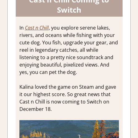
Switch
In
Cast n Chill
, you explore serene lakes,
rivers, and oceans while fishing with your
cute dog. You fish, upgrade your gear, and
reel in legendary catches, all while
listening to a pretty nice soundtrack and
enjoying beautiful, pixelized views. And
yes, you can pet the dog.
Kalina loved the game on Steam and gave
it our highest score. So great news that
Cast n Chill is now coming to Switch on
December 18.