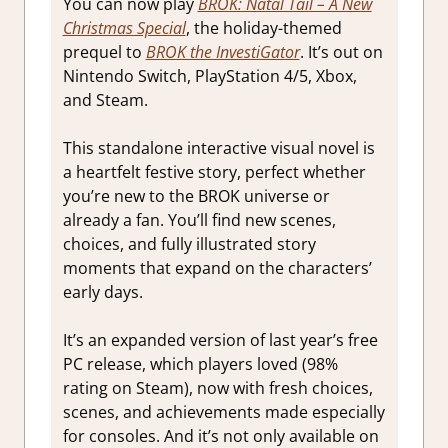
You can now play
BROK: Natal Tail – A New
Christmas Special
, the holiday-themed
prequel to
BROK the InvestiGator
. It’s out on
Nintendo Switch, PlayStation 4/5, Xbox,
and Steam.
This standalone interactive visual novel is
a heartfelt festive story, perfect whether
you’re new to the BROK universe or
already a fan. You’ll find new scenes,
choices, and fully illustrated story
moments that expand on the characters’
early days.
It’s an expanded version of last year’s free
PC release, which players loved (98%
rating on Steam), now with fresh choices,
scenes, and achievements made especially
for consoles. And it’s not only available on