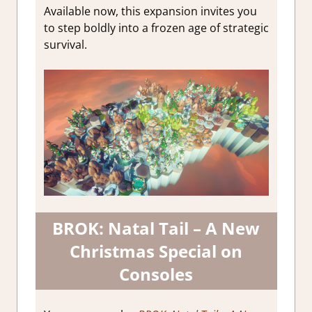
Available now, this expansion invites you
to step boldly into a frozen age of strategic
survival.
BROK: Natal Tail – A New
Christmas Special on
Consoles