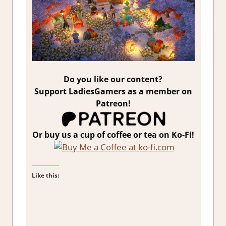
Do you like our content?
Support LadiesGamers as a member on
Patreon!
Or buy us a cup of coffee or tea on Ko-Fi!
Like this: