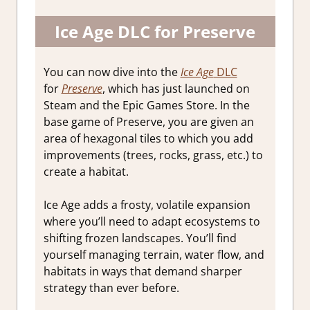
Ice Age DLC for Preserve
You can now dive into the
Ice Age
DLC
for
Preserve
, which has just launched on
Steam and the Epic Games Store. In the
base game of Preserve, you are given an
area of hexagonal tiles to which you add
improvements (trees, rocks, grass, etc.) to
create a habitat.
Ice Age adds a frosty, volatile expansion
where you’ll need to adapt ecosystems to
shifting frozen landscapes. You’ll find
yourself managing terrain, water flow, and
habitats in ways that demand sharper
strategy than ever before.