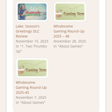
Lake: Season’s
Wholesome
Greetings DLC
Gaming Round-Up
Review
2025 – 48
November 15, 2023
November 28, 2025
In "1. Two Thumbs
In "About Games"
Up"
Wholesome
Gaming Round-Up
2025-45
November 7, 2025
In "About Games"