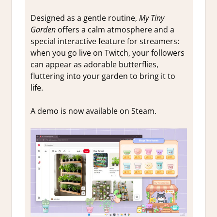
Designed as a gentle routine,
My Tiny
Garden
offers a calm atmosphere and a
special interactive feature for streamers:
when you go live on Twitch, your followers
can appear as adorable butterflies,
fluttering into your garden to bring it to
life.
A demo is now available on Steam.