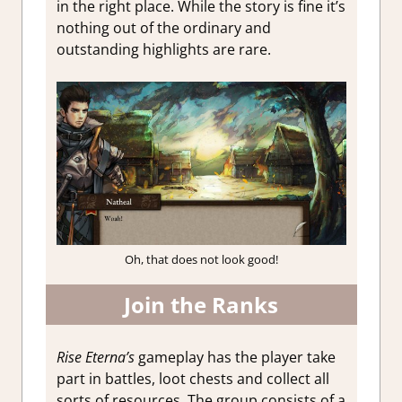
in the right place. While the story is fine it’s
nothing out of the ordinary and
outstanding highlights are rare.
Oh, that does not look good!
Join the Ranks
Rise Eterna’s
gameplay has the player take
part in battles, loot chests and collect all
sorts of resources. The group consists of a