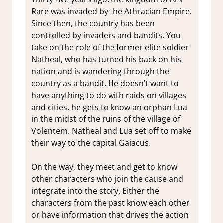
Rare was invaded by the Athracian Empire.
Since then, the country has been
controlled by invaders and bandits. You
take on the role of the former elite soldier
Natheal, who has turned his back on his
nation and is wandering through the
country as a bandit. He doesn’t want to
have anything to do with raids on villages
and cities, he gets to know an orphan Lua
in the midst of the ruins of the village of
Volentem. Natheal and Lua set off to make
their way to the capital Gaiacus.
On the way, they meet and get to know
other characters who join the cause and
integrate into the story. Either the
characters from the past know each other
or have information that drives the action