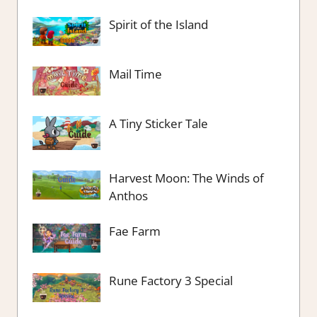
Spirit of the Island
Mail Time
A Tiny Sticker Tale
Harvest Moon: The Winds of
Anthos
Fae Farm
Rune Factory 3 Special