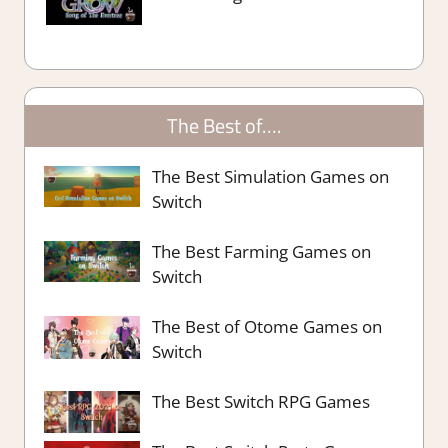
The Best of….
The Best Simulation Games on
Switch
The Best Farming Games on
Switch
The Best of Otome Games on
Switch
The Best Switch RPG Games