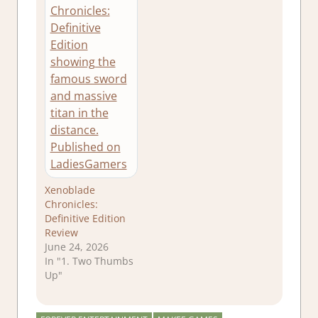
Xenoblade
Chronicles:
Definitive Edition
Review
June 24, 2026
In "1. Two Thumbs
Up"