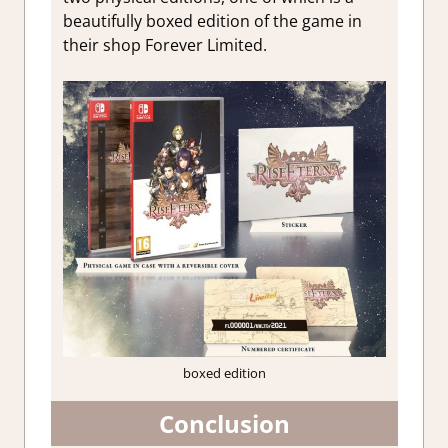
beautifully boxed edition of the game in
their shop Forever Limited.
boxed edition
Conclusion