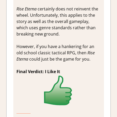
Rise Eterna
certainly does not reinvent the
wheel. Unfortunately, this applies to the
story as well as the overall gameplay,
which uses genre standards rather than
breaking new ground.
However, if you have a hankering for an
old school classic tactical RPG, then
Rise
Eterna
could just be the game for you.
Final Verdict: I Like It