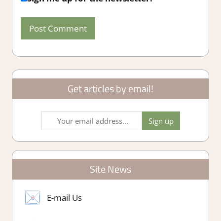
Get articles by email!
Site News
E-mail Us