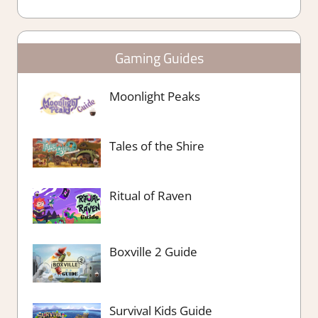
Gaming Guides
Moonlight Peaks
Tales of the Shire
Ritual of Raven
Boxville 2 Guide
Survival Kids Guide