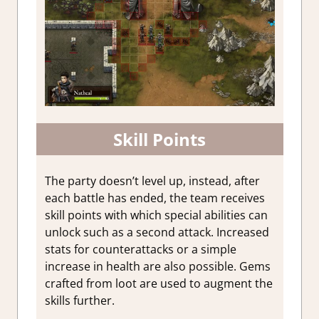
Skill Points
The party doesn’t level up, instead, after
each battle has ended, the team receives
skill points with which special abilities can
unlock such as a second attack. Increased
stats for counterattacks or a simple
increase in health are also possible. Gems
crafted from loot are used to augment the
skills further.