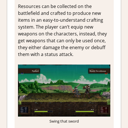
Resources can be collected on the
battlefield and crafted to produce new
items in an easy-to-understand crafting
system. The player can’t equip new
weapons on the characters, instead, they
get weapons that can only be used once,
they either damage the enemy or debuff
them with a status attack.
Swing that sword