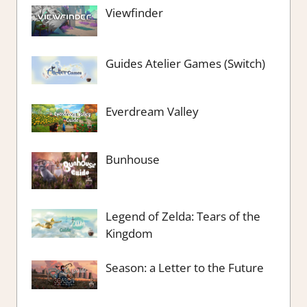
Viewfinder
Guides Atelier Games (Switch)
Everdream Valley
Bunhouse
Legend of Zelda: Tears of the
Kingdom
Season: a Letter to the Future