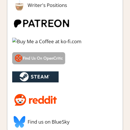
Writer's Positions
Find us on BlueSky