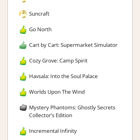
Suncraft
Go North
Cart by Cart: Supermarket Simulator
Cozy Grove: Camp Spirit
Havsala: Into the Soul Palace
Worlds Upon The Wind
Mystery Phantoms: Ghostly Secrets
Collector’s Edition
Incremental Infinity