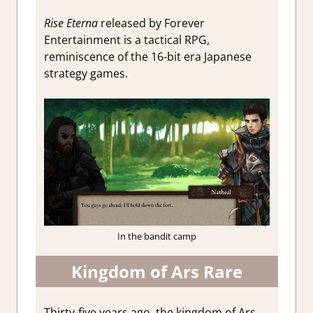
Rise Eterna
released by Forever
Entertainment is a tactical RPG,
reminiscence of the 16-bit era Japanese
strategy games.
In the bandit camp
Kingdom of Ars Rare
Thirty-five years ago, the kingdom of Ars