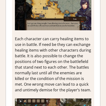
Each character can carry healing items to
use in battle. If need be they can exchange
healing items with other characters during
battle. It is also possible to change the
positions of two figures on the battlefield
that stand next to each other. The battles
normally last until all the enemies are
killed or the condition of the mission is
met. One wrong move can lead to a quick
and untimely demise for the player’s team.