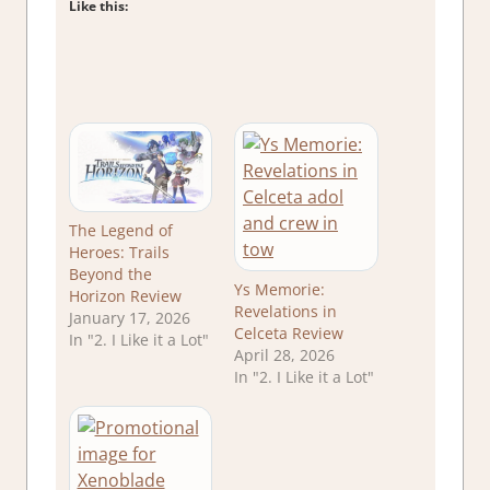
Like this:
The Legend of
Heroes: Trails
Beyond the
Ys Memorie:
Horizon Review
Revelations in
January 17, 2026
Celceta Review
In "2. I Like it a Lot"
April 28, 2026
In "2. I Like it a Lot"