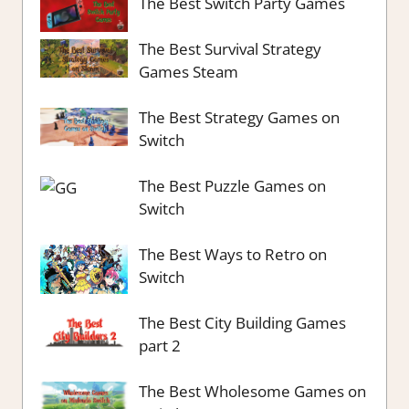
The Best Switch Party Games
The Best Survival Strategy
Games Steam
The Best Strategy Games on
Switch
The Best Puzzle Games on
Switch
The Best Ways to Retro on
Switch
The Best City Building Games
part 2
The Best Wholesome Games on