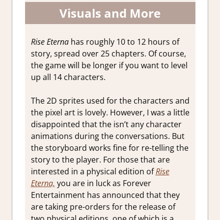
Visuals and More
Rise Eterna
has roughly 10 to 12 hours of
story, spread over 25 chapters. Of course,
the game will be longer if you want to level
up all 14 characters.
The 2D sprites used for the characters and
the pixel art is lovely. However, I was a little
disappointed that the isn’t any character
animations during the conversations. But
the storyboard works fine for re-telling the
story to the player. For those that are
interested in a physical edition of
Rise
Eterna,
you are in luck as Forever
Entertainment has announced that they
are taking pre-orders for the release of
two physical editions, one of which is a