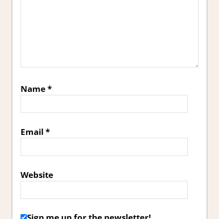
Name
*
Email
*
Website
Sign me up for the newsletter!