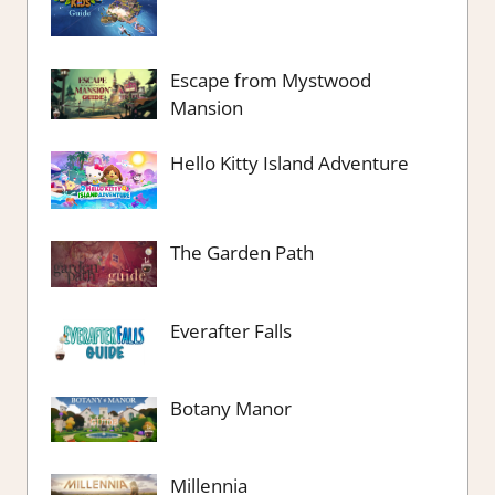
Escape from Mystwood
Mansion
Hello Kitty Island Adventure
The Garden Path
Everafter Falls
Botany Manor
Millennia