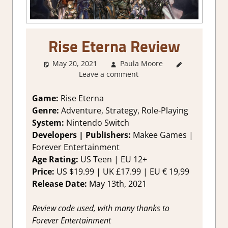
Rise Eterna Review
May 20, 2021
Paula Moore
About
Leave a comment
Games
,
Adventure
,
Genre
,
Game:
Rise Eterna
Review
,
RPG
,
Genre:
Adventure, Strategy, Role-Playing
Strategic
System:
Nintendo Switch
RPG
,
Switch
Developers | Publishers:
Makee Games |
Game
Forever Entertainment
Reviews &
Age Rating:
US Teen | EU 12+
Impressions
,
Turn Based
Price:
US $19.99 | UK £17.99 | EU € 19,99
RPG
Release Date:
May 13th, 2021
Review code used, with many thanks to
Forever Entertainment