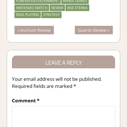
FOREVER ENTERTAINMENT
MAKEE GAMES
NINTENDO SWITCH
REVIEW
RISE ETERNA
ROLE PLAYING
STRATEGY
Post
Previous
Next
Invirium Review
Guards Review
Post:
Post:
navigation
LEAVE A REPLY
Your email address will not be published.
Required fields are marked
*
Comment
*