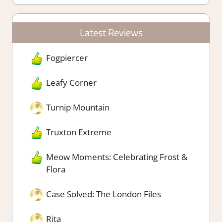
Latest Reviews
Fogpiercer
Leafy Corner
Turnip Mountain
Truxton Extreme
Meow Moments: Celebrating Frost &
Flora
Case Solved: The London Files
Rita