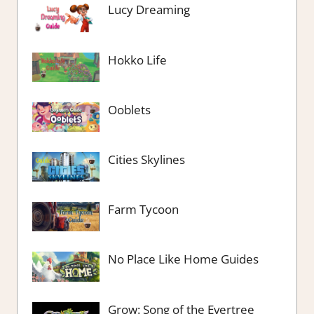
Lucy Dreaming
Hokko Life
Ooblets
Cities Skylines
Farm Tycoon
No Place Like Home Guides
Grow: Song of the Evertree