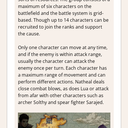
maximum of six characters on the
battlefield and the battle system is grid-
based. Though up to 14 characters can be
recruited to join the ranks and support
the cause.
Only one character can move at any time,
and if the enemy is within attack range,
usually the character can attack the
enemy once per turn. Each character has
a maximum range of movement and can
perform different actions. Natheal deals
close combat blows, as does Lua or attack
from afar with other characters such as
archer Solthy and spear fighter Sarajed.