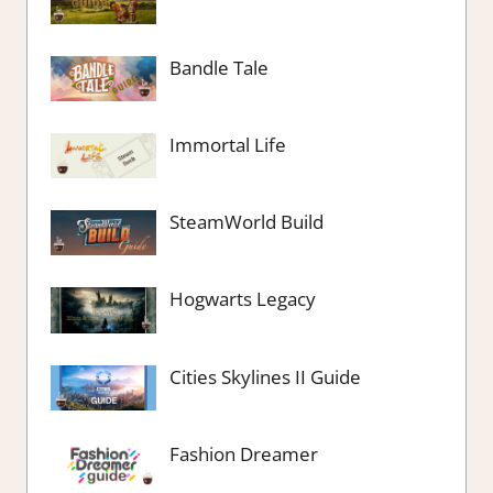
Bandle Tale
Immortal Life
SteamWorld Build
Hogwarts Legacy
Cities Skylines II Guide
Fashion Dreamer