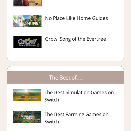
No Place Like Home Guides
Grow: Song of the Evertree
The Best of….
The Best Simulation Games on
Switch
The Best Farming Games on
Switch