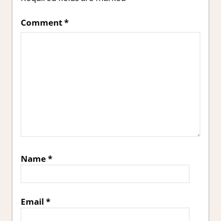
Comment
*
Name
*
Email
*