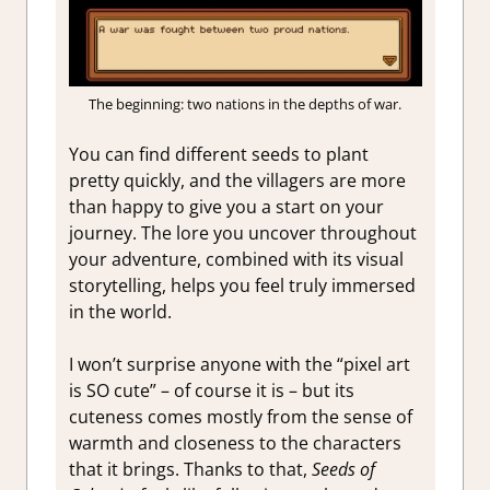
The beginning: two nations in the depths of war.
You can find different seeds to plant
pretty quickly, and the villagers are more
than happy to give you a start on your
journey. The lore you uncover throughout
your adventure, combined with its visual
storytelling, helps you feel truly immersed
in the world.
I won’t surprise anyone with the “pixel art
is SO cute” – of course it is – but its
cuteness comes mostly from the sense of
warmth and closeness to the characters
that it brings. Thanks to that,
Seeds of