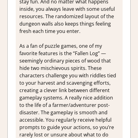
stay fun. And no matter what happens
inside, you always leave with some useful
resources. The randomized layout of the
dungeon walls also keeps things feeling
fresh each time you enter.
As a fan of puzzle games, one of my
favorite features is the “Fallen Log” —
seemingly ordinary pieces of wood that
hide two mischievous spirits. These
characters challenge you with riddles tied
to your harvest and scavenging efforts,
creating a clever link between different
gameplay systems. A really nice addition
to the life of a farmer/adventurer post-
disaster. The gameplay is smooth and
accessible. You regularly receive helpful
prompts to guide your actions, so you’re
rarely lost or unsure about what to do