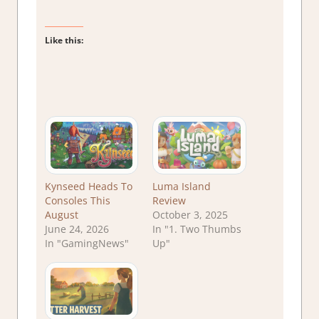
Like this:
Kynseed Heads To
Luma Island
Consoles This
Review
August
October 3, 2025
June 24, 2026
In "1. Two Thumbs
In "GamingNews"
Up"