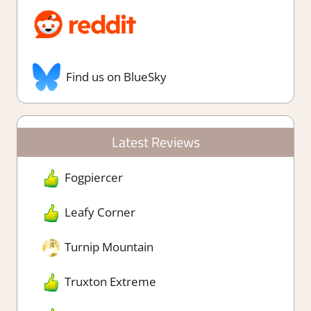
Find us on BlueSky
Latest Reviews
Fogpiercer
Leafy Corner
Turnip Mountain
Truxton Extreme