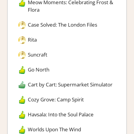
Meow Moments: Celebrating Frost &
Flora
Case Solved: The London Files
Rita
Suncraft
Go North
Cart by Cart: Supermarket Simulator
Cozy Grove: Camp Spirit
Havsala: Into the Soul Palace
Worlds Upon The Wind