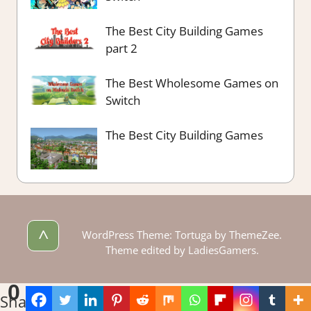
The Best City Building Games
part 2
The Best Wholesome Games on
Switch
The Best City Building Games
^
WordPress Theme: Tortuga by ThemeZee.
Theme edited by LadiesGamers.
0
Shares