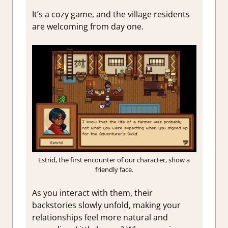
It’s a cozy game, and the village residents
are welcoming from day one.
Estrid, the first encounter of our character, show a
friendly face.
As you interact with them, their
backstories slowly unfold, making your
relationships feel more natural and