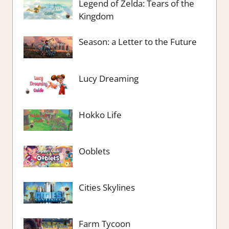
Legend of Zelda: Tears of the
Kingdom
Season: a Letter to the Future
Lucy Dreaming
Hokko Life
Ooblets
Cities Skylines
Farm Tycoon