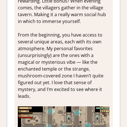
rewarding. Little bonus? When evening
comes, the villagers gather in the village
tavern. Making it a really warm social hub
in which to immerse yourself.
From the beginning, you have access to
several unique areas, each with its own
atmosphere. My personal favorites
(unsurprisingly) are the ones with a
magical or mysterious vibe — like the
enchanted temple or the strange,
mushroom-covered zone I haven’t quite
figured out yet. I love that sense of
mystery, and I’m excited to see where it
leads.