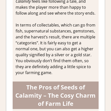
Calamity
feels like following a tale, and
makes the player more than happy to
follow along and see where the story ends.
In terms of collectables, which can go from
fish, supernatural substances, gemstones,
and the harvest’s result, there are multiple
“categories”. It is fairly easy to get a
normal one, but you can also get a higher
quality signified by a silver or a gold star.
You obviously don’t find them often, so
they are definitely adding a little spice to
your farming game.
The Pros of Seeds of
Calamity – The Cosy Charm
of Farm Life