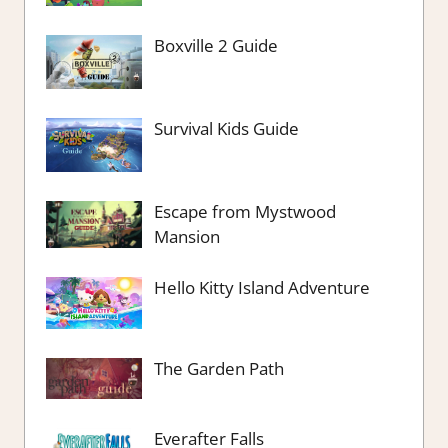
Boxville 2 Guide
Survival Kids Guide
Escape from Mystwood
Mansion
Hello Kitty Island Adventure
The Garden Path
Everafter Falls