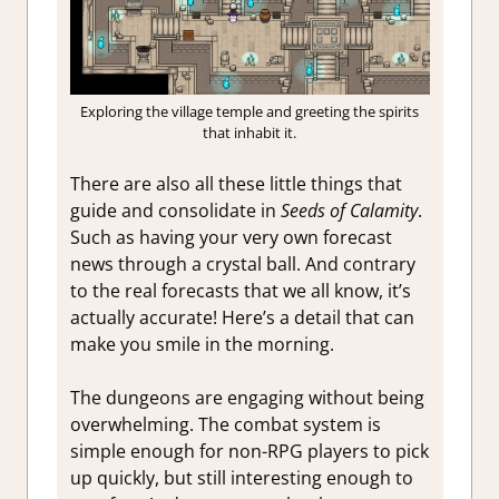
Exploring the village temple and greeting the spirits
that inhabit it.
There are also all these little things that
guide and consolidate in
Seeds of Calamity
.
Such as having your very own forecast
news through a crystal ball. And contrary
to the real forecasts that we all know, it’s
actually accurate! Here’s a detail that can
make you smile in the morning.
The dungeons are engaging without being
overwhelming. The combat system is
simple enough for non-RPG players to pick
up quickly, but still interesting enough to