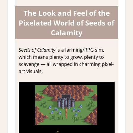
The Look and Feel of the
Pixelated World of Seeds of
Calamity
Seeds of Calamity
is a farming/RPG sim,
which means plenty to grow, plenty to
scavenge — all wrapped in charming pixel-
art visuals.