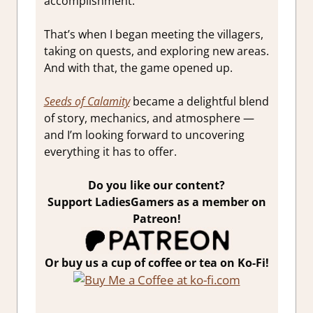
accomplishment.
That’s when I began meeting the villagers,
taking on quests, and exploring new areas.
And with that, the game opened up.
Seeds of Calamity
became a delightful blend
of story, mechanics, and atmosphere —
and I’m looking forward to uncovering
everything it has to offer.
Do you like our content?
Support LadiesGamers as a member on
Patreon!
Or buy us a cup of coffee or tea on Ko-Fi!