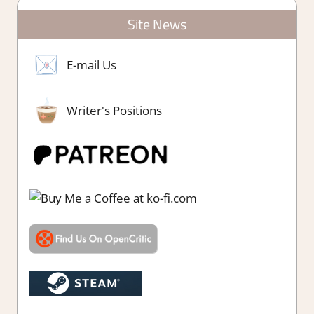
Site News
E-mail Us
Writer's Positions