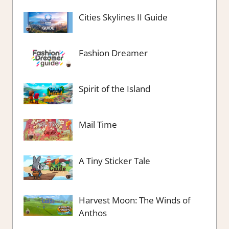
Cities Skylines II Guide
Fashion Dreamer
Spirit of the Island
Mail Time
A Tiny Sticker Tale
Harvest Moon: The Winds of
Anthos