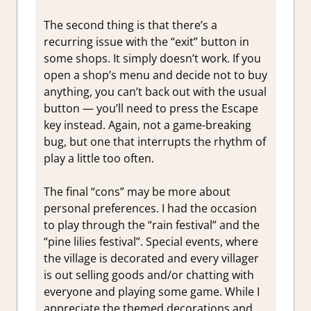
The second thing is that there’s a
recurring issue with the “exit” button in
some shops. It simply doesn’t work. If you
open a shop’s menu and decide not to buy
anything, you can’t back out with the usual
button — you’ll need to press the Escape
key instead. Again, not a game-breaking
bug, but one that interrupts the rhythm of
play a little too often.
The final “cons” may be more about
personal preferences. I had the occasion
to play through the “rain festival” and the
“pine lilies festival”. Special events, where
the village is decorated and every villager
is out selling goods and/or chatting with
everyone and playing some game. While I
appreciate the themed decorations and