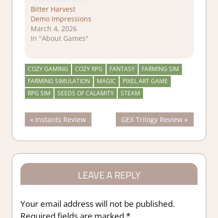
Bitter Harvest
Demo Impressions
March 4, 2026
In "About Games"
COZY GAMING
COZY RPG
FANTASY
FARMING SIM
FARMING SIMULATION
MAGIC
PIXEL ART GAME
RPG SIM
SEEDS OF CALAMITY
STEAM
Post
Previous
Next
Instants Review
GEX Trilogy Review
Post:
Post:
navigation
LEAVE A REPLY
Your email address will not be published.
Required fields are marked
*