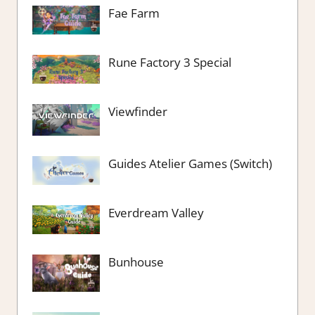
Fae Farm
Rune Factory 3 Special
Viewfinder
Guides Atelier Games (Switch)
Everdream Valley
Bunhouse