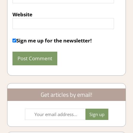
Website
Sign me up for the newsletter!
Get articles by email!