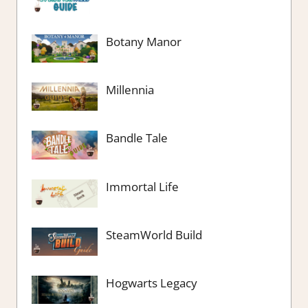
Botany Manor
Millennia
Bandle Tale
Immortal Life
SteamWorld Build
Hogwarts Legacy