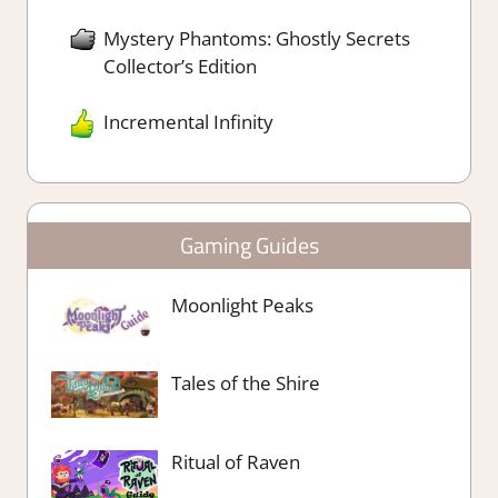
Mystery Phantoms: Ghostly Secrets
Collector’s Edition
Incremental Infinity
Gaming Guides
Moonlight Peaks
Tales of the Shire
Ritual of Raven