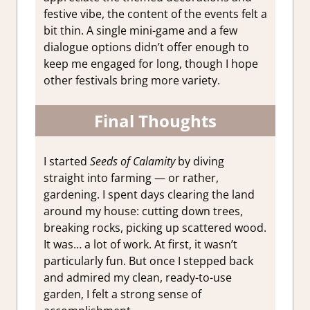
festive vibe, the content of the events felt a
bit thin. A single mini-game and a few
dialogue options didn’t offer enough to
keep me engaged for long, though I hope
other festivals bring more variety.
Final Thoughts
I started
Seeds of Calamity
by diving
straight into farming — or rather,
gardening. I spent days clearing the land
around my house: cutting down trees,
breaking rocks, picking up scattered wood.
It was… a lot of work. At first, it wasn’t
particularly fun. But once I stepped back
and admired my clean, ready-to-use
garden, I felt a strong sense of