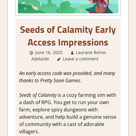
Seeds of Calamity Early
Access Impressions
June 16, 2025
Laurane Reine-
Adelaïde
Leave a comment
About Games
,
Farming/ Crafting
Simulation
,
Genre
,
Indie
,
Review
,
RPG
,
Sim/crafting RPG
,
Simulation
,
An early access code was provided, and many
Steam Early Access
thanks to Pretty Soon Games.
Seeds of Calamity
is a cozy farming sim with
a dash of RPG. You get to run your own
farm, explore spicy dungeons with
adventure, and help build a genuine sense
of community with a cast of adorable
villagers.