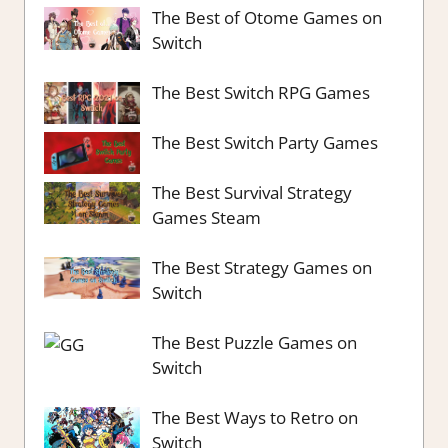
The Best of Otome Games on
Switch
The Best Switch RPG Games
The Best Switch Party Games
The Best Survival Strategy
Games Steam
The Best Strategy Games on
Switch
The Best Puzzle Games on
Switch
The Best Ways to Retro on
Switch