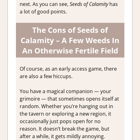
next. As you can see,
Seeds of Calamity
has
a lot of good points.
The Cons of Seeds of
Calamity – A Few Weeds In
An Otherwise Fertile Field
Of course, as an early access game, there
are also a few hiccups.
You have a magical companion — your
grimoire — that sometimes opens itself at
random. Whether you’re hanging out in
the tavern or exploring a new region, it
occasionally just pops open for no
reason. It doesn’t break the game, but
after a while, it gets mildly annoying.