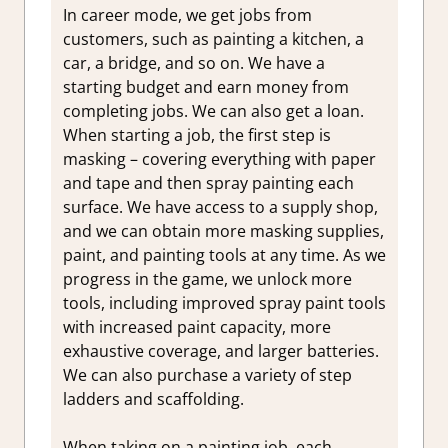
In career mode, we get jobs from
customers, such as painting a kitchen, a
car, a bridge, and so on. We have a
starting budget and earn money from
completing jobs. We can also get a loan.
When starting a job, the first step is
masking – covering everything with paper
and tape and then spray painting each
surface. We have access to a supply shop,
and we can obtain more masking supplies,
paint, and painting tools at any time. As we
progress in the game, we unlock more
tools, including improved spray paint tools
with increased paint capacity, more
exhaustive coverage, and larger batteries.
We can also purchase a variety of step
ladders and scaffolding.
When taking on a painting job, each