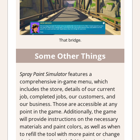
That bridge.
Some Other Things
Spray Paint Simulator
features a
comprehensive in-game menu, which
includes the store, details of our current
job, completed jobs, our customers, and
our
business. Those are accessible at any
point in the game. Additionally, the game
will provide instructions on the necessary
materials and paint colors, as well as when
to refill the tool with more paint or change