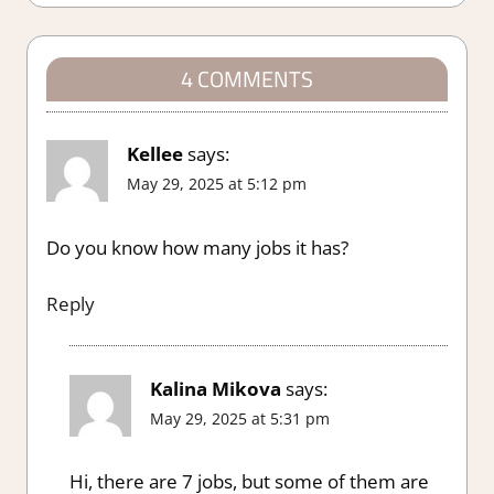
4 COMMENTS
Kellee
says:
May 29, 2025 at 5:12 pm
Do you know how many jobs it has?
Reply
Kalina Mikova
says:
May 29, 2025 at 5:31 pm
Hi, there are 7 jobs, but some of them are