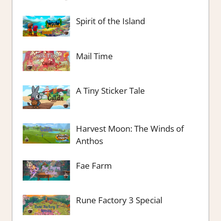
Spirit of the Island
Mail Time
A Tiny Sticker Tale
Harvest Moon: The Winds of
Anthos
Fae Farm
Rune Factory 3 Special