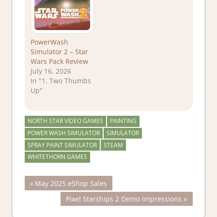
PowerWash
Simulator 2 – Star
Wars Pack Review
July 16, 2026
In "1. Two Thumbs
Up"
NORTH STAR VIDEO GAMES
PAINTING
POWER WASH SIMULATOR
SIMULATOR
SPRAY PAINT SIMULATOR
STEAM
WHITETHORN GAMES
Post
Previous
May 2025 eShop Sales
Post:
Next
Pixel Starships 2 Demo Impressions
navigation
Post: