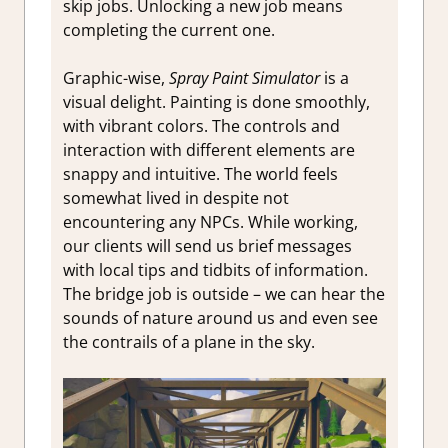
skip jobs. Unlocking a new job means
completing the current one.
Graphic-wise,
Spray Paint Simulator
is a
visual delight. Painting is done smoothly,
with vibrant colors. The controls and
interaction with different elements are
snappy and intuitive. The world feels
somewhat lived in despite not
encountering any NPCs. While working,
our clients will send us brief messages
with local tips and tidbits of information.
The bridge job is outside – we can hear the
sounds of nature around us and even see
the contrails of a plane in the sky.