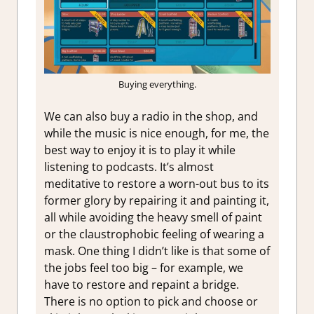
Buying everything.
We can also buy a radio in the shop, and
while the music is nice enough, for me, the
best way to enjoy it is to play it while
listening to podcasts. It’s almost
meditative to restore a worn-out bus to its
former glory by repairing it and painting it,
all while avoiding the heavy smell of paint
or the claustrophobic feeling of wearing a
mask. One thing I didn’t like is that some of
the jobs feel too big – for example, we
have to restore and repaint a bridge.
There is no option to pick and choose or