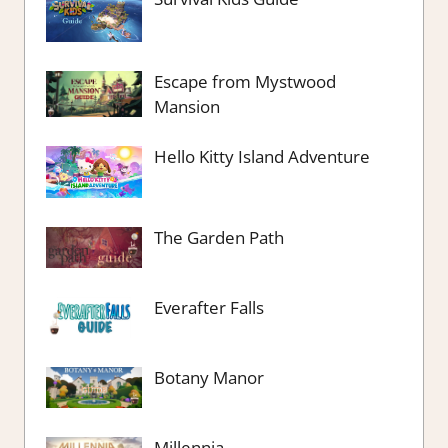
Escape from Mystwood
Mansion
Hello Kitty Island Adventure
The Garden Path
Everafter Falls
Botany Manor
Millennia