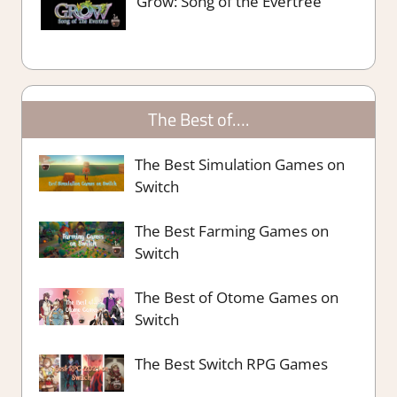
Grow: Song of the Evertree
The Best of….
The Best Simulation Games on
Switch
The Best Farming Games on
Switch
The Best of Otome Games on
Switch
The Best Switch RPG Games