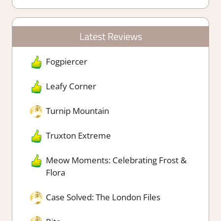
Latest Reviews
Fogpiercer
Leafy Corner
Turnip Mountain
Truxton Extreme
Meow Moments: Celebrating Frost &
Flora
Case Solved: The London Files