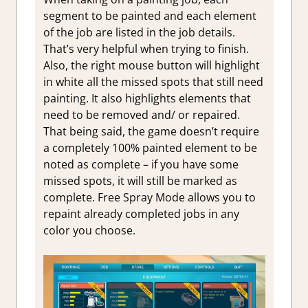
segment to be painted and each element
of the job are listed in the job details.
That’s very helpful when trying to finish.
Also, the right mouse button will highlight
in white all the missed spots that still need
painting. It also highlights elements that
need to be removed and/ or repaired.
That being said, the game doesn’t require
a completely 100% painted element to be
noted as complete – if you have some
missed spots, it will still be marked as
complete. Free Spray Mode allows you to
repaint already completed jobs in any
color you choose.