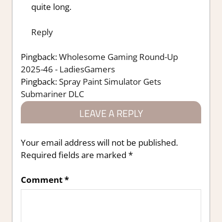
quite long.
Reply
Pingback:
Wholesome Gaming Round-Up
2025-46 - LadiesGamers
Pingback:
Spray Paint Simulator Gets
Submariner DLC
LEAVE A REPLY
Your email address will not be published.
Required fields are marked
*
Comment
*