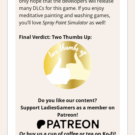
only hope that the developers will release
many DLCs for this game. If you enjoy
meditative painting and washing games,
you’ll love
Spray Paint Simulator
as well!
Final Verdict: Two Thumbs Up:
Do you like our content?
Support LadiesGamers as a member on
Patreon!
Or buy us a cup of coffee or tea on Ko-Fi!