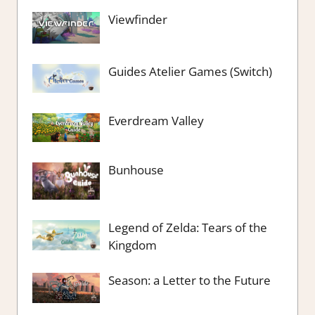
Viewfinder
Guides Atelier Games (Switch)
Everdream Valley
Bunhouse
Legend of Zelda: Tears of the
Kingdom
Season: a Letter to the Future