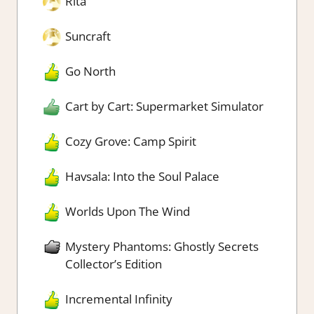
Rita
Suncraft
Go North
Cart by Cart: Supermarket Simulator
Cozy Grove: Camp Spirit
Havsala: Into the Soul Palace
Worlds Upon The Wind
Mystery Phantoms: Ghostly Secrets
Collector’s Edition
Incremental Infinity