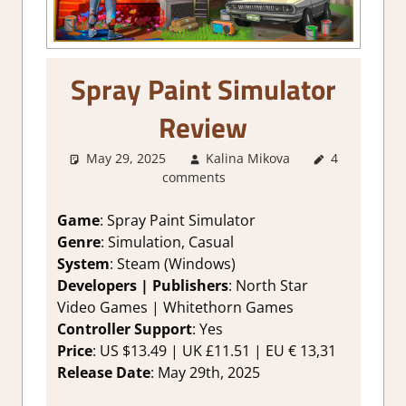
Spray Paint Simulator
Review
May 29, 2025
Kalina Mikova
4
1. Two
comments
Thumbs Up
,
About
Games
,
Game
: Spray Paint Simulator
Genre
,
Point
Genre
: Simulation, Casual
& click
,
System
: Steam (Windows)
Rating
,
Developers | Publishers
: North Star
Review
,
Video Games | Whitethorn Games
Simulation
,
Controller Support
: Yes
Steam
review
Price
: US $13.49 | UK £11.51 | EU € 13,31
Release Date
: Мау 29th, 2025