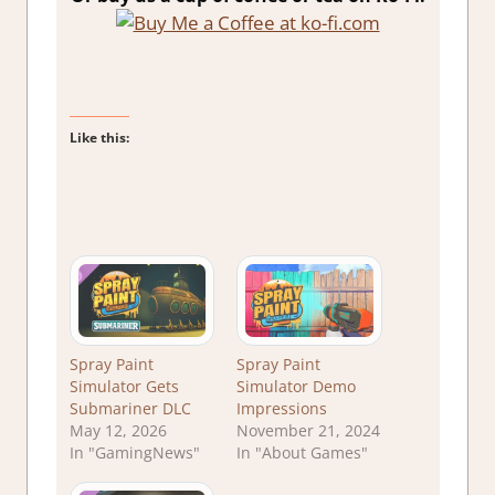
Like this:
Spray Paint
Spray Paint
Simulator Gets
Simulator Demo
Submariner DLC
Impressions
May 12, 2026
November 21, 2024
In "GamingNews"
In "About Games"