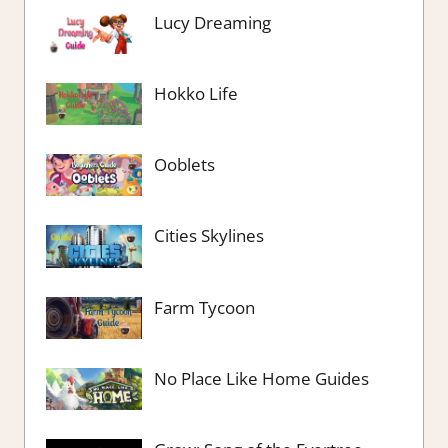
Lucy Dreaming
Hokko Life
Ooblets
Cities Skylines
Farm Tycoon
No Place Like Home Guides