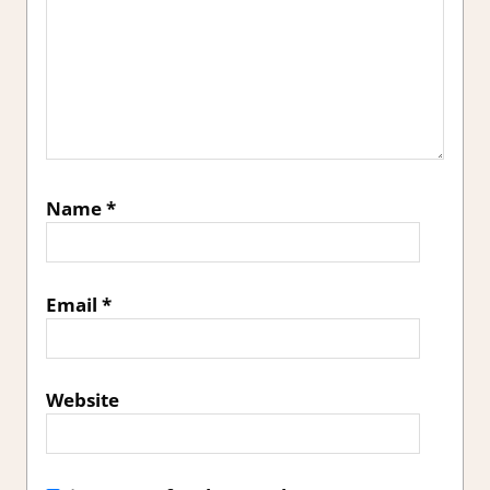
Name
*
Email
*
Website