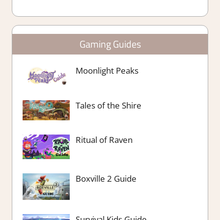
Gaming Guides
Moonlight Peaks
Tales of the Shire
Ritual of Raven
Boxville 2 Guide
Survival Kids Guide