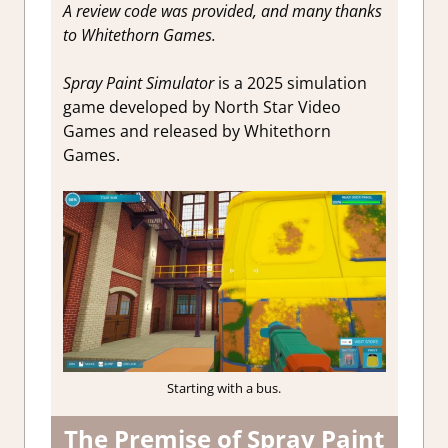
A review code was provided, and many thanks
to Whitethorn Games.
Spray Paint Simulator
is a 2025 simulation
game developed by North Star Video
Games and released by Whitethorn
Games.
Starting with a bus.
The Premise of Spray Paint