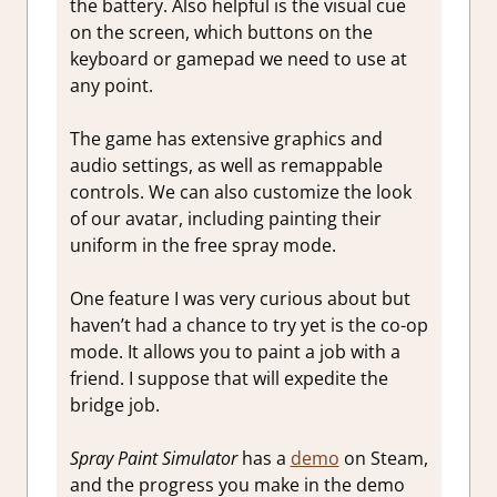
the battery. Also helpful is the visual cue
on the screen, which buttons on the
keyboard or gamepad we need to use at
any point.
The game has extensive graphics and
audio settings, as well as remappable
controls. We can also customize the look
of our avatar, including painting their
uniform in the free spray mode.
One feature I was very curious about but
haven’t had a chance to try yet is the co-op
mode. It allows you to paint a job with a
friend. I suppose that will expedite the
bridge job.
Spray Paint Simulator
has a
demo
on Steam,
and the progress you make in the demo