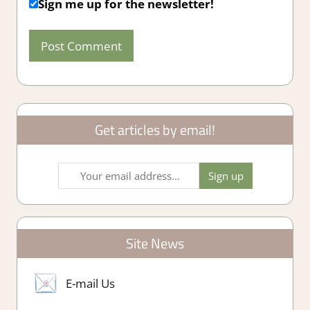
Sign me up for the newsletter!
Get articles by email!
Site News
E-mail Us