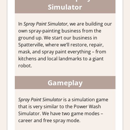
Simulator
In
Spray Paint Simulator
, we are building our
own spray-painting business from the
ground up. We start our business in
Spatterville, where we’ll restore, repair,
mask, and spray paint everything – from
kitchens and local landmarks to a giant
robot.
Gameplay
Spray Paint Simulator
is a simulation game
that is very similar to the Power Wash
Simulator. We have two game modes –
career and free spray mode.