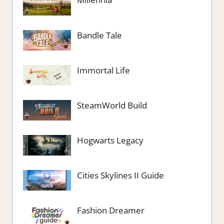
Bandle Tale
Immortal Life
SteamWorld Build
Hogwarts Legacy
Cities Skylines II Guide
Fashion Dreamer