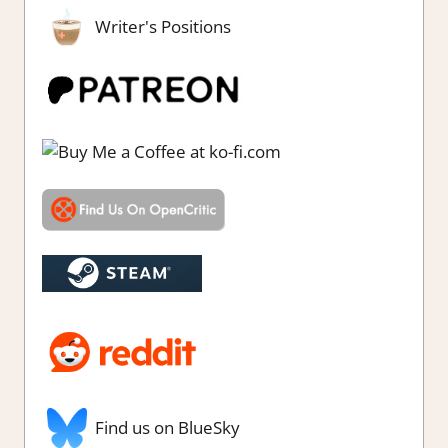
Writer's Positions
Find us on BlueSky