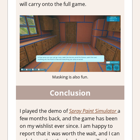
will carry onto the full game.
Masking is also fun.
Conclusion
I played the demo of
Spray Paint Simulator
a
few months back, and the game has been
on my wishlist ever since. I am happy to
report that it was worth the wait, and I can