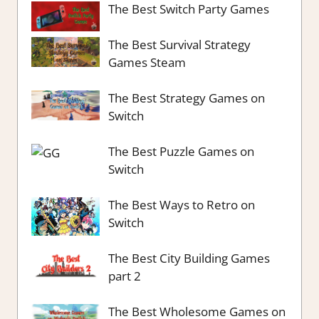
The Best Switch Party Games
The Best Survival Strategy
Games Steam
The Best Strategy Games on
Switch
The Best Puzzle Games on
Switch
The Best Ways to Retro on
Switch
The Best City Building Games
part 2
The Best Wholesome Games on