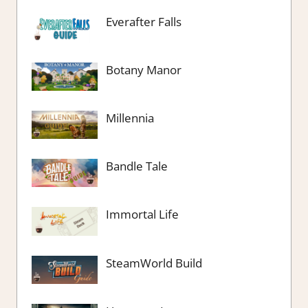
Everafter Falls
Botany Manor
Millennia
Bandle Tale
Immortal Life
SteamWorld Build