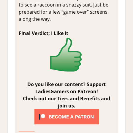
to see a raccoon in a snazzy suit. Just be
prepared for a few “game over” screens
along the way.
Final Verdict: I Like it
Do you like our content? Support
LadiesGamers on Patreon!
Check out our Tiers and Benefits and
join us.