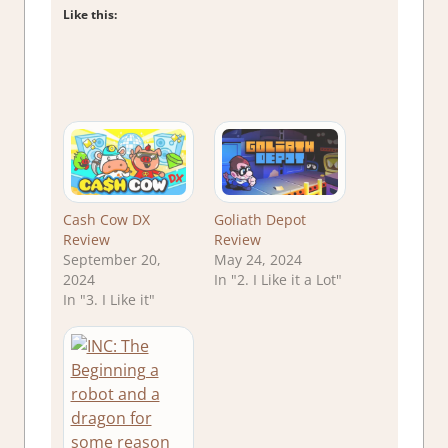
Like this:
Cash Cow DX
Goliath Depot
Review
Review
September 20,
May 24, 2024
2024
In "2. I Like it a Lot"
In "3. I Like it"