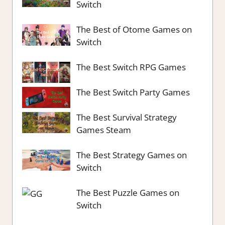
Switch
The Best of Otome Games on
Switch
The Best Switch RPG Games
The Best Switch Party Games
The Best Survival Strategy
Games Steam
The Best Strategy Games on
Switch
The Best Puzzle Games on
Switch