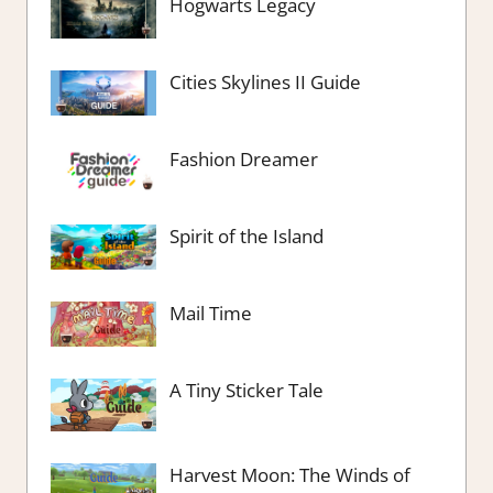
Hogwarts Legacy
Cities Skylines II Guide
Fashion Dreamer
Spirit of the Island
Mail Time
A Tiny Sticker Tale
Harvest Moon: The Winds of