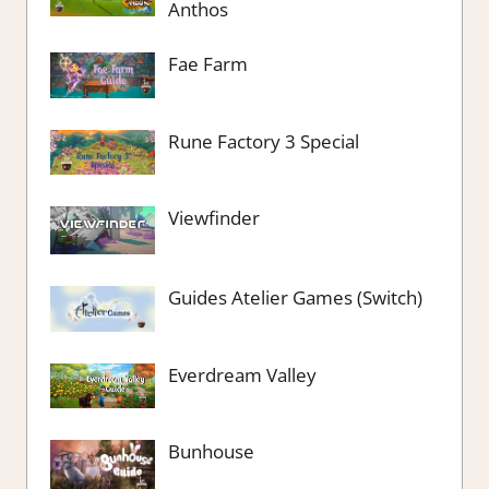
Anthos
Fae Farm
Rune Factory 3 Special
Viewfinder
Guides Atelier Games (Switch)
Everdream Valley
Bunhouse