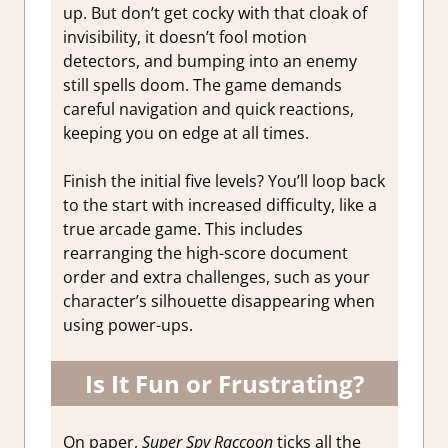
up. But don’t get cocky with that cloak of
invisibility, it doesn’t fool motion
detectors, and bumping into an enemy
still spells doom. The game demands
careful navigation and quick reactions,
keeping you on edge at all times.
Finish the initial five levels? You’ll loop back
to the start with increased difficulty, like a
true arcade game. This includes
rearranging the high-score document
order and extra challenges, such as your
character’s silhouette disappearing when
using power-ups.
Is It Fun or Frustrating?
On paper,
Super Spy Raccoon
ticks all the