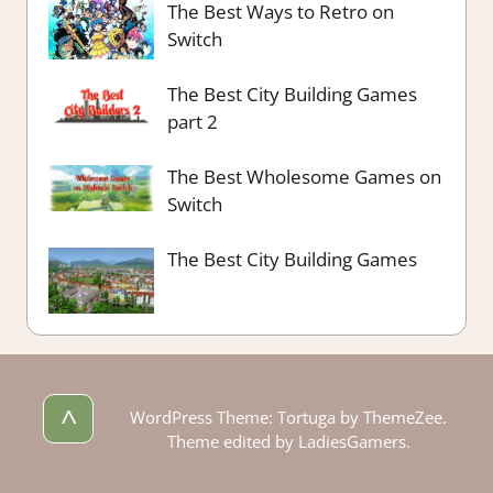
The Best Ways to Retro on
Switch
The Best City Building Games
part 2
The Best Wholesome Games on
Switch
The Best City Building Games
^
WordPress Theme: Tortuga by ThemeZee.
Theme edited by LadiesGamers.