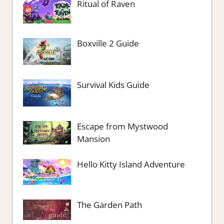
Ritual of Raven
Boxville 2 Guide
Survival Kids Guide
Escape from Mystwood
Mansion
Hello Kitty Island Adventure
The Garden Path