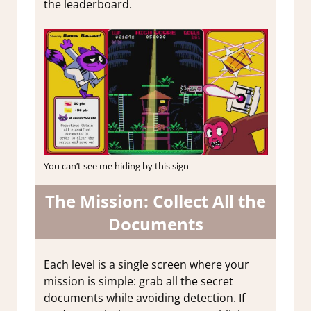
the leaderboard.
You can’t see me hiding by this sign
The Mission: Collect All the
Documents
Each level is a single screen where your
mission is simple: grab all the secret
documents while avoiding detection. If