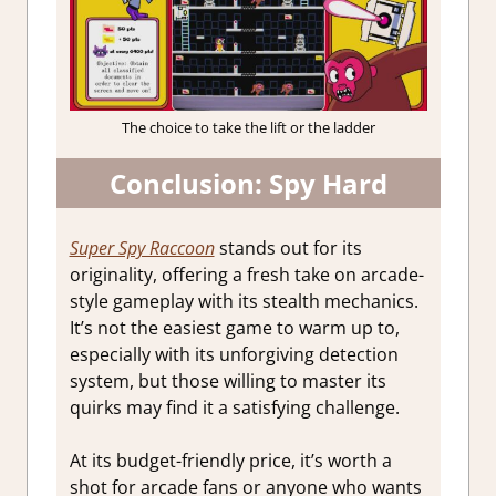
The choice to take the lift or the ladder
Conclusion: Spy Hard
Super Spy Raccoon
stands out for its
originality, offering a fresh take on arcade-
style gameplay with its stealth mechanics.
It’s not the easiest game to warm up to,
especially with its unforgiving detection
system, but those willing to master its
quirks may find it a satisfying challenge.
At its budget-friendly price, it’s worth a
shot for arcade fans or anyone who wants