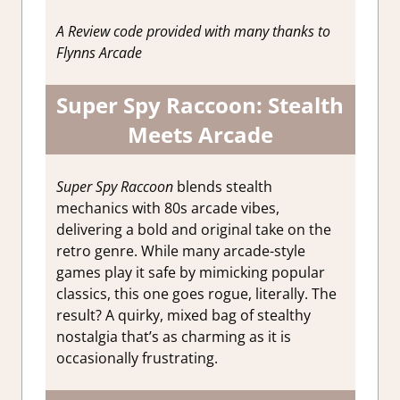
Impressions
A Review code provided with many thanks to
Flynns Arcade
Super Spy Raccoon: Stealth
Meets Arcade
Super Spy Raccoon
blends stealth
mechanics with 80s arcade vibes,
delivering a bold and original take on the
retro genre. While many arcade-style
games play it safe by mimicking popular
classics, this one goes rogue, literally. The
result? A quirky, mixed bag of stealthy
nostalgia that’s as charming as it is
occasionally frustrating.