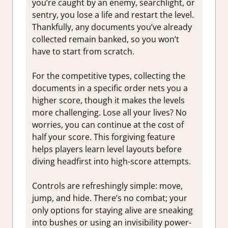
you’re caught by an enemy, searchlight, or
sentry, you lose a life and restart the level.
Thankfully, any documents you’ve already
collected remain banked, so you won’t
have to start from scratch.
For the competitive types, collecting the
documents in a specific order nets you a
higher score, though it makes the levels
more challenging. Lose all your lives? No
worries, you can continue at the cost of
half your score. This forgiving feature
helps players learn level layouts before
diving headfirst into high-score attempts.
Controls are refreshingly simple: move,
jump, and hide. There’s no combat; your
only options for staying alive are sneaking
into bushes or using an invisibility power-