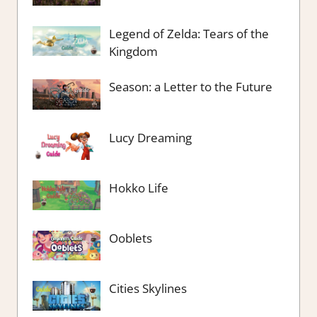
Legend of Zelda: Tears of the
Kingdom
Season: a Letter to the Future
Lucy Dreaming
Hokko Life
Ooblets
Cities Skylines