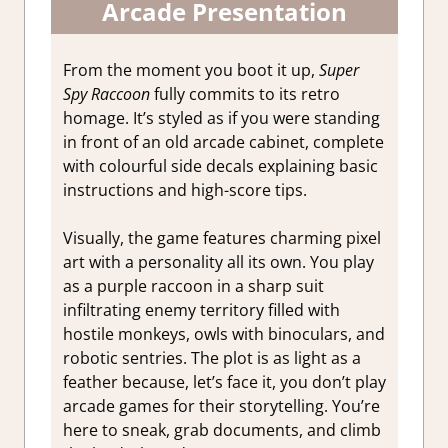
Arcade Presentation
From the moment you boot it up,
Super
Spy Raccoon
fully commits to its retro
homage. It’s styled as if you were standing
in front of an old arcade cabinet, complete
with colourful side decals explaining basic
instructions and high-score tips.
Visually, the game features charming pixel
art with a personality all its own. You play
as a purple raccoon in a sharp suit
infiltrating enemy territory filled with
hostile monkeys, owls with binoculars, and
robotic sentries. The plot is as light as a
feather because, let’s face it, you don’t play
arcade games for their storytelling. You’re
here to sneak, grab documents, and climb