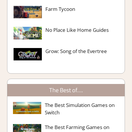
Farm Tycoon
No Place Like Home Guides
Grow: Song of the Evertree
The Best of….
The Best Simulation Games on
Switch
The Best Farming Games on