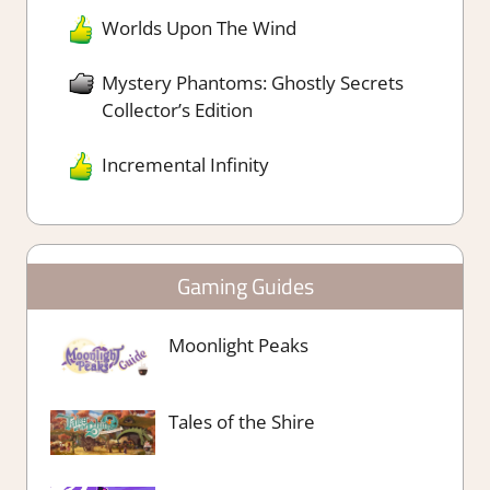
Worlds Upon The Wind
Mystery Phantoms: Ghostly Secrets
Collector’s Edition
Incremental Infinity
Gaming Guides
Moonlight Peaks
Tales of the Shire