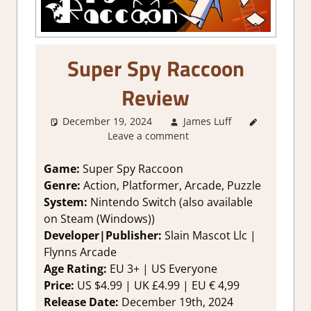
Super Spy Raccoon
Review
December 19, 2024
James Luff
2. I Like
Leave a comment
it a Lot
,
About
Games
,
Game:
Super Spy Raccoon
Action
,
Genre:
Action, Platformer, Arcade, Puzzle
Arcade
,
System:
Nintendo Switch (also available
Genre
,
on Steam (Windows))
Rating
,
Developer|Publisher:
Slain Mascot Llc |
Retro
Flynns Arcade
gaming
,
Review
,
Age Rating:
EU 3+ | US Everyone
Switch
Price:
US $4.99 | UK £4.99 | EU € 4,99
Game
Release Date:
December 19th, 2024
Reviews &