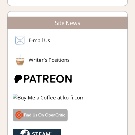
Site News
E-mail Us
Writer's Positions