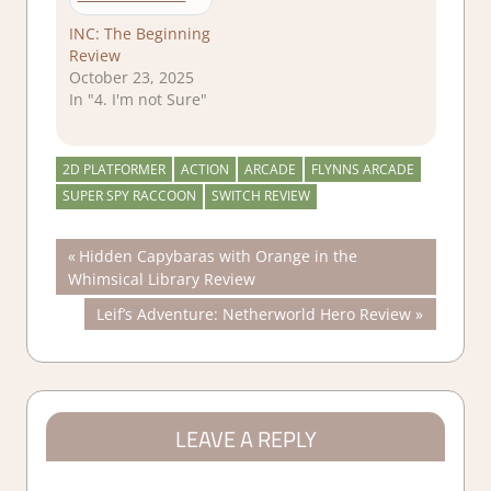
INC: The Beginning
Review
October 23, 2025
In "4. I'm not Sure"
2D PLATFORMER
ACTION
ARCADE
FLYNNS ARCADE
SUPER SPY RACCOON
SWITCH REVIEW
Post
Previous
Hidden Capybaras with Orange in the
Post:
Whimsical Library Review
navigation
Next
Leif’s Adventure: Netherworld Hero Review
Post:
LEAVE A REPLY