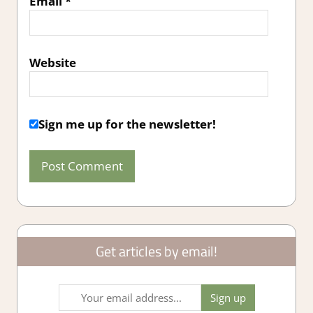
Email
*
Website
Sign me up for the newsletter!
Get articles by email!