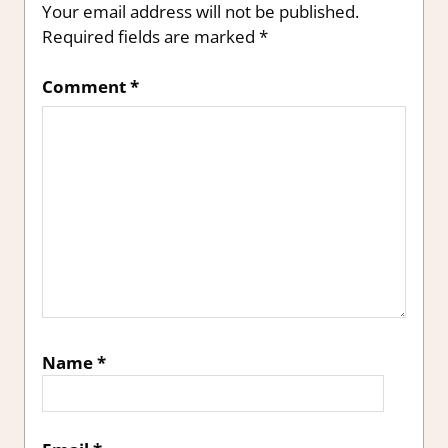
Your email address will not be published.
Required fields are marked
*
Comment
*
Name
*