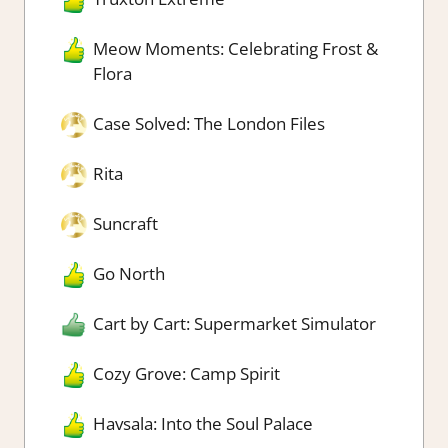
Meow Moments: Celebrating Frost &
Flora
Case Solved: The London Files
Rita
Suncraft
Go North
Cart by Cart: Supermarket Simulator
Cozy Grove: Camp Spirit
Havsala: Into the Soul Palace