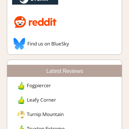
Find us on BlueSky
Latest Reviews
Fogpiercer
Leafy Corner
Turnip Mountain
Truxton Extreme