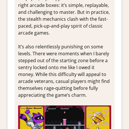
right arcade boxes: it’s simple, replayable,
and challenging to master. But in practice,
the stealth mechanics clash with the fast-
paced, pick-up-and-play spirit of classic
arcade games.
It’s also relentlessly punishing on some
levels. There were moments when I barely
stepped out of the starting zone before a
sentry locked onto me like I owed it
money. While this difficulty will appeal to
arcade veterans, casual players might find
themselves rage-quitting before fully
appreciating the game’s charm.