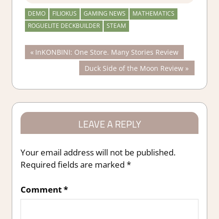
DEMO
FILIOKUS
GAMING NEWS
MATHEMATICS
ROGUELITE DECKBUILDER
STEAM
Post
Previous
InKONBINI: One Store. Many Stories Review
Post:
Next
Duck Side of the Moon Review
navigation
Post:
LEAVE A REPLY
Your email address will not be published.
Required fields are marked
*
Comment
*