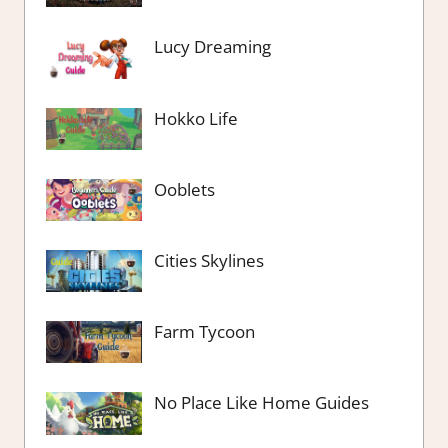
Lucy Dreaming
Hokko Life
Ooblets
Cities Skylines
Farm Tycoon
No Place Like Home Guides