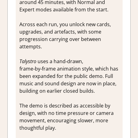
around 45 minutes, with Normal and
Expert modes available from the start.
Across each run, you unlock new cards,
upgrades, and artefacts, with some
progression carrying over between
attempts.
Talystro
uses a hand‑drawn,
frame‑by‑frame animation style, which has
been expanded for the public demo. Full
music and sound design are now in place,
building on earlier closed builds.
The demo is described as accessible by
design, with no time pressure or camera
movement, encouraging slower, more
thoughtful play.