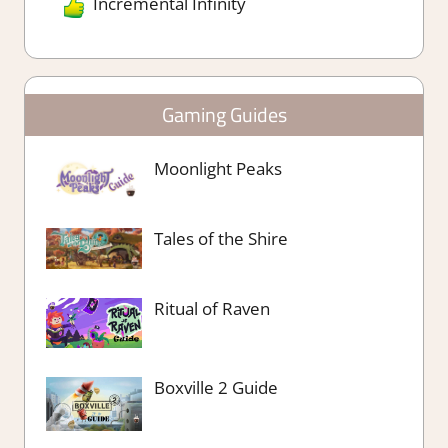
Incremental Infinity
Gaming Guides
Moonlight Peaks
Tales of the Shire
Ritual of Raven
Boxville 2 Guide