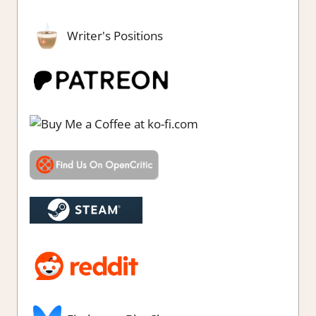
Writer's Positions