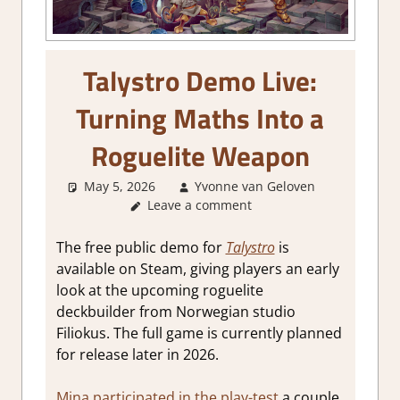
Talystro Demo Live:
Turning Maths Into a
Roguelite Weapon
May 5, 2026
Yvonne van Geloven
Leave a comment
GamingNe
The free public demo for
Talystro
is
available on Steam, giving players an early
look at the upcoming roguelite
deckbuilder from Norwegian studio
Filiokus. The full game is currently planned
for release later in 2026.
Mina participated in the play-test
a couple