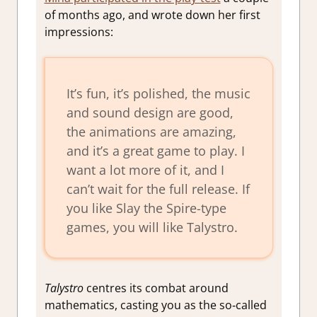
of months ago, and wrote down her first
impressions:
It’s fun, it’s polished, the music
and sound design are good,
the animations are amazing,
and it’s a great game to play. I
want a lot more of it, and I
can’t wait for the full release. If
you like
Slay the Spire-
type
games, you will like
Talystro.
Talystro
centres its combat around
mathematics, casting you as the so‑called