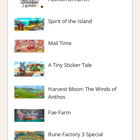
Spirit of the Island
Mail Time
A Tiny Sticker Tale
Harvest Moon: The Winds of
Anthos
Fae Farm
Rune Factory 3 Special