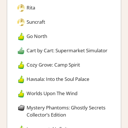
Rita
Suncraft
Go North
Cart by Cart: Supermarket Simulator
Cozy Grove: Camp Spirit
Havsala: Into the Soul Palace
Worlds Upon The Wind
Mystery Phantoms: Ghostly Secrets
Collector’s Edition