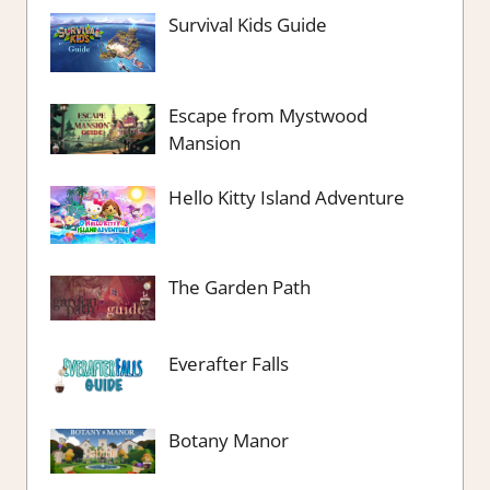
Survival Kids Guide
Escape from Mystwood
Mansion
Hello Kitty Island Adventure
The Garden Path
Everafter Falls
Botany Manor