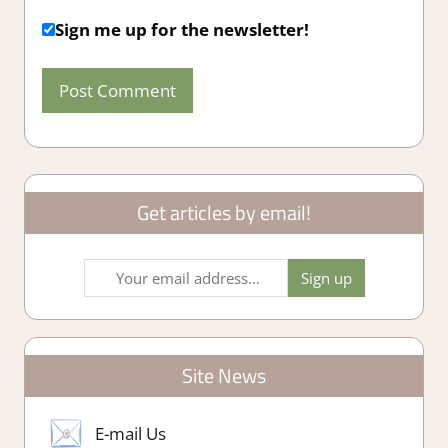
Sign me up for the newsletter!
Get articles by email!
Site News
E-mail Us