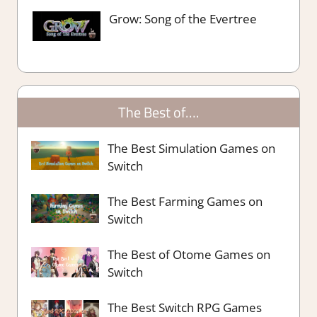
Grow: Song of the Evertree
The Best of….
The Best Simulation Games on
Switch
The Best Farming Games on
Switch
The Best of Otome Games on
Switch
The Best Switch RPG Games