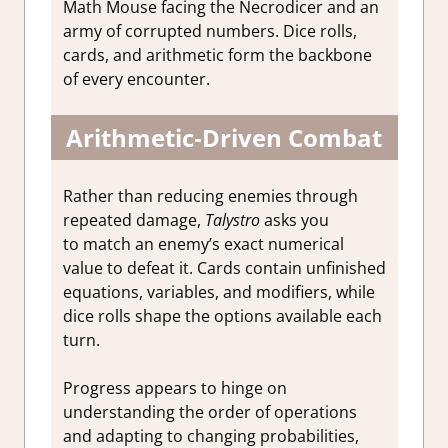
Math Mouse facing the Necrodicer and an
army of corrupted numbers. Dice rolls,
cards, and arithmetic form the backbone
of every encounter.
Arithmetic‑Driven Combat
Rather than reducing enemies through
repeated damage,
Talystro
asks you
to match an enemy’s exact numerical
value to defeat it. Cards contain unfinished
equations, variables, and modifiers, while
dice rolls shape the options available each
turn.
Progress appears to hinge on
understanding the order of operations
and adapting to changing probabilities,