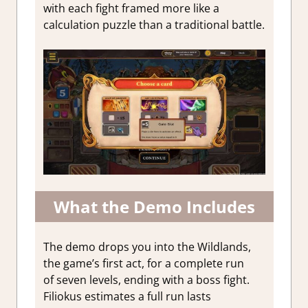
with each fight framed more like a
calculation puzzle than a traditional battle.
What the Demo Includes
The demo drops you into the Wildlands,
the game’s first act, for a complete run
of seven levels, ending with a boss fight.
Filiokus estimates a full run lasts