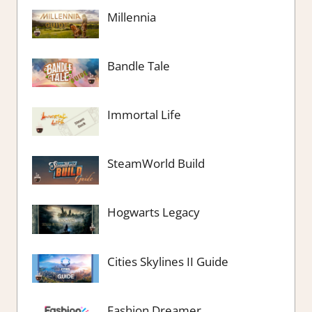
Millennia
Bandle Tale
Immortal Life
SteamWorld Build
Hogwarts Legacy
Cities Skylines II Guide
Fashion Dreamer