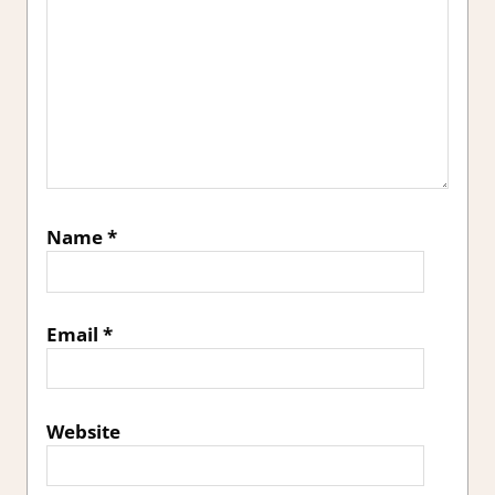
Name
*
Email
*
Website