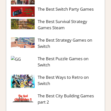
The Best Switch Party Games
The Best Survival Strategy
Games Steam
The Best Strategy Games on
Switch
The Best Puzzle Games on
Switch
The Best Ways to Retro on
Switch
The Best City Building Games
part 2