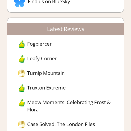
Find us on BlueSky
Latest Reviews
Fogpiercer
Leafy Corner
Turnip Mountain
Truxton Extreme
Meow Moments: Celebrating Frost &
Flora
Case Solved: The London Files