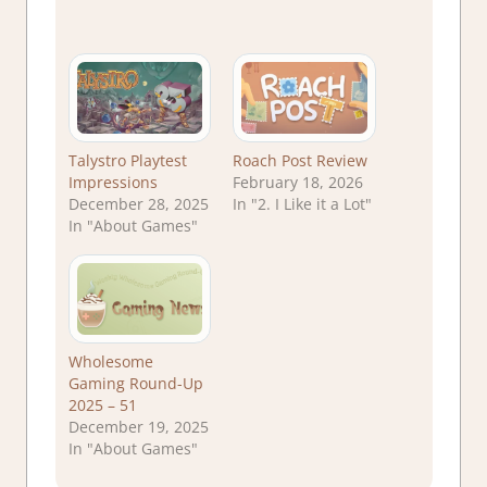
Talystro Playtest
Roach Post Review
Impressions
February 18, 2026
December 28, 2025
In "2. I Like it a Lot"
In "About Games"
Wholesome
Gaming Round-Up
2025 – 51
December 19, 2025
In "About Games"