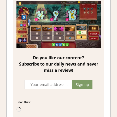
Do you like our content?
Subscribe to our daily news and never
miss a review!
Like this:
Loading…