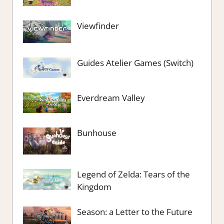
Viewfinder
Guides Atelier Games (Switch)
Everdream Valley
Bunhouse
Legend of Zelda: Tears of the
Kingdom
Season: a Letter to the Future