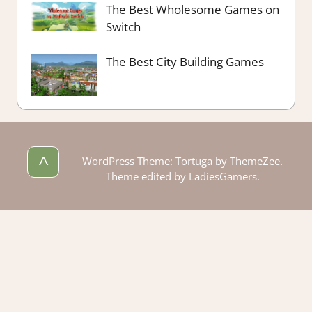
The Best Wholesome Games on
Switch
The Best City Building Games
^
WordPress Theme: Tortuga by ThemeZee.
Theme edited by LadiesGamers.