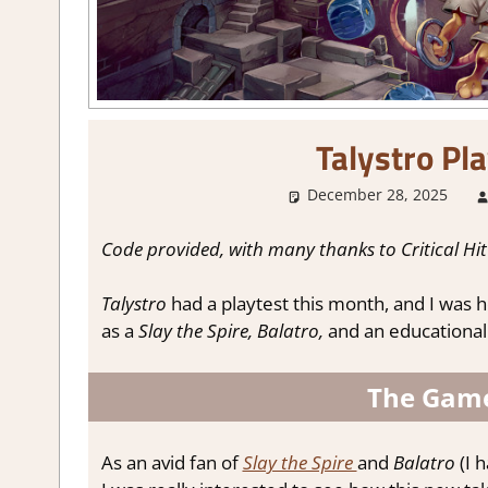
Talystro Pl
December 28, 2025
Code provided, with many thanks to Critical Hit
Talystro
had a playtest this month, and I was ho
as a
Slay the Spire,
Balatro,
and an educational
The Game
As an avid fan of
Slay the Spire
and
Balatro
(I 