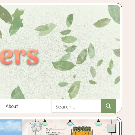
Search
About
Search
for: