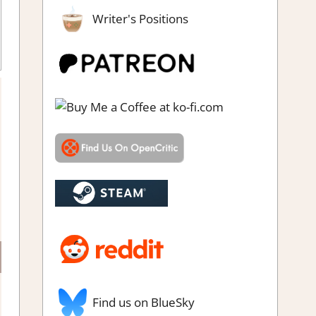
Writer's Positions
eam demo impressions
,
Strategy games
Find us on BlueSky