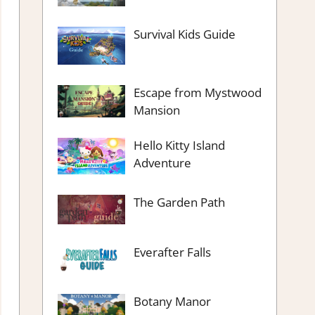
Survival Kids Guide
Escape from Mystwood
Mansion
Hello Kitty Island
Adventure
The Garden Path
Everafter Falls
Botany Manor