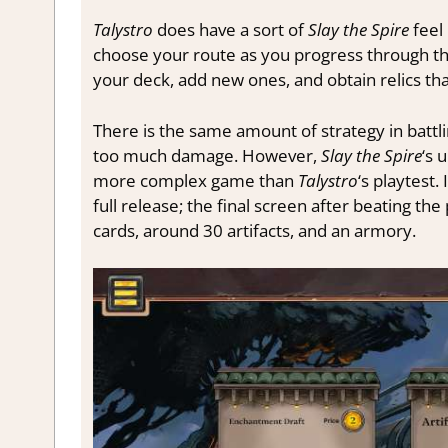
Talystro
does have a sort of
Slay the Spire
feel
choose your route as you progress through th
your deck, add new ones, and obtain relics th
There is the same amount of strategy in battl
too much damage. However,
Slay the Spire
‘s 
more complex game than
Talystro
‘s playtest
full release; the final screen after beating t
cards, around 30 artifacts, and an armory.