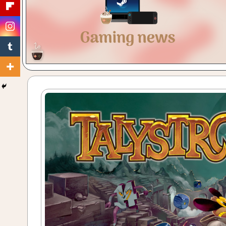
Gaming
with
a
Cuppa!