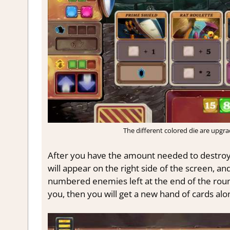
The different colored die are upgr
After you have the amount needed to destroy
will appear on the right side of the screen, an
numbered enemies left at the end of the roun
you, then you will get a new hand of cards alon