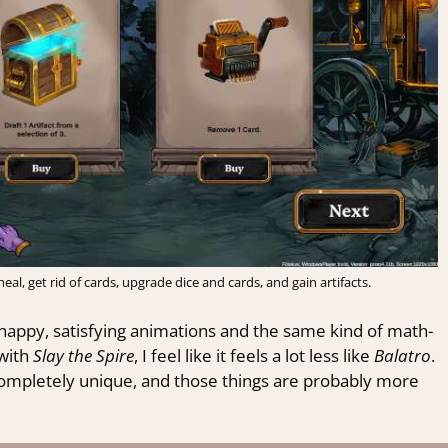
al, get rid of cards, upgrade dice and cards, and gain artifacts.
nappy, satisfying animations and the same kind of math-
 with
Slay the Spire
, I feel like it feels a lot less like
Balatro
.
completely unique, and those things are probably more