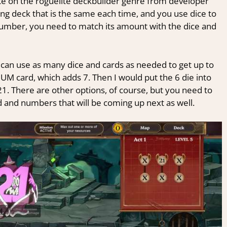
ake on the roguelite deckbuilder genre from developer
ing deck that is the same each time, and you use dice to
a number, you need to match its amount with the dice and
 can use as many dice and cards as needed to get up to
IUM card, which adds 7. Then I would put the 6 die into
21. There are other options, of course, but you need to
and numbers that will be coming up next as well.