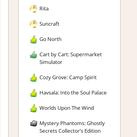
Rita
Suncraft
Go North
Cart by Cart: Supermarket
Simulator
Cozy Grove: Camp Spirit
Havsala: Into the Soul Palace
Worlds Upon The Wind
Mystery Phantoms: Ghostly
Secrets Collector’s Edition