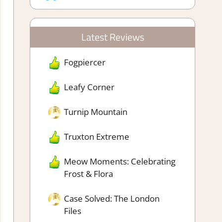
Latest Reviews
Fogpiercer
Leafy Corner
Turnip Mountain
Truxton Extreme
Meow Moments: Celebrating
Frost & Flora
Case Solved: The London
Files