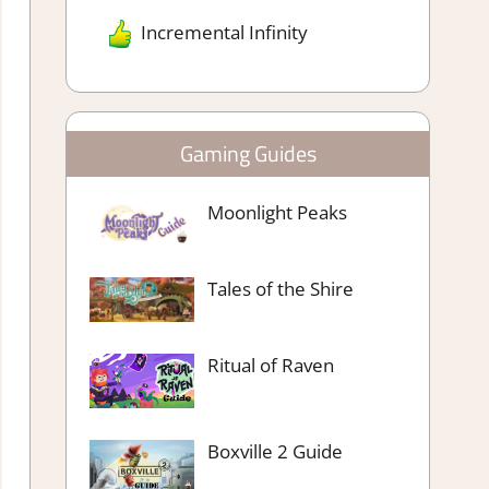
Incremental Infinity
Gaming Guides
Moonlight Peaks
Tales of the Shire
Ritual of Raven
Boxville 2 Guide