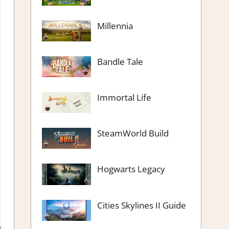
Millennia
Bandle Tale
Immortal Life
SteamWorld Build
Hogwarts Legacy
Cities Skylines II Guide