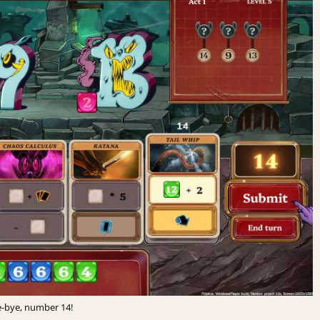
-bye, number 14!