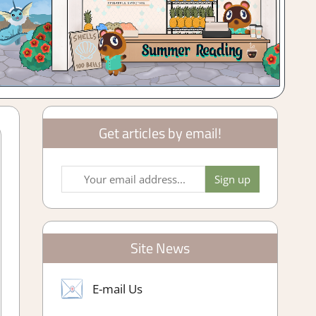
Get articles by email!
Site News
E-mail Us