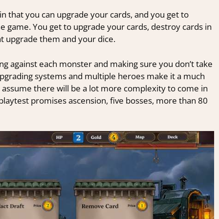
 in that you can upgrade your cards, and you get to
e game. You get to upgrade your cards, destroy cards in
at upgrade them and your dice.
ing against each monster and making sure you don’t take
upgrading systems and multiple heroes make it a much
. I assume there will be a lot more complexity to come in
he playtest promises ascension, five bosses, more than 80