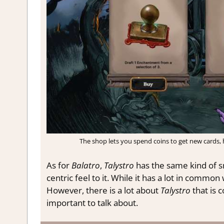
The shop lets you spend coins to get new cards, he
As for
Balatro
,
Talystro
has the same kind of s
centric feel to it. While it has a lot in common
However, there is a lot about
Talystro
that is 
important to talk about.