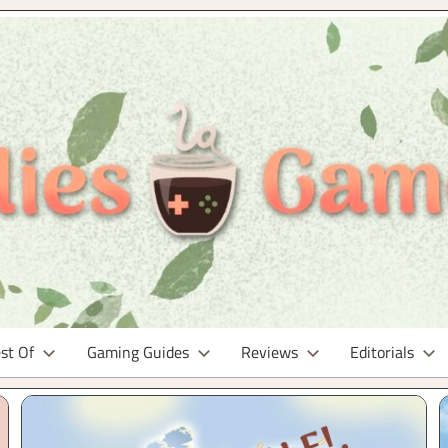
st Of
Gaming Guides
Reviews
Editorials