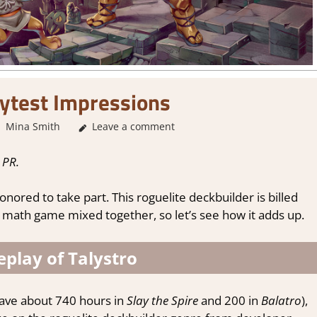
aytest Impressions
Mina Smith
About Games
Leave a comment
,
Genre
,
Indie
,
playtest
,
Review
,
St
 PR.
nored to take part. This roguelite deckbuilder is billed
 math game mixed together, so let’s see how it adds up.
play of Talystro
have about 740 hours in
Slay the Spire
and 200 in
Balatro
),