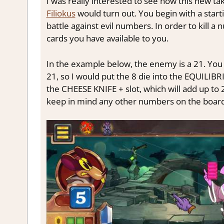
I was really interested to see how this new t
Filiokus
would turn out. You begin with a start
battle against evil numbers. In order to kill 
cards you have available to you.
In the example below, the enemy is a 21. You
21, so I would put the 8 die into the EQUILIBR
the CHEESE KNIFE + slot, which will add up to 
keep in mind any other numbers on the board 