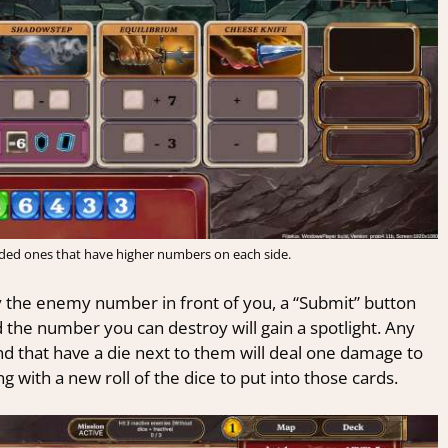
aded ones that have higher numbers on each side.
 the enemy number in front of you, a “Submit” button
d the number you can destroy will gain a spotlight. Any
d that have a die next to them will deal one damage to
g with a new roll of the dice to put into those cards.