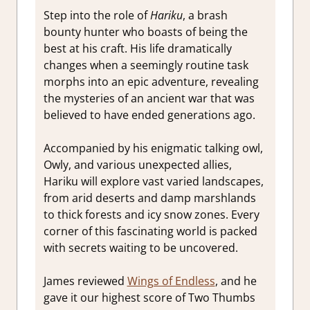
Step into the role of
Hariku
, a brash
bounty hunter who boasts of being the
best at his craft. His life dramatically
changes when a seemingly routine task
morphs into an epic adventure, revealing
the mysteries of an ancient war that was
believed to have ended generations ago.
Accompanied by his enigmatic talking owl,
Owly, and various unexpected allies,
Hariku will explore
vast
varied landscapes,
from arid deserts and damp marshlands
to thick forests and icy snow zones. Every
corner of this fascinating world is packed
with secrets waiting to be uncovered.
James reviewed
Wings of Endless
, and he
gave it our highest score of Two Thumbs