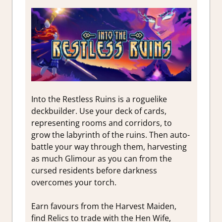
Into the Restless Ruins is a roguelike
deckbuilder. Use your deck of cards,
representing rooms and corridors, to
grow the labyrinth of the ruins. Then auto-
battle your way through them, harvesting
as much Glimour as you can from the
cursed residents before darkness
overcomes your torch.
Earn favours from the Harvest Maiden,
find Relics to trade with the Hen Wife,