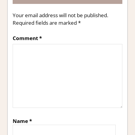
Your email address will not be published.
Required fields are marked
*
Comment
*
Name
*