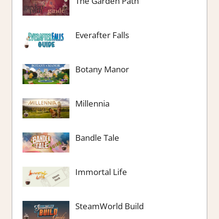
The Garden Path
Everafter Falls
Botany Manor
Millennia
Bandle Tale
Immortal Life
SteamWorld Build