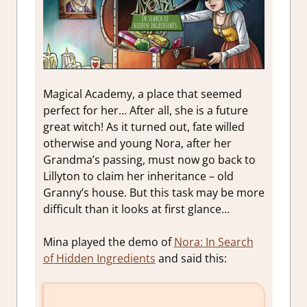
Magical Academy, a place that seemed
perfect for her
…
After all, she is a future
great witch! As it turned out, fate willed
otherwise and young Nora, after her
Grandma’s passing, must now go back to
Lillyton to
claim
her inheritance – old
Granny’s house. But this task may be more
difficult than it looks at first glance…
Mina played the demo of
Nora: In Search
of Hidden Ingredients
and said this: