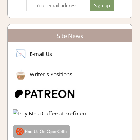
Site News
E-mail Us
Writer's Positions