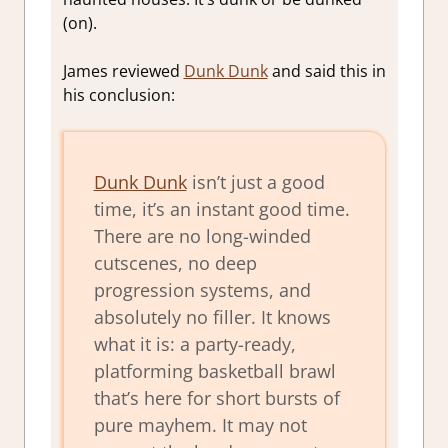
(on).
James reviewed
Dunk Dunk
and said this in
his conclusion:
Dunk Dunk
isn’t just a good
time, it’s an instant good time.
There are no long-winded
cutscenes, no deep
progression systems, and
absolutely no filler. It knows
what it is: a party-ready,
platforming basketball brawl
that’s here for short bursts of
pure mayhem. It may not