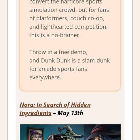
convert the hardcore sports
simulation crowd, but for fans
of platformers, couch co-op,
and lighthearted competition,
this is a no-brainer.
Throw in a free demo,
and
Dunk Dunk
is a slam dunk
for arcade sports fans
everywhere.
Nora: In Search of Hidden
Ingredients
– May 13th