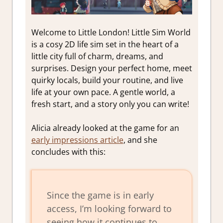
Welcome to Little London! Little Sim World
is a cosy 2D life sim set in the heart of a
little city full of charm, dreams, and
surprises. Design your perfect home, meet
quirky locals, build your routine, and live
life at your own pace. A gentle world, a
fresh start, and a story only you can write!
Alicia already looked at the game for an
early impressions article
, and she
concludes with this:
Since the game is in early
access, I’m looking forward to
seeing how it continues to