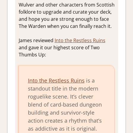
Wulver and other characters from Scottish
folklore to upgrade and curate your deck,
and hope you are strong enough to face
The Warden when you can finally reach it.
James reviewed
Into the Restless Ruins
and gave it our highest score of Two
Thumbs Up:
Into the Restless Ruins
is a
standout title in the modern
roguelike scene. It’s clever
blend of card-based dungeon
building and survivor-style
action creates a rhythm that’s
as addictive as it is original.