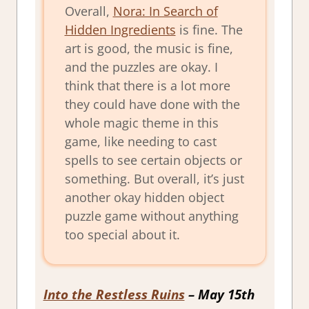
Overall,
Nora: In Search of
Hidden Ingredients
is fine. The
art is good, the music is fine,
and the puzzles are okay. I
think that there is a lot more
they could have done with the
whole magic theme in this
game, like needing to cast
spells to see certain objects or
something. But overall, it’s just
another okay hidden object
puzzle game without anything
too special about it.
Into the Restless Ruins
– May 15th