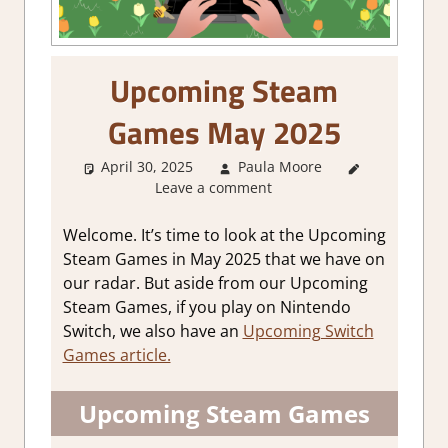
Upcoming Steam
Games May 2025
April 30, 2025
Paula Moore
About
Leave a comment
Games
,
GamingNews
Welcome. It’s time to look at the Upcoming
Steam Games in May 2025 that we have on
our radar. But aside from our Upcoming
Steam Games, if you play on Nintendo
Switch, we also have an
Upcoming Switch
Games article.
Upcoming Steam Games