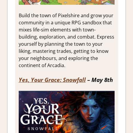
Build the town of Pixelshire and grow your
community in a unique RPG sandbox that
mixes life-sim elements with town-
building, exploration, and combat. Express
yourself by planning the town to your
liking, mastering trades, getting to know
your neighbours, and exploring the
continent of Arcadia.
Yes, Your Grace: Snowfall
– May 8th