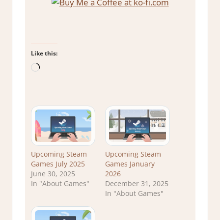
Like this:
Loading…
Upcoming Steam
Upcoming Steam
Games July 2025
Games January
June 30, 2025
2026
In "About Games"
December 31, 2025
In "About Games"