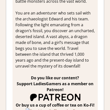
battle monsters across the vast world.
You are an adventurer who sets sail with
the archaeologist Edward and his team.
Following the light emanating from a
dragon’s fossil, you discover an uncharted,
deserted island. A vast abyss, a dragon
made of bone, and a girl’s message that
begs you to save the world. Travel
between the island that thrived 1,000
years ago and the present-day island to
unravel the mystery of its downfall!
Do you like our content?
Support LadiesGamers as a member on
Patreon!
Or buy us a cup of coffee or tea on Ko-Fi!