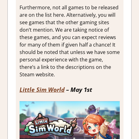
Furthermore, not all games to be released
are on the list here. Alternatively, you will
see games that the other gaming sites
don’t mention. We are taking notice of
these games, and you can expect reviews
for many of them if given half a chance! It
should be noted that unless we have some
personal experience with the game,
there’s a link to the descriptions on the
Steam website.
Little Sim World
– May 1st