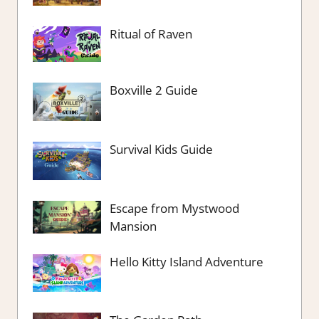
Ritual of Raven
Boxville 2 Guide
Survival Kids Guide
Escape from Mystwood
Mansion
Hello Kitty Island Adventure