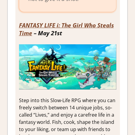
FANTASY LIFE i: The Girl Who Steals
Time
– May 21st
Step into this Slow-Life RPG where you can
freely switch between 14 unique jobs, so-
called “Lives,” and enjoy a carefree life in a
fantasy world. Fish, cook, shape the island
to your liking, or team up with friends to