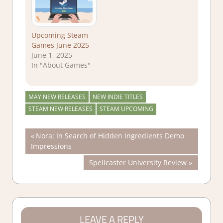
Upcoming Steam
Games June 2025
June 1, 2025
In "About Games"
MAY NEW RELEASES
NEW INDIE TITLES
STEAM NEW RELEASES
STEAM UPCOMING
Post
Previous
Nora: In Search of Hidden Ingredients Demo
Post:
Impressions
navigation
Next
Spellcaster University Review
Post:
LEAVE A REPLY