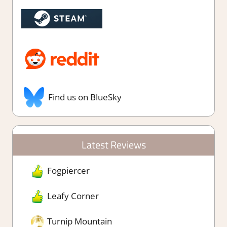
Find us on BlueSky
Latest Reviews
Fogpiercer
Leafy Corner
Turnip Mountain