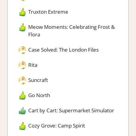
Truxton Extreme
Meow Moments: Celebrating Frost &
Flora
Case Solved: The London Files
Rita
Suncraft
Go North
Cart by Cart: Supermarket Simulator
Cozy Grove: Camp Spirit