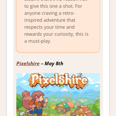
to give this one a shot. For
anyone craving a retro-
inspired adventure that
respects your time and
rewards your curiosity, this is
a must-play.
Pixelshire
– May 8th