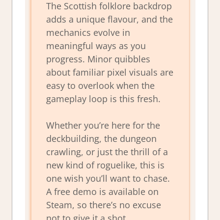
The Scottish folklore backdrop
adds a unique flavour, and the
mechanics evolve in
meaningful ways as you
progress. Minor quibbles
about familiar pixel visuals are
easy to overlook when the
gameplay loop is this fresh.
Whether you’re here for the
deckbuilding, the dungeon
crawling, or just the thrill of a
new kind of roguelike, this is
one wish you’ll want to chase.
A free demo is available on
Steam, so there’s no excuse
not to give it a shot.