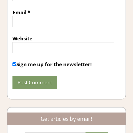
Email
*
Website
Sign me up for the newsletter!
Get articles by email!