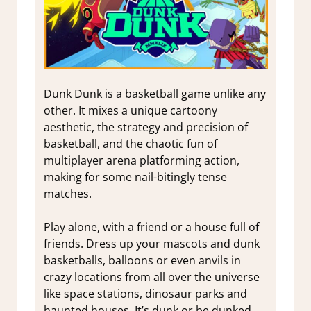
Dunk Dunk is a basketball game unlike any
other. It mixes a unique cartoony
aesthetic, the strategy and precision of
basketball, and the chaotic fun of
multiplayer arena platforming action,
making for some nail-bitingly tense
matches.
Play alone, with a friend or a house full of
friends. Dress up your mascots and dunk
basketballs, balloons or even anvils in
crazy locations from all over the universe
like space stations, dinosaur parks and
haunted houses. It’s dunk or be dunked