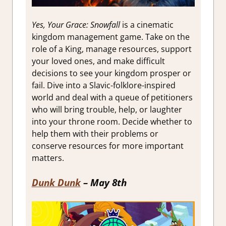
Yes, Your Grace: Snowfall
is a cinematic
kingdom management game. Take on the
role of a King, manage resources, support
your loved ones, and make difficult
decisions to see your kingdom prosper or
fail. Dive into a
Slavic-folklore-inspired
world and deal with a queue of petitioners
who will bring trouble, help, or laughter
into your throne room. Decide whether to
help them with their problems or
conserve resources for more important
matters.
Dunk Dunk
– May 8th