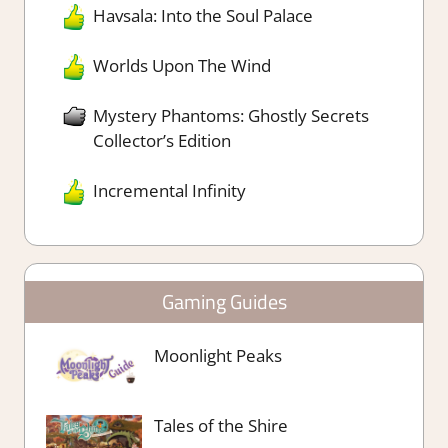
Havsala: Into the Soul Palace
Worlds Upon The Wind
Mystery Phantoms: Ghostly Secrets
Collector’s Edition
Incremental Infinity
Gaming Guides
Moonlight Peaks
Tales of the Shire