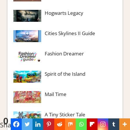
Hogwarts Legacy
Cities Skylines II Guide
Fashion Dreamer
Spirit of the Island
Mail Time
A Tiny Sticker Tale
0
Shares