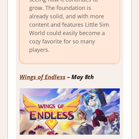
grow. The foundation is
already solid, and with more
content and features
Little Sim
World
could easily become a
cozy favorite for so many
players.
Wings of Endless
– May 8th