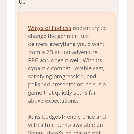
Up:
Wings of Endless
doesn’t try to
change the genre; it just
delivers everything you’d want
from a 2D action-adventure
RPG and does it well. With its
dynamic combat, lovable cast,
satisfying progression, and
polished presentation, this is a
game that quietly soars far
above expectations.
At its budget-friendly price and
with a free demo available on
Steam, there’s no reason not