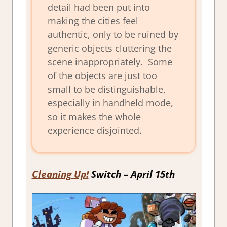
detail had been put into
making the cities feel
authentic, only to be ruined by
generic objects cluttering the
scene inappropriately. Some
of the objects are just too
small to be distinguishable,
especially in handheld mode,
so it makes the whole
experience disjointed.
Cleaning Up!
Switch – April 15th