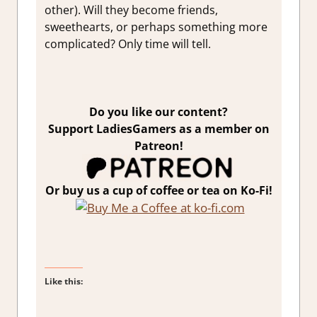
other). Will they become friends,
sweethearts, or perhaps something more
complicated? Only time will tell.
Do you like our content?
Support LadiesGamers as a member on
Patreon!
Or buy us a cup of coffee or tea on Ko-Fi!
Like this: