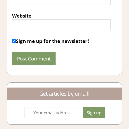
Website
Sign me up for the newsletter!
Get articles by email!