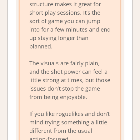
structure makes it great for
short play sessions. It’s the
sort of game you can jump
into for a few minutes and end
up staying longer than
planned.
The visuals are fairly plain,
and the shot power can feel a
little strong at times, but those
issues don’t stop the game
from being enjoyable.
If you like roguelikes and don’t
mind trying something a little
different from the usual
action-focused