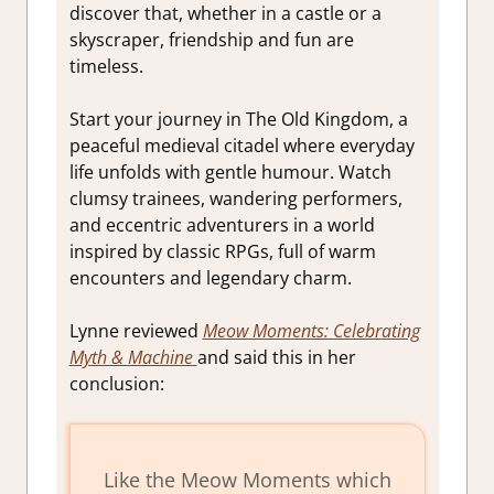
discover that, whether in a castle or a
skyscraper, friendship and fun are
timeless.
Start your journey in The Old Kingdom, a
peaceful medieval citadel where everyday
life unfolds with gentle humour. Watch
clumsy trainees, wandering performers,
and eccentric adventurers in a world
inspired by classic RPGs, full of warm
encounters and legendary charm.
Lynne reviewed
Meow Moments: Celebrating
Myth & Machine
and said this in her
conclusion:
Like the
Meow Moments
which