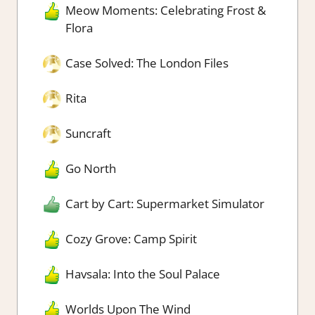
Meow Moments: Celebrating Frost &
Flora
Case Solved: The London Files
Rita
Suncraft
Go North
Cart by Cart: Supermarket Simulator
Cozy Grove: Camp Spirit
Havsala: Into the Soul Palace
Worlds Upon The Wind