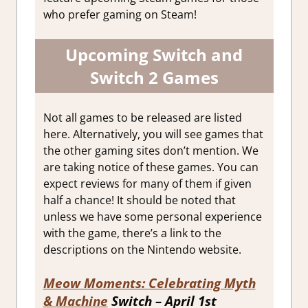
who prefer gaming on Steam!
Upcoming Switch and
Switch 2 Games
Not all games to be released are listed
here. Alternatively, you will see games that
the other gaming sites don’t mention. We
are taking notice of these games. You can
expect reviews for many of them if given
half a chance! It should be noted that
unless we have some personal experience
with the game, there’s a link to the
descriptions on the Nintendo website.
Meow Moments: Celebrating Myth
& Machine
Switch – April 1st