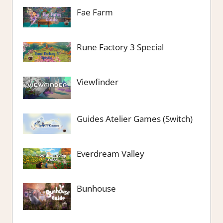
Fae Farm
Rune Factory 3 Special
Viewfinder
Guides Atelier Games (Switch)
Everdream Valley
Bunhouse