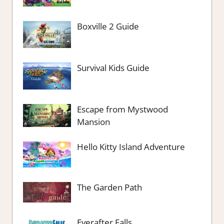
Boxville 2 Guide
Survival Kids Guide
Escape from Mystwood
Mansion
Hello Kitty Island Adventure
The Garden Path
Everafter Falls