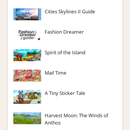
Cities Skylines II Guide
Fashion Dreamer
Spirit of the Island
Mail Time
A Tiny Sticker Tale
Harvest Moon: The Winds of
Anthos