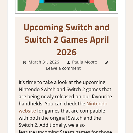
Upcoming Switch and
Switch 2 Games April
2026
March 31, 2026
Paula Moore
About
Leave a comment
Games
,
Game
Collections
It’s time to take a look at the upcoming
Nintendo Switch and Switch 2 games that
are being newly released on our favourite
handhelds. You can check the
Nintendo
website
for games that are compatible
with both the original Switch and the
Switch 2. Additionally, we also
feature upcoming Steam games for those