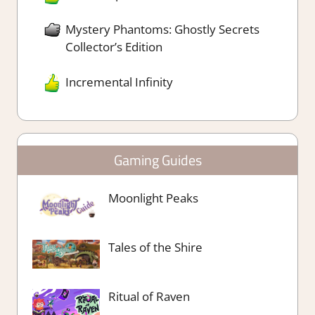
Mystery Phantoms: Ghostly Secrets
Collector’s Edition
Incremental Infinity
Gaming Guides
Moonlight Peaks
Tales of the Shire
Ritual of Raven