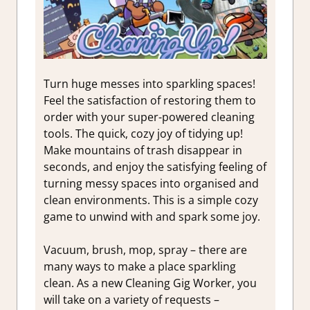
Turn huge messes into sparkling spaces!
Feel the satisfaction of restoring them to
order with your super-powered cleaning
tools. The quick, cozy joy of tidying up!
Make mountains of trash disappear in
seconds, and enjoy the satisfying feeling of
turning messy spaces into organised and
clean environments. This is a simple cozy
game to unwind with and spark some joy.
Vacuum, brush, mop, spray – there are
many ways to make a place sparkling
clean. As a new Cleaning Gig Worker, you
will take on a variety of requests –