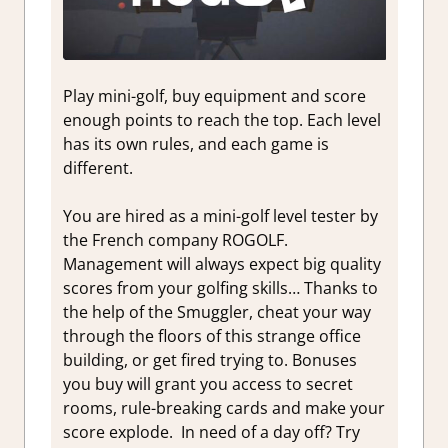
Play mini-golf, buy equipment and score
enough points to reach the top. Each level
has its own rules, and each game is
different.
You are hired as a mini-golf level tester by
the French company ROGOLF.
Management will always expect big quality
scores from your golfing skills… Thanks to
the help of the Smuggler, cheat your way
through the floors of this strange office
building, or get fired trying to. Bonuses
you buy will grant you access to secret
rooms, rule-breaking cards and make your
score explode. In need of a day off? Try