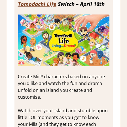
Tomodachi Life
Switch – April 16th
Create Mii™ characters based on anyone
you’d like and watch the fun and drama
unfold on an island you create and
customise.
Watch over your island and stumble upon
little LOL moments as you get to know
your Miis (and they get to know each