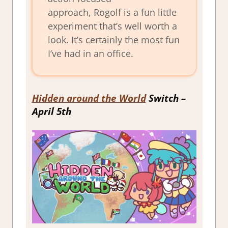
approach,
Rogolf
is a fun little
experiment that’s well worth a
look. It’s certainly the most fun
I’ve had in an office.
Hidden around the World
Switch –
April 5th