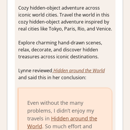
Cozy hidden-object adventure across
iconic world cities. Travel the world in this
cozy hidden-object adventure inspired by
real cities like Tokyo, Paris, Rio, and Venice.
Explore charming hand-drawn scenes,
relax, decorate, and discover hidden
treasures across iconic destinations.
Lynne reviewed
Hidden around the World
and said this in her conclusion:
Even without the many
problems, I didn’t enjoy my
travels in
Hidden around the
World
. So much effort and