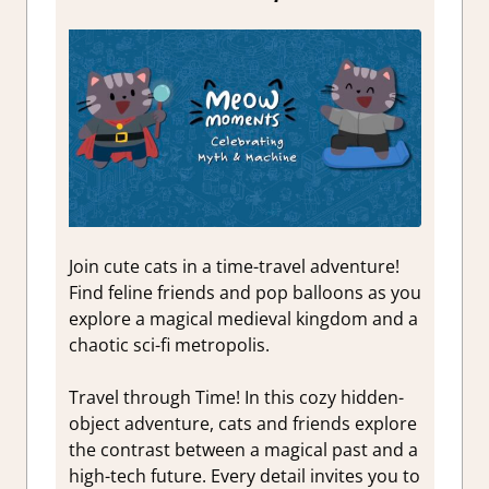
Join cute cats in a time-travel adventure!
Find feline friends and pop balloons as you
explore a magical medieval kingdom and a
chaotic sci-fi metropolis.
Travel through Time! In this cozy hidden-
object adventure, cats and friends explore
the contrast between a magical past and a
high-tech future. Every detail invites you to