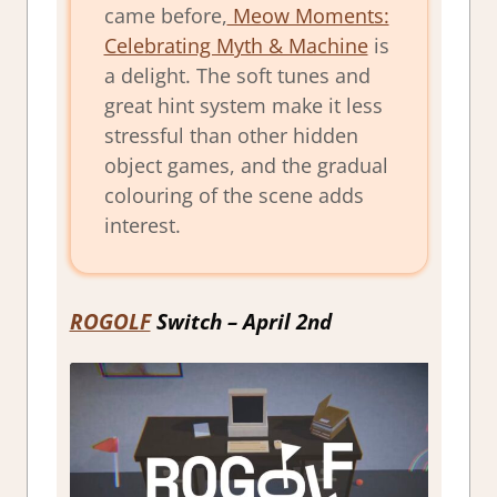
came before,
Meow Moments:
Celebrating Myth & Machine
is
a delight. The soft tunes and
great hint system make it less
stressful than other hidden
object games, and the gradual
colouring of the scene adds
interest.
ROGOLF
Switch – April 2nd