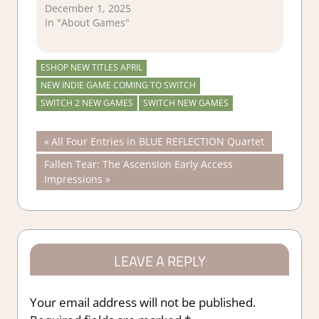
December 1, 2025
In "About Games"
ESHOP NEW TITLES APRIL
NEW INDIE GAME COMING TO SWITCH
SWITCH 2 NEW GAMES
SWITCH NEW GAMES
Post
Previous
All Four Entries in BLUE REFLECTION Quartet
Post:
Next
Fallen Tear: The Ascension Early Access
navigation
Post:
Impressions
LEAVE A REPLY
Your email address will not be published.