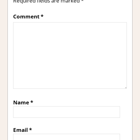
Required fields are marked
*
Comment
*
Name
*
Email
*