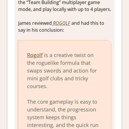
the “Team Building” multiplayer game
mode, and play locally with up to 4 players.
James reviewed
ROGOLF
and had this to
say in his conclusion:
Rogolf
is a creative twist on
the roguelike formula that
swaps swords and action for
mini golf clubs and tricky
courses.
The core gameplay is easy to
understand, the progression
system keeps things
interesting, and the quick run