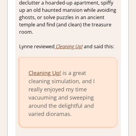
declutter a hoarded-up apartment, spiffy
up an old haunted mansion while avoiding
ghosts, or solve puzzles in an ancient
temple and find (and clean) the treasure
room.
Lynne reviewed
Cleaning Up!
and said this:
Cleaning Up!
is a great
cleaning simulation, and I
really enjoyed my time
vacuuming and sweeping
around the delightful and
varied dioramas.