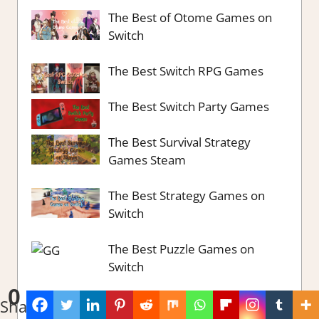
The Best of Otome Games on
Switch
The Best Switch RPG Games
The Best Switch Party Games
The Best Survival Strategy
Games Steam
The Best Strategy Games on
Switch
The Best Puzzle Games on
Switch
0
The Best Ways to Retro on
Shares