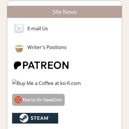
Site News
E-mail Us
Writer's Positions