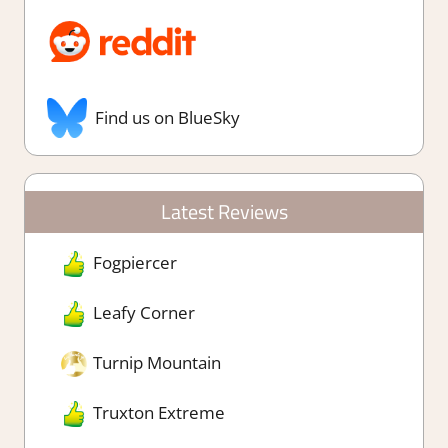
Find us on BlueSky
Latest Reviews
Fogpiercer
Leafy Corner
Turnip Mountain
Truxton Extreme