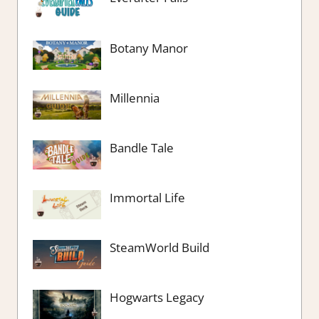
Botany Manor
Millennia
Bandle Tale
Immortal Life
SteamWorld Build
Hogwarts Legacy