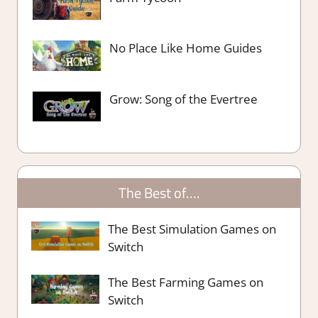
No Place Like Home Guides
Grow: Song of the Evertree
The Best of….
The Best Simulation Games on
Switch
The Best Farming Games on
Switch