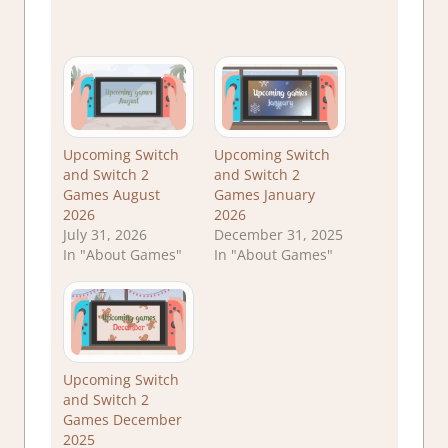
Upcoming Switch
Upcoming Switch
and Switch 2
and Switch 2
Games August
Games January
2026
2026
July 31, 2026
December 31, 2025
In "About Games"
In "About Games"
Upcoming Switch
and Switch 2
Games December
2025