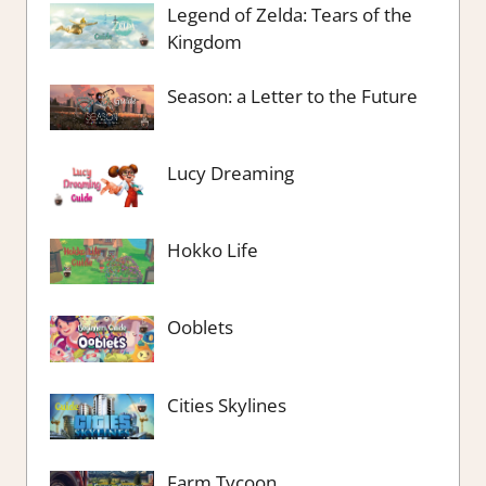
Legend of Zelda: Tears of the
Kingdom
Season: a Letter to the Future
Lucy Dreaming
Hokko Life
Ooblets
Cities Skylines
Farm Tycoon