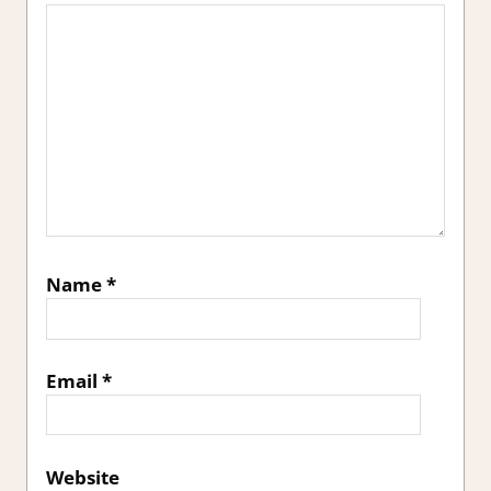
Name
*
Email
*
Website