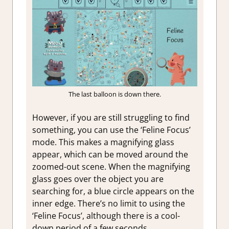
The last balloon is down there.
However, if you are still struggling to find
something, you can use the ‘Feline Focus’
mode. This makes a magnifying glass
appear, which can be moved around the
zoomed-out scene. When the magnifying
glass goes over the object you are
searching for, a blue circle appears on the
inner edge. There’s no limit to using the
‘Feline Focus’, although there is a cool-
down period of a few seconds.