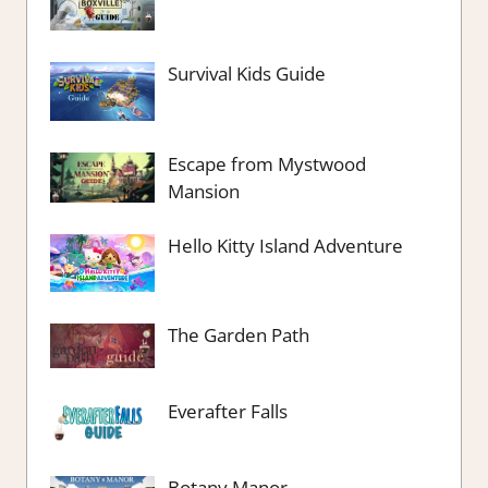
Survival Kids Guide
Escape from Mystwood
Mansion
Hello Kitty Island Adventure
The Garden Path
Everafter Falls
Botany Manor