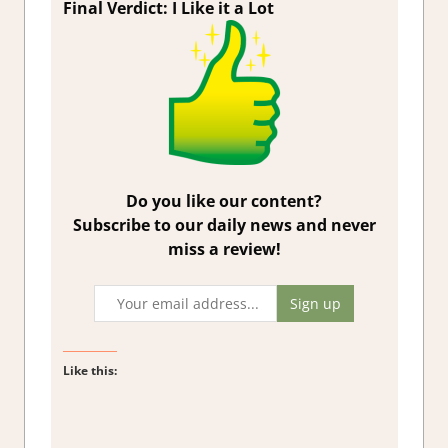
Final Verdict: I Like it a Lot
Do you like our content?
Subscribe to our daily news and never
miss a review!
Like this: