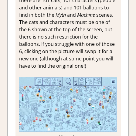
there are 101 cats, 101 characters (people
and other animals) and 101 balloons to
find in both the
Myth
and
Machine
scenes.
The cats and characters must be one of
the 6 shown at the top of the screen, but
there is no such restriction for the
balloons. If you struggle with one of those
6, clicking on the picture will swap it for a
new one (although at some point you will
have to find the original one!)