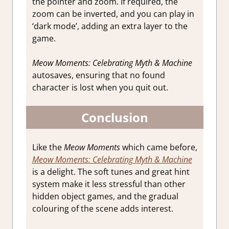
the pointer and zoom. If required, the
zoom can be inverted, and you can play in
‘dark mode’, adding an extra layer to the
game.
Meow Moments: Celebrating Myth & Machine
autosaves, ensuring that no found
character is lost when you quit out.
Conclusion
Like the
Meow Moments
which came before,
Meow Moments: Celebrating Myth & Machine
is a delight. The soft tunes and great hint
system make it less stressful than other
hidden object games, and the gradual
colouring of the scene adds interest.