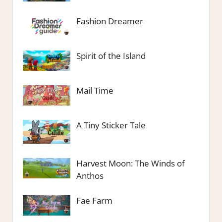
Fashion Dreamer
Spirit of the Island
Mail Time
A Tiny Sticker Tale
Harvest Moon: The Winds of
Anthos
Fae Farm