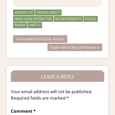
HIDDEN CAT
HIDDEN OBJECT
MENS SANA INTERACTIVE
MEOW MOMENTS
PUZZLE
REVIEW
SWITCH
Post
Previous
Animalkind in Early Access
Post:
Next
Super Meat Boy 3D Review
navigation
Post:
LEAVE A REPLY
Your email address will not be published.
Required fields are marked
*
Comment
*