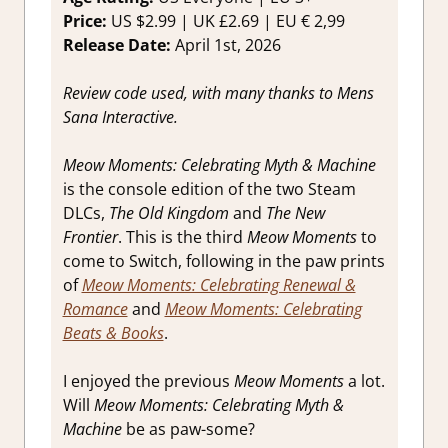
Reviews &
Price:
US $2.99 | UK £2.69 | EU € 2,99
Impressions
Release Date:
April 1st, 2026
Review code used, with many thanks to Mens
Sana Interactive.
Meow Moments: Celebrating Myth & Machine
is the console edition of the two Steam
DLCs,
The Old Kingdom
and
The New
Frontier
. This is the third
Meow Moments
to
come to Switch, following in the paw prints
of
Meow Moments: Celebrating Renewal &
Romance
and
Meow Moments: Celebrating
Beats & Books
.
I enjoyed the previous
Meow Moments
a lot.
Will
Meow Moments: Celebrating Myth &
Machine
be as paw-some?