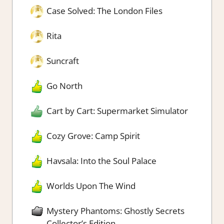
Case Solved: The London Files
Rita
Suncraft
Go North
Cart by Cart: Supermarket Simulator
Cozy Grove: Camp Spirit
Havsala: Into the Soul Palace
Worlds Upon The Wind
Mystery Phantoms: Ghostly Secrets
Collector’s Edition