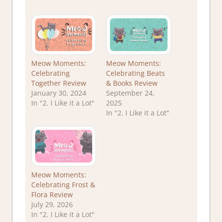
Meow Moments:
Meow Moments:
Celebrating
Celebrating Beats
Together Review
& Books Review
January 30, 2024
September 24,
In "2. I Like it a Lot"
2025
In "2. I Like it a Lot"
Meow Moments:
Celebrating Frost &
Flora Review
July 29, 2026
In "2. I Like it a Lot"