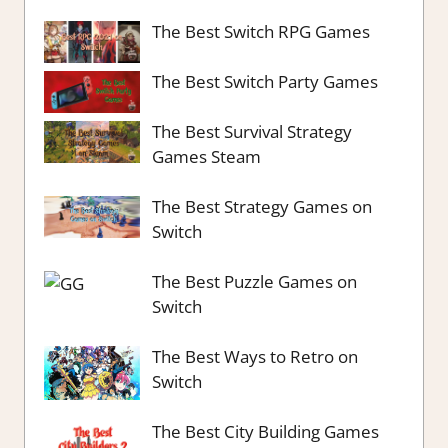
The Best Switch RPG Games
The Best Switch Party Games
The Best Survival Strategy
Games Steam
The Best Strategy Games on
Switch
The Best Puzzle Games on
Switch
The Best Ways to Retro on
Switch
The Best City Building Games