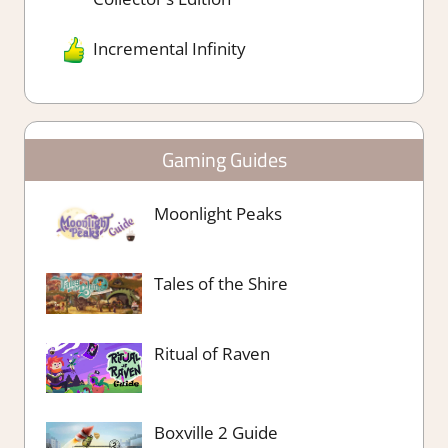
Incremental Infinity
Gaming Guides
Moonlight Peaks
Tales of the Shire
Ritual of Raven
Boxville 2 Guide