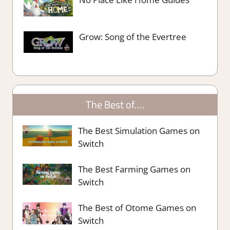
Grow: Song of the Evertree
The Best of….
The Best Simulation Games on
Switch
The Best Farming Games on
Switch
The Best of Otome Games on
Switch