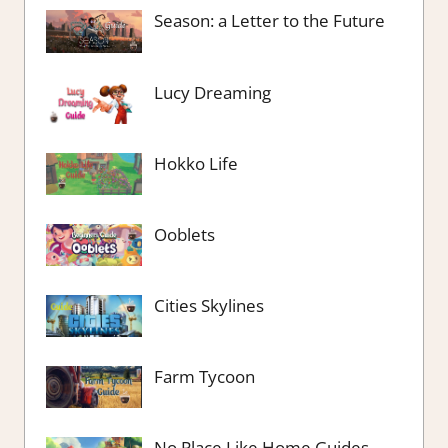
Season: a Letter to the Future
Lucy Dreaming
Hokko Life
Ooblets
Cities Skylines
Farm Tycoon
No Place Like Home Guides