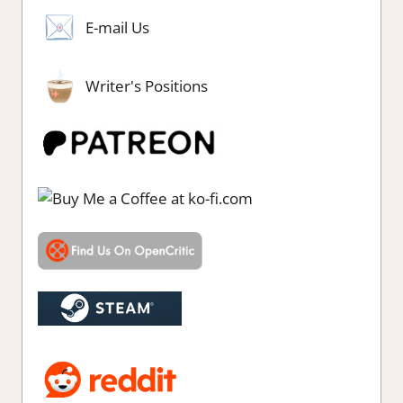
E-mail Us
Writer's Positions