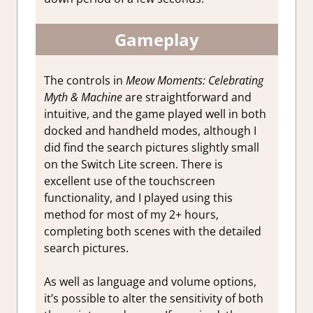
Gameplay
The controls in
Meow Moments: Celebrating
Myth & Machine
are straightforward and
intuitive, and the game played well in both
docked and handheld modes, although I
did find the search pictures slightly small
on the Switch Lite screen. There is
excellent use of the touchscreen
functionality, and I played using this
method for most of my 2+ hours,
completing both scenes with the detailed
search pictures.
As well as language and volume options,
it’s possible to alter the sensitivity of both