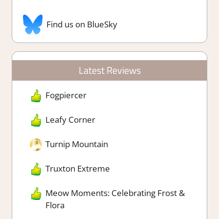
Find us on BlueSky
Latest Reviews
Fogpiercer
Leafy Corner
Turnip Mountain
Truxton Extreme
Meow Moments: Celebrating Frost &
Flora