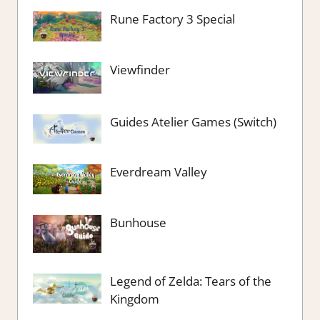
Rune Factory 3 Special
Viewfinder
Guides Atelier Games (Switch)
Everdream Valley
Bunhouse
Legend of Zelda: Tears of the
Kingdom