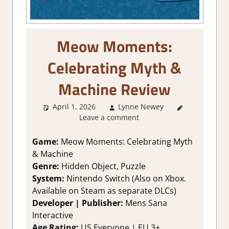
Meow Moments:
Celebrating Myth &
Machine Review
April 1, 2026
Lynne Newey
2. I Like it
Leave a comment
a Lot
,
About
Games
,
Genre
,
Game:
Meow Moments: Celebrating Myth
Puzzle
,
& Machine
Puzzle
Genre:
Hidden Object, Puzzle
Hidden
System:
Nintendo Switch (Also on Xbox.
Objects
,
Available on Steam as separate DLCs)
Rating
,
Developer | Publisher:
Mens Sana
Review
,
Switch
Interactive
Game
Age Rating:
US Everyone | EU 3+