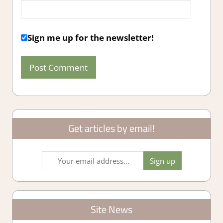
Sign me up for the newsletter!
Get articles by email!
Site News