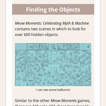
Finding the Objects
Meow Moments: Celebrating Myth & Machine
contains two scenes in which to look for
over 600 hidden objects.
I can see some balloons!
Similar to the other
Meow Moments
games,