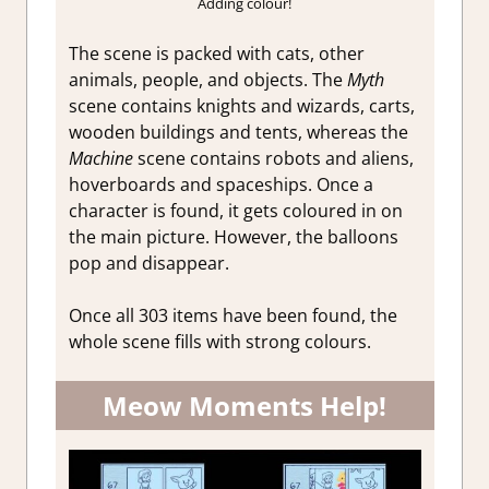
Adding colour!
The scene is packed with cats, other
animals, people, and objects. The
Myth
scene contains knights and wizards, carts,
wooden buildings and tents, whereas the
Machine
scene contains robots and aliens,
hoverboards and spaceships. Once a
character is found, it gets coloured in on
the main picture. However, the balloons
pop and disappear.
Once all 303 items have been found, the
whole scene fills with strong colours.
Meow Moments Help!