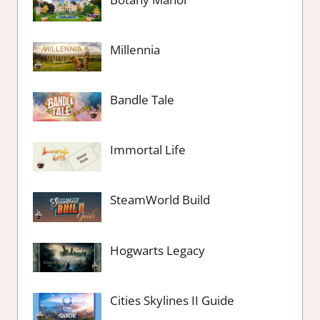
Millennia
Bandle Tale
Immortal Life
SteamWorld Build
Hogwarts Legacy
Cities Skylines II Guide