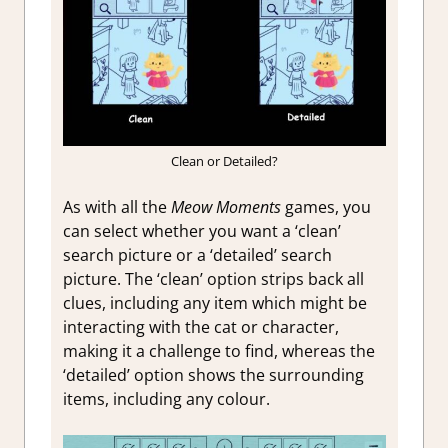
Clean or Detailed?
As with all the
Meow Moments
games, you
can select whether you want a ‘clean’
search picture or a ‘detailed’ search
picture. The ‘clean’ option strips back all
clues, including any item which might be
interacting with the cat or character,
making it a challenge to find, whereas the
‘detailed’ option shows the surrounding
items, including any colour.