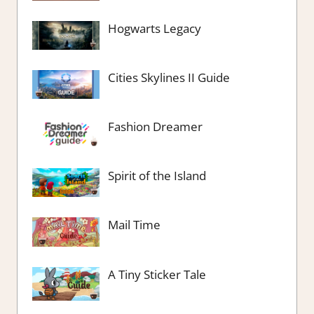
Hogwarts Legacy
Cities Skylines II Guide
Fashion Dreamer
Spirit of the Island
Mail Time
A Tiny Sticker Tale