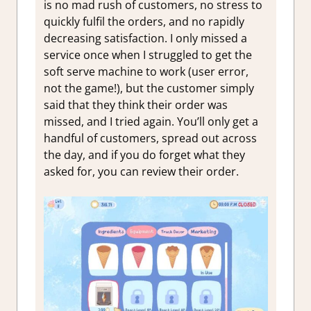
is no mad rush of customers, no stress to
quickly fulfil the orders, and no rapidly
decreasing satisfaction. I only missed a
service once when I struggled to get the
soft serve machine to work (user error,
not the game!), but the customer simply
said that they think their order was
missed, and I tried again. You’ll only get a
handful of customers, spread out across
the day, and if you do forget what they
asked for, you can review their order.