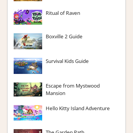
Ritual of Raven
Boxville 2 Guide
Survival Kids Guide
Escape from Mystwood
Mansion
Hello Kitty Island Adventure
The Garden Path