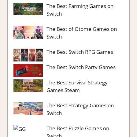
The Best Farming Games on
Switch
The Best of Otome Games on
Switch
The Best Switch RPG Games
The Best Switch Party Games
The Best Survival Strategy
Games Steam
The Best Strategy Games on
Switch
The Best Puzzle Games on
Switch