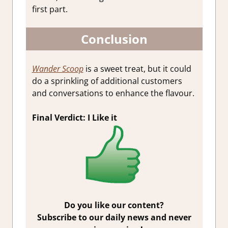
first part.
Conclusion
Wander Scoop
is a sweet treat, but it could
do a sprinkling of additional customers
and conversations to enhance the flavour.
Final Verdict: I Like it
Do you like our content?
Subscribe to our daily news and never