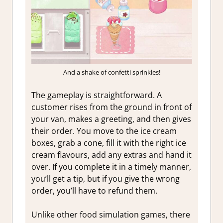
And a shake of confetti sprinkles!
The gameplay is straightforward. A
customer rises from the ground in front of
your van, makes a greeting, and then gives
their order. You move to the ice cream
boxes, grab a cone, fill it with the right ice
cream flavours, add any extras and hand it
over. If you complete it in a timely manner,
you’ll get a tip, but if you give the wrong
order, you’ll have to refund them.
Unlike other food simulation games, there