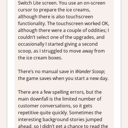
Switch Lite screen. You use an on-screen
cursor to prepare the ice creams,
although there is also touchscreen
functionality. The touchscreen worked OK,
although there were a couple of oddities; I
couldn’t select one of the upgrades, and
occasionally I started giving a second
scoop, as I struggled to move away from
the ice cream boxes.
There’s no manual save in
Wander Scoop
;
the game saves when you start a new day.
There are a few spelling errors, but the
main downfall is the limited number of
customer conversations, so it gets
repetitive quite quickly. Sometimes the
interesting background stories jumped
ahead, so I didn’t get a chance to read the