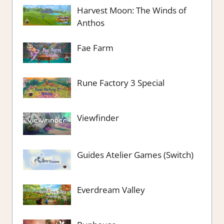
Harvest Moon: The Winds of
Anthos
Fae Farm
Rune Factory 3 Special
Viewfinder
Guides Atelier Games (Switch)
Everdream Valley