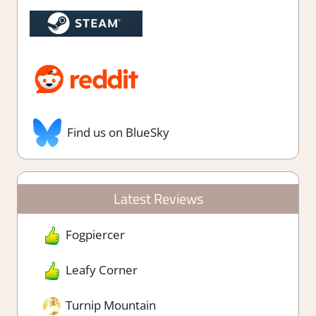
Find us on BlueSky
Latest Reviews
Fogpiercer
Leafy Corner
Turnip Mountain