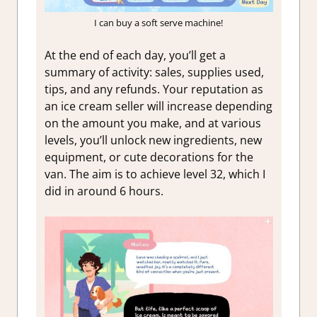
I can buy a soft serve machine!
At the end of each day, you’ll get a
summary of activity: sales, supplies used,
tips, and any refunds. Your reputation as
an ice cream seller will increase depending
on the amount you make, and at various
levels, you’ll unlock new ingredients, new
equipment, or cute decorations for the
van. The aim is to achieve level 32, which I
did in around 6 hours.