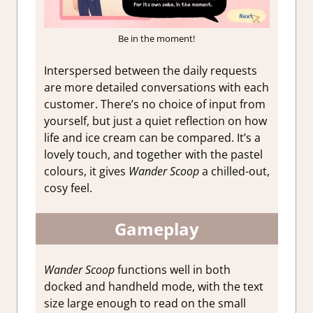
Be in the moment!
Interspersed between the daily requests
are more detailed conversations with each
customer. There’s no choice of input from
yourself, but just a quiet reflection on how
life and ice cream can be compared. It’s a
lovely touch, and together with the pastel
colours, it gives
Wander Scoop
a chilled-out,
cosy feel.
Gameplay
Wander Scoop
functions well in both
docked and handheld mode, with the text
size large enough to read on the small