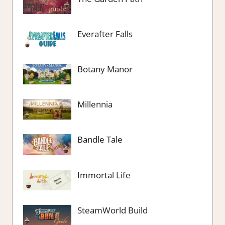
Everafter Falls
Botany Manor
Millennia
Bandle Tale
Immortal Life
SteamWorld Build