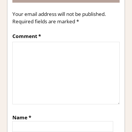
Your email address will not be published.
Required fields are marked
*
Comment
*
Name
*