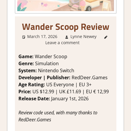
Wander Scoop Review
March 17, 2026
Lynne Newey
3. I Like
Leave a comment
it
,
About
Games
,
Genre
,
Game:
Wander Scoop
Rating
,
Genre:
Simulation
Review
,
System:
Nintendo Switch
Simulation
,
Developer | Publisher:
RedDeer.Games
Switch
Age Rating:
US Everyone | EU 3+
Game
Price:
US $12.99 | UK £11.69 | EU € 12,99
Reviews &
Impressions
Release Date:
January 1st, 2026
Review code used, with many thanks to
RedDeer.Games