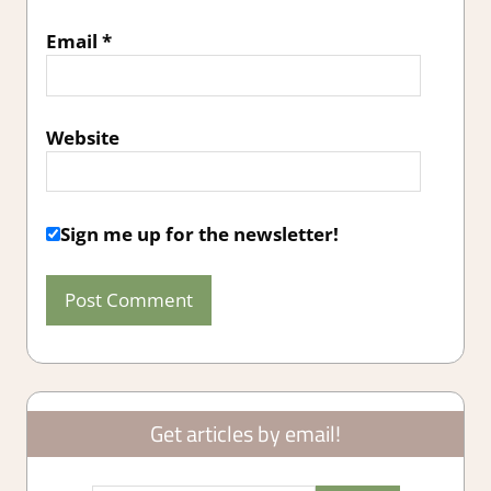
Email
*
Website
Sign me up for the newsletter!
Get articles by email!