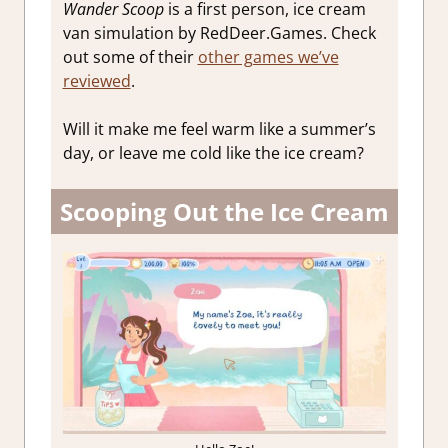
Wander Scoop
is a first person, ice cream
van simulation by RedDeer.Games. Check
out some of their
other games we’ve
reviewed
.
Will it make me feel warm like a summer’s
day, or leave me cold like the ice cream?
Scooping Out the Ice Cream