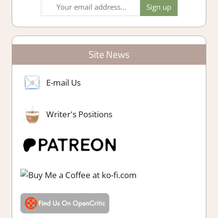
Site News
E-mail Us
Writer's Positions