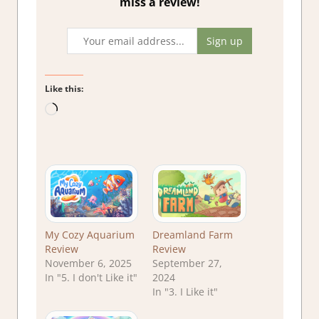
miss a review!
Like this:
Loading…
My Cozy Aquarium
Dreamland Farm
Review
Review
November 6, 2025
September 27,
In "5. I don't Like it"
2024
In "3. I Like it"