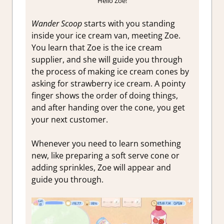
Hello Zoe!
Wander Scoop
starts with you standing
inside your ice cream van, meeting Zoe.
You learn that Zoe is the ice cream
supplier, and she will guide you through
the process of making ice cream cones by
asking for strawberry ice cream. A pointy
finger shows the order of doing things,
and after handing over the cone, you get
your next customer.
Whenever you need to learn something
new, like preparing a soft serve cone or
adding sprinkles, Zoe will appear and
guide you through.