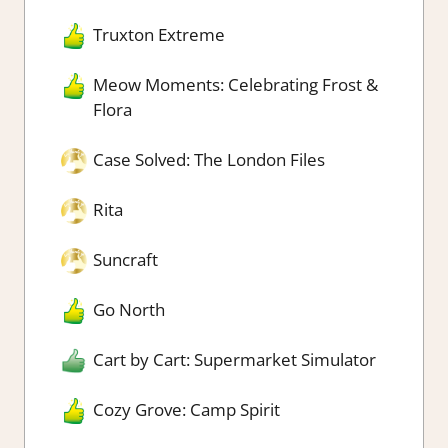
Truxton Extreme
Meow Moments: Celebrating Frost &
Flora
Case Solved: The London Files
Rita
Suncraft
Go North
Cart by Cart: Supermarket Simulator
Cozy Grove: Camp Spirit