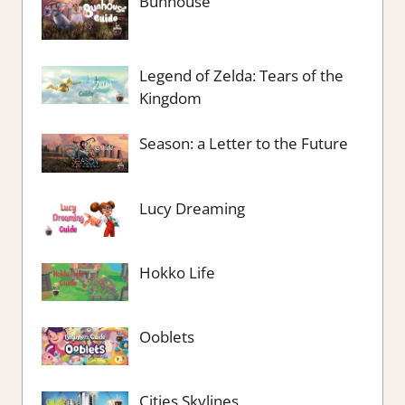
Bunhouse
Legend of Zelda: Tears of the
Kingdom
Season: a Letter to the Future
Lucy Dreaming
Hokko Life
Ooblets
Cities Skylines