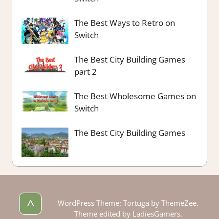
The Best Ways to Retro on
Switch
The Best City Building Games
part 2
The Best Wholesome Games on
Switch
The Best City Building Games
^
WordPress Theme: Tortuga by ThemeZee.
Theme edited by LadiesGamers.