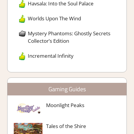
Havsala: Into the Soul Palace
Worlds Upon The Wind
Mystery Phantoms: Ghostly Secrets
Collector’s Edition
Incremental Infinity
Gaming Guides
Moonlight Peaks
Tales of the Shire