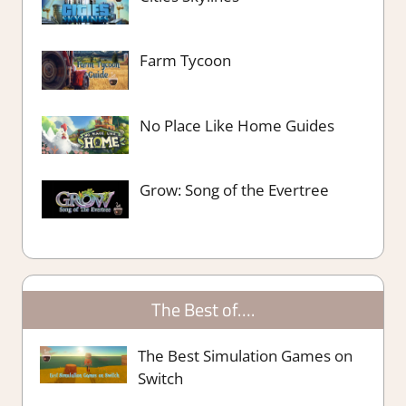
Farm Tycoon
No Place Like Home Guides
Grow: Song of the Evertree
The Best of….
The Best Simulation Games on
Switch