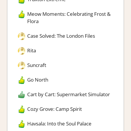
Meow Moments: Celebrating Frost &
Flora
Case Solved: The London Files
Rita
Suncraft
Go North
Cart by Cart: Supermarket Simulator
Cozy Grove: Camp Spirit
Havsala: Into the Soul Palace