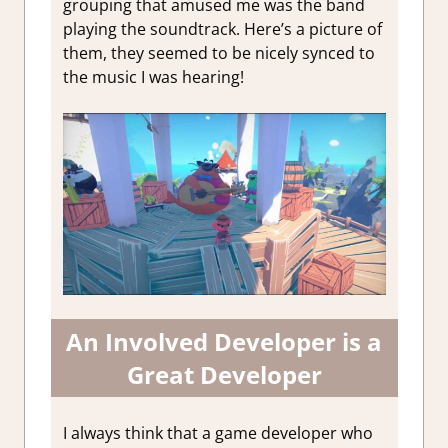
grouping that amused me was the band
playing the soundtrack. Here’s a picture of
them, they seemed to be nicely synced to
the music I was hearing!
An Involved Developer is a
Great Developer
I always think that a game developer who