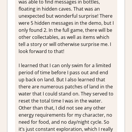
was able to find messages in bottles,
floating in hidden caves. That was an
unexpected but wonderful surprise! There
were 5 hidden messages in the demo, but I
only found 2. In the full game, there will be
other collectables, as well as items which
tell a story or will otherwise surprise me. I
look forward to that!
I learned that I can only swim for a limited
period of time before I pass out and end
up back on land. But I also learned that
there are numerous patches of land in the
water that I could stand on. They served to
reset the total time I was in the water.
Other than that, I did not see any other
energy requirements for my character, no
need for food, and no day/night cycle. So
it’s just constant exploration, which I really