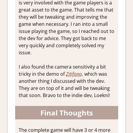
is very involved with the game players is a
great asset to the game. That tells me that
they will be tweaking and improving the
game when necessary. I ran into a small
issue playing the game, so I reached out to
the dev for advice. They got back to me
very quickly and completely solved my
issue.
I also found the camera sensitivity a bit
tricky in the demo of
Zitifono,
which was
another thing I discussed with the dev.
They are on top of it and will be tweaking
that soon. Bravo to the indie dev, Loekni!
Final Thoughts
The complete game will have 3 or 4 more