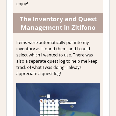
enjoy!
The Inventory and Quest
Management in Zitifono
Items were automatically put into my
inventory as I found them, and I could
select which I wanted to use. There was
also a separate quest log to help me keep
track of what I was doing. I always
appreciate a quest log!