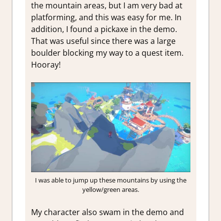
the mountain areas, but I am very bad at
platforming, and this was easy for me. In
addition, I found a pickaxe in the demo.
That was useful since there was a large
boulder blocking my way to a quest item.
Hooray!
I was able to jump up these mountains by using the
yellow/green areas.
My character also swam in the demo and