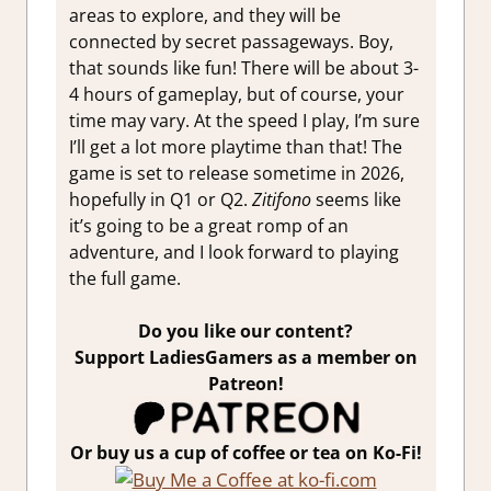
areas to explore, and they will be
connected by secret passageways. Boy,
that sounds like fun! There will be about 3-
4 hours of gameplay, but of course, your
time may vary. At the speed I play, I’m sure
I’ll get a lot more playtime than that! The
game is set to release sometime in 2026,
hopefully in Q1 or Q2.
Zitifono
seems like
it’s going to be a great romp of an
adventure, and I look forward to playing
the full game.
Do you like our content?
Support LadiesGamers as a member on
Patreon!
Or buy us a cup of coffee or tea on Ko-Fi!