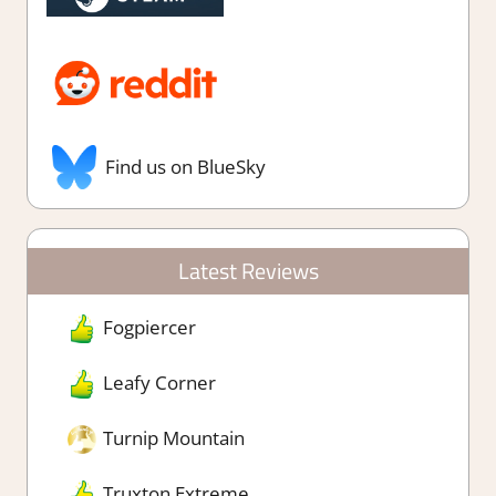
Find us on BlueSky
Latest Reviews
Fogpiercer
Leafy Corner
Turnip Mountain
Truxton Extreme