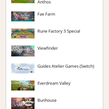
Anthos
Fae Farm
Rune Factory 3 Special
Viewfinder
Guides Atelier Games (Switch)
Everdream Valley
Bunhouse