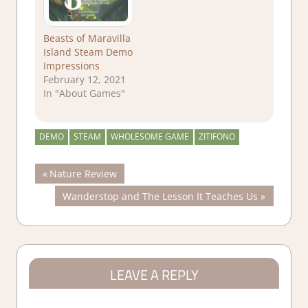
Beasts of Maravilla
Island Steam Demo
Impressions
February 12, 2021
In "About Games"
DEMO
STEAM
WHOLESOME GAME
ZITIFONO
Post
Previous
Nature Review
Post:
Next
Wanderstop and The Lesson It Teaches Us
navigation
Post:
LEAVE A REPLY