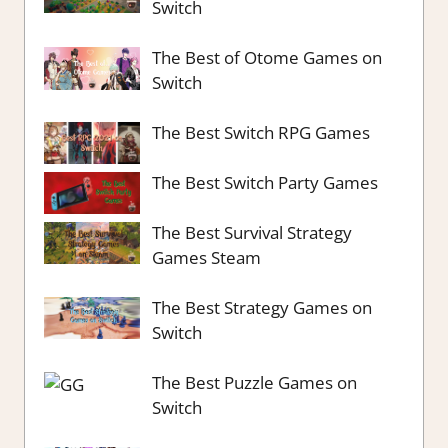
Switch
The Best of Otome Games on
Switch
The Best Switch RPG Games
The Best Switch Party Games
The Best Survival Strategy
Games Steam
The Best Strategy Games on
Switch
The Best Puzzle Games on
Switch