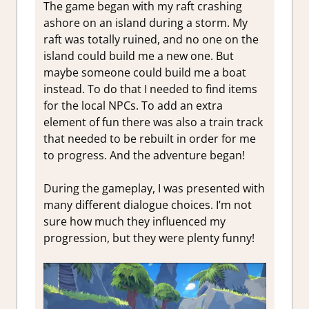
The game began with my raft crashing
ashore on an island during a storm. My
raft was totally ruined, and no one on the
island could build me a new one. But
maybe someone could build me a boat
instead. To do that I needed to find items
for the local NPCs. To add an extra
element of fun there was also a train track
that needed to be rebuilt in order for me
to progress. And the adventure began!
During the gameplay, I was presented with
many different dialogue choices. I’m not
sure how much they influenced my
progression, but they were plenty funny!