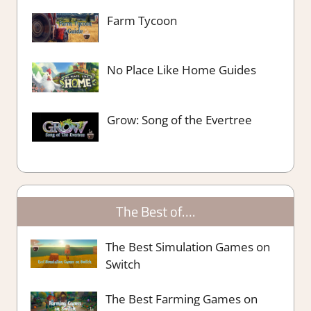
Farm Tycoon
No Place Like Home Guides
Grow: Song of the Evertree
The Best of….
The Best Simulation Games on
Switch
The Best Farming Games on