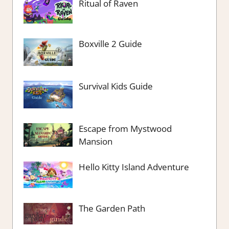
Ritual of Raven
Boxville 2 Guide
Survival Kids Guide
Escape from Mystwood
Mansion
Hello Kitty Island Adventure
The Garden Path