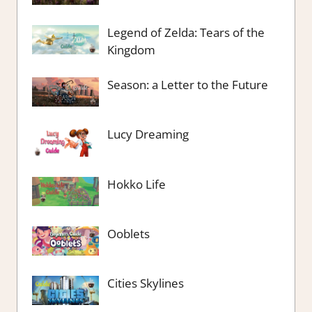
Legend of Zelda: Tears of the
Kingdom
Season: a Letter to the Future
Lucy Dreaming
Hokko Life
Ooblets
Cities Skylines