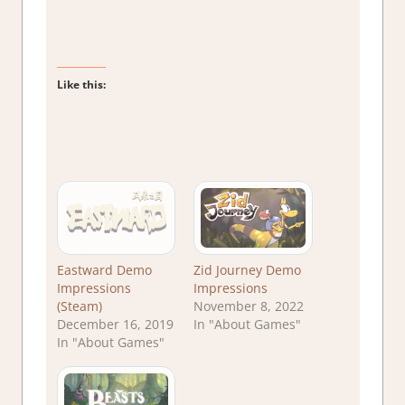
Like this:
Eastward Demo
Zid Journey Demo
Impressions
Impressions
(Steam)
November 8, 2022
December 16, 2019
In "About Games"
In "About Games"