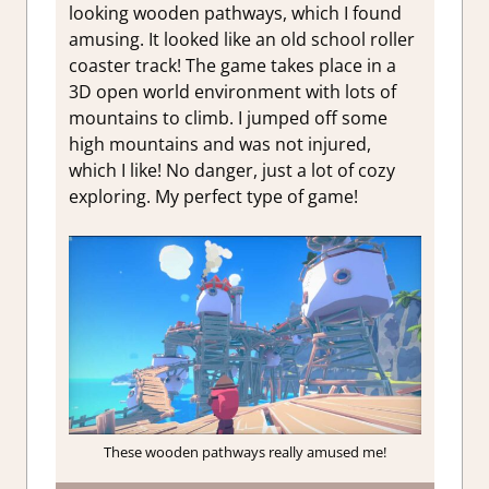
looking wooden pathways, which I found
amusing. It looked like an old school roller
coaster track! The game takes place in a
3D open world environment with lots of
mountains to climb. I jumped off some
high mountains and was not injured,
which I like! No danger, just a lot of cozy
exploring. My perfect type of game!
These wooden pathways really amused me!