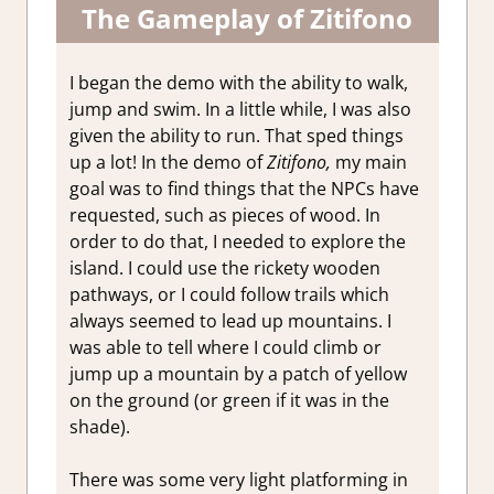
The Gameplay of Zitifono
I began the demo with the ability to walk,
jump and swim. In a little while, I was also
given the ability to run. That sped things
up a lot! In the demo of
Zitifono,
my main
goal was to find things that the NPCs have
requested, such as pieces of wood. In
order to do that, I needed to explore the
island. I could use the rickety wooden
pathways, or I could follow trails which
always seemed to lead up mountains. I
was able to tell where I could climb or
jump up a mountain by a patch of yellow
on the ground (or green if it was in the
shade).
There was some very light platforming in