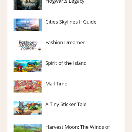
Hogwarts Legacy
Cities Skylines II Guide
Fashion Dreamer
Spirit of the Island
Mail Time
A Tiny Sticker Tale
Harvest Moon: The Winds of