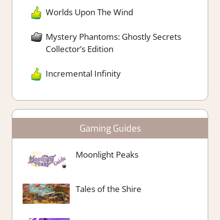
Worlds Upon The Wind
Mystery Phantoms: Ghostly Secrets
Collector’s Edition
Incremental Infinity
Gaming Guides
Moonlight Peaks
Tales of the Shire