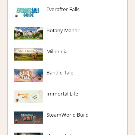
Everafter Falls
Botany Manor
Millennia
Bandle Tale
Immortal Life
SteamWorld Build