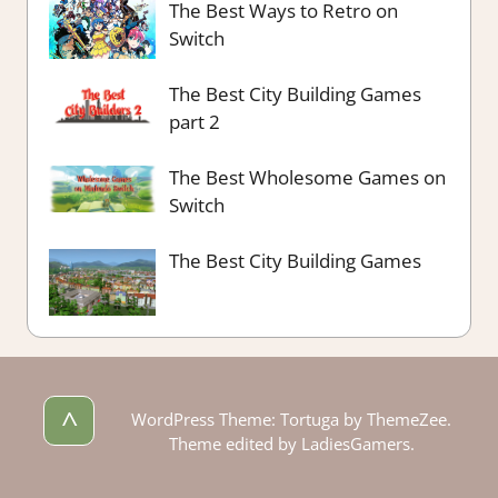
The Best Ways to Retro on
Switch
The Best City Building Games
part 2
The Best Wholesome Games on
Switch
The Best City Building Games
^
WordPress Theme: Tortuga by ThemeZee.
Theme edited by LadiesGamers.