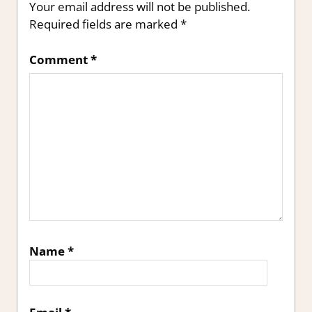
Your email address will not be published.
Required fields are marked
*
Comment
*
Name
*