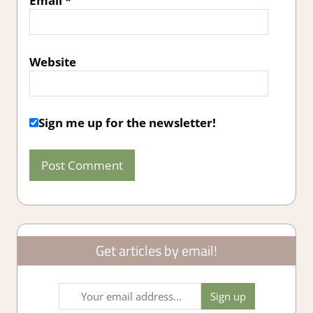
Email
*
Website
Sign me up for the newsletter!
Get articles by email!