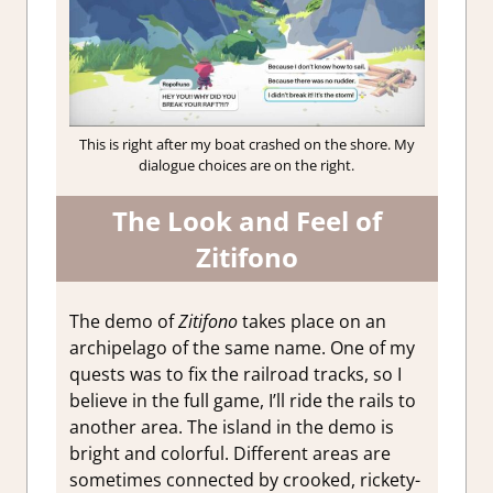
This is right after my boat crashed on the shore. My
dialogue choices are on the right.
The Look and Feel of
Zitifono
The demo of
Zitifono
takes place on an
archipelago of the same name. One of my
quests was to fix the railroad tracks, so I
believe in the full game, I’ll ride the rails to
another area. The island in the demo is
bright and colorful. Different areas are
sometimes connected by crooked, rickety-