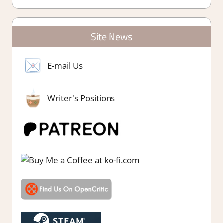
Site News
E-mail Us
Writer's Positions