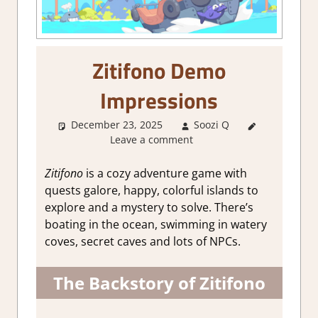
Zitifono Demo
Impressions
December 23, 2025
Soozi Q
About
Leave a comment
Games
,
Genre
,
Review
,
Zitifono
is a cozy adventure game with
Steam
quests galore, happy, colorful islands to
demo
explore and a mystery to solve. There’s
impressions
boating in the ocean, swimming in watery
coves, secret caves and lots of NPCs.
The Backstory of Zitifono