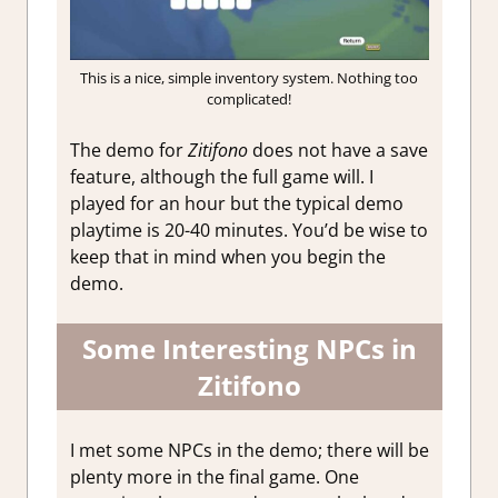
This is a nice, simple inventory system. Nothing too
complicated!
The demo for
Zitifono
does not have a save
feature, although the full game will. I
played for an hour but the typical demo
playtime is 20-40 minutes. You’d be wise to
keep that in mind when you begin the
demo.
Some Interesting NPCs in
Zitifono
I met some NPCs in the demo; there will be
plenty more in the final game. One