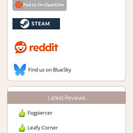
Find us on BlueSky
Latest Reviews
Fogpiercer
Leafy Corner