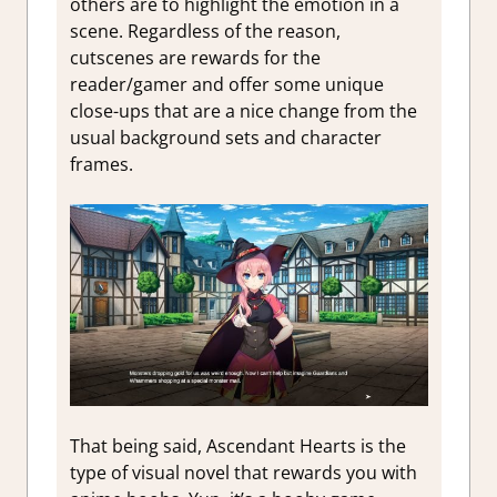
others are to highlight the emotion in a
scene. Regardless of the reason,
cutscenes are rewards for the
reader/gamer and offer some unique
close-ups that are a nice change from the
usual background sets and character
frames.
That being said, Ascendant Hearts is the
type of visual novel that rewards you with