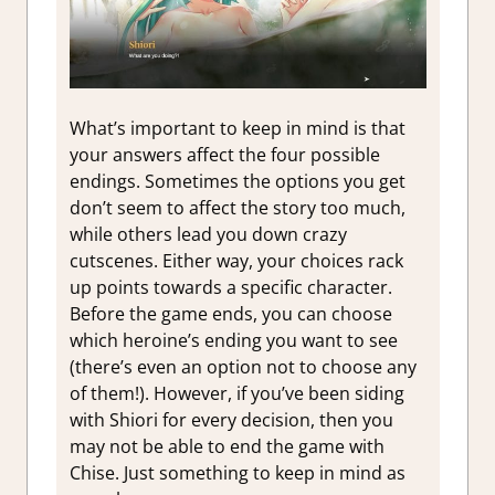
What’s important to keep in mind is that
your answers affect the four possible
endings. Sometimes the options you get
don’t seem to affect the story too much,
while others lead you down crazy
cutscenes. Either way, your choices rack
up points towards a specific character.
Before the game ends, you can choose
which heroine’s ending you want to see
(there’s even an option not to choose any
of them!). However, if you’ve been siding
with Shiori for every decision, then you
may not be able to end the game with
Chise. Just something to keep in mind as