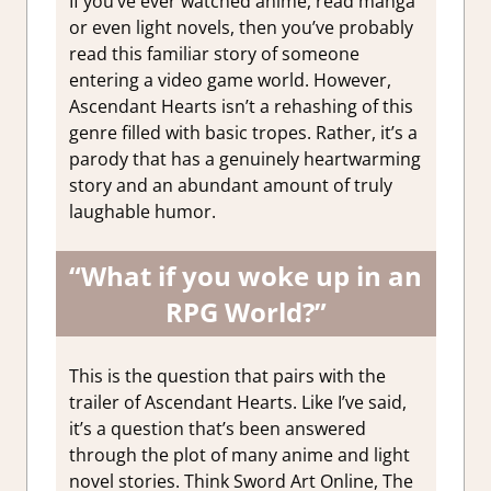
If you’ve ever watched anime, read manga
or even light novels, then you’ve probably
read this familiar story of someone
entering a video game world. However,
Ascendant Hearts isn’t a rehashing of this
genre filled with basic tropes. Rather, it’s a
parody that has a genuinely heartwarming
story and an abundant amount of truly
laughable humor.
“What if you woke up in an
RPG World?”
This is the question that pairs with the
trailer of Ascendant Hearts. Like I’ve said,
it’s a question that’s been answered
through the plot of many anime and light
novel stories. Think Sword Art Online, The