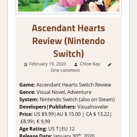
Ascendant Hearts
Review (Nintendo
Switch)
February 19, 2020
Chloe Ray
About
One comment
Games
,
Genre
,
Review
,
Game:
Ascendant Hearts Switch Review
Switch
Genre:
Visual Novel, Adventure
Game
System:
Nintendo Switch (also on Steam)
Reviews &
Developers|Publishers:
Visualnoveler
Impressions
,
Price:
US $9.99|AU $ 15.00 | CA $ 13.22|
Visual Novel
£8.99| € 9,99
Age Rating:
US T|EU 12
th
Release Date:
January 30
, 2020