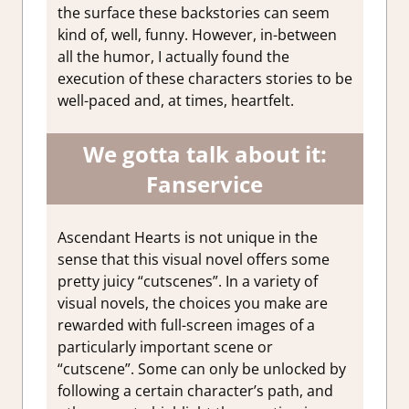
the surface these backstories can seem
kind of, well, funny. However, in-between
all the humor, I actually found the
execution of these characters stories to be
well-paced and, at times, heartfelt.
We gotta talk about it:
Fanservice
Ascendant Hearts is not unique in the
sense that this visual novel offers some
pretty juicy “cutscenes”. In a variety of
visual novels, the choices you make are
rewarded with full-screen images of a
particularly important scene or
“cutscene”. Some can only be unlocked by
following a certain character’s path, and