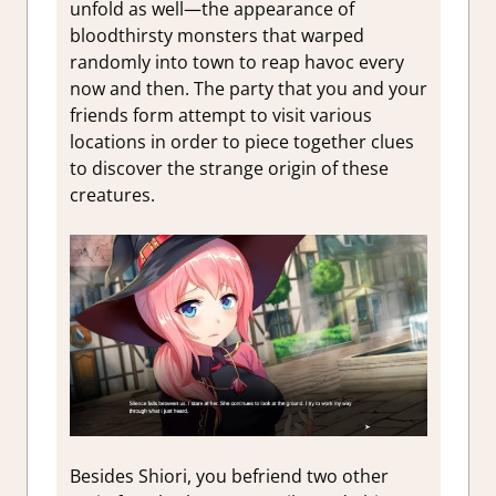
unfold as well—the appearance of
bloodthirsty monsters that warped
randomly into town to reap havoc every
now and then. The party that you and your
friends form attempt to visit various
locations in order to piece together clues
to discover the strange origin of these
creatures.
Besides Shiori, you befriend two other