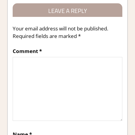
LEAVE A REPLY
Your email address will not be published.
Required fields are marked
*
Comment
*
Name
*