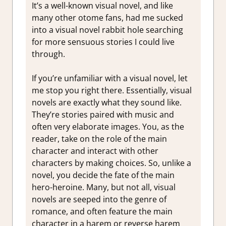
It’s a well-known visual novel, and like
many other otome fans, had me sucked
into a visual novel rabbit hole searching
for more sensuous stories I could live
through.
If you’re unfamiliar with a visual novel, let
me stop you right there. Essentially, visual
novels are exactly what they sound like.
They’re stories paired with music and
often very elaborate images. You, as the
reader, take on the role of the main
character and interact with other
characters by making choices. So, unlike a
novel, you decide the fate of the main
hero-heroine. Many, but not all, visual
novels are seeped into the genre of
romance, and often feature the main
character in a harem or reverse harem