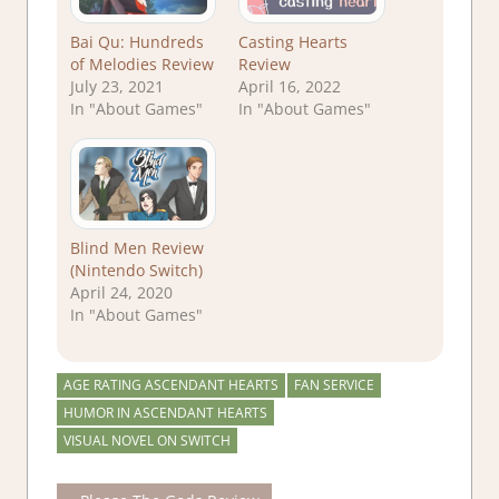
Bai Qu: Hundreds
Casting Hearts
of Melodies Review
Review
July 23, 2021
April 16, 2022
In "About Games"
In "About Games"
Blind Men Review
(Nintendo Switch)
April 24, 2020
In "About Games"
AGE RATING ASCENDANT HEARTS
FAN SERVICE
HUMOR IN ASCENDANT HEARTS
VISUAL NOVEL ON SWITCH