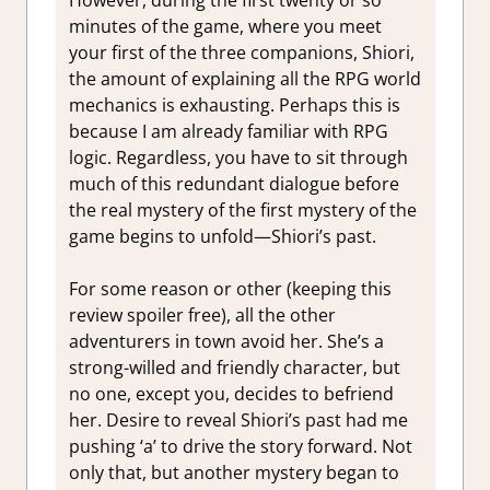
However, during the first twenty or so
minutes of the game, where you meet
your first of the three companions, Shiori,
the amount of explaining all the RPG world
mechanics is exhausting. Perhaps this is
because I am already familiar with RPG
logic. Regardless, you have to sit through
much of this redundant dialogue before
the real mystery of the first mystery of the
game begins to unfold—Shiori’s past.
For some reason or other (keeping this
review spoiler free), all the other
adventurers in town avoid her. She’s a
strong-willed and friendly character, but
no one, except you, decides to befriend
her. Desire to reveal Shiori’s past had me
pushing ‘a’ to drive the story forward. Not
only that, but another mystery began to