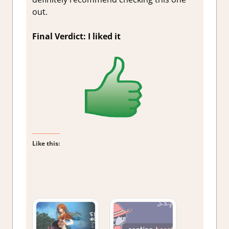
out.
Final Verdict: I liked it
Like this: