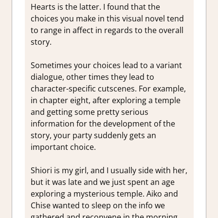
Hearts is the latter. I found that the
choices you make in this visual novel tend
to range in affect in regards to the overall
story.
Sometimes your choices lead to a variant
dialogue, other times they lead to
character-specific cutscenes. For example,
in chapter eight, after exploring a temple
and getting some pretty serious
information for the development of the
story, your party suddenly gets an
important choice.
Shiori is my girl, and I usually side with her,
but it was late and we just spent an age
exploring a mysterious temple. Aiko and
Chise wanted to sleep on the info we
gathered and reconvene in the morning