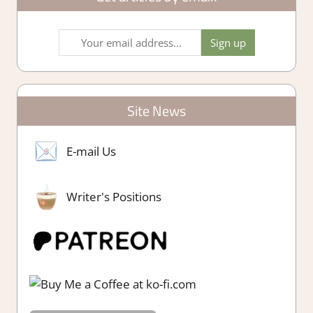
Site News
E-mail Us
Writer's Positions