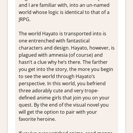
and I are familiar with, into an un-named
world whose logic is identical to that of a
JRPG.
The world Hayato is transported into is
one entrenched with fantastical
characters and design. Hayato, however, is
plagued with amnesia (of course) and
hasn’t a clue why he’s there. The farther
you get into the story, the more you begin
to see the world through Hayato’s
perspective. In this world, you befriend
three adorably cute and very trope-
defined anime girls that join you on your
quest. By the end of the visual novel you
will get the option to pair with your
favorite heroine.