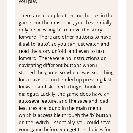
you play.
There are a couple other mechanics in the
game. For the most part, you’ll essentially
only be pressing ‘a’ to move the story
forward. There are other buttons to have
it set to ‘auto’, so you can just watch and
read the story unfold, and even to fast
forward. There were no instructions on
navigating different buttons when I
started the game, so when I was searching
for a save button I ended up pressing fast-
forward and skipped a huge chunk of
dialogue. Luckily, the game does have an
autosave feature, and the save and load
features are found in the main menu
which is accessible through the ‘b’ button
on the Switch. Essentially, you could save
your game before you get the choices for