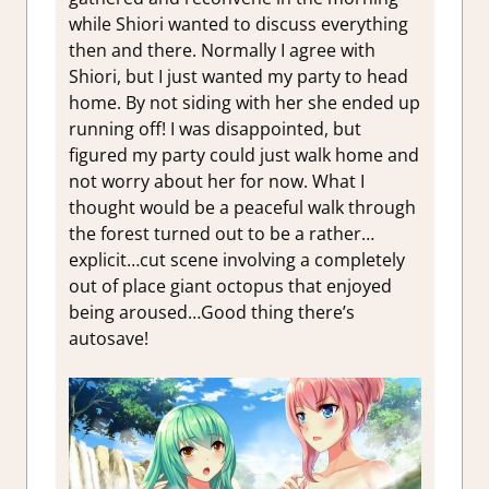
while Shiori wanted to discuss everything
then and there. Normally I agree with
Shiori, but I just wanted my party to head
home. By not siding with her she ended up
running off! I was disappointed, but
figured my party could just walk home and
not worry about her for now. What I
thought would be a peaceful walk through
the forest turned out to be a rather…
explicit…cut scene involving a completely
out of place giant octopus that enjoyed
being aroused…Good thing there’s
autosave!