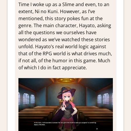
Time I woke up as a Slime and even, to an
extent, Ni no Kuni. However, as I’ve
mentioned, this story pokes fun at the
genre. The main character, Hayato, asking
all the questions we ourselves have
wondered as we’ve watched these stories
unfold. Hayato’s real world logic against
that of the RPG world is what drives much,
if not all, of the humor in this game. Much
of which I do in fact appreciate.