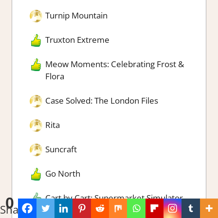
Turnip Mountain
Truxton Extreme
Meow Moments: Celebrating Frost &
Flora
Case Solved: The London Files
Rita
Suncraft
Go North
Cart by Cart: Supermarket Simulator
0
Shares