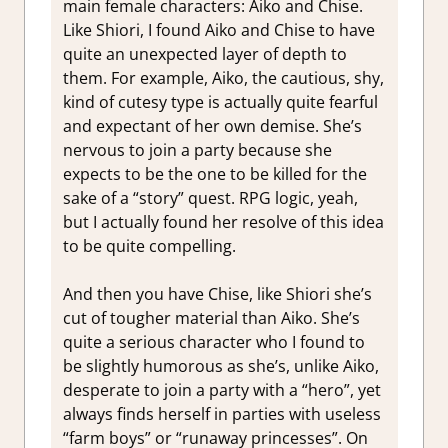
main female characters: Aiko and Chise.
Like Shiori, I found Aiko and Chise to have
quite an unexpected layer of depth to
them. For example, Aiko, the cautious, shy,
kind of cutesy type is actually quite fearful
and expectant of her own demise. She’s
nervous to join a party because she
expects to be the one to be killed for the
sake of a “story” quest. RPG logic, yeah,
but I actually found her resolve of this idea
to be quite compelling.
And then you have Chise, like Shiori she’s
cut of tougher material than Aiko. She’s
quite a serious character who I found to
be slightly humorous as she’s, unlike Aiko,
desperate to join a party with a “hero”, yet
always finds herself in parties with useless
“farm boys” or “runaway princesses”. On