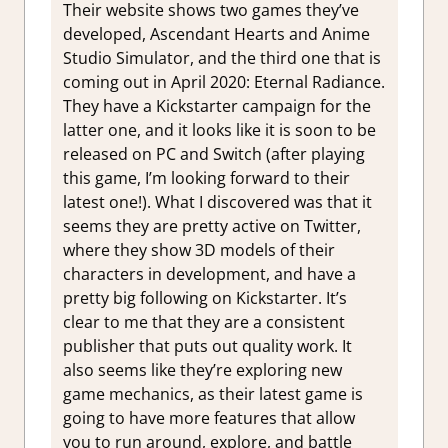
Their website shows two games they’ve
developed, Ascendant Hearts and Anime
Studio Simulator, and the third one that is
coming out in April 2020: Eternal Radiance.
They have a Kickstarter campaign for the
latter one, and it looks like it is soon to be
released on PC and Switch (after playing
this game, I’m looking forward to their
latest one!). What I discovered was that it
seems they are pretty active on Twitter,
where they show 3D models of their
characters in development, and have a
pretty big following on Kickstarter. It’s
clear to me that they are a consistent
publisher that puts out quality work. It
also seems like they’re exploring new
game mechanics, as their latest game is
going to have more features that allow
you to run around, explore, and battle