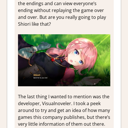
the endings and can view everyone’s
ending without replaying the game over
and over. But are you really going to play
Shiori like that?
The last thing I wanted to mention was the
developer, Visualnoveler. I took a peek
around to try and get an idea of how many
games this company publishes, but there’s
very little information of them out there.