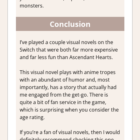
monsters.
Conclusion
I’ve played a couple visual novels on the
Switch that were both far more expensive
and far less fun than Ascendant Hearts.
This visual novel plays with anime tropes
with an abundant of humor and, most
importantly, has a story that actually had
me engaged from the get-go. There is
quite a bit of fan service in the game,
which is surprising when you consider the
age rating.
If you’re a fan of visual novels, then I would
definitely recommend checking this one