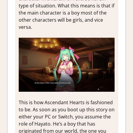
type of situation. What this means is that if
the main character is a boy most of the
other characters will be girls, and vice
versa.
This is how Ascendant Hearts is fashioned
to be. As soon as you boot up this story on
either your PC or Switch, you assume the
role of Hayato. He’s a boy that has
originated from our world, the one you