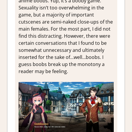
anime boobs. Yup, it’s a booby game.
Sexuality isn’t too overwhelming in the
game, but a majority of important
cutscenes are semi-naked close-ups of the
main females. For the most part, I did not
find this distracting. However, there were
certain conversations that I found to be
somewhat unnecessary and ultimately
inserted for the sake of…well…boobs. I
guess boobs break up the monotony a
reader may be feeling.