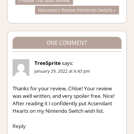
Post
Previous
Please The Gods Review
Post:
Next
Marooners Review (Nintendo Switch)
navigation
Post:
ONE COMMENT
TreeSprite
says:
January 29, 2022 at 6:43 pm
Thanks for your review, Chloe! Your review
was well written, and very spoiler free. Nice!
After reading it I confidently put Acsendant
Hearts on my Nintendo Switch wish list.
Reply