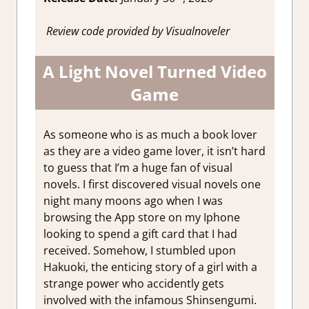
Review code provided by Visualnoveler
A Light Novel Turned Video
Game
As someone who is as much a book lover
as they are a video game lover, it isn’t hard
to guess that I’m a huge fan of visual
novels. I first discovered visual novels one
night many moons ago when I was
browsing the App store on my Iphone
looking to spend a gift card that I had
received. Somehow, I stumbled upon
Hakuoki, the enticing story of a girl with a
strange power who accidently gets
involved with the infamous Shinsengumi.