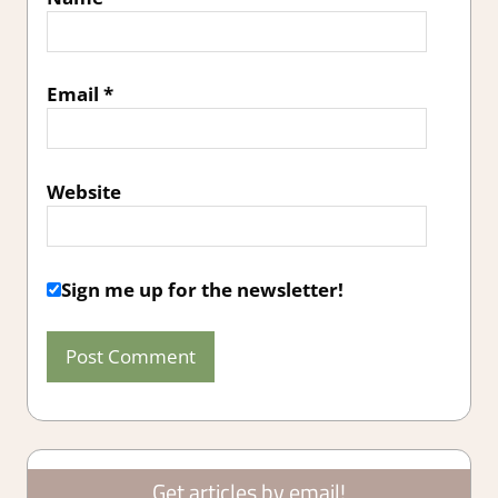
Email
*
Website
Sign me up for the newsletter!
Get articles by email!