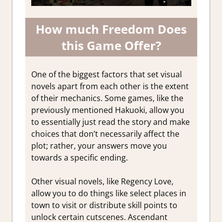
How much Freedom Does
this Game Offer?
One of the biggest factors that set visual
novels apart from each other is the extent
of their mechanics. Some games, like the
previously mentioned Hakuoki, allow you
to essentially just read the story and make
choices that don’t necessarily affect the
plot; rather, your answers move you
towards a specific ending.
Other visual novels, like Regency Love,
allow you to do things like select places in
town to visit or distribute skill points to
unlock certain cutscenes. Ascendant