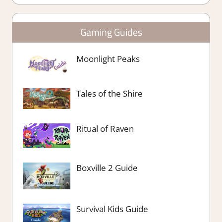
Gaming Guides
Moonlight Peaks
Tales of the Shire
Ritual of Raven
Boxville 2 Guide
Survival Kids Guide