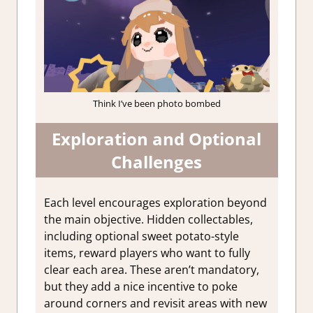
Think I’ve been photo bombed
Exploration and Optional
Challenges
Each level encourages exploration beyond
the main objective. Hidden collectables,
including optional sweet potato-style
items, reward players who want to fully
clear each area. These aren’t mandatory,
but they add a nice incentive to poke
around corners and revisit areas with new