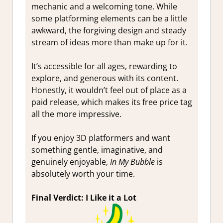
mechanic and a welcoming tone. While
some platforming elements can be a little
awkward, the forgiving design and steady
stream of ideas more than make up for it.
It’s accessible for all ages, rewarding to
explore, and generous with its content.
Honestly, it wouldn’t feel out of place as a
paid release, which makes its free price tag
all the more impressive.
If you enjoy 3D platformers and want
something gentle, imaginative, and
genuinely enjoyable,
In My Bubble
is
absolutely worth your time.
Final Verdict: I Like it a Lot