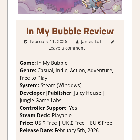
In My Bubble Review
February 11, 2026
James Luff
2. I Like
Leave a comment
it a Lot
,
About
Games
,
Game:
In My Bubble
Action
,
Genre:
Casual
,
Indie, Action, Adventure,
Adventure
,
Free to Play
Genre
,
System:
Steam (Windows)
Indie
,
Developer|Publisher:
Juicy House |
Platformer
Jungle Game Labs
action
,
Rating
,
Controller Support:
Y
es
Review
,
Steam Deck:
Pl
ayable
Steam
Price:
US
$ Free |
UK
£ Free
|
EU
€ Free
review
Release Date:
February 5th, 2026