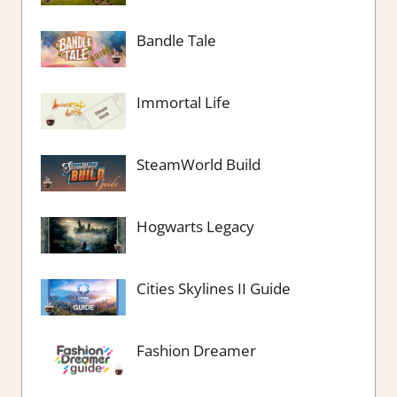
Bandle Tale
Immortal Life
SteamWorld Build
Hogwarts Legacy
Cities Skylines II Guide
Fashion Dreamer