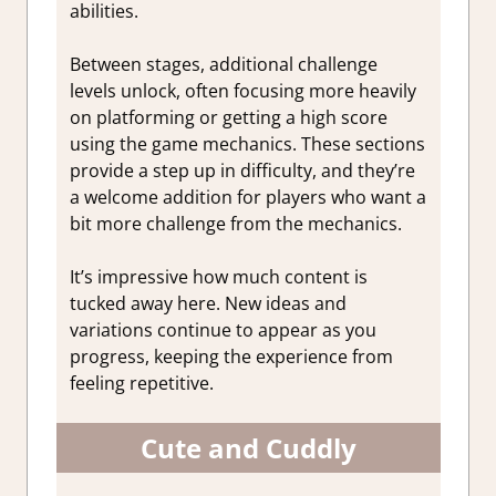
abilities.
Between stages, additional challenge
levels unlock, often focusing more heavily
on platforming or getting a high score
using the game mechanics. These sections
provide a step up in difficulty, and they’re
a welcome addition for players who want a
bit more challenge from the mechanics.
It’s impressive how much content is
tucked away here. New ideas and
variations continue to appear as you
progress, keeping the experience from
feeling repetitive.
Cute and Cuddly