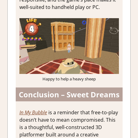
well-suited to handheld play or PC.
Happy to help a heavy sheep
Conclusion – Sweet Dreams
In My Bubble
is a reminder that free-to-play
doesn’t have to mean compromised. This
is a thoughtful, well-constructed 3D
platformer built around a creative