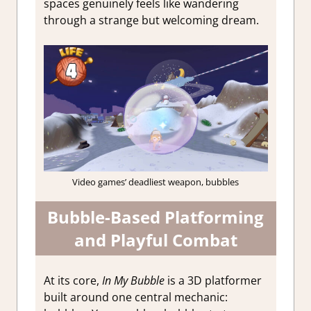
spaces genuinely feels like wandering
through a strange but welcoming dream.
Video games’ deadliest weapon, bubbles
Bubble-Based Platforming
and Playful Combat
At its core,
In My Bubble
is a 3D platformer
built around one central mechanic: