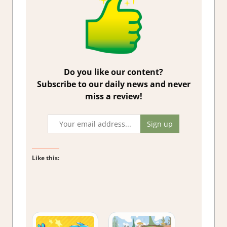
Do you like our content?
Subscribe to our daily news and never
miss a review!
Like this: