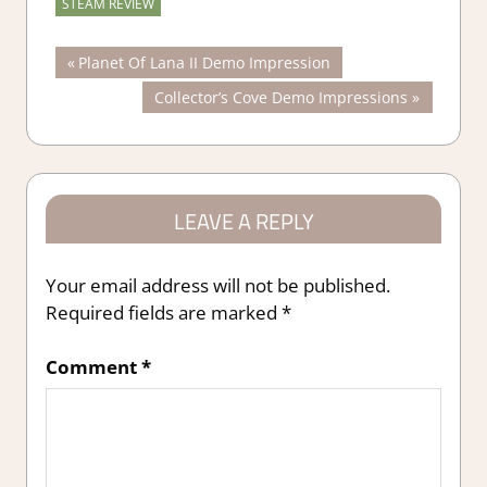
STEAM REVIEW
Post
Previous
Planet Of Lana II Demo Impression
Post:
Next
Collector’s Cove Demo Impressions
navigation
Post:
LEAVE A REPLY
Your email address will not be published.
Required fields are marked
*
Comment
*