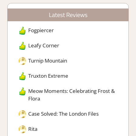
Latest Reviews
Fogpiercer
Leafy Corner
Turnip Mountain
Truxton Extreme
Meow Moments: Celebrating Frost &
Flora
Case Solved: The London Files
Rita