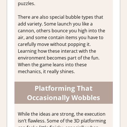
puzzles.
There are also special bubble types that
add variety. Some launch you like a
cannon, others bounce you high into the
air, and some contain items you have to
carefully move without popping it.
Learning how these interact with the
environment becomes part of the fun.
When the game leans into these
mechanics, it really shines.
Platforming That
Occasionally Wobbles
While the ideas are strong, the execution
isn’t flawless. Some of the 3D platforming