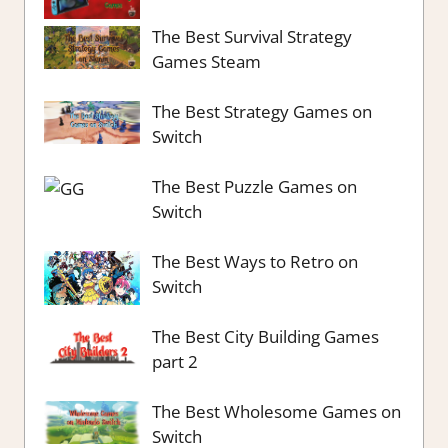
The Best Survival Strategy
Games Steam
The Best Strategy Games on
Switch
The Best Puzzle Games on
Switch
The Best Ways to Retro on
Switch
The Best City Building Games
part 2
The Best Wholesome Games on
Switch