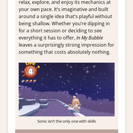
relax, explore, and enjoy its mechanics at
your own pace. It’s imaginative and built
around a single idea that’s playful without
being shallow. Whether you’re dipping in
for a short session or deciding to see
everything it has to offer,
In My Bubble
leaves a surprisingly strong impression for
something that costs absolutely nothing.
Sonic isn’t the only one with skills