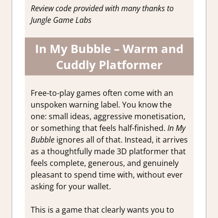
Review code provided with many thanks to
Jungle Game Labs
In My Bubble – Warm and
Cuddly Platformer
Free-to-play games often come with an
unspoken warning label. You know the
one: small ideas, aggressive monetisation,
or something that feels half-finished.
In My
Bubble
ignores all of that. Instead, it arrives
as a thoughtfully made 3D platformer that
feels complete, generous, and genuinely
pleasant to spend time with, without ever
asking for your wallet.
This is a game that clearly wants you to