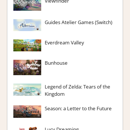
Viewfinder
Guides Atelier Games (Switch)
Everdream Valley
Bunhouse
Legend of Zelda: Tears of the
Kingdom
Season: a Letter to the Future
Lucy Dreaming