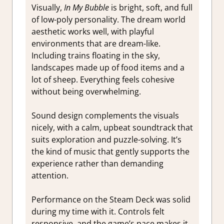
Visually,
In My Bubble
is bright, soft, and full
of low-poly personality. The dream world
aesthetic works well, with playful
environments that are dream-like.
Including trains floating in the sky,
landscapes made up of food items and a
lot of sheep. Everything feels cohesive
without being overwhelming.
Sound design complements the visuals
nicely, with a calm, upbeat soundtrack that
suits exploration and puzzle-solving. It’s
the kind of music that gently supports the
experience rather than demanding
attention.
Performance on the Steam Deck was solid
during my time with it. Controls felt
responsive, and the game’s pace makes it