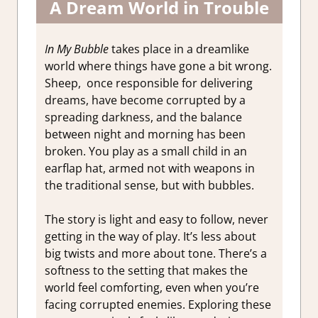
A Dream World in Trouble
In My Bubble
takes place in a dreamlike
world where things have gone a bit wrong.
Sheep, once responsible for delivering
dreams, have become corrupted by a
spreading darkness, and the balance
between night and morning has been
broken. You play as a small child in an
earflap hat, armed not with weapons in
the traditional sense, but with bubbles.
The story is light and easy to follow, never
getting in the way of play. It’s less about
big twists and more about tone. There’s a
softness to the setting that makes the
world feel comforting, even when you’re
facing corrupted enemies. Exploring these