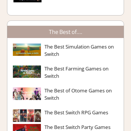
The Best of….
The Best Simulation Games on
Switch
The Best Farming Games on
Switch
The Best of Otome Games on
Switch
The Best Switch RPG Games
The Best Switch Party Games