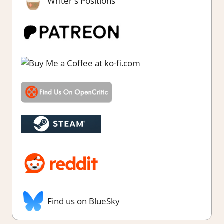
Writer's Positions
Find us on BlueSky