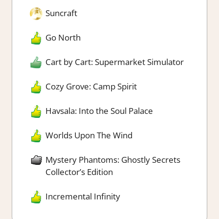
Suncraft
Go North
Cart by Cart: Supermarket Simulator
Cozy Grove: Camp Spirit
Havsala: Into the Soul Palace
Worlds Upon The Wind
Mystery Phantoms: Ghostly Secrets
Collector’s Edition
Incremental Infinity