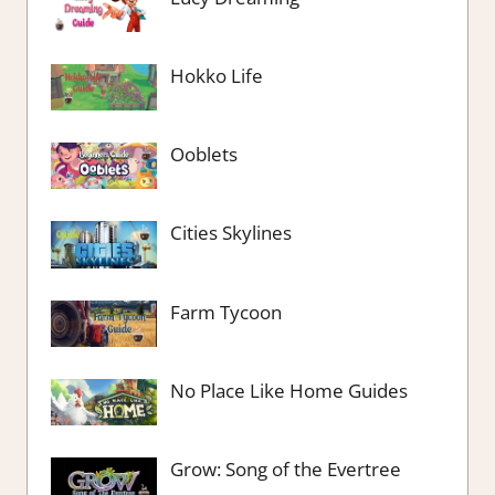
Hokko Life
Ooblets
Cities Skylines
Farm Tycoon
No Place Like Home Guides
Grow: Song of the Evertree