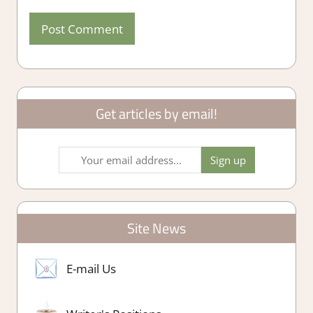
Get articles by email!
Site News
E-mail Us