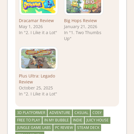
Dracamar Review
Big Hops Review
May 1, 2026
January 21, 2026
In "2. I Like it a Lot"
In "1. Two Thumbs
Up"
Plus Ultra: Legado
Review
October 25, 2025
In "2. I Like it a Lot"
3D PLATFORMER
ADVENTURE
CASUAL
COSY
FREE TO PLAY
IN MY BUBBLE
INDIE
JUICY HOUSE
JUNGLE GAME LABS
PC REVIEW
STEAM DECK