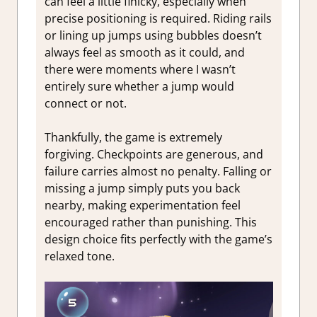
can feel a little finicky, especially when
precise positioning is required. Riding rails
or lining up jumps using bubbles doesn’t
always feel as smooth as it could, and
there were moments where I wasn’t
entirely sure whether a jump would
connect or not.
Thankfully, the game is extremely
forgiving. Checkpoints are generous, and
failure carries almost no penalty. Falling or
missing a jump simply puts you back
nearby, making experimentation feel
encouraged rather than punishing. This
design choice fits perfectly with the game’s
relaxed tone.