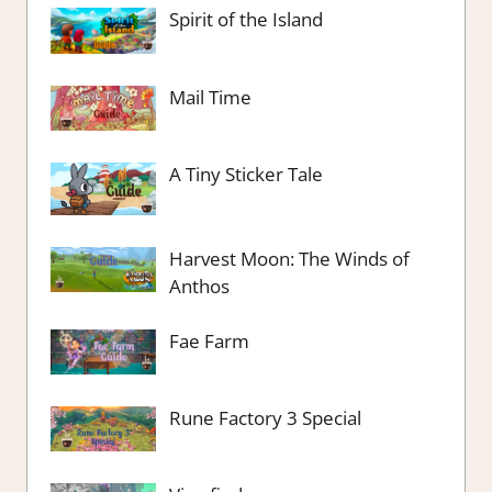
Spirit of the Island
Mail Time
A Tiny Sticker Tale
Harvest Moon: The Winds of
Anthos
Fae Farm
Rune Factory 3 Special