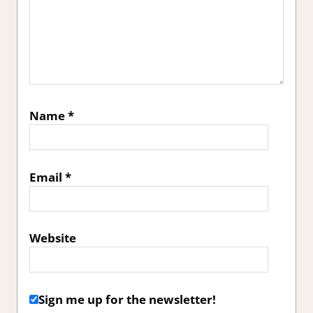
Name
*
Email
*
Website
Sign me up for the newsletter!