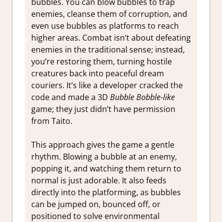
bubbles. You can blow bubbles to trap
enemies, cleanse them of corruption, and
even use bubbles as platforms to reach
higher areas. Combat isn’t about defeating
enemies in the traditional sense; instead,
you’re restoring them, turning hostile
creatures back into peaceful dream
couriers. It’s like a developer cracked the
code and made a 3D
Bubble Bobble-like
game; they just didn’t have permission
from Taito.
This approach gives the game a gentle
rhythm. Blowing a bubble at an enemy,
popping it, and watching them return to
normal is just adorable. It also feeds
directly into the platforming, as bubbles
can be jumped on, bounced off, or
positioned to solve environmental