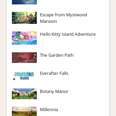
Escape from Mystwood
Mansion
Hello Kitty Island Adventure
The Garden Path
Everafter Falls
Botany Manor
Millennia