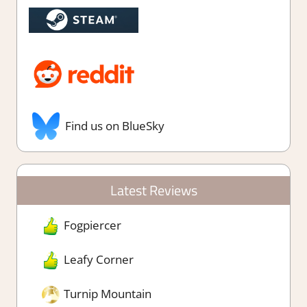
Find us on BlueSky
Latest Reviews
Fogpiercer
Leafy Corner
Turnip Mountain