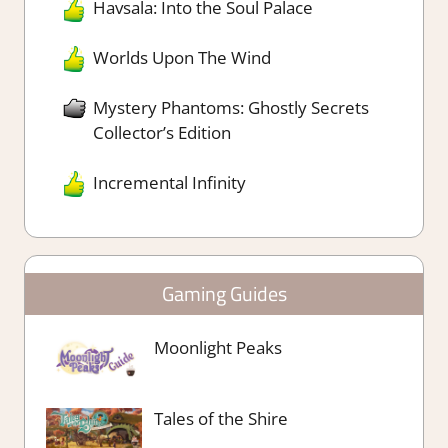
Havsala: Into the Soul Palace
Worlds Upon The Wind
Mystery Phantoms: Ghostly Secrets
Collector’s Edition
Incremental Infinity
Gaming Guides
Moonlight Peaks
Tales of the Shire