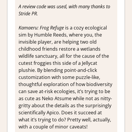
A review code was used, with many thanks to
Stride PR.
Kamaeru: Frog Refuge
is a cozy ecological
sim by Humble Reeds, where you, the
invisible player, are helping two old
childhood friends restore a wetlands
wildlife sanctuary, all for the cause of the
cutest froggies this side of a Jellycat
plushie. By blending point-and-click
customization with some puzzle-like,
thoughtful exploration of how biodiversity
can save at-risk ecologies, it’s trying to be
as cute as Neko Atsume while not as nitty-
gritty about the details as the surprisingly
scientifically Apico. Does it succeed at
what it’s trying to do? Pretty well, actually,
with a couple of minor caveats!