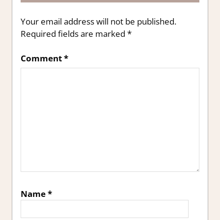
Your email address will not be published.
Required fields are marked
*
Comment
*
Name
*