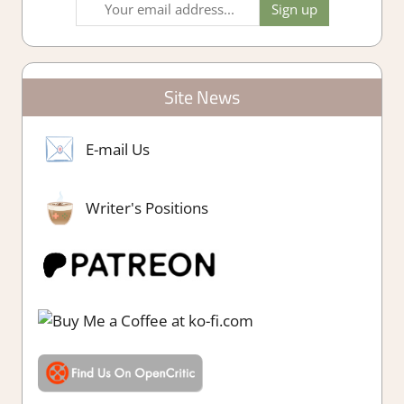
Site News
E-mail Us
Writer's Positions