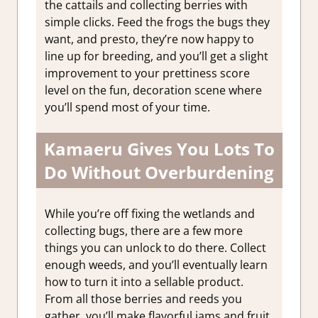
the cattails and collecting berries with
simple clicks. Feed the frogs the bugs they
want, and presto, they’re now happy to
line up for breeding, and you’ll get a slight
improvement to your prettiness score
level on the fun, decoration scene where
you’ll spend most of your time.
Kamaeru Gives You Lots To
Do Without Overburdening
While you’re off fixing the wetlands and
collecting bugs, there are a few more
things you can unlock to do there. Collect
enough weeds, and you’ll eventually learn
how to turn it into a sellable product.
From all those berries and reeds you
gather, you’ll make flavorful jams and fruit