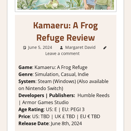
Kamaeru: A Frog
Refuge Review
June 5, 2024
Margaret David
2. I Like
Leave a comment
it a Lot
,
About
Games
,
Game
: Kamaeru: A Frog Refuge
Farming/
Genre
: Simulation, Casual, Indie
Crafting
System
: Steam (Windows) (Also available
Simulation
,
on Nintendo Switch)
Genre
,
Developers | Publishers:
Humble Reeds
Indie
,
| Armor Games Studio
Rating
,
Review
,
Age Rating
: US: E | EU: PEGI 3
Simulation
,
Price
: US: TBD | UK £ TBD | EU € TBD
Steam
Release Date
: June 8th, 2024
review