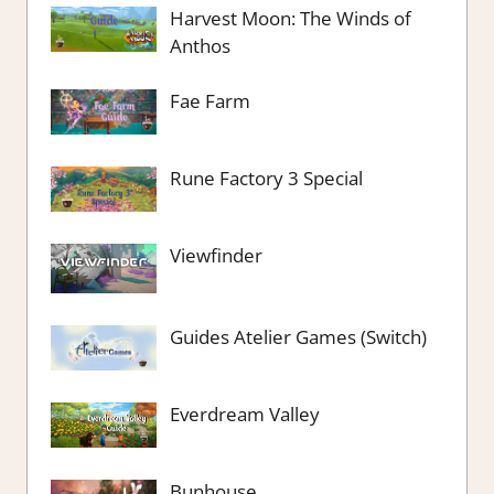
Harvest Moon: The Winds of
Anthos
Fae Farm
Rune Factory 3 Special
Viewfinder
Guides Atelier Games (Switch)
Everdream Valley
Bunhouse