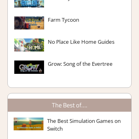
Farm Tycoon
No Place Like Home Guides
Grow: Song of the Evertree
The Best of….
The Best Simulation Games on
Switch