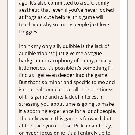
ago. It’s also committed to a soft, comfy
aesthetic that, even if you’ve never looked
at frogs as cute before, this game will
teach you why so many people just love
froggies.
I think my only silly quibble is the lack of
audible ‘ribbits;’ just give me a vague
background cacophony of happy, croaky
little noises. It’s possible it’s something I’ll
find as I get even deeper into the game!
But that’s so minor and specific to me and
isn’t a real complaint at all. The prettiness
of this game and its lack of interest in
stressing you about time is going to make
it a soothing experience for a lot of people.
The only way in this game is forward, but
at the pace you choose. Pick up and play,
or hyper-focus on it; it’s all entirely up to