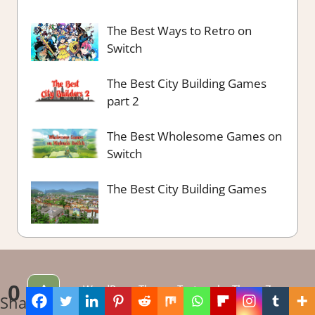
The Best Ways to Retro on
Switch
The Best City Building Games
part 2
The Best Wholesome Games on
Switch
The Best City Building Games
^
0
WordPress Theme: Tortuga by ThemeZee.
Shares
Theme edited by LadiesGamers.