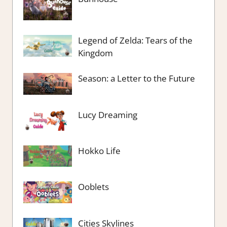
Legend of Zelda: Tears of the
Kingdom
Season: a Letter to the Future
Lucy Dreaming
Hokko Life
Ooblets
Cities Skylines