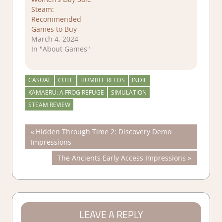
Steam:
Recommended
Games to Buy
March 4, 2024
In "About Games"
CASUAL
CUTE
HUMBLE REEDS
INDIE
KAMAERU: A FROG REFUGE
SIMULATION
STEAM REVIEW
Post
Previous
Hidden Through Time 2: Discovery Demo
Post:
Impressions
navigation
Next
The Ancients Early Access Impressions
Post:
LEAVE A REPLY