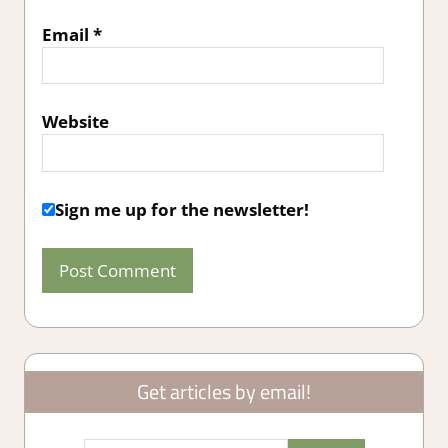
Email
*
Website
Sign me up for the newsletter!
Get articles by email!