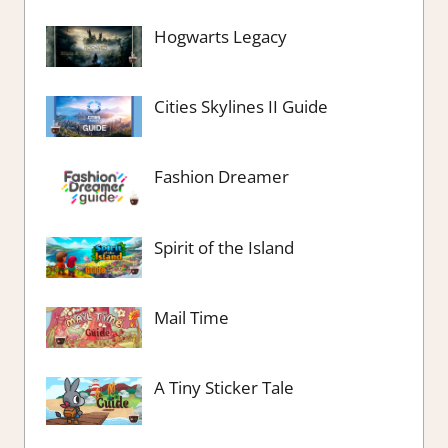
Hogwarts Legacy
Cities Skylines II Guide
Fashion Dreamer
Spirit of the Island
Mail Time
A Tiny Sticker Tale