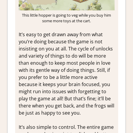
This little hopper is going to veg while you buy him
some more toys at the cart.
It’s easy to get drawn away from what
you’re doing because the game is not
insisting on you at all. The cycle of unlocks
and variety of things to do will be more
than enough to keep most people in love
with its gentle way of doing things. Still, if
you prefer to be a little more active
because it keeps your brain focused, you
might run into issues with forgetting to
play the game at all! But that’s fine; it’ll be
there when you get back, and the frogs will
be just as happy to see you.
It’s also simple to control. The entire game