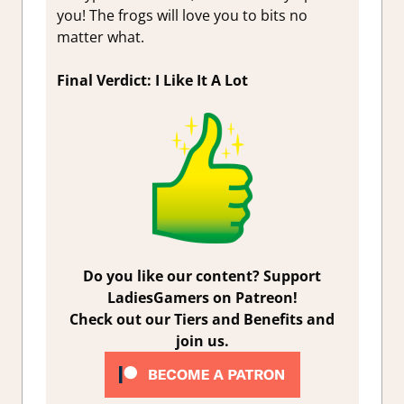
you! The frogs will love you to bits no
matter what.
Final Verdict: I Like It A Lot
Do you like our content? Support
LadiesGamers on Patreon!
Check out our Tiers and Benefits and
join us.