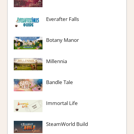
Everafter Falls
Botany Manor
Millennia
Bandle Tale
Immortal Life
SteamWorld Build