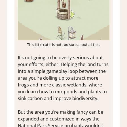
This little cutie is not too sure about all this.
It’s not going to be overly-serious about
your efforts, either. Helping the land turns
into a simple gameplay loop between the
area you’re dolling up to attract more
frogs and more classic wetlands, where
you learn how to mix ponds and plants to
sink carbon and improve biodiversity.
But the area you’re making fancy can be
expanded and customized in ways the
National Park Service probably wouldn’t