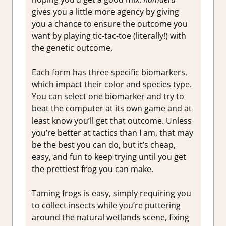
gives you a little more agency by giving
you a chance to ensure the outcome you
want by playing tic-tac-toe (literally!) with
the genetic outcome.
Each form has three specific biomarkers,
which impact their color and species type.
You can select one biomarker and try to
beat the computer at its own game and at
least know you’ll get that outcome. Unless
you’re better at tactics than I am, that may
be the best you can do, but it’s cheap,
easy, and fun to keep trying until you get
the prettiest frog you can make.
Taming frogs is easy, simply requiring you
to collect insects while you’re puttering
around the natural wetlands scene, fixing