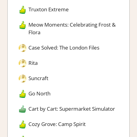
Truxton Extreme
Meow Moments: Celebrating Frost &
Flora
Case Solved: The London Files
Rita
Suncraft
Go North
Cart by Cart: Supermarket Simulator
Cozy Grove: Camp Spirit