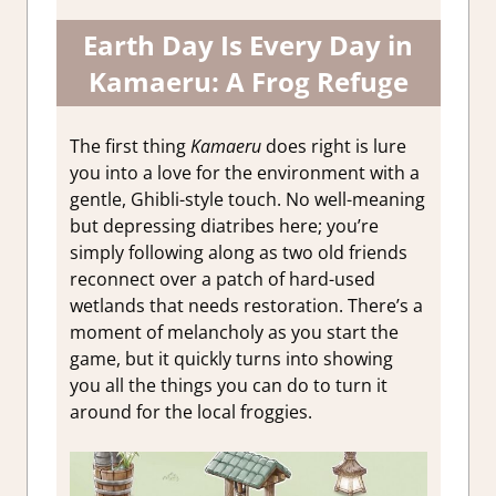
Earth Day Is Every Day in
Kamaeru: A Frog Refuge
The first thing
Kamaeru
does right is lure
you into a love for the environment with a
gentle, Ghibli-style touch. No well-meaning
but depressing diatribes here; you’re
simply following along as two old friends
reconnect over a patch of hard-used
wetlands that needs restoration. There’s a
moment of melancholy as you start the
game, but it quickly turns into showing
you all the things you can do to turn it
around for the local froggies.