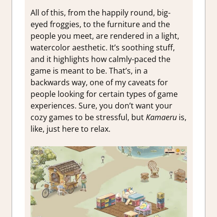
All of this, from the happily round, big-
eyed froggies, to the furniture and the
people you meet, are rendered in a light,
watercolor aesthetic. It’s soothing stuff,
and it highlights how calmly-paced the
game is meant to be. That’s, in a
backwards way, one of my caveats for
people looking for certain types of game
experiences. Sure, you don’t want your
cozy games to be stressful, but
Kamaeru
is,
like, just here to relax.