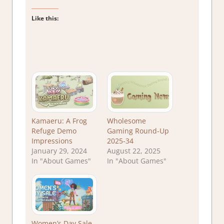
Like this:
Kamaeru: A Frog
Wholesome
Refuge Demo
Gaming Round-Up
Impressions
2025-34
January 29, 2024
August 22, 2025
In "About Games"
In "About Games"
Women’s Day Sale