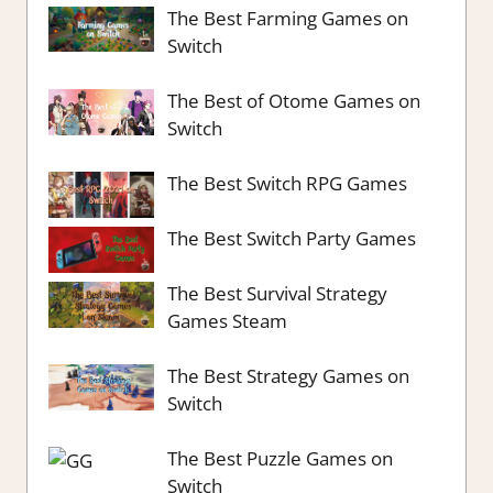
The Best Farming Games on
Switch
The Best of Otome Games on
Switch
The Best Switch RPG Games
The Best Switch Party Games
The Best Survival Strategy
Games Steam
The Best Strategy Games on
Switch
The Best Puzzle Games on
Switch