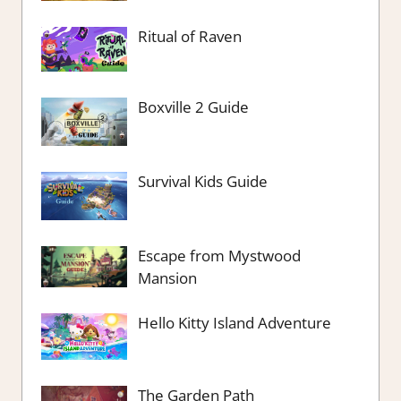
Ritual of Raven
Boxville 2 Guide
Survival Kids Guide
Escape from Mystwood
Mansion
Hello Kitty Island Adventure
The Garden Path