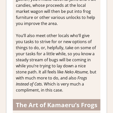
candies, whose proceeds at the local
market wagon will then be put into frog
furniture or other various unlocks to help
you improve the area.
You’ll also meet other locals who’ll give
you tasks to strive for or new options of
things to do, or, helpfully, take on some of
your tasks for a little while, so you know a
steady stream of bugs will be coming in
while you’re trying to lay down a nice
stone path. It all feels like
Neko Atsume,
but
with much more to do, and also
Frogs
Instead of Cats
. Which is very much a
compliment, in this case.
The Art of Kamaeru’s Frogs