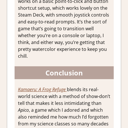
works on a basic point-to-click and button
shortcut setup, which works lovely on the
Steam Deck, with smooth joystick controls
and easy-to-read prompts. It’s the sort of
game that’s going to transition well
whether you’re on a console or laptop, I
think, and either way, you’re getting that
pretty watercolor experience to keep you
chill.
Conclusion
Kamaeru: A Frog Refuge
blends its real-
world science with a method of show-don’t
tell that makes it less intimidating than
Apico
, a game which I adored and which
also reminded me how much I’d forgotten
from my science classes so many decades