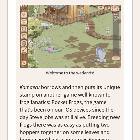
Welcome to the wetlands!
Kamaeru
borrows and then puts its unique
stamp on another game well-known to
frog fanatics: Pocket Frogs, the game
that’s been on our iOS devices since the
day Steve Jobs was still alive. Breeding new
frogs there was as easy as putting two
hoppers together on some leaves and
hoping you’d get a good mix.
Kamaeru