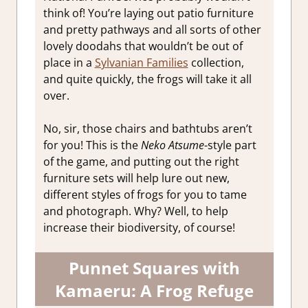
think of! You’re laying out patio furniture
and pretty pathways and all sorts of other
lovely doodahs that wouldn’t be out of
place in a
Sylvanian Families
collection,
and quite quickly, the frogs will take it all
over.
No, sir, those chairs and bathtubs aren’t
for you! This is the
Neko Atsume
-style part
of the game, and putting out the right
furniture sets will help lure out new,
different styles of frogs for you to tame
and photograph. Why? Well, to help
increase their biodiversity, of course!
Punnet Squares with
Kamaeru: A Frog Refuge