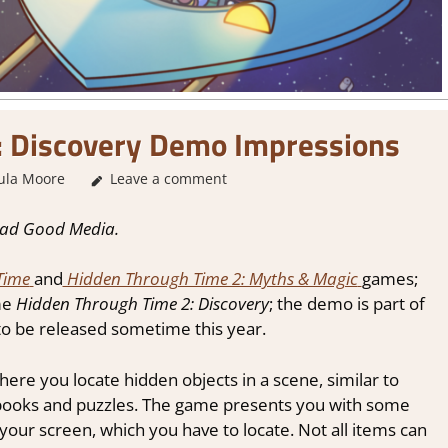
: Discovery Demo Impressions
ula Moore
About Games
Leave a comment
,
Genre
,
Puzzle
,
Puzzle Hidden Object
ead Good Media.
Time
and
Hidden Through Time 2: Myths & Magic
games;
me
Hidden Through Time 2: Discovery
; the demo is part of
 to be released sometime this year.
ere you locate hidden objects in a scene, similar to
ooks and puzzles. The game presents you with some
your screen, which you have to locate. Not all items can