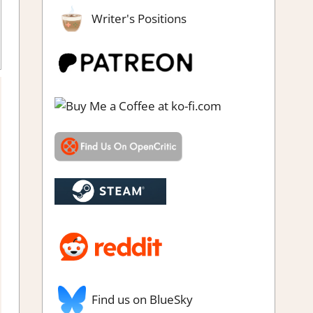
Writer's Positions
s
,
Review
,
Steam demo impressions
Find us on BlueSky