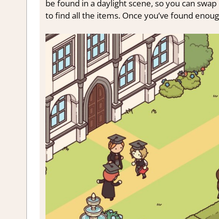
be found in a daylight scene, so you can swap
to find all the items. Once you’ve found enou