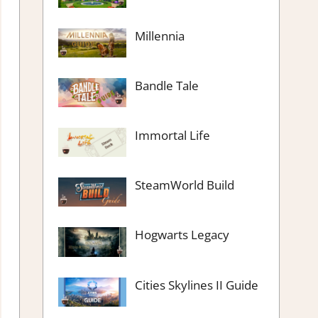
Millennia
Bandle Tale
Immortal Life
SteamWorld Build
Hogwarts Legacy
Cities Skylines II Guide