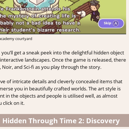
academy courtyard
you’ll get a sneak peek into the delightful hidden object
interactive landscapes. Once the game is released, there
, Noir, and Sci-fi as you play through the story.
ve of intricate details and cleverly concealed items that
merse you in beautifully crafted worlds. The art style is
t in the objects and people is utilised well, as almost
lick on it.
n Hidden Through Time 2: Discovery