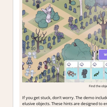
Find the obje
If you get stuck, don’t worry. The demo includ
elusive objects. These hints are designed to ens