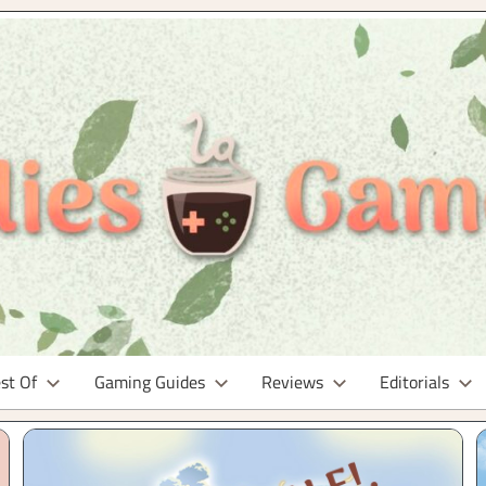
st Of
Gaming Guides
Reviews
Editorials