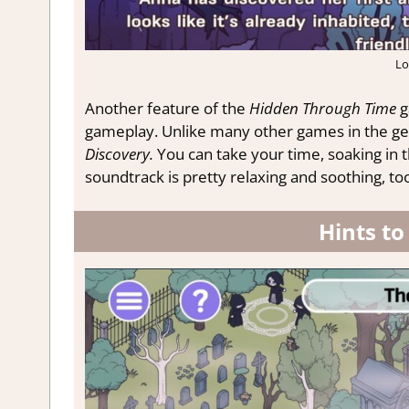
Lo
Another feature of the
Hidden Through Time
g
gameplay. Unlike many other games in the gen
Discovery.
You can take your time, soaking in t
soundtrack is pretty relaxing and soothing, too
Hints to