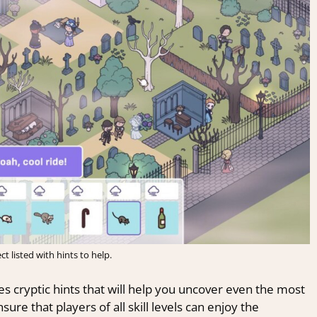
ct listed with hints to help.
es cryptic hints that will help you uncover even the most
ure that players of all skill levels can enjoy the