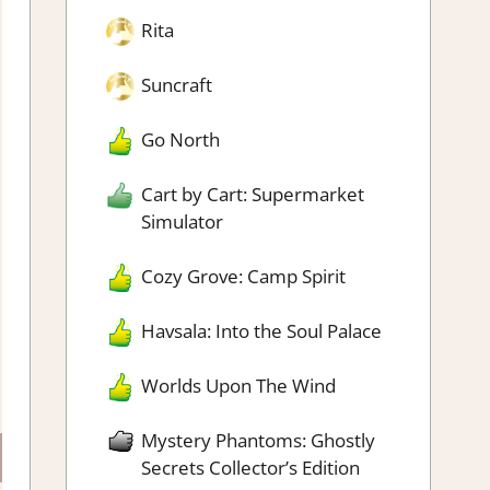
Rita
Suncraft
Go North
Cart by Cart: Supermarket
Simulator
Cozy Grove: Camp Spirit
Havsala: Into the Soul Palace
Worlds Upon The Wind
Mystery Phantoms: Ghostly
Secrets Collector’s Edition