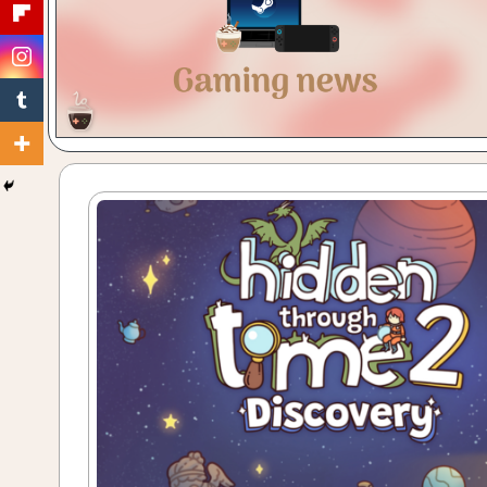
Gaming
with
a
Cuppa!