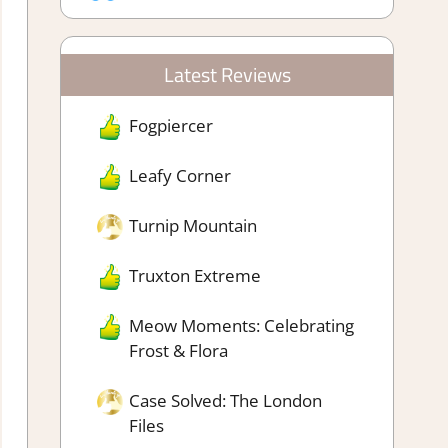
Latest Reviews
Fogpiercer
Leafy Corner
Turnip Mountain
Truxton Extreme
Meow Moments: Celebrating
Frost & Flora
Case Solved: The London
Files