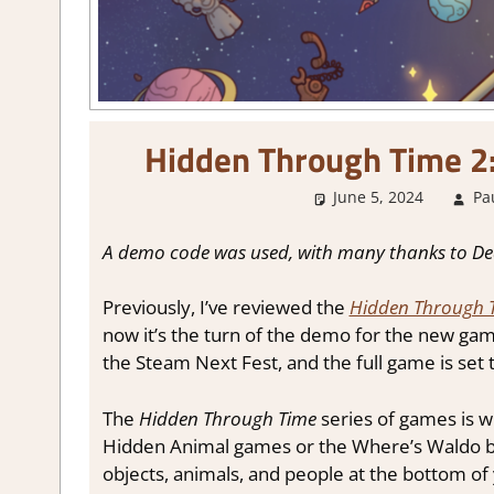
Hidden Through Time 2
June 5, 2024
Pa
A demo code was used, with many thanks to D
Previously, I’ve reviewed the
Hidden Through 
now it’s the turn of the demo for the new ga
the Steam Next Fest, and the full game is set
The
Hidden Through Time
series of games is wh
Hidden Animal games or the Where’s Waldo b
objects, animals, and people at the bottom of 