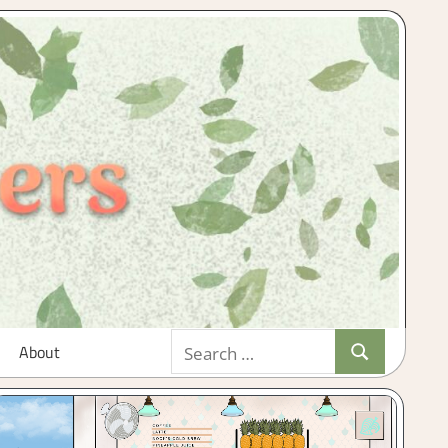
Search
About
Search
for: