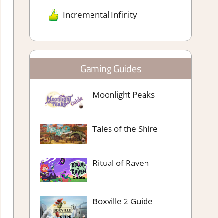
Incremental Infinity
Gaming Guides
Moonlight Peaks
Tales of the Shire
Ritual of Raven
Boxville 2 Guide