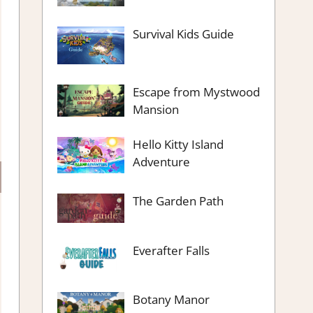
Survival Kids Guide
Escape from Mystwood
Mansion
Hello Kitty Island
Adventure
The Garden Path
Everafter Falls
Botany Manor