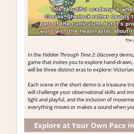
The 
In the
Hidden Through Time 2: Discovery
demo, 
game that invites you to explore hand-drawn, 
will be three distinct eras to explore: Victorian
Each scene in the short demo is a treasure tro
will challenge your observational skills and im
light and playful, and the inclusion of movemen
everything moves or makes a sound when you c
Explore at Your Own Pace i