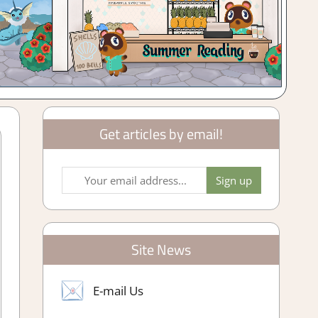
Get articles by email!
Site News
E-mail Us