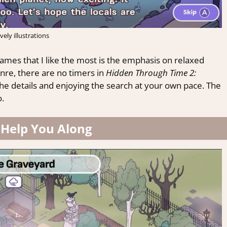
vely illustrations
ames that I like the most is the emphasis on relaxed
re, there are no timers in
Hidden Through Time 2:
he details and enjoying the search at your own pace. The
.
 Help You Along