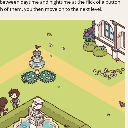
 between daytime and nighttime at the flick of a button
gh of them, you then move on to the next level.