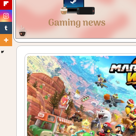
Gaming
with
a
Cuppa!