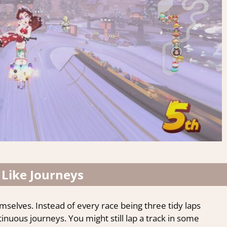
 Like Journeys
selves. Instead of every race being three tidy laps
inuous journeys. You might still lap a track in some