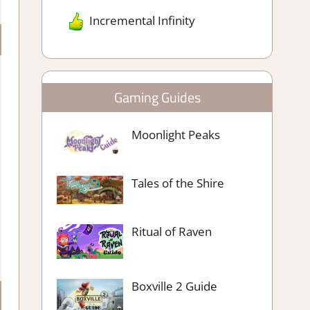
Incremental Infinity
Gaming Guides
Moonlight Peaks
Tales of the Shire
Ritual of Raven
Boxville 2 Guide