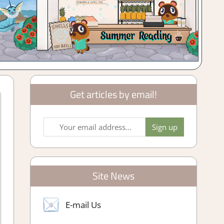
Get articles by email!
Site News
E-mail Us