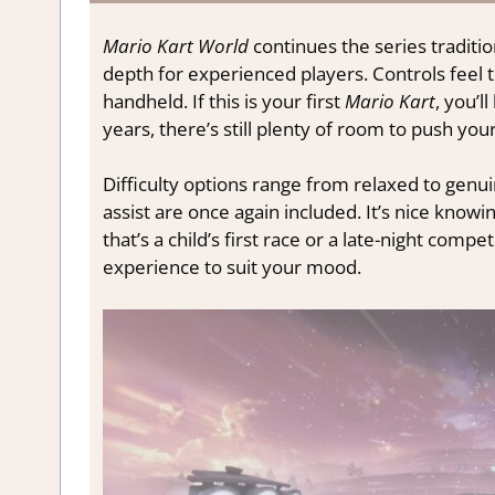
Mario Kart World
continues the series traditi
depth for experienced players. Controls feel 
handheld. If this is your first
Mario Kart
, you’l
years, there’s still plenty of room to push you
Difficulty options range from relaxed to genui
assist are once again included. It’s nice kno
that’s a child’s first race or a late-night comp
experience to suit your mood.