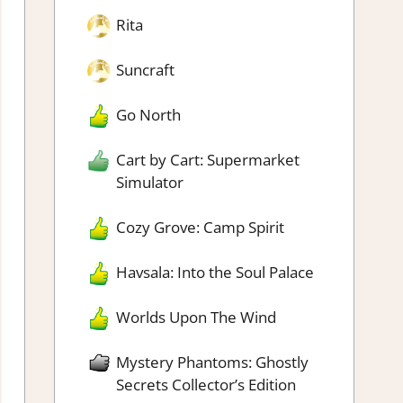
Rita
Suncraft
Go North
Cart by Cart: Supermarket
Simulator
Cozy Grove: Camp Spirit
Havsala: Into the Soul Palace
Worlds Upon The Wind
Mystery Phantoms: Ghostly
Secrets Collector’s Edition