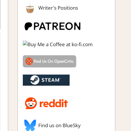
Writer's Positions
enre
,
Party game
,
Rating
,
Review
,
Switch 2 Game Reviews &
Impressions
Find us on BlueSky