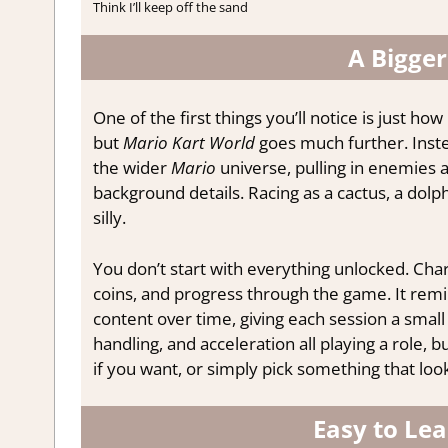
Think I’ll keep off the sand
A Bigger
One of the first things you’ll notice is just how
but
Mario Kart World
goes much further. Inste
the wider
Mario
universe, pulling in enemies a
background details. Racing as a cactus, a dolp
silly.
You don’t start with everything unlocked. Char
coins, and progress through the game. It remi
content over time, giving each session a small 
handling, and acceleration all playing a role,
if you want, or simply pick something that look
Easy to Lea