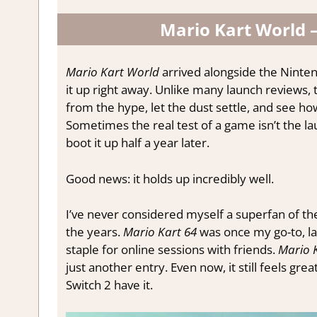
Mario Kart World –
Mario Kart World
arrived alongside the Ninten
it up right away. Unlike many launch reviews, 
from the hype, let the dust settle, and see ho
Sometimes the real test of a game isn’t the la
boot it up half a year later.
Good news: it holds up incredibly well.
I’ve never considered myself a superfan of the
the years.
Mario Kart 64
was once my go-to, la
staple for online sessions with friends.
Mario 
just another entry. Even now, it still feels grea
Switch 2 have it.