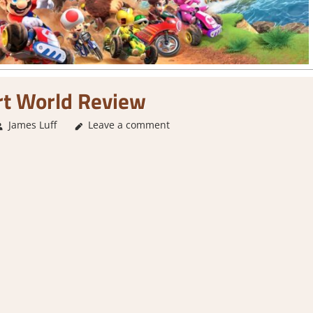
rt World Review
James Luff
Leave a comment
1. Two Thumbs Up
,
About Games
,
Action
,
G