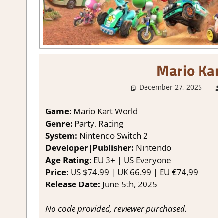
Mario Ka
December 27, 2025
Game:
Mario Kart World
Genre:
Party, Racing
System:
Nintendo Switch 2
Developer|Publisher:
Nintendo
Age Rating:
EU 3+ | US Everyone
Price:
US $74.99 | UK 66.99 | EU €74,99
Release Date:
June 5th, 2025
No code provided, reviewer purchased.