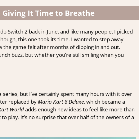
 Giving It Time to Breathe
do Switch 2 back in June, and like many people, I picked
though, this one took its time. I wanted to step away
w the game felt after months of dipping in and out.
unch buzz, but whether you’re still smiling when you
 series, but I’ve certainly spent many hours with it over
ter replaced by
Mario Kart 8 Deluxe
, which became a
Kart World
adds enough new ideas to feel like more than
t to play. It’s no surprise that over half of the owners of a