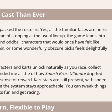
 Cast Than Ever
 packed the roster is. Yes, all the familiar faces are here,
ad of stopping at the usual lineup, the game leans into
nd oddball characters that would once have felt like
hin, or some wonderfully obscure picks feels delightfully
acters and karts unlock naturally as you race, collect
nded me a little of how
Smash Bros. Ultimate
drip-fed
sense of reward. Kart stats are still present, with speed,
 but the system stays approachable. You can tweak things
s fun and get racing.
rn, Flexible to Play