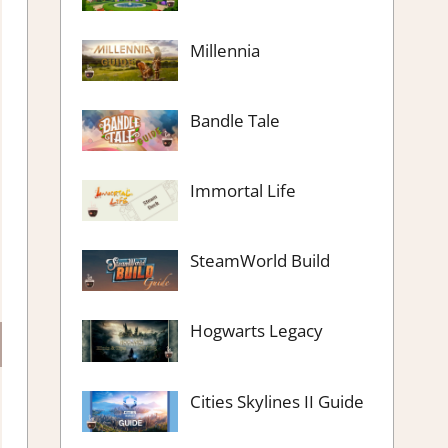
Millennia
Bandle Tale
Immortal Life
SteamWorld Build
Hogwarts Legacy
Cities Skylines II Guide