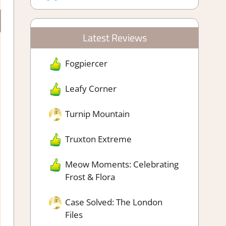
Latest Reviews
Fogpiercer
Leafy Corner
Turnip Mountain
Truxton Extreme
Meow Moments: Celebrating
Frost & Flora
Case Solved: The London
Files