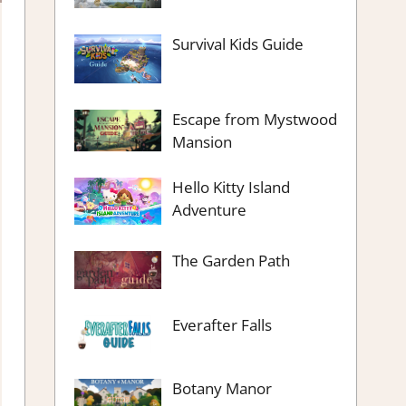
Survival Kids Guide
Escape from Mystwood
Mansion
Hello Kitty Island
Adventure
The Garden Path
Everafter Falls
Botany Manor