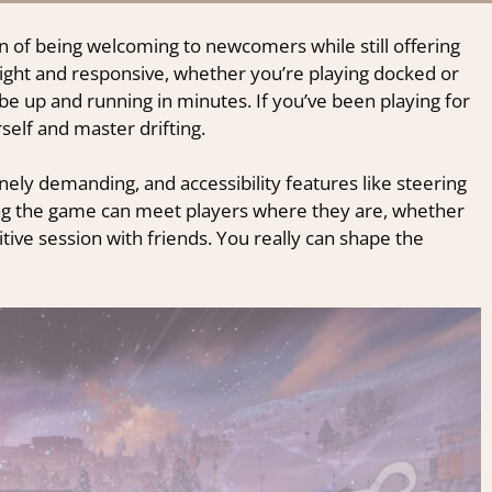
on of being welcoming to newcomers while still offering
tight and responsive, whether you’re playing docked or
l be up and running in minutes. If you’ve been playing for
rself and master drifting.
nely demanding, and accessibility features like steering
wing the game can meet players where they are, whether
etitive session with friends. You really can shape the