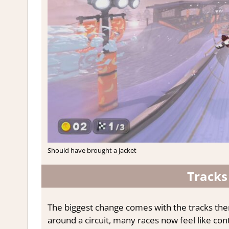
Should have brought a jacket
Tracks
The biggest change comes with the tracks them
around a circuit, many races now feel like cont