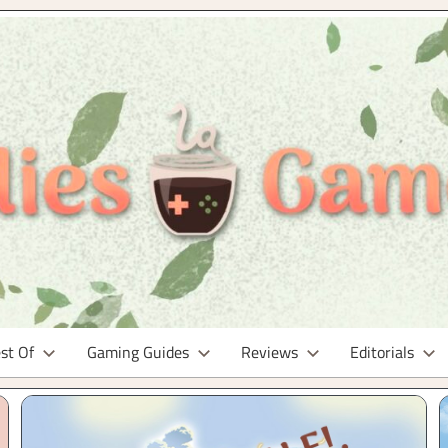
st Of
Gaming Guides
Reviews
Editorials