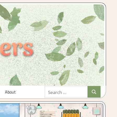
Search
About
Search
for: