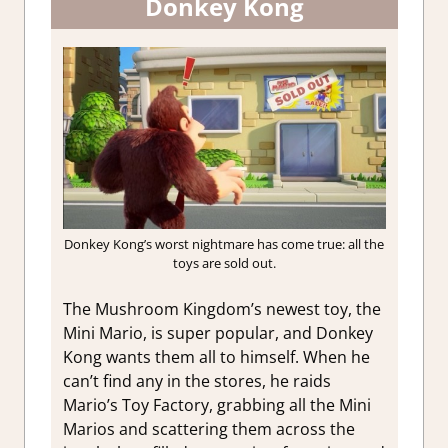
Donkey Kong
Donkey Kong’s worst nightmare has come true: all the
toys are sold out.
The Mushroom Kingdom’s newest toy, the
Mini Mario, is super popular, and Donkey
Kong wants them all to himself. When he
can’t find any in the stores, he raids
Mario’s Toy Factory, grabbing all the Mini
Marios and scattering them across the