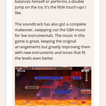
balances himself or performs a double
jump on the ice; it’s the little touch-ups I
like.
The soundtrack has also got a complete
makeover, swapping out the GBA music
for live instrumentals. The music in this
game is great, keeping the original
arrangements but greatly improving them
with new instruments and tones that fit
the levels even better.