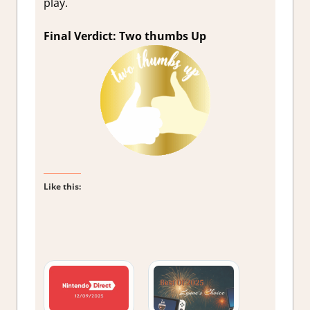
play.
Final Verdict: Two thumbs Up
Like this: