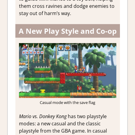
them cross ravines and dodge enemies to
stay out of harm’s way.
A New Play Style and Co-op
Casual mode with the save flag
Mario vs. Donkey Kong
has two playstyle
modes: a new casual and the classic
playstyle from the GBA game. In casual