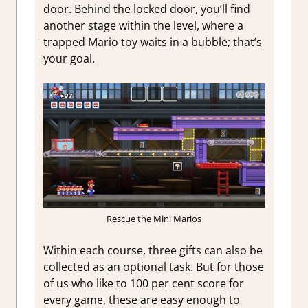
door. Behind the locked door, you’ll find
another stage within the level, where a
trapped Mario toy waits in a bubble; that’s
your goal.
Rescue the Mini Marios
Within each course, three gifts can also be
collected as an optional task. But for those
of us who like to 100 per cent score for
every game, these are easy enough to