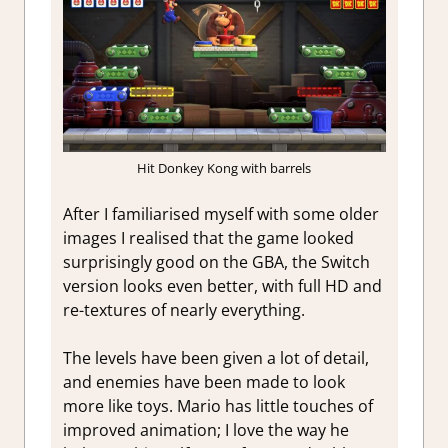
Hit Donkey Kong with barrels
After I familiarised myself with some older
images I realised that the game looked
surprisingly good on the GBA, the Switch
version looks even better, with full HD and
re-textures of nearly everything.
The levels have been given a lot of detail,
and enemies have been made to look
more like toys. Mario has little touches of
improved animation; I love the way he