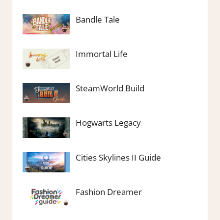
Bandle Tale
Immortal Life
SteamWorld Build
Hogwarts Legacy
Cities Skylines II Guide
Fashion Dreamer