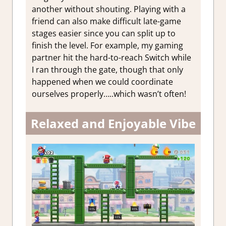
another without shouting. Playing with a
friend can also make difficult late-game
stages easier since you can split up to
finish the level. For example, my gaming
partner hit the hard-to-reach Switch while
I ran through the gate, though that only
happened when we could coordinate
ourselves properly…..which wasn’t often!
Relaxed and Enjoyable Vibe