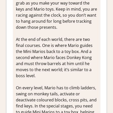
grab as you make your way toward the
keys and Mario toys. Keep in mind, you are
racing against the clock, so you don’t want
to hang around for long before tracking
down those presents.
At the end of each world, there are two
final courses. One is where Mario guides
the Mini Marios back to a toy box. And a
second where Mario faces Donkey Kong
and must throw barrels at him until he
moves to the next world; it’s similar to a
boss level.
On every level, Mario has to climb ladders,
swing on monkey tails, activate or
deactivate coloured blocks, cross pits, and
find keys. In the special stages, you need
to guide Mini Marios to a toy box, helping