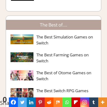
The Best of….
The Best Simulation Games on
Switch
The Best Farming Games on
Switch
The Best of Otome Games on
Switch
The Best Switch RPG Games
0
Shares
The Best Switch Party Games