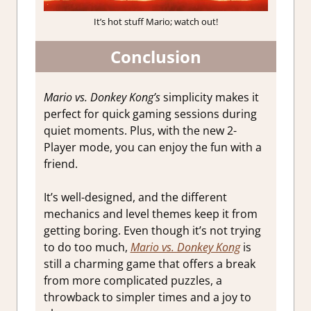
It’s hot stuff Mario; watch out!
Conclusion
Mario vs. Donkey Kong’s
simplicity makes it
perfect for quick gaming sessions during
quiet moments. Plus, with the new 2-
Player mode, you can enjoy the fun with a
friend.
It’s well-designed, and the different
mechanics and level themes keep it from
getting boring. Even though it’s not trying
to do too much,
Mario vs. Donkey Kong
is
still a charming game that offers a break
from more complicated puzzles, a
throwback to simpler times and a joy to