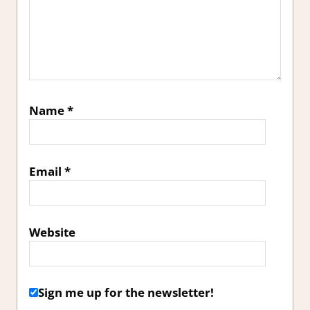
Name
*
Email
*
Website
Sign me up for the newsletter!