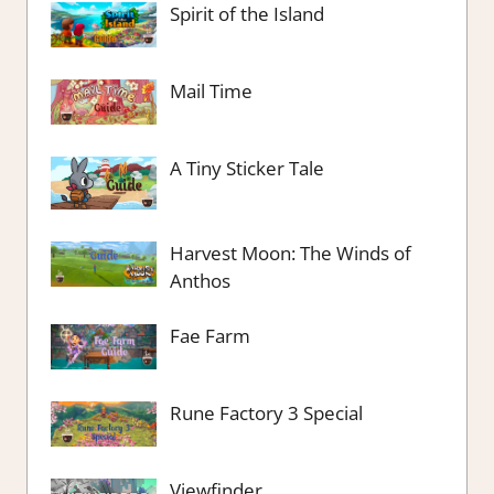
Spirit of the Island
Mail Time
A Tiny Sticker Tale
Harvest Moon: The Winds of
Anthos
Fae Farm
Rune Factory 3 Special
Viewfinder