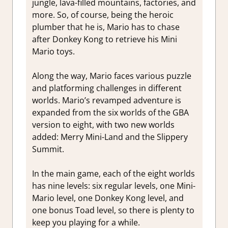
jungle, lava-filled mountains, factories, and
more. So, of course, being the heroic
plumber that he is, Mario has to chase
after Donkey Kong to retrieve his Mini
Mario toys.
Along the way, Mario faces various puzzle
and platforming challenges in different
worlds. Mario’s revamped adventure is
expanded from the six worlds of the GBA
version to eight, with two new worlds
added: Merry Mini-Land and the Slippery
Summit.
In the main game, each of the eight worlds
has nine levels: six regular levels, one Mini-
Mario level, one Donkey Kong level, and
one bonus Toad level, so there is plenty to
keep you playing for a while.