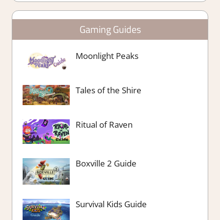
Gaming Guides
Moonlight Peaks
Tales of the Shire
Ritual of Raven
Boxville 2 Guide
Survival Kids Guide