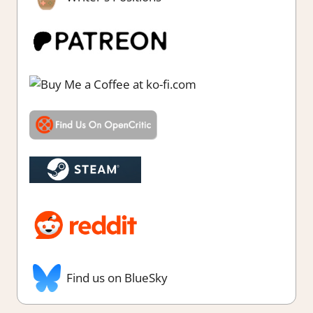
Find us on BlueSky