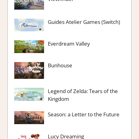
Guides Atelier Games (Switch)
Everdream Valley
Bunhouse
Legend of Zelda: Tears of the
Kingdom
Season: a Letter to the Future
Lucy Dreaming