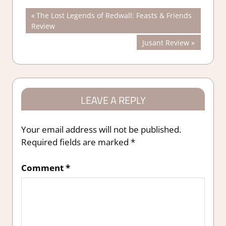
Post
Previous
The Lost Legends of Redwall: Feasts & Friends
Post:
Review
navigation
Next
Jusant Review
Post:
LEAVE A REPLY
Your email address will not be published.
Required fields are marked
*
Comment
*