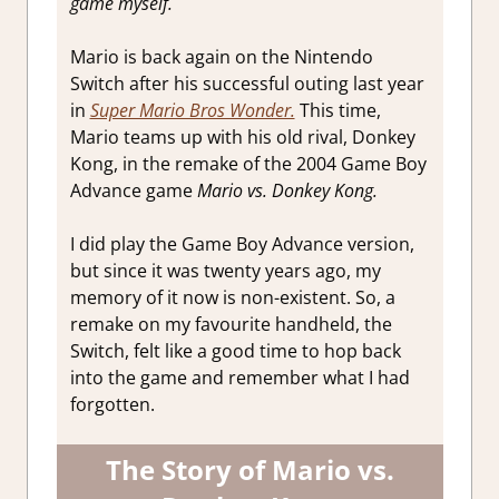
game myself.
Impressions
Mario is back again on the Nintendo
Switch after his successful outing last year
in
Super Mario Bros Wonder.
This time,
Mario teams up with his old rival, Donkey
Kong, in the remake of the 2004 Game Boy
Advance game
Mario vs. Donkey Kong.
I did play the Game Boy Advance version,
but since it was twenty years ago, my
memory of it now is non-existent. So, a
remake on my favourite handheld, the
Switch, felt like a good time to hop back
into the game and remember what I had
forgotten.
The Story of Mario vs.