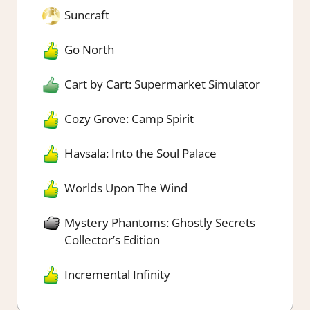
Suncraft
Go North
Cart by Cart: Supermarket Simulator
Cozy Grove: Camp Spirit
Havsala: Into the Soul Palace
Worlds Upon The Wind
Mystery Phantoms: Ghostly Secrets
Collector’s Edition
Incremental Infinity