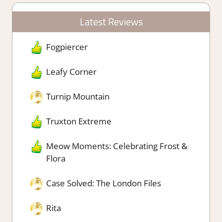
Latest Reviews
Fogpiercer
Leafy Corner
Turnip Mountain
Truxton Extreme
Meow Moments: Celebrating Frost &
Flora
Case Solved: The London Files
Rita