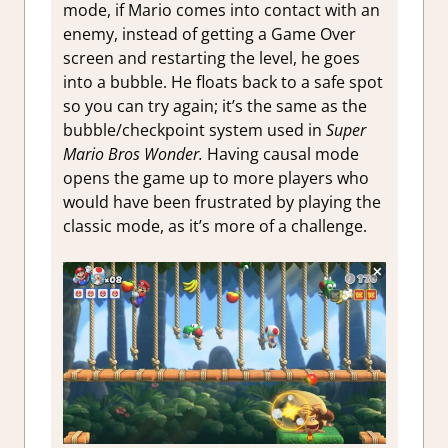
mode, if Mario comes into contact with an
enemy, instead of getting a Game Over
screen and restarting the level, he goes
into a bubble. He floats back to a safe spot
so you can try again; it’s the same as the
bubble/checkpoint system used in
Super
Mario Bros Wonder.
Having causal mode
opens the game up to more players who
would have been frustrated by playing the
classic mode, as it’s more of a challenge.