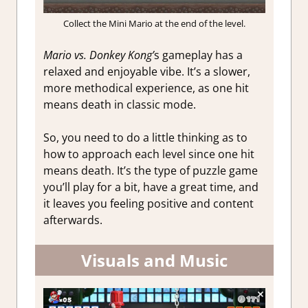
Collect the Mini Mario at the end of the level.
Mario vs. Donkey Kong’
s gameplay has a
relaxed and enjoyable vibe. It’s a slower,
more methodical experience, as one hit
means death in classic mode.
So, you need to do a little thinking as to
how to approach each level since one hit
means death. It’s the type of puzzle game
you’ll play for a bit, have a great time, and
it leaves you feeling positive and content
afterwards.
Visuals and Music