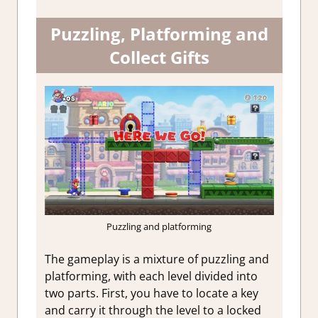
Puzzling, Platforming and
Collect Gifts
Puzzling and platforming
The gameplay is a mixture of puzzling and
platforming, with each level divided into
two parts. First, you have to locate a key
and carry it through the level to a locked