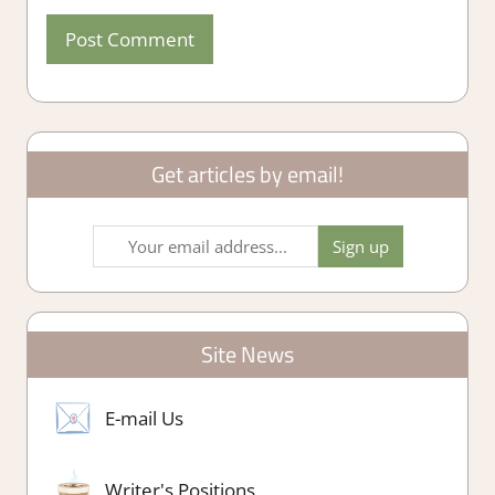
Get articles by email!
Site News
E-mail Us
Writer's Positions