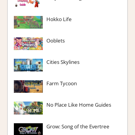
Hokko Life
Ooblets
Cities Skylines
Farm Tycoon
No Place Like Home Guides
Grow: Song of the Evertree