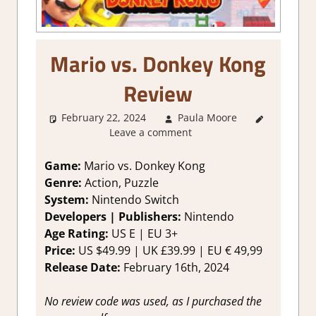
Mario vs. Donkey Kong
Review
February 22, 2024
Paula Moore
1. Two
Leave a comment
Thumbs Up
,
About
Games
,
Game:
Mario vs. Donkey Kong
Action
,
Genre:
Action, Puzzle
Genre
,
System:
Nintendo Switch
Platformer
Developers | Publishers:
Nintendo
action
,
Age Rating:
US E | EU 3+
Puzzle
,
Price:
US $49.99 | UK £39.99 | EU € 49,99
Rating
,
Review
,
Release Date:
February 16th, 2024
Switch
Game
No review code was used, as I purchased the
Reviews &