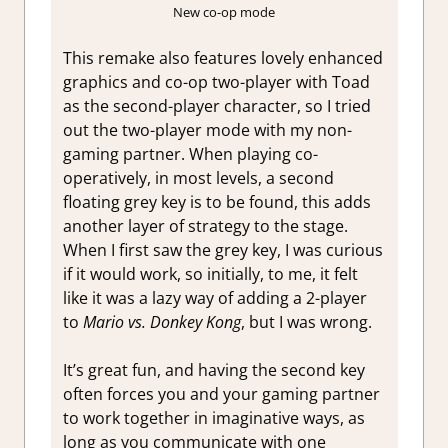
New co-op mode
This remake also features lovely enhanced
graphics and co-op two-player with Toad
as the second-player character, so I tried
out the two-player mode with my non-
gaming partner. When playing co-
operatively, in most levels, a second
floating grey key is to be found, this adds
another layer of strategy to the stage.
When I first saw the grey key, I was curious
if it would work, so initially, to me, it felt
like it was a lazy way of adding a 2-player
to
Mario vs. Donkey Kong
, but I was wrong.
It’s great fun, and having the second key
often forces you and your gaming partner
to work together in imaginative ways, as
long as you communicate with one