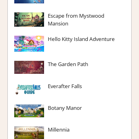
Escape from Mystwood
Mansion
Hello Kitty Island Adventure
The Garden Path
Everafter Falls
Botany Manor
Millennia