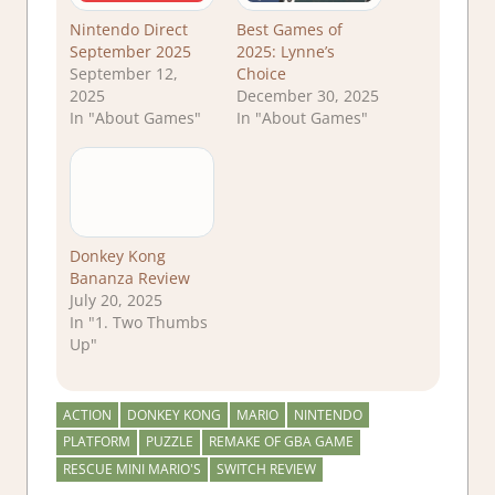
Nintendo Direct
Best Games of
September 2025
2025: Lynne’s
September 12,
Choice
2025
December 30, 2025
In "About Games"
In "About Games"
Donkey Kong
Bananza Review
July 20, 2025
In "1. Two Thumbs
Up"
ACTION
DONKEY KONG
MARIO
NINTENDO
PLATFORM
PUZZLE
REMAKE OF GBA GAME
RESCUE MINI MARIO'S
SWITCH REVIEW