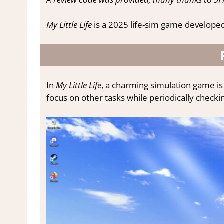
My Little Life
is a 2025 life-sim game develope
In
My Little Life
, a charming simulation game is 
focus on other tasks while periodically checking 