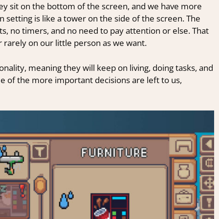
 sit on the bottom of the screen, and we have more
 setting is like a tower on the side of the screen. The
s, no timers, and no need to pay attention or else. That
 rarely on our little person as we want.
nality, meaning they will keep on living, doing tasks, and
 of the more important decisions are left to us,