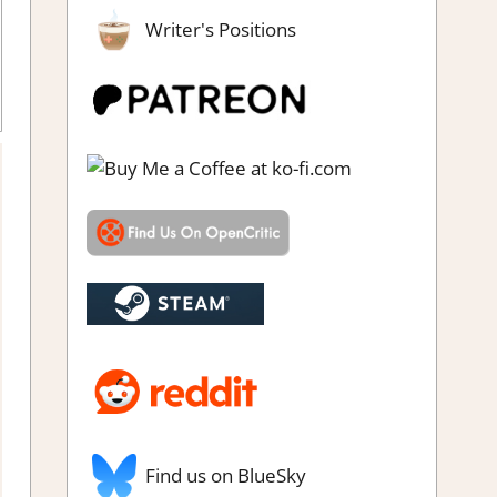
Writer's Positions
view
,
Simulation
,
Steam review
Find us on BlueSky