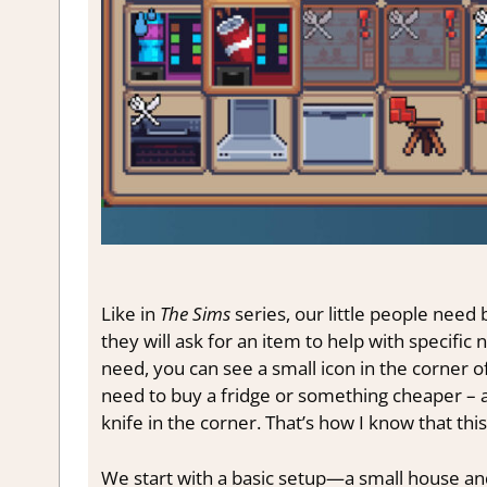
Like in
The Sims
series, our little people need
they will ask for an item to help with specifi
need, you can see a small icon in the corner of
need to buy a fridge or something cheaper – a 
knife in the corner. That’s how I know that this
We start with a basic setup—a small house and