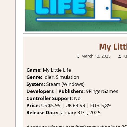
My Litt
March 12, 2025
K
Game:
My Little Life
Genre:
Idler, Simulation
System:
Steam (Windows)
Developers | Publishers:
9FingerGames
Controller Support:
No
Price:
US $5.99 | UK £4.99 | EU € 5,89
Release Date:
January 31st, 2025
A review code was provided; many thanks to 9