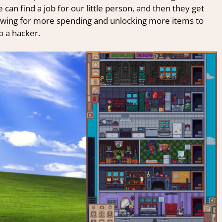
can find a job for our little person, and then they get
allowing for more spending and unlocking more items to
o a hacker.