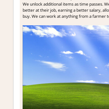
We unlock additional items as time passes. We 
better at their job, earning a better salary, 
buy. We can work at anything from a farmer t