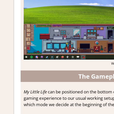
W
The Gamepla
My Little Life
can be positioned on the bottom of
gaming experience to our usual working setu
which mode we decide at the beginning of th