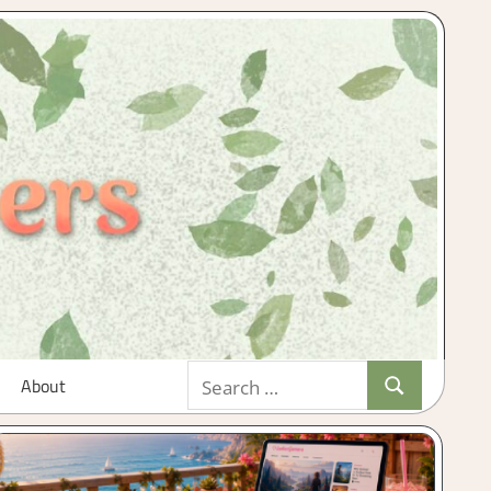
Search
About
Search
for: