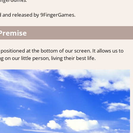
d and released by 9FingerGames.
Premise
positioned at the bottom of our screen. It allows us to
on our little person, living their best life.