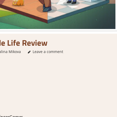
le Life Review
alina Mikova
2. I Like it a Lot
Leave a comment
,
About Games
,
Genre
,
Rating
,
Re
FingerGames.