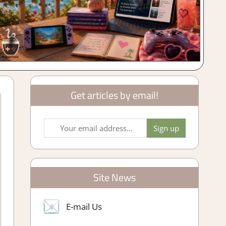
Get articles by email!
Site News
E-mail Us