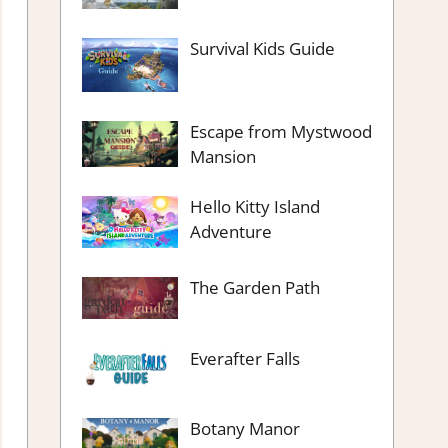
Survival Kids Guide
Escape from Mystwood
Mansion
Hello Kitty Island
Adventure
The Garden Path
Everafter Falls
Botany Manor