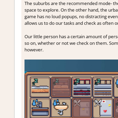
The suburbs are the recommended mode- they
space to explore. On the other hand, the urban
game has no loud popups, no distracting event
allows us to do our tasks and check as often or
Our little person has a certain amount of perso
so on, whether or not we check on them. Some
however.