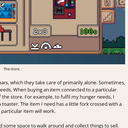
The store.
 bars, which they take care of primarily alone. Sometimes,
c needs. When buying an item connected to a particular
 the store. For example, to fulfil my
hunger needs, I
toaster. The item I need has a little fork crossed with a
 particular item will work.
 some space to walk around and collect things to sell.