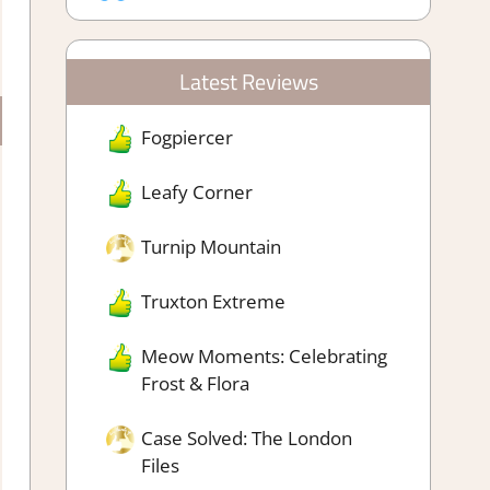
Latest Reviews
Fogpiercer
Leafy Corner
Turnip Mountain
Truxton Extreme
Meow Moments: Celebrating
Frost & Flora
Case Solved: The London
Files