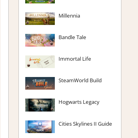
Millennia
Bandle Tale
Immortal Life
SteamWorld Build
Hogwarts Legacy
Cities Skylines II Guide