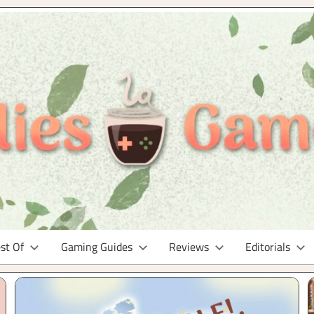
st Of
Gaming Guides
Reviews
Editorials