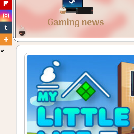
Gaming
with
a
Cuppa!