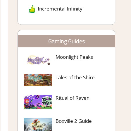
Incremental Infinity
Gaming Guides
Moonlight Peaks
Tales of the Shire
Ritual of Raven
Boxville 2 Guide