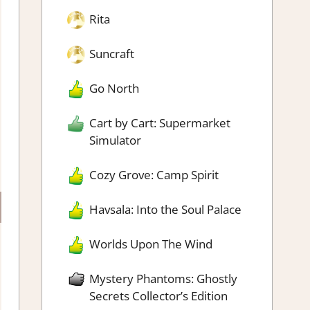
Rita
Suncraft
Go North
Cart by Cart: Supermarket
Simulator
Cozy Grove: Camp Spirit
Havsala: Into the Soul Palace
Worlds Upon The Wind
Mystery Phantoms: Ghostly
Secrets Collector’s Edition