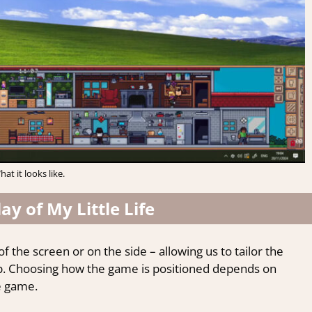
hat it looks like.
y of My Little Life
 the screen or on the side – allowing us to tailor the
p. Choosing how the game is positioned depends on
e game.