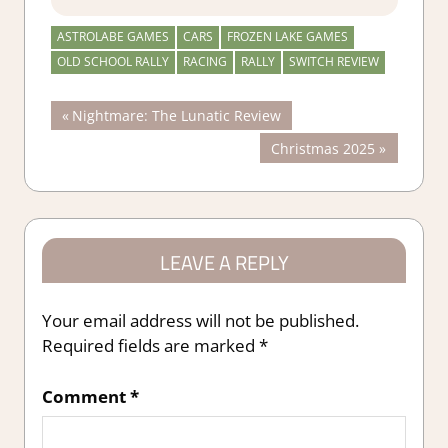
ASTROLABE GAMES
CARS
FROZEN LAKE GAMES
OLD SCHOOL RALLY
RACING
RALLY
SWITCH REVIEW
Post
Previous
Nightmare: The Lunatic Review
Post:
Next
Christmas 2025
navigation
Post:
LEAVE A REPLY
Your email address will not be published.
Required fields are marked
*
Comment
*