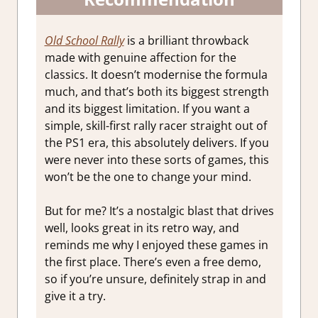
Old School Rally
is a brilliant throwback
made with genuine affection for the
classics. It doesn’t modernise the formula
much, and that’s both its biggest strength
and its biggest limitation. If you want a
simple, skill-first rally racer straight out of
the PS1 era, this absolutely delivers. If you
were never into these sorts of games, this
won’t be the one to change your mind.
But for me? It’s a nostalgic blast that drives
well, looks great in its retro way, and
reminds me why I enjoyed these games in
the first place. There’s even a free demo,
so if you’re unsure, definitely strap in and
give it a try.