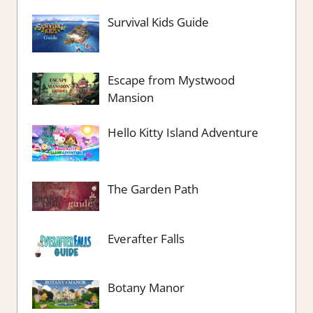
Survival Kids Guide
Escape from Mystwood
Mansion
Hello Kitty Island Adventure
The Garden Path
Everafter Falls
Botany Manor