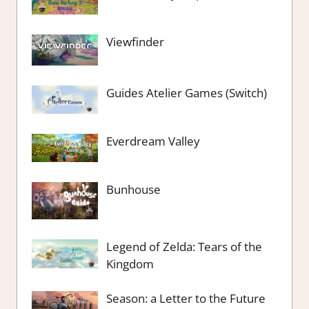
Viewfinder
Guides Atelier Games (Switch)
Everdream Valley
Bunhouse
Legend of Zelda: Tears of the
Kingdom
Season: a Letter to the Future