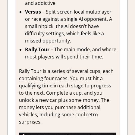
and addictive.
Versus
– Split-screen local multiplayer
or race against a single AI opponent. A
small nitpick: the AI doesn’t have
difficulty settings, which feels like a
missed opportunity.
Rally Tour
– The main mode, and where
most players will spend their time.
Rally Tour is a series of several cups, each
containing four races. You must hit a
qualifying time in each stage to progress
to the next. Complete a cup, and you
unlock a new car plus some money. The
money lets you purchase additional
vehicles, including some cool retro
surprises.