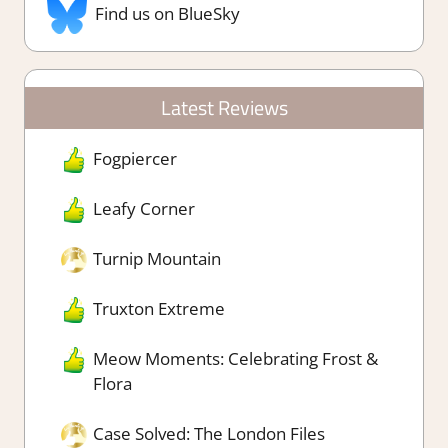
Find us on BlueSky
Latest Reviews
Fogpiercer
Leafy Corner
Turnip Mountain
Truxton Extreme
Meow Moments: Celebrating Frost &
Flora
Case Solved: The London Files