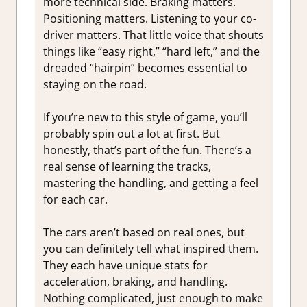
more technical side. Braking matters.
Positioning matters. Listening to your co-
driver matters. That little voice that shouts
things like “easy right,” “hard left,” and the
dreaded “hairpin” becomes essential to
staying on the road.
If you’re new to this style of game, you’ll
probably spin out a lot at first. But
honestly, that’s part of the fun. There’s a
real sense of learning the tracks,
mastering the handling, and getting a feel
for each car.
The cars aren’t based on real ones, but
you can definitely tell what inspired them.
They each have unique stats for
acceleration, braking, and handling.
Nothing complicated, just enough to make