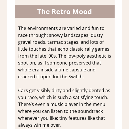
The Retro Mood
The environments are varied and fun to
race through: snowy landscapes, dusty
gravel roads, tarmac stages, and lots of
little touches that echo classic rally games
from the late ’90s. The low-poly aesthetic is
spot-on, as if someone preserved that
whole era inside a time capsule and
cracked it open for the Switch.
Cars get visibly dirty and slightly dented as
you race, which is such a satisfying touch.
There’s even a music player in the menu
where you can listen to the soundtrack
whenever you like; tiny features like that
always win me over.