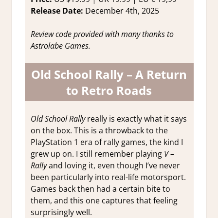
Release Date:
December 4th, 2025
Review code provided with many thanks to
Astrolabe Games.
Old School Rally – A Return
to Retro Roads
Old School Rally
really is exactly what it says
on the box. This is a throwback to the
PlayStation 1 era of rally games, the kind I
grew up on. I still remember playing
V –
Rally
and loving it, even though I’ve never
been particularly into real-life motorsport.
Games back then had a certain bite to
them, and this one captures that feeling
surprisingly well.