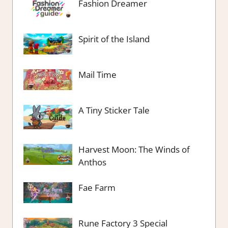
Fashion Dreamer
Spirit of the Island
Mail Time
A Tiny Sticker Tale
Harvest Moon: The Winds of
Anthos
Fae Farm
Rune Factory 3 Special