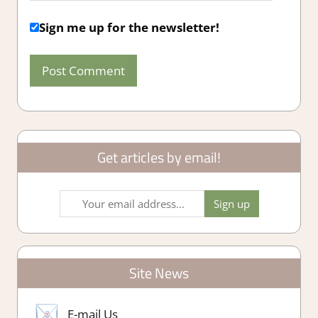
Sign me up for the newsletter!
Get articles by email!
Site News
E-mail Us