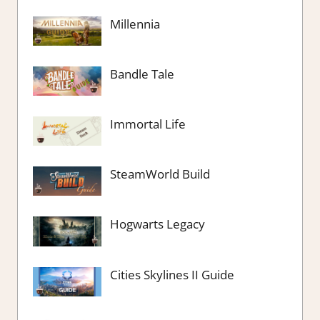
Millennia
Bandle Tale
Immortal Life
SteamWorld Build
Hogwarts Legacy
Cities Skylines II Guide