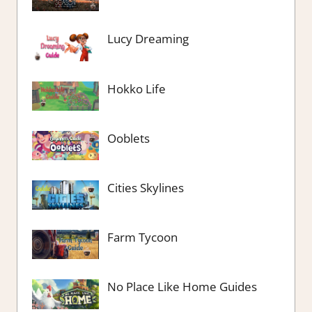
Lucy Dreaming
Hokko Life
Ooblets
Cities Skylines
Farm Tycoon
No Place Like Home Guides