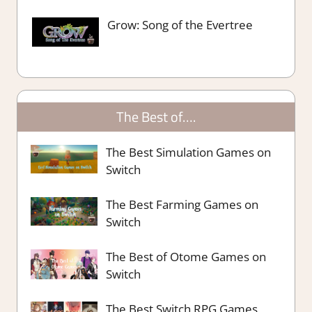
Grow: Song of the Evertree
The Best of….
The Best Simulation Games on
Switch
The Best Farming Games on
Switch
The Best of Otome Games on
Switch
The Best Switch RPG Games