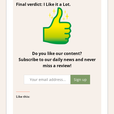
Final verdict: I Like it a Lot.
Do you like our content?
Subscribe to our daily news and never
miss a review!
Like this: