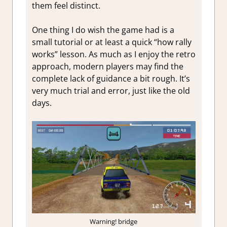
them feel distinct.
One thing I do wish the game had is a
small tutorial or at least a quick “how rally
works” lesson. As much as I enjoy the retro
approach, modern players may find the
complete lack of guidance a bit rough. It’s
very much trial and error, just like the old
days.
Warning! bridge