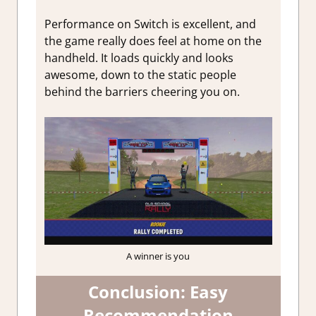
Performance on Switch is excellent, and
the game really does feel at home on the
handheld. It loads quickly and looks
awesome, down to the static people
behind the barriers cheering you on.
A winner is you
Conclusion: Easy
Recommendation