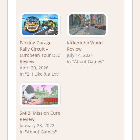
Parking Garage
Kickerinho World
Rally Circuit –
Review
European Tour DLC
July 14, 2021
Review
In "About Games"
April 29, 2026
In "2. I Like it a Lot"
SMIB: Mission Cure
Review
January 23, 2022
In "About Games"