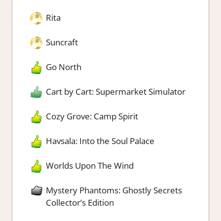
Rita
Suncraft
Go North
Cart by Cart: Supermarket Simulator
Cozy Grove: Camp Spirit
Havsala: Into the Soul Palace
Worlds Upon The Wind
Mystery Phantoms: Ghostly Secrets
Collector’s Edition