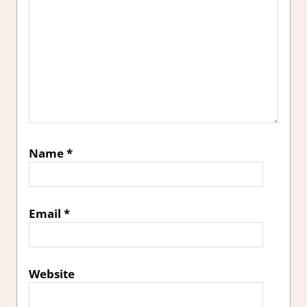
Name
*
Email
*
Website