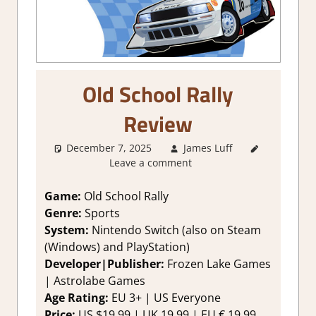
Old School Rally
Review
December 7, 2025
James Luff
2. I Like
Leave a comment
it a Lot
,
About
Games
,
Game:
Old School Rally
Genre
,
Genre:
Sports
Rating
,
System:
Nintendo Switch (also on Steam
Review
,
(Windows) and PlayStation)
sports
,
Developer|Publisher:
Frozen Lake Games
Switch
| Astrolabe Games
Game
Reviews &
Age Rating:
EU 3+ | US Everyone
Impressions
Price:
US $19.99 | UK 19.99 | EU € 19,99