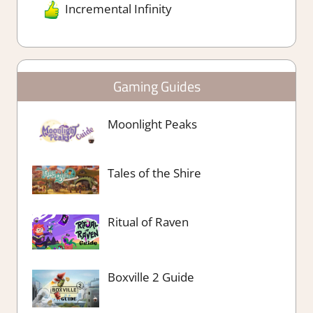
Incremental Infinity
Gaming Guides
Moonlight Peaks
Tales of the Shire
Ritual of Raven
Boxville 2 Guide