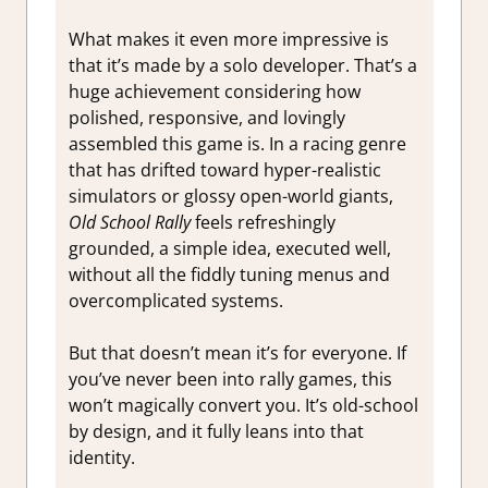
What makes it even more impressive is
that it’s made by a solo developer. That’s a
huge achievement considering how
polished, responsive, and lovingly
assembled this game is. In a racing genre
that has drifted toward hyper-realistic
simulators or glossy open-world giants,
Old School Rally
feels refreshingly
grounded, a simple idea, executed well,
without all the fiddly tuning menus and
overcomplicated systems.
But that doesn’t mean it’s for everyone. If
you’ve never been into rally games, this
won’t magically convert you. It’s old-school
by design, and it fully leans into that
identity.