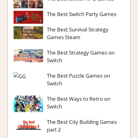
The Best Switch Party Games
The Best Survival Strategy
Games Steam
The Best Strategy Games on
Switch
The Best Puzzle Games on
Switch
The Best Ways to Retro on
Switch
The Best City Building Games
part 2