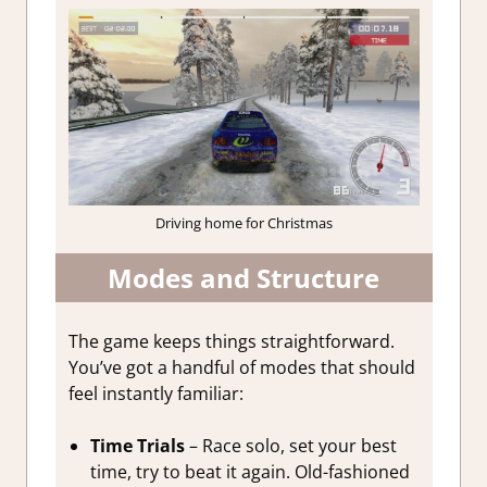
Driving home for Christmas
Modes and Structure
The game keeps things straightforward.
You’ve got a handful of modes that should
feel instantly familiar:
Time Trials
– Race solo, set your best
time, try to beat it again. Old-fashioned