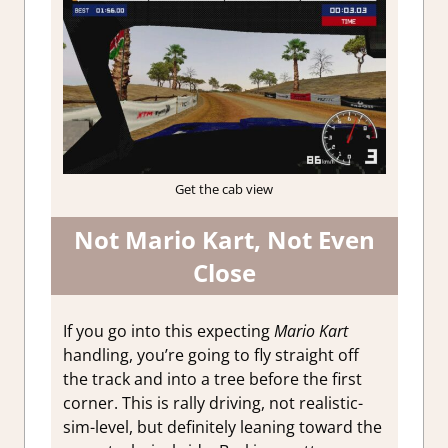
Get the cab view
Not Mario Kart, Not Even
Close
If you go into this expecting
Mario Kart
handling, you’re going to fly straight off
the track and into a tree before the first
corner. This is rally driving, not realistic-
sim-level, but definitely leaning toward the