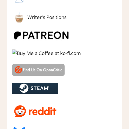
Writer's Positions