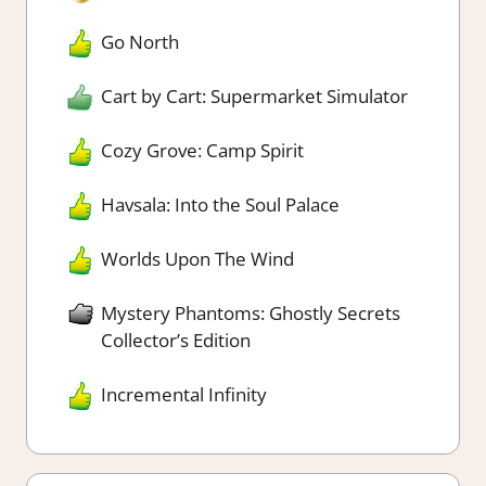
Go North
Cart by Cart: Supermarket Simulator
Cozy Grove: Camp Spirit
Havsala: Into the Soul Palace
Worlds Upon The Wind
Mystery Phantoms: Ghostly Secrets
Collector’s Edition
Incremental Infinity