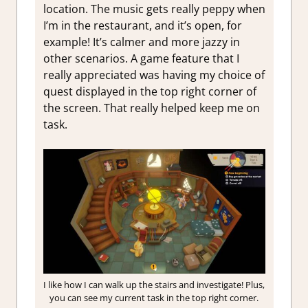
location. The music gets really peppy when
I’m in the restaurant, and it’s open, for
example! It’s calmer and more jazzy in
other scenarios. A game feature that I
really appreciated was having my choice of
quest displayed in the top right corner of
the screen. That really helped keep me on
task.
I like how I can walk up the stairs and investigate! Plus,
you can see my current task in the top right corner.