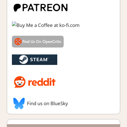
Find us on BlueSky