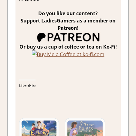
Do you like our content?
Support LadiesGamers as a member on
Patreon!
Or buy us a cup of coffee or tea on Ko-Fi!
Like this: