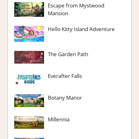
Escape from Mystwood
Mansion
Hello Kitty Island Adventure
The Garden Path
Everafter Falls
Botany Manor
Millennia