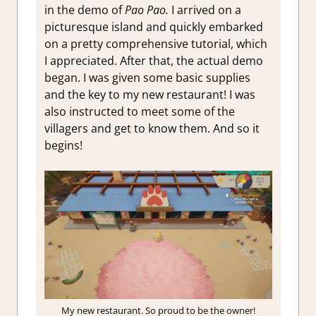
in the demo of
Pao Pao.
I arrived on a
picturesque island and quickly embarked
on a pretty comprehensive tutorial, which
I appreciated. After that, the actual demo
began. I was given some basic supplies
and the key to my new restaurant! I was
also instructed to meet some of the
villagers and get to know them. And so it
begins!
My new restaurant. So proud to be the owner!