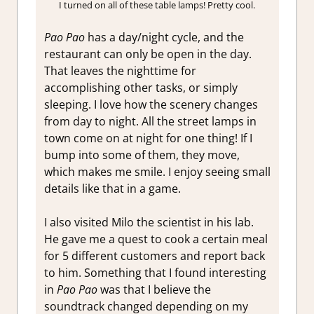
I turned on all of these table lamps! Pretty cool.
Pao Pao
has a day/night cycle, and the
restaurant can only be open in the day.
That leaves the nighttime for
accomplishing other tasks, or simply
sleeping. I love how the scenery changes
from day to night. All the street lamps in
town come on at night for one thing! If I
bump into some of them, they move,
which makes me smile. I enjoy seeing small
details like that in a game.
I also visited Milo the scientist in his lab.
He gave me a quest to cook a certain meal
for 5 different customers and report back
to him. Something that I found interesting
in
Pao Pao
was that I believe the
soundtrack changed depending on my