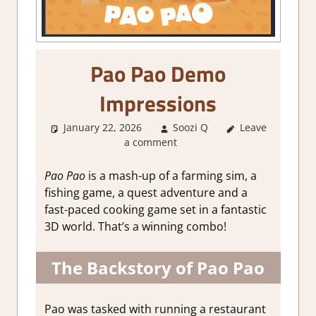
Pao Pao Demo
Impressions
January 22, 2026
Soozi Q
Leave
About
a comment
Games
,
Adventure
,
Farming/
Pao Pao
is a mash-up of a farming sim, a
Crafting
fishing game, a quest adventure and a
Simulation
,
fast-paced cooking game set in a fantastic
Genre
,
Indie
,
3D world. That’s a winning combo!
Multiplayer
,
Steam demo
impressions
The Backstory of Pao Pao
Pao was tasked with running a restaurant