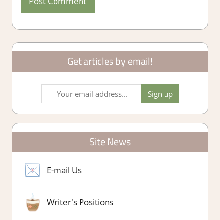
Get articles by email!
Site News
E-mail Us
Writer's Positions