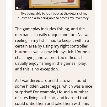
I like being able to look back at the details of my
quests and also being able to access my inventory.
The gameplay includes fishing, and the
mechanic is really unique and fun. As I was
reeling in my fish, I had to keep it within a
certain area by using my right controller
button as well as my left joystick. I found it
challenging and yet not too difficult. I
usually enjoy fishing in the games I play,
and this is no exception.
As I wandered around the town, I found
some hidden Easter eggs, which was a nice
surprise!! For example, I found a number
of kites flying in the air, and learned that I
could untie them and take them with me.