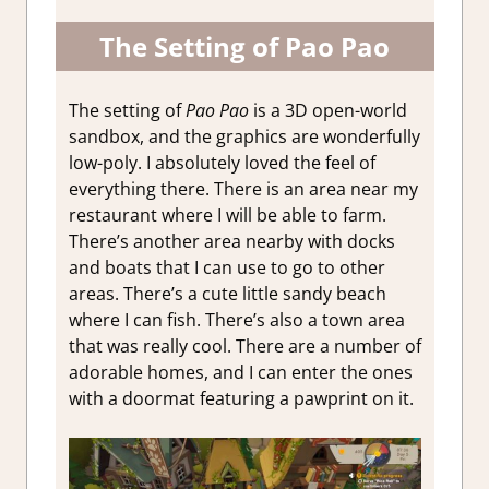
The Setting of Pao Pao
The setting of
Pao Pao
is a 3D open-world
sandbox, and the graphics are wonderfully
low-poly. I absolutely loved the feel of
everything there. There is an area near my
restaurant where I will be able to farm.
There’s another area nearby with docks
and boats that I can use to go to other
areas. There’s a cute little sandy beach
where I can fish. There’s also a town area
that was really cool. There are a number of
adorable homes, and I can enter the ones
with a doormat featuring a pawprint on it.