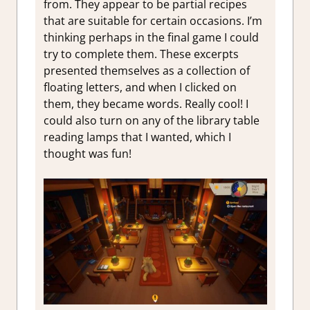
from. They appear to be partial recipes
that are suitable for certain occasions. I’m
thinking perhaps in the final game I could
try to complete them. These excerpts
presented themselves as a collection of
floating letters, and when I clicked on
them, they became words. Really cool! I
could also turn on any of the library table
reading lamps that I wanted, which I
thought was fun!