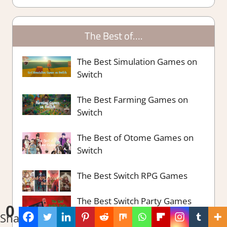
The Best of….
The Best Simulation Games on
Switch
The Best Farming Games on
Switch
The Best of Otome Games on
Switch
The Best Switch RPG Games
The Best Switch Party Games
0
Shares
The Best Survival Strategy