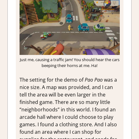
Just me, causing a traffic jam! You should hear the cars
beeping their horns at me. Ha!
The setting for the demo of
Pao Pao
was a
nice size. A map was provided, and I can
tell the area will be even larger in the
finished game. There are so many little
“neighborhoods” in this world. I found an
arcade hall where I could choose to play
games. I found a clothing store. And I also
found an area where I can shop for