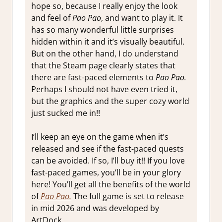
hope so, because I really enjoy the look
and feel of
Pao Pao
, and want to play it. It
has so many wonderful little surprises
hidden within it and it’s visually beautiful.
But on the other hand, I do understand
that the Steam page clearly states that
there are fast-paced elements to
Pao Pao.
Perhaps I should not have even tried it,
but the graphics and the super cozy world
just sucked me in!!
I’ll keep an eye on the game when it’s
released and see if the fast-paced quests
can be avoided. If so, I’ll buy it!! If you love
fast-paced games, you’ll be in your glory
here! You’ll get all the benefits of the world
of
Pao Pao.
The full game is set to release
in mid 2026 and was developed by
ArtDock.