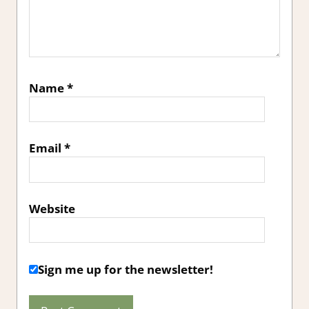
Name
*
Email
*
Website
Sign me up for the newsletter!