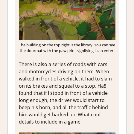
The building on the top right is the library. You can see
the doormat with the paw print signifying I can enter.
There is also a series of roads with cars
and motorcycles driving on them. When I
walked in front of a vehicle, it had to slam
on its brakes and squeal to a stop. Ha!! I
found that if I stood in front of a vehicle
long enough, the driver would start to
beep his horn, and all the traffic behind
him would get backed up. What cool
details to include in a game.