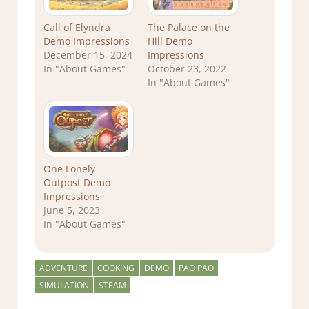
Call of Elyndra
The Palace on the
Demo Impressions
Hill Demo
December 15, 2024
Impressions
In "About Games"
October 23, 2022
In "About Games"
One Lonely
Outpost Demo
Impressions
June 5, 2023
In "About Games"
ADVENTURE
COOKING
DEMO
PAO PAO
SIMULATION
STEAM