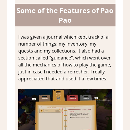
Some of the Features of Pao
Pao
I was given a journal which kept track of a
number of things: my inventory, my
quests and my collections. It also had a
section called “guidance”, which went over
all the mechanics of how to play the game,
just in case I needed a refresher. I really
appreciated that and used it a few times.