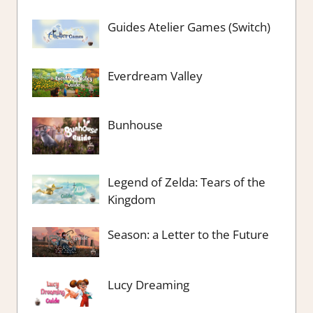
Guides Atelier Games (Switch)
Everdream Valley
Bunhouse
Legend of Zelda: Tears of the
Kingdom
Season: a Letter to the Future
Lucy Dreaming