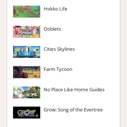
Hokko Life
Ooblets
Cities Skylines
Farm Tycoon
No Place Like Home Guides
Grow: Song of the Evertree