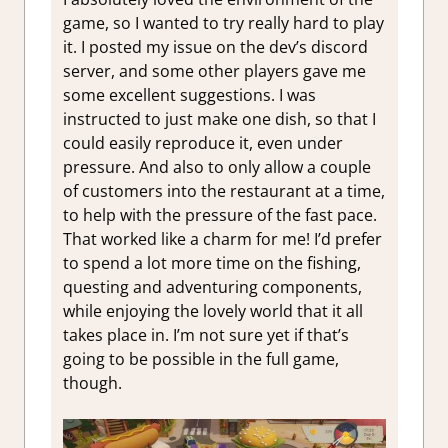
game, so I wanted to try really hard to play
it. I posted my issue on the dev’s discord
server, and some other players gave me
some excellent suggestions. I was
instructed to just make one dish, so that I
could easily reproduce it, even under
pressure. And also to only allow a couple
of customers into the restaurant at a time,
to help with the pressure of the fast pace.
That worked like a charm for me! I’d prefer
to spend a lot more time on the fishing,
questing and adventuring components,
while enjoying the lovely world that it all
takes place in. I’m not sure yet if that’s
going to be possible in the full game,
though.