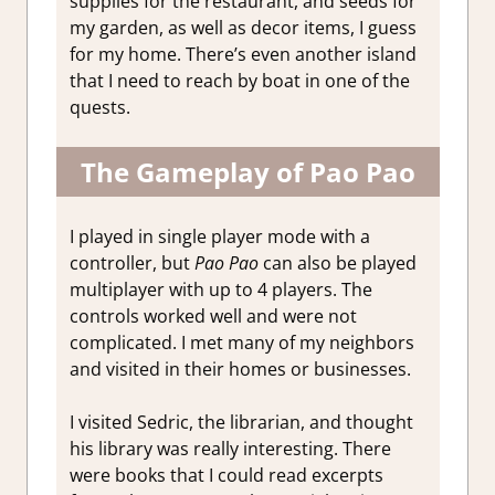
supplies for the restaurant, and seeds for
my garden, as well as decor items, I guess
for my home. There’s even another island
that I need to reach by boat in one of the
quests.
The Gameplay of Pao Pao
I played in single player mode with a
controller, but
Pao Pao
can also be played
multiplayer with up to 4 players. The
controls worked well and were not
complicated. I met many of my neighbors
and visited in their homes or businesses.
I visited Sedric, the librarian, and thought
his library was really interesting. There
were books that I could read excerpts