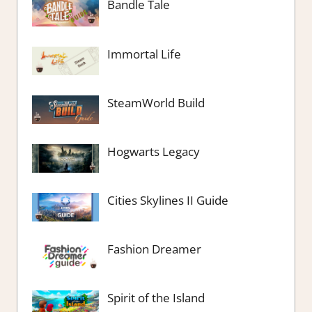
Bandle Tale
Immortal Life
SteamWorld Build
Hogwarts Legacy
Cities Skylines II Guide
Fashion Dreamer
Spirit of the Island