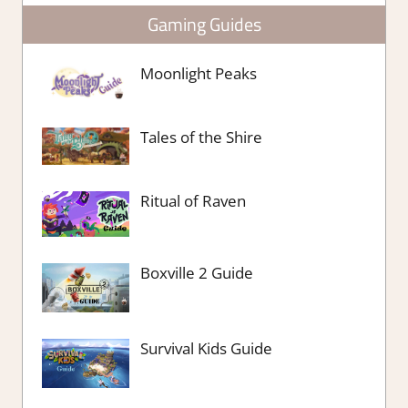
Gaming Guides
Moonlight Peaks
Tales of the Shire
Ritual of Raven
Boxville 2 Guide
Survival Kids Guide