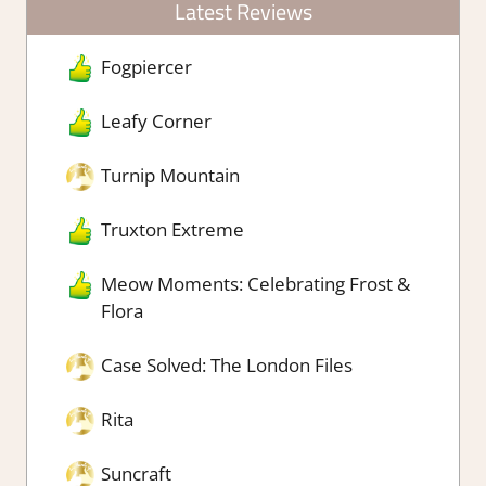
Latest Reviews
Fogpiercer
Leafy Corner
Turnip Mountain
Truxton Extreme
Meow Moments: Celebrating Frost &
Flora
Case Solved: The London Files
Rita
Suncraft