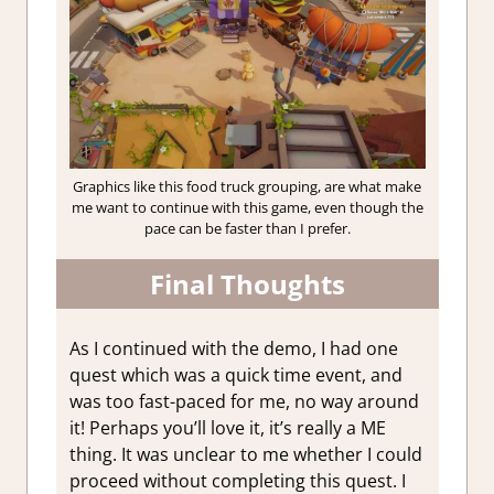
Graphics like this food truck grouping, are what make
me want to continue with this game, even though the
pace can be faster than I prefer.
Final Thoughts
As I continued with the demo, I had one
quest which was a quick time event, and
was too fast-paced for me, no way around
it! Perhaps you’ll love it, it’s really a ME
thing. It was unclear to me whether I could
proceed without completing this quest. I