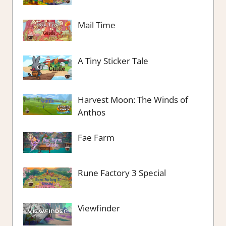
Mail Time
A Tiny Sticker Tale
Harvest Moon: The Winds of
Anthos
Fae Farm
Rune Factory 3 Special
Viewfinder