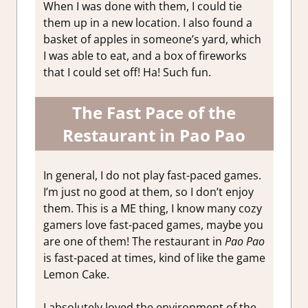
When I was done with them, I could tie
them up in a new location. I also found a
basket of apples in someone’s yard, which
I was able to eat, and a box of fireworks
that I could set off! Ha! Such fun.
The Fast Pace of the
Restaurant in Pao Pao
In general, I do not play fast-paced games.
I’m just no good at them, so I don’t enjoy
them. This is a ME thing, I know many cozy
gamers love fast-paced games, maybe you
are one of them! The restaurant in
Pao Pao
is fast-paced at times, kind of like the game
Lemon Cake.
I absolutely loved the environment of the