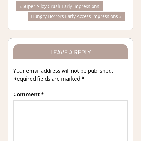
Post
Previous
Super Alloy Crush Early Impressions
Post:
Next
Hungry Horrors Early Access Impressions
navigation
Post:
LEAVE A REPLY
Your email address will not be published.
Required fields are marked
*
Comment
*