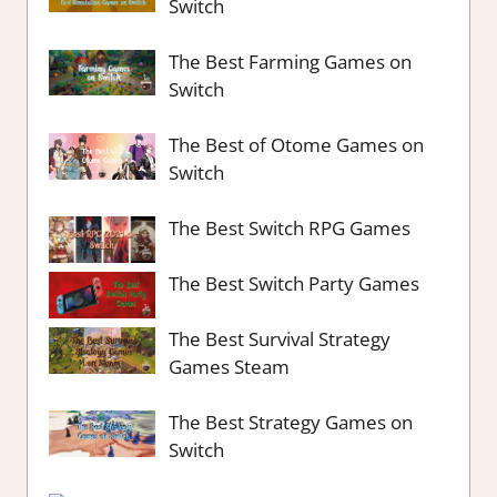
Switch
The Best Farming Games on
Switch
The Best of Otome Games on
Switch
The Best Switch RPG Games
The Best Switch Party Games
The Best Survival Strategy
Games Steam
The Best Strategy Games on
Switch