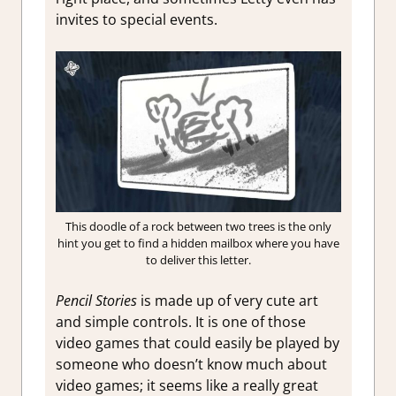
invites to special events.
This doodle of a rock between two trees is the only
hint you get to find a hidden mailbox where you have
to deliver this letter.
Pencil Stories
is made up of very cute art
and simple controls. It is one of those
video games that could easily be played by
someone who doesn’t know much about
video games; it seems like a really great