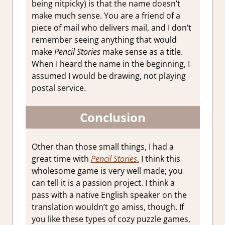
being nitpicky) is that the name doesn’t
make much sense. You are a friend of a
piece of mail who delivers mail, and I don’t
remember seeing anything that would
make
Pencil Stories
make sense as a title.
When I heard the name in the beginning, I
assumed I would be drawing, not playing
postal service.
Conclusion
Other than those small things, I had a
great time with
Pencil Stories
.
I think this
wholesome game is very well made; you
can tell it is a passion project. I think a
pass with a native English speaker on the
translation wouldn’t go amiss, though. If
you like these types of cozy puzzle games,