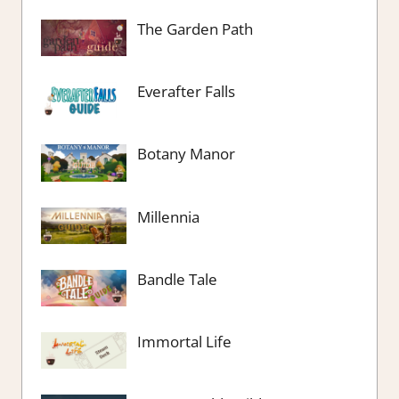
The Garden Path
Everafter Falls
Botany Manor
Millennia
Bandle Tale
Immortal Life