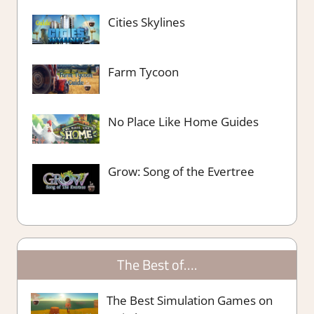
Cities Skylines
Farm Tycoon
No Place Like Home Guides
Grow: Song of the Evertree
The Best of….
The Best Simulation Games on