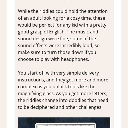
While the riddles could hold the attention
of an adult looking for a cozy time, these
would be perfect for any kid with a pretty
good grasp of English. The music and
sound design were fine; some of the
sound effects were incredibly loud, so
make sure to turn those down if you
choose to play with headphones.
You start off with very simple delivery
instructions, and they get more and more
complex as you unlock tools like the
magnifying glass. As you get more letters,
the riddles change into doodles that need
to be deciphered and other challenges.