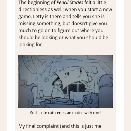
The beginning of
Pencil Stories
felt a little
directionless as well; when you start a new
game, Letty is there and tells you she is
missing something, but doesn’t give you
much to go on to figure out where you
should be looking or what you should be
looking for.
Such cute cutscenes, animated with care!
My final complaint (and this is just me