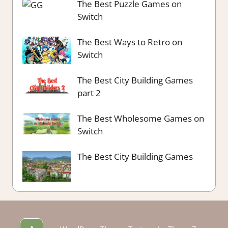
The Best Puzzle Games on
Switch
The Best Ways to Retro on
Switch
The Best City Building Games
part 2
The Best Wholesome Games on
Switch
The Best City Building Games