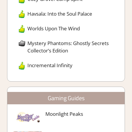
Havsala: Into the Soul Palace
Worlds Upon The Wind
Mystery Phantoms: Ghostly Secrets
Collector’s Edition
Incremental Infinity
Gaming Guides
Moonlight Peaks