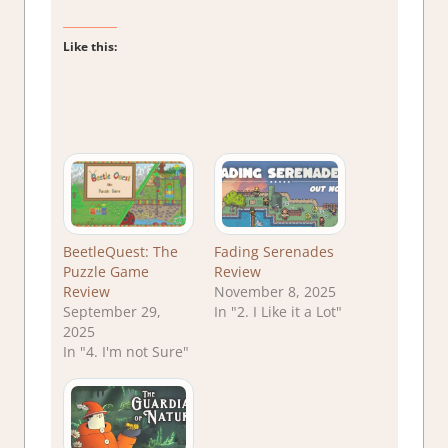
Like this:
BeetleQuest: The
Fading Serenades
Puzzle Game
Review
Review
November 8, 2025
September 29,
In "2. I Like it a Lot"
2025
In "4. I'm not Sure"