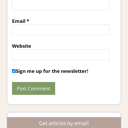
Email
*
Website
Sign me up for the newsletter!
Get articles by email!