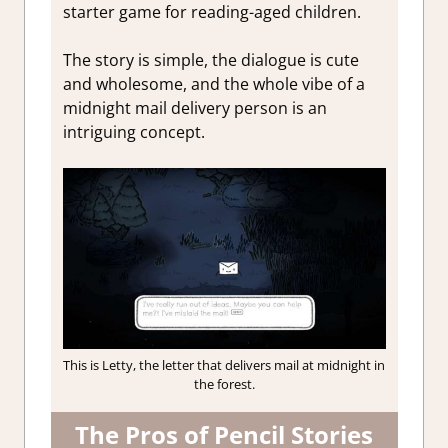
starter game for reading-aged children.
The story is simple, the dialogue is cute
and wholesome, and the whole vibe of a
midnight mail delivery person is an
intriguing concept.
This is Letty, the letter that delivers mail at midnight in
the forest.
The Pros of Pencil Stories