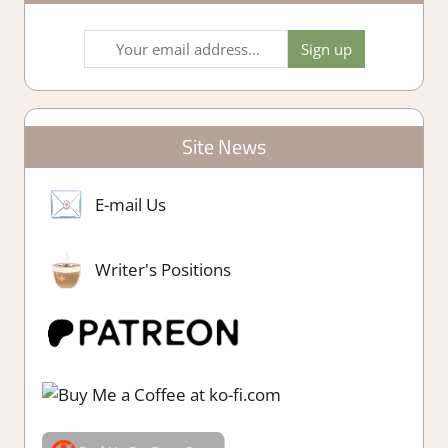
Site News
E-mail Us
Writer's Positions