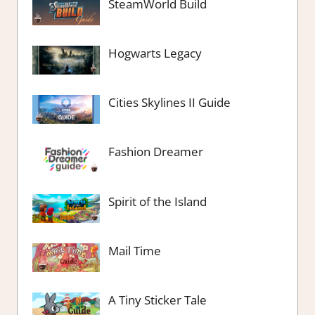
SteamWorld Build
Hogwarts Legacy
Cities Skylines II Guide
Fashion Dreamer
Spirit of the Island
Mail Time
A Tiny Sticker Tale