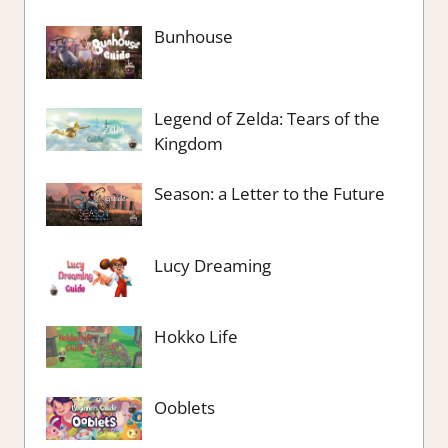
Bunhouse
Legend of Zelda: Tears of the
Kingdom
Season: a Letter to the Future
Lucy Dreaming
Hokko Life
Ooblets