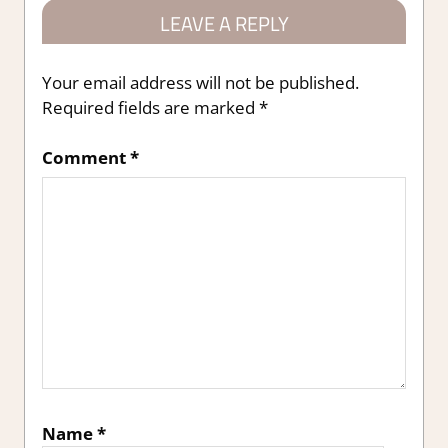
LEAVE A REPLY
Your email address will not be published.
Required fields are marked
*
Comment
*
Name
*