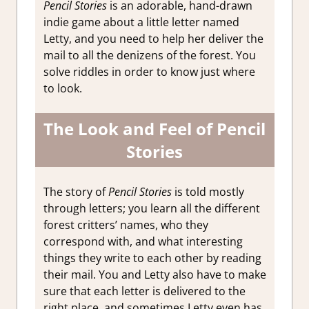
Pencil Stories
is an adorable, hand-drawn
indie game about a little letter named
Letty, and you need to help her deliver the
mail to all the denizens of the forest. You
solve riddles in order to know just where
to look.
The Look and Feel of Pencil
Stories
The story of
Pencil Stories
is told mostly
through letters; you learn all the different
forest critters’ names, who they
correspond with, and what interesting
things they write to each other by reading
their mail. You and Letty also have to make
sure that each letter is delivered to the
right place, and sometimes Letty even has