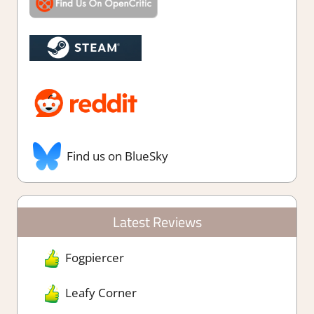
Find us on BlueSky
Latest Reviews
Fogpiercer
Leafy Corner