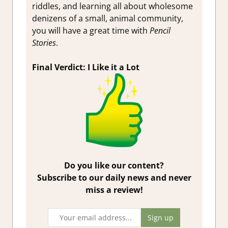
riddles, and learning all about wholesome
denizens of a small, animal community,
you will have a great time with
Pencil
Stories
.
Final Verdict: I Like it a Lot
Do you like our content?
Subscribe to our daily news and never
miss a review!