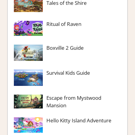
Tales of the Shire
Ritual of Raven
Boxville 2 Guide
Survival Kids Guide
Escape from Mystwood
Mansion
Hello Kitty Island Adventure