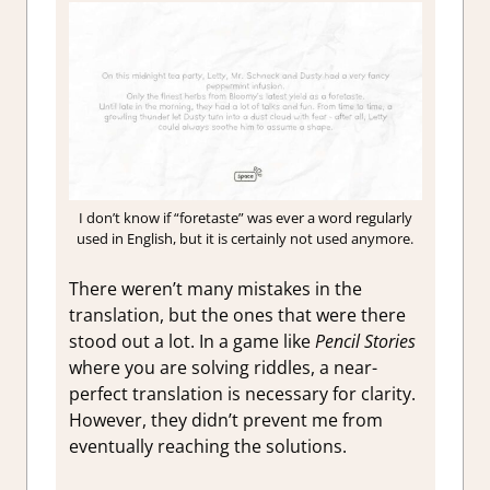
I don’t know if “foretaste” was ever a word regularly
used in English, but it is certainly not used anymore.
There weren’t many mistakes in the
translation, but the ones that were there
stood out a lot. In a game like
Pencil Stories
where you are solving riddles, a near-
perfect translation is necessary for clarity.
However, they didn’t prevent me from
eventually reaching the solutions.