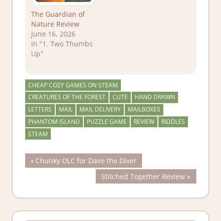
The Guardian of
Nature Review
June 16, 2026
In "1. Two Thumbs
Up"
CHEAP COZY GAMES ON STEAM
CREATURES OF THE FOREST
CUTE
HAND DRAWN
LETTERS
MAIL
MAIL DELIVERY
MAILBOXES
PHANTOM ISLAND
PUZZLE GAME
REVIEW
RIDDLES
STEAM
Post
Previous
Chunky DLC for Dave the Diver
Post:
Next
Stitched Together Review
navigation
Post: