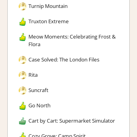
Turnip Mountain
Truxton Extreme
Meow Moments: Celebrating Frost &
Flora
Case Solved: The London Files
Rita
Suncraft
Go North
Cart by Cart: Supermarket Simulator
Cozy Grove: Camp Spirit