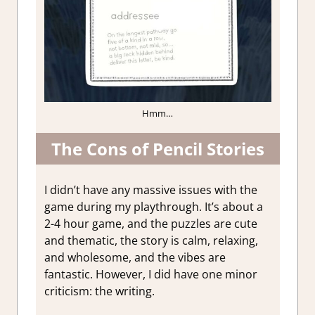
Hmm…
The Cons of Pencil Stories
I didn’t have any massive issues with the
game during my playthrough. It’s about a
2-4 hour game, and the puzzles are cute
and thematic, the story is calm, relaxing,
and wholesome, and the vibes are
fantastic. However, I did have one minor
criticism: the writing.