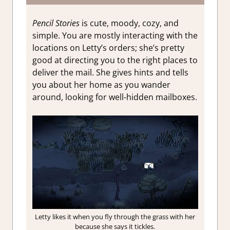
Pencil Stories
is cute, moody, cozy, and
simple. You are mostly interacting with the
locations on Letty’s orders; she’s pretty
good at directing you to the right places to
deliver the mail. She gives hints and tells
you about her home as you wander
around, looking for well-hidden mailboxes.
Letty likes it when you fly through the grass with her
because she says it tickles.