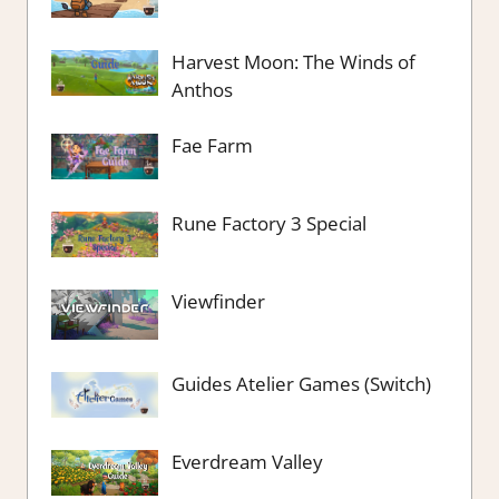
Harvest Moon: The Winds of
Anthos
Fae Farm
Rune Factory 3 Special
Viewfinder
Guides Atelier Games (Switch)
Everdream Valley