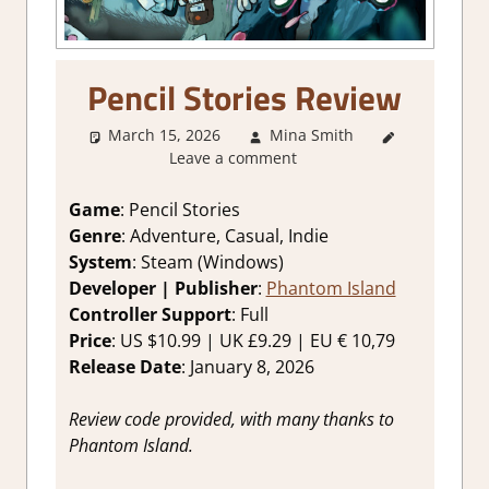
Pencil Stories Review
March 15, 2026
Mina Smith
2. I Like
Leave a comment
it a Lot
,
About
Games
,
Game
: Pencil Stories
Adventure
,
Genre
: Adventure, Casual, Indie
Genre
,
System
: Steam (Windows)
Indie
,
Developer | Publisher
:
Phantom Island
Rating
,
Controller Support
: Full
Review
,
Price
: US $10.99 | UK £9.29 | EU € 10,79
Steam
review
Release Date
: January 8, 2026
Review code provided, with many thanks to
Phantom Island.