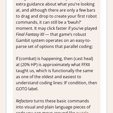
extra guidance about what you’re looking
at, and although there are only a few bars
to drag and drop to create your first robot
commands, it can still be a ‘bwuh?’
moment. It may click faster if you’ve played
Final Fantasy XII
— that game’s robust
Gambit system operates on an easy-to-
parse set of options that parallel coding:
If (combat) is happening, then (cast heal)
at (20% HP) is approximately what FFXII
taught us, which is functionally the same
as one of the oldest and easiest to
understand coding lines: IF condition, then
GOTO label.
Refactoro
turns these basic commands
into visual and plain language pieces of