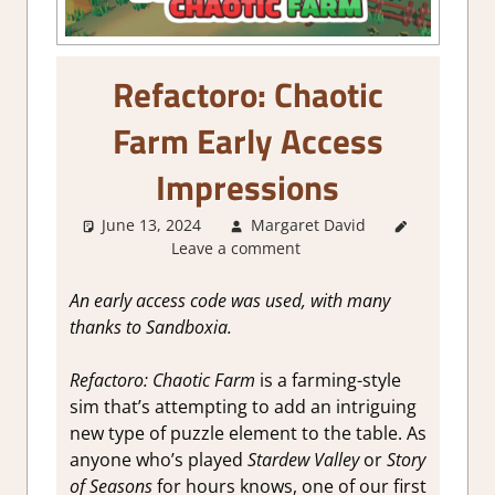
Refactoro: Chaotic
Farm Early Access
Impressions
June 13, 2024
Margaret David
About
Leave a comment
Games
,
Farming/
Crafting
An early access code was used, with many
Simulation
,
thanks to Sandboxia.
Genre
,
Indie
,
Logic
Refactoro: Chaotic Farm
is a farming-style
Puzzles
,
sim that’s attempting to add an intriguing
Puzzle
,
new type of puzzle element to the table. As
Review
,
Steam
anyone who’s played
Stardew Valley
or
Story
Early
of Seasons
for hours knows, one of our first