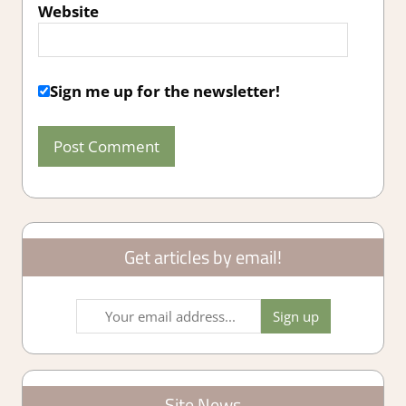
Website
Sign me up for the newsletter!
Get articles by email!
Site News