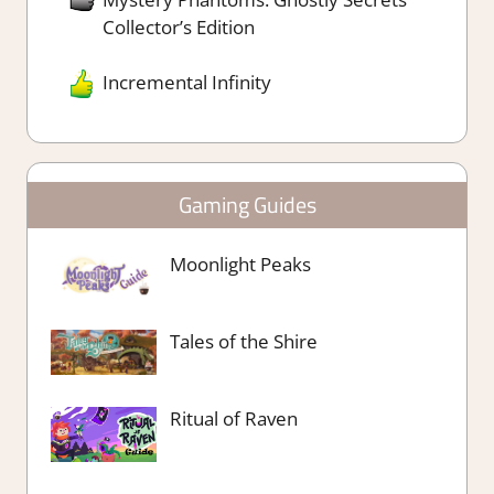
Collector’s Edition
Incremental Infinity
Gaming Guides
Moonlight Peaks
Tales of the Shire
Ritual of Raven