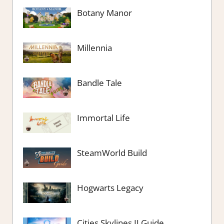
Botany Manor
Millennia
Bandle Tale
Immortal Life
SteamWorld Build
Hogwarts Legacy
Cities Skylines II Guide