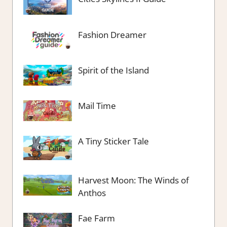
Fashion Dreamer
Spirit of the Island
Mail Time
A Tiny Sticker Tale
Harvest Moon: The Winds of
Anthos
Fae Farm