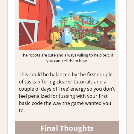
The robots are cute and always willing to help out. If
you can, tell them how.
This could be balanced by the first couple
of tasks offering clearer tutorials and a
couple of days of ‘free’ energy so you don’t
feel penalized for fussing with your first
basic code the way the game wanted you
to.
Final Thoughts