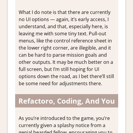
What I do note is that there are currently
no UI options — again, it’s early access, I
understand, and that, especially here, is
leaving me with some tiny text. Pull-out
menus, like the control reference sheet in
the lower right corner, are illegible, and it
can be hard to parse mission goals and
other outputs. It may be much better on a
full screen, but I’m still hoping for UI
options down the road, as I bet there’ll still
be some need for adjustments there.
Refactoro, Coding, And You
As you’re introduced to the game, you’re
currently given a splashy notice from a
genial bearded fellow, encouraging you to