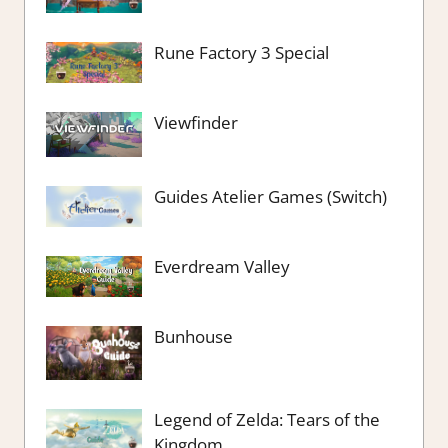
Rune Factory 3 Special
Viewfinder
Guides Atelier Games (Switch)
Everdream Valley
Bunhouse
Legend of Zelda: Tears of the
Kingdom