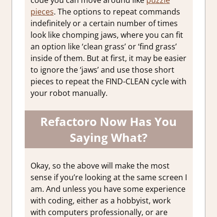
code you can move around like
puzzle
pieces
. The options to repeat commands
indefinitely or a certain number of times
look like chomping jaws, where you can fit
an option like ‘clean grass’ or ‘find grass’
inside of them. But at first, it may be easier
to ignore the ‘jaws’ and use those short
pieces to repeat the FIND-CLEAN cycle with
your robot manually.
Refactoro Now Has You
Saying What?
Okay, so the above will make the most
sense if you’re looking at the same screen I
am. And unless you have some experience
with coding, either as a hobbyist, work
with computers professionally, or are