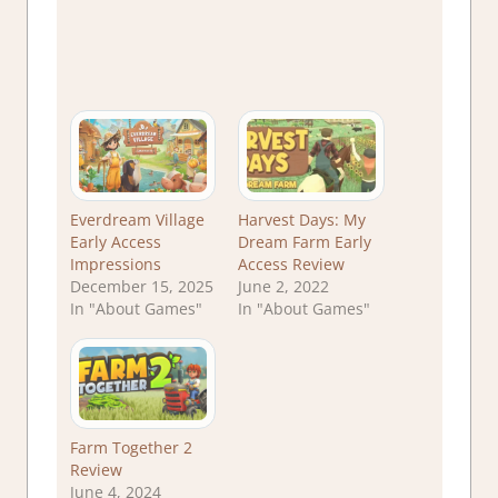
Everdream Village
Harvest Days: My
Early Access
Dream Farm Early
Impressions
Access Review
December 15, 2025
June 2, 2022
In "About Games"
In "About Games"
Farm Together 2
Review
June 4, 2024