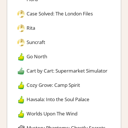
Case Solved: The London Files
Rita
Suncraft
Go North
Cart by Cart: Supermarket Simulator
Cozy Grove: Camp Spirit
Havsala: Into the Soul Palace
Worlds Upon The Wind
Mystery Phantoms: Ghostly Secrets