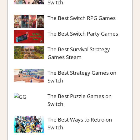
Switch
The Best Switch RPG Games
The Best Switch Party Games
The Best Survival Strategy
Games Steam
The Best Strategy Games on
Switch
The Best Puzzle Games on
Switch
The Best Ways to Retro on
Switch