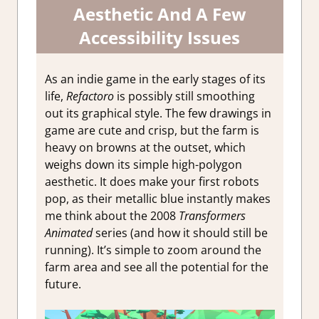
Aesthetic And A Few
Accessibility Issues
As an indie game in the early stages of its
life,
Refactoro
is possibly still smoothing
out its graphical style. The few drawings in
game are cute and crisp, but the farm is
heavy on browns at the outset, which
weighs down its simple high-polygon
aesthetic. It does make your first robots
pop, as their metallic blue instantly makes
me think about the 2008
Transformers
Animated
series (and how it should still be
running). It’s simple to zoom around the
farm area and see all the potential for the
future.