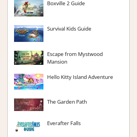
Boxville 2 Guide
Survival Kids Guide
Escape from Mystwood
Mansion
Hello Kitty Island Adventure
The Garden Path
Everafter Falls