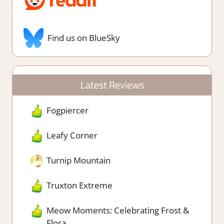
Find us on BlueSky
Latest Reviews
Fogpiercer
Leafy Corner
Turnip Mountain
Truxton Extreme
Meow Moments: Celebrating Frost &
Flora