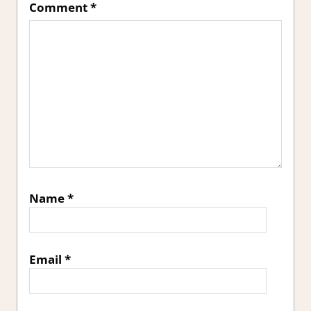
Comment
*
Name
*
Email
*