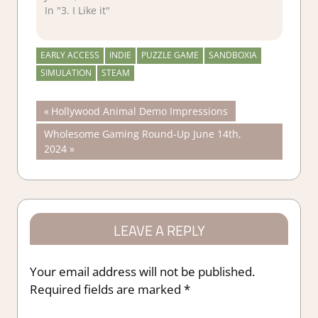
In "3. I Like it"
EARLY ACCESS
INDIE
PUZZLE GAME
SANDBOXIA
SIMULATION
STEAM
Post
Previous
Hollywood Animal Demo Impressions
Post:
Next
Wholesome Gaming Round-Up June 14th,
navigation
Post:
2024
LEAVE A REPLY
Your email address will not be published.
Required fields are marked
*