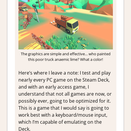
The graphics are simple and effective… who painted
this poor truck anaemic lime? What a color!
Here’s where I leave a note: I test and play
nearly every PC game on the Steam Deck,
and with an early access game, I
understand that not all games are now, or
possibly ever, going to be optimized for it.
This is a game that I would say is going to
work best with a keyboard/mouse input,
which I’m capable of emulating on the
Deck.