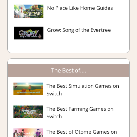
No Place Like Home Guides
Grow: Song of the Evertree
The Best of….
The Best Simulation Games on
Switch
The Best Farming Games on
Switch
The Best of Otome Games on