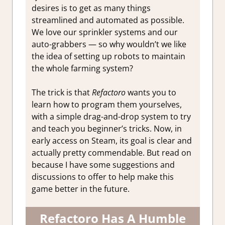
Access
desires is to get as many things
streamlined and automated as possible.
We love our sprinkler systems and our
auto-grabbers — so why wouldn’t we like
the idea of setting up robots to maintain
the whole farming system?
The trick is that
Refactoro
wants you to
learn how to program them yourselves,
with a simple drag-and-drop system to try
and teach you beginner’s tricks. Now, in
early access on Steam, its goal is clear and
actually pretty commendable. But read on
because I have some suggestions and
discussions to offer to help make this
game better in the future.
Refactoro Has A Humble