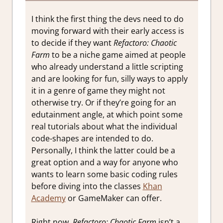
I think the first thing the devs need to do
moving forward with their early access is
to decide if they want
Refactoro: Chaotic
Farm
to be a niche game aimed at people
who already understand a little scripting
and are looking for fun, silly ways to apply
it in a genre of game they might not
otherwise try. Or if they’re going for an
edutainment angle, at which point some
real tutorials about what the individual
code-shapes are intended to do.
Personally, I think the latter could be a
great option and a way for anyone who
wants to learn some basic coding rules
before diving into the classes
Khan
Academy
or GameMaker can offer.
Right now,
Refactoro: Chaotic Farm
isn’t a