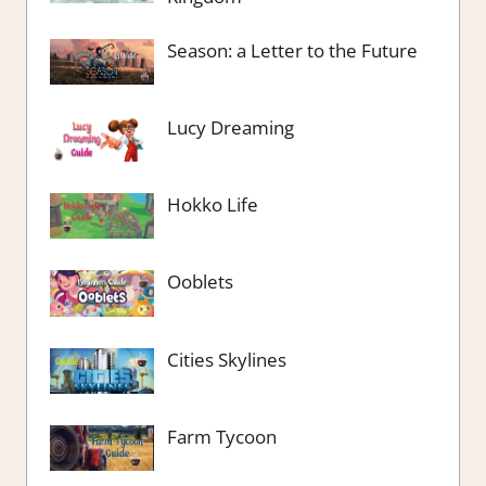
Season: a Letter to the Future
Lucy Dreaming
Hokko Life
Ooblets
Cities Skylines
Farm Tycoon