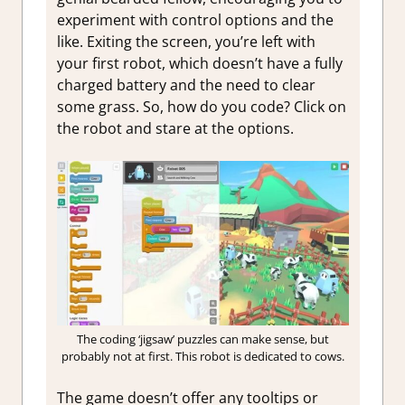
experiment with control options and the
like. Exiting the screen, you’re left with
your first robot, which doesn’t have a fully
charged battery and the need to clear
some grass. So, how do you code? Click on
the robot and stare at the options.
The coding ‘jigsaw’ puzzles can make sense, but
probably not at first. This robot is dedicated to cows.
The game doesn’t offer any tooltips or