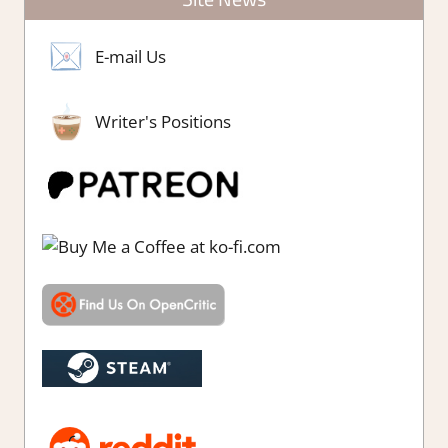
E-mail Us
Writer's Positions