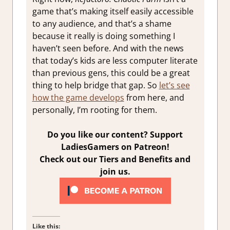
game that’s making itself easily accessible
to any audience, and that’s a shame
because it really is doing something I
haven’t seen before. And with the news
that today’s kids are less computer literate
than previous gens, this could be a great
thing to help bridge that gap. So
let’s see
how the game develops
from here, and
personally, I’m rooting for them.
Do you like our content? Support
LadiesGamers on Patreon!
Check out our Tiers and Benefits and
join us.
Like this: