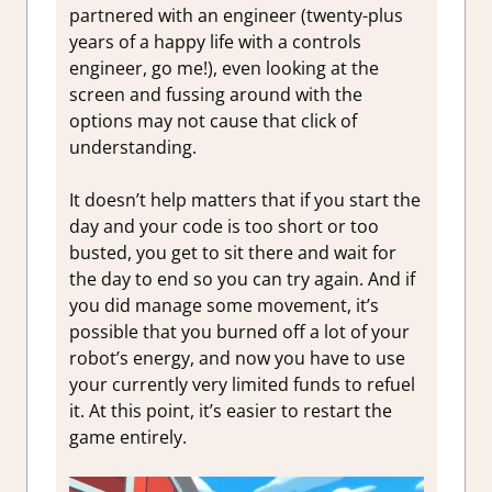
partnered with an engineer (twenty-plus
years of a happy life with a controls
engineer, go me!), even looking at the
screen and fussing around with the
options may not cause that click of
understanding.
It doesn’t help matters that if you start the
day and your code is too short or too
busted, you get to sit there and wait for
the day to end so you can try again. And if
you did manage some movement, it’s
possible that you burned off a lot of your
robot’s energy, and now you have to use
your currently very limited funds to refuel
it. At this point, it’s easier to restart the
game entirely.