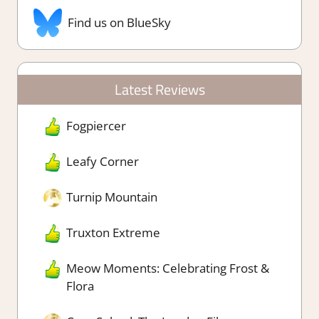
Find us on BlueSky
Latest Reviews
Fogpiercer
Leafy Corner
Turnip Mountain
Truxton Extreme
Meow Moments: Celebrating Frost &
Flora