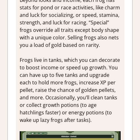
Beyond looks and income, each frog has
stats for pond or race activities, like charm
and luck for socializing, or speed, stamina,
strength, and luck for racing. “Special”
frogs override all traits except body shape
with a unique color. Selling frogs also nets
you a load of gold based on rarity.
Frogs live in tanks, which you can decorate
to boost income or speed up growth. You
can have up to five tanks and upgrade
each to hold more frogs, increase XP per
pellet, raise the chance of golden pellets,
and more. Occasionally, you’ll clean tanks
or collect growth potions (to age
hatchlings faster) or energy potions (to
wake up lazy frogs after tasks).