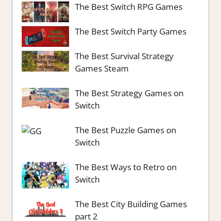
The Best Switch RPG Games
The Best Switch Party Games
The Best Survival Strategy
Games Steam
The Best Strategy Games on
Switch
The Best Puzzle Games on
Switch
The Best Ways to Retro on
Switch
The Best City Building Games
part 2