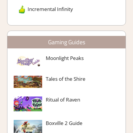
Incremental Infinity
Gaming Guides
Moonlight Peaks
Tales of the Shire
Ritual of Raven
Boxville 2 Guide