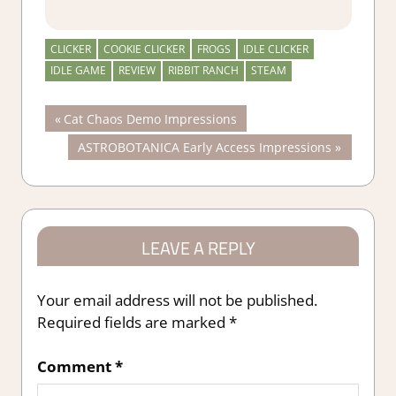
CLICKER
COOKIE CLICKER
FROGS
IDLE CLICKER
IDLE GAME
REVIEW
RIBBIT RANCH
STEAM
Post
Previous
Cat Chaos Demo Impressions
Post:
Next
ASTROBOTANICA Early Access Impressions
navigation
Post:
LEAVE A REPLY
Your email address will not be published.
Required fields are marked
*
Comment
*