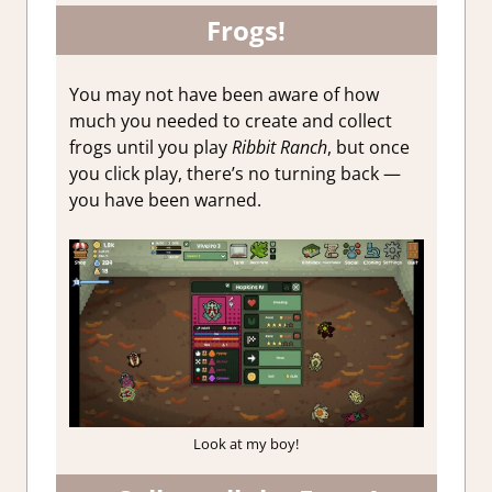
Frogs!
You may not have been aware of how
much you needed to create and collect
frogs until you play
Ribbit Ranch
, but once
you click play, there’s no turning back —
you have been warned.
Look at my boy!