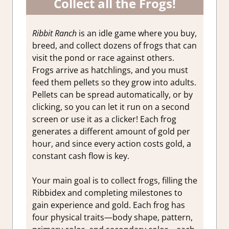
Collect all the Frogs!
Ribbit Ranch
is an idle game where you buy,
breed, and collect dozens of frogs that can
visit the pond or race against others.
Frogs arrive as hatchlings, and you must
feed them pellets so they grow into adults.
Pellets can be spread automatically, or by
clicking, so you can let it run on a second
screen or use it as a clicker! Each frog
generates a different amount of gold per
hour, and since every action costs gold, a
constant cash flow is key.
Your main goal is to collect frogs, filling the
Ribbidex and completing milestones to
gain experience and gold. Each frog has
four physical traits—body shape, pattern,