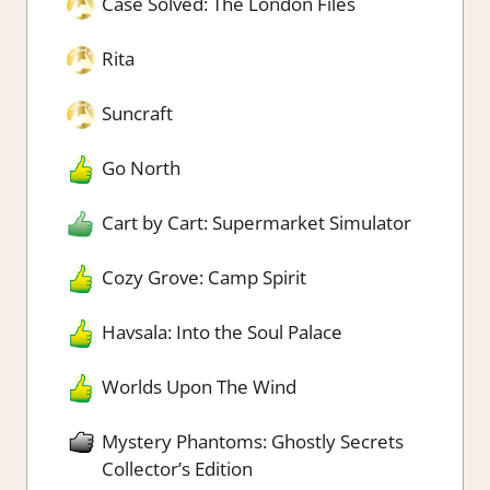
Case Solved: The London Files
Rita
Suncraft
Go North
Cart by Cart: Supermarket Simulator
Cozy Grove: Camp Spirit
Havsala: Into the Soul Palace
Worlds Upon The Wind
Mystery Phantoms: Ghostly Secrets
Collector’s Edition