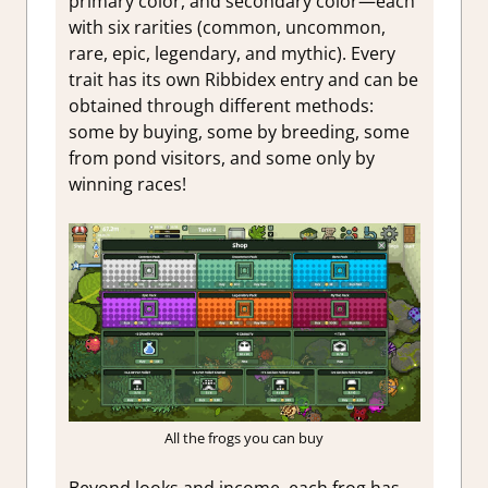
primary color, and secondary color—each
with six rarities (common, uncommon,
rare, epic, legendary, and mythic). Every
trait has its own Ribbidex entry and can be
obtained through different methods:
some by buying, some by breeding, some
from pond visitors, and some only by
winning races!
All the frogs you can buy