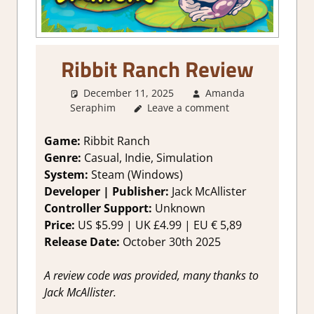
Ribbit Ranch Review
December 11, 2025
Amanda
Seraphim
Leave a comment
1. Two Thumbs Up
,
About
Games
,
Genre
,
Indie
,
Rating
,
Review
,
Simulation
,
Steam review
Game:
Ribbit Ranch
Genre:
Casual, Indie, Simulation
System:
Steam (Windows)
Developer | Publisher:
Jack McAllister
Controller Support:
Unknown
Price:
US $5.99 | UK £4.99 | EU € 5,89
Release Date:
October 30th 2025
A review code was provided, many thanks to
Jack McAllister.