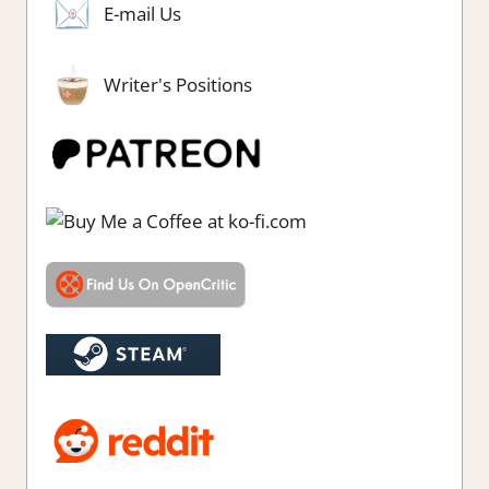
E-mail Us
Writer's Positions