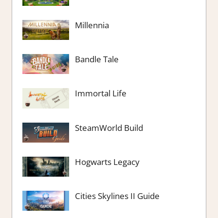
Millennia
Bandle Tale
Immortal Life
SteamWorld Build
Hogwarts Legacy
Cities Skylines II Guide