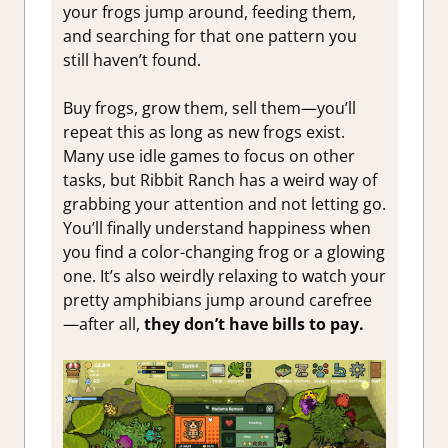
your frogs jump around, feeding them,
and searching for that one pattern you
still haven’t found.
Buy frogs, grow them, sell them—you’ll
repeat this as long as new frogs exist.
Many use idle games to focus on other
tasks, but Ribbit Ranch has a weird way of
grabbing your attention and not letting go.
You’ll finally understand happiness when
you find a color-changing frog or a glowing
one. It’s also weirdly relaxing to watch your
pretty amphibians jump around carefree
—after all,
they don’t have bills to pay.