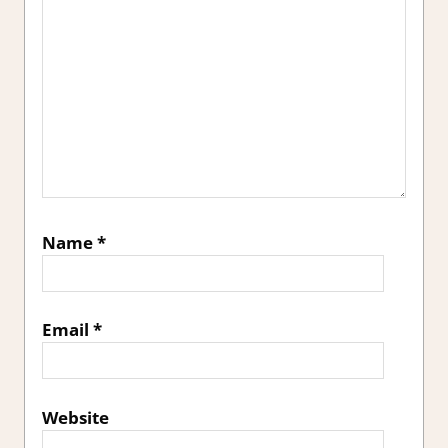
Name
*
Email
*
Website