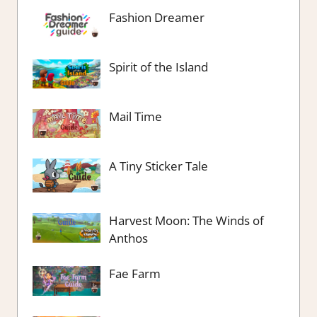
Fashion Dreamer
Spirit of the Island
Mail Time
A Tiny Sticker Tale
Harvest Moon: The Winds of
Anthos
Fae Farm