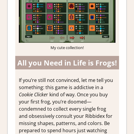
My cute collection!
All you Need in Life is Frogs!
If you’re still not convinced, let me tell you
something: this game is addictive in a
Cookie Clicke
r kind of way. Once you buy
your first frog, you’re doomed—
condemned to collect every single frog
and obsessively consult your Ribbidex for
missing shapes, patterns, and colors. Be
prepared to spend hours just watching