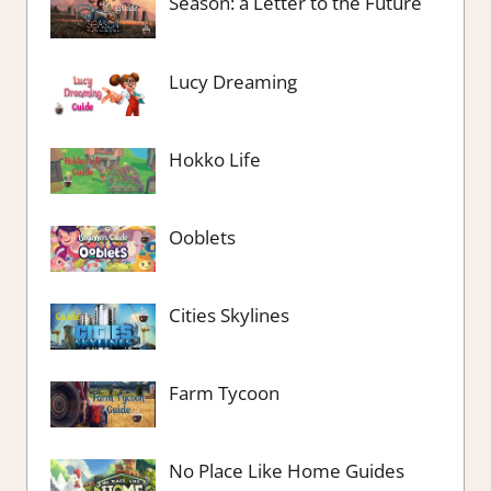
Season: a Letter to the Future
Lucy Dreaming
Hokko Life
Ooblets
Cities Skylines
Farm Tycoon
No Place Like Home Guides