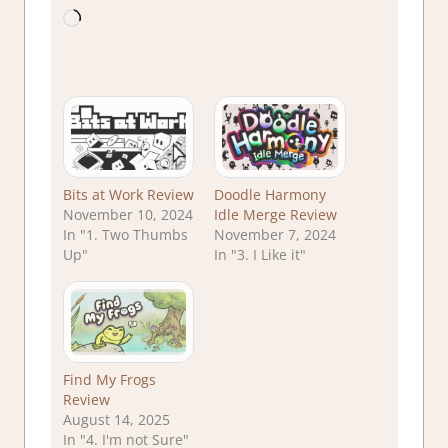
Loading…
Bits at Work Review
Doodle Harmony
November 10, 2024
Idle Merge Review
In "1. Two Thumbs
November 7, 2024
Up"
In "3. I Like it"
Find My Frogs
Review
August 14, 2025
In "4. I'm not Sure"