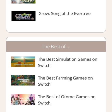
Grow: Song of the Evertree
The Best of….
The Best Simulation Games on
Switch
The Best Farming Games on
Switch
The Best of Otome Games on
Switch