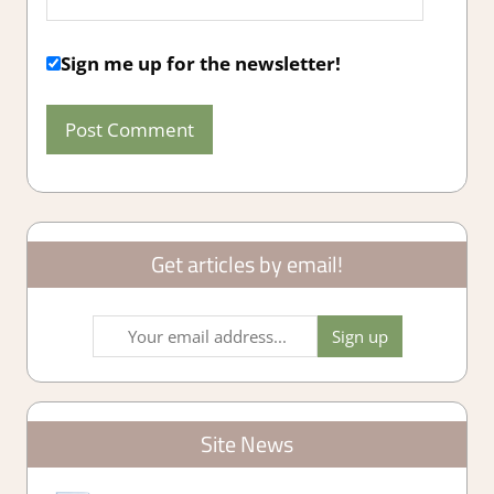
Sign me up for the newsletter!
Get articles by email!
Site News