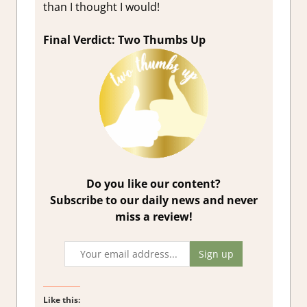
than I thought I would!
Final Verdict: Two Thumbs Up
Do you like our content?
Subscribe to our daily news and never
miss a review!
Like this: