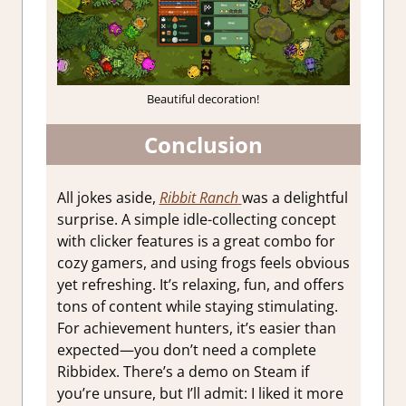
Beautiful decoration!
Conclusion
All jokes aside,
Ribbit Ranch
was a delightful
surprise. A simple idle-collecting concept
with clicker features is a great combo for
cozy gamers, and using frogs feels obvious
yet refreshing. It’s relaxing, fun, and offers
tons of content while staying stimulating.
For achievement hunters, it’s easier than
expected—you don’t need a complete
Ribbidex. There’s a demo on Steam if
you’re unsure, but I’ll admit: I liked it more