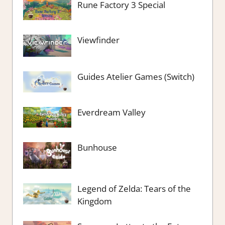
Rune Factory 3 Special
Viewfinder
Guides Atelier Games (Switch)
Everdream Valley
Bunhouse
Legend of Zelda: Tears of the
Kingdom