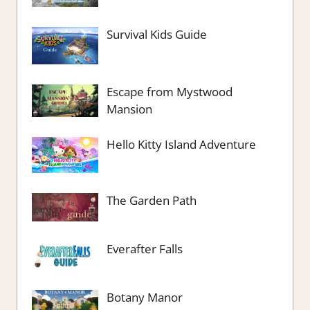
Survival Kids Guide
Escape from Mystwood
Mansion
Hello Kitty Island Adventure
The Garden Path
Everafter Falls
Botany Manor