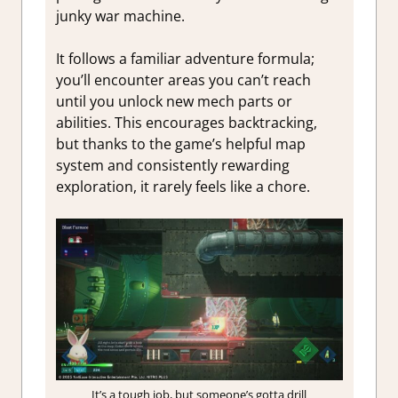
junky war machine.
It follows a familiar adventure formula;
you’ll encounter areas you can’t reach
until you unlock new mech parts or
abilities. This encourages backtracking,
but thanks to the game’s helpful map
system and consistently rewarding
exploration, it rarely feels like a chore.
It’s a tough job, but someone’s gotta drill