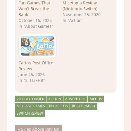
Fun Games That
Micetopia Review
Won’t Break the
(Nintendo Switch)
Bank
November 25, 2020
October 16, 2025
In "Action"
In "About Games"
Catto’s Post Office
Review
June 25, 2026
In "3. I Like it"
2D PLATFORMER
ACTION
ADVENTURE
MECHS
NETEASE GAMES
NITROPLUS
RUSTY RABBIT
SWITCH REVIEW
Post
Previous
Skies Above Review