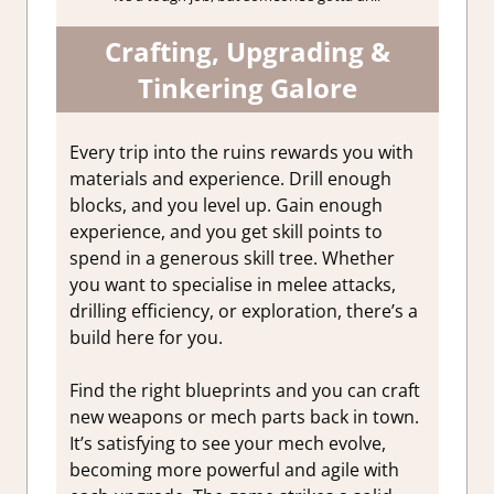
Crafting, Upgrading &
Tinkering Galore
Every trip into the ruins rewards you with
materials and experience. Drill enough
blocks, and you level up. Gain enough
experience, and you get skill points to
spend in a generous skill tree. Whether
you want to specialise in melee attacks,
drilling efficiency, or exploration, there’s a
build here for you.
Find the right blueprints and you can craft
new weapons or mech parts back in town.
It’s satisfying to see your mech evolve,
becoming more powerful and agile with