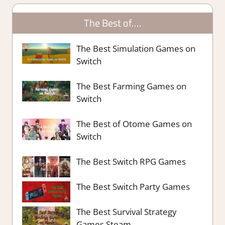
The Best of….
The Best Simulation Games on
Switch
The Best Farming Games on
Switch
The Best of Otome Games on
Switch
The Best Switch RPG Games
The Best Switch Party Games
The Best Survival Strategy
Games Steam