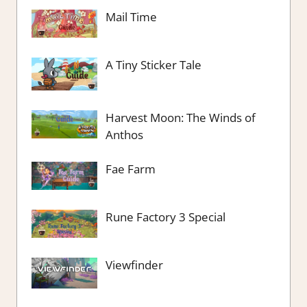
Mail Time
A Tiny Sticker Tale
Harvest Moon: The Winds of
Anthos
Fae Farm
Rune Factory 3 Special
Viewfinder