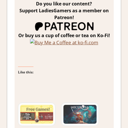
Do you like our content?
Support LadiesGamers as a member on
Patreon!
Or buy us a cup of coffee or tea on Ko-Fi!
Like this: