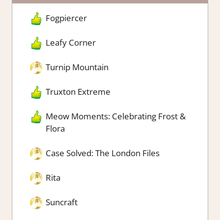
Fogpiercer
Leafy Corner
Turnip Mountain
Truxton Extreme
Meow Moments: Celebrating Frost &
Flora
Case Solved: The London Files
Rita
Suncraft