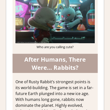
Who are you calling cute?
After Humans, There
Were… Rabbits?
One of Rusty Rabbit’s strongest points is
its world-building. The game is set in a far-
future Earth plunged into a new ice age.
With humans long gone, rabbits now
dominate the planet. Highly evolved,