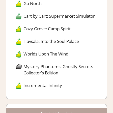
Go North
Cart by Cart: Supermarket Simulator
Cozy Grove: Camp Spirit
Havsala: Into the Soul Palace
Worlds Upon The Wind
Mystery Phantoms: Ghostly Secrets
Collector’s Edition
Incremental Infinity