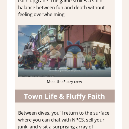
each upgrade. The game strikes a solid
balance between fun and depth without
feeling overwhelming.
Meet the Fuzzy crew
Town Life & Fluffy Faith
Between dives, you’ll return to the surface
where you can chat with NPCS, sell your
junk, and visit a surprising array of