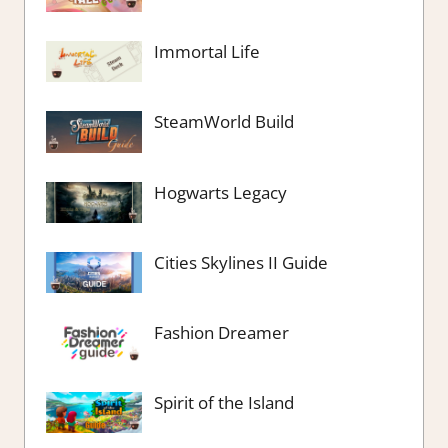
Immortal Life
SteamWorld Build
Hogwarts Legacy
Cities Skylines II Guide
Fashion Dreamer
Spirit of the Island