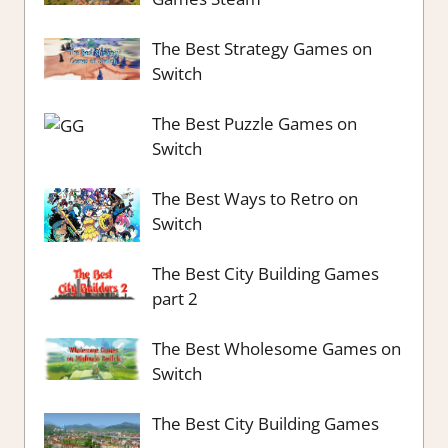
The Best Strategy Games on
Switch
The Best Puzzle Games on
Switch
The Best Ways to Retro on
Switch
The Best City Building Games
part 2
The Best Wholesome Games on
Switch
The Best City Building Games