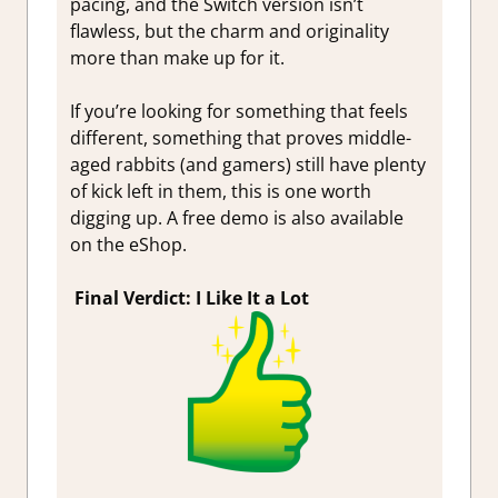
pacing, and the Switch version isn’t
flawless, but the charm and originality
more than make up for it.
If you’re looking for something that feels
different, something that proves middle-
aged rabbits (and gamers) still have plenty
of kick left in them, this is one worth
digging up. A free demo is also available
on the eShop.
Final Verdict: I Like It a Lot