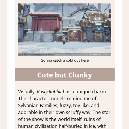
Gonna catch a cold out here
Cute but Clunky
Visually,
Rusty Rabbit
has a unique charm.
The character models remind me of
Sylvanian Families, fuzzy, toy-like, and
adorable in their own scruffy way. The star
of the show is the world itself: ruins of
human civilisation half-buried in ice, with