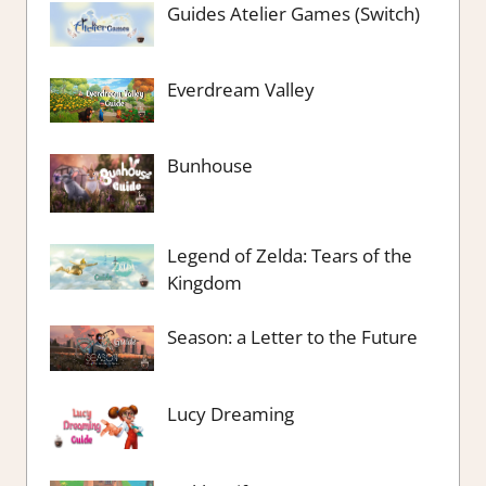
Guides Atelier Games (Switch)
Everdream Valley
Bunhouse
Legend of Zelda: Tears of the
Kingdom
Season: a Letter to the Future
Lucy Dreaming