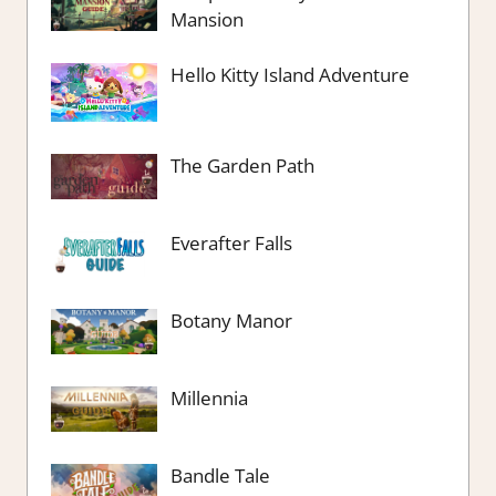
Mansion
Hello Kitty Island Adventure
The Garden Path
Everafter Falls
Botany Manor
Millennia
Bandle Tale