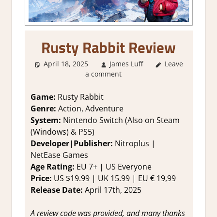
Rusty Rabbit Review
April 18, 2025
James Luff
Leave
2. I Like it a
a comment
Lot
,
About
Games
,
Action
,
Adventure
,
Game:
Rusty Rabbit
Fighting action
,
Genre:
Action, Adventure
Genre
,
System:
Nintendo Switch (Also on Steam
Platformer
(Windows) & PS5)
action
,
Rating
,
Developer|Publisher:
Nitroplus |
Review
,
Switch
NetEase Games
Game Reviews
& Impressions
Age Rating:
EU 7+ | US Everyone
Price:
US $19.99 | UK 15.99 | EU € 19,99
Release Date:
April 17th, 2025
A review code was provided, and many thanks