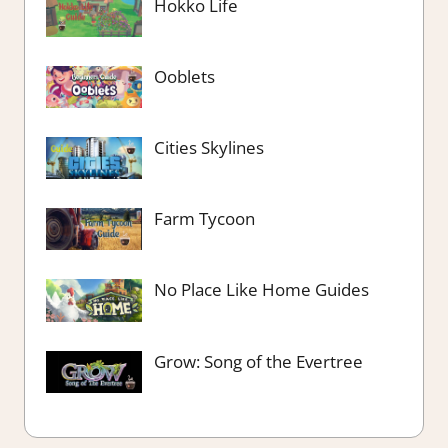
Hokko Life
Ooblets
Cities Skylines
Farm Tycoon
No Place Like Home Guides
Grow: Song of the Evertree