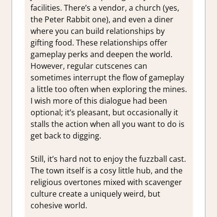
facilities. There’s a vendor, a church (yes,
the Peter Rabbit one), and even a diner
where you can build relationships by
gifting food. These relationships offer
gameplay perks and deepen the world.
However, regular cutscenes can
sometimes interrupt the flow of gameplay
a little too often when exploring the mines.
I wish more of this dialogue had been
optional; it’s pleasant, but occasionally it
stalls the action when all you want to do is
get back to digging.
Still, it’s hard not to enjoy the fuzzball cast.
The town itself is a cosy little hub, and the
religious overtones mixed with scavenger
culture create a uniquely weird, but
cohesive world.