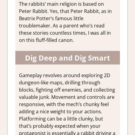
The rabbits’ main religion is based on
Peter Rabbit. Yes, that Peter Rabbit, as in
Beatrix Potter’s famous little
troublemaker. As a parent who’s read
these stories countless times, I was all in
on this fluff-filled canon.
Dig Deep and Dig Smart
Gameplay revolves around exploring 2D
dungeon-like maps, drilling through
blocks, fighting off enemies, and collecting
valuable junk. Movement and controls are
responsive, with the mech’s chunky feel
adding a nice weight to your actions.
Platforming can be a little clunky, but
that’s probably expected when your
protagonist is essentially a rabbit driving a