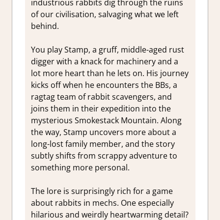
industrious rabbits dig through the ruins
of our civilisation, salvaging what we left
behind.
You play Stamp, a gruff, middle-aged rust
digger with a knack for machinery and a
lot more heart than he lets on. His journey
kicks off when he encounters the BBs, a
ragtag team of rabbit scavengers, and
joins them in their expedition into the
mysterious Smokestack Mountain. Along
the way, Stamp uncovers more about a
long-lost family member, and the story
subtly shifts from scrappy adventure to
something more personal.
The lore is surprisingly rich for a game
about rabbits in mechs. One especially
hilarious and weirdly heartwarming detail?