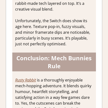
rabbit-made tech layered on top. It’s a
creative visual blend.
Unfortunately, the Switch does show its
age here. Texture pop-in, fuzzy visuals,
and minor framerate dips are noticeable,
particularly in busy scenes. It’s playable,
just not perfectly optimised.
Conclusion: Mech Bunnies
Rule
Rusty Rabbit
is a thoroughly enjoyable
mech-hopping adventure. It blends quirky
humour, heartfelt storytelling, and
satisfying action in a way few games dare
to. Yes, the cutscenes can break the