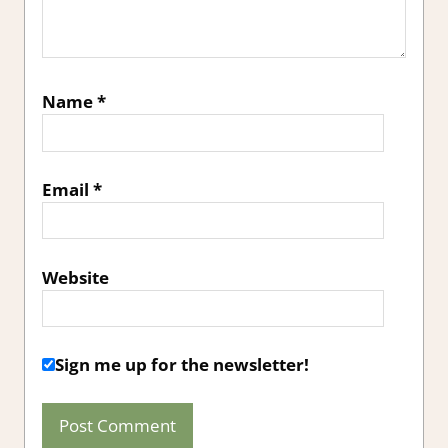
Name
*
Email
*
Website
Sign me up for the newsletter!