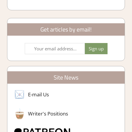
Get articles by email!
Site News
E-mail Us
Writer's Positions