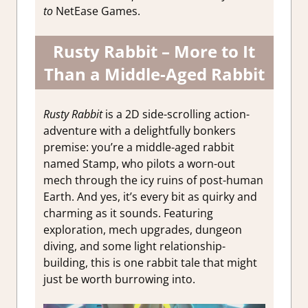
to
NetEase Games.
Rusty Rabbit – More to It
Than a Middle-Aged Rabbit
Rusty Rabbit
is a 2D side-scrolling action-
adventure with a delightfully bonkers
premise: you’re a middle-aged rabbit
named Stamp, who pilots a worn-out
mech through the icy ruins of post-human
Earth. And yes, it’s every bit as quirky and
charming as it sounds. Featuring
exploration, mech upgrades, dungeon
diving, and some light relationship-
building, this is one rabbit tale that might
just be worth burrowing into.