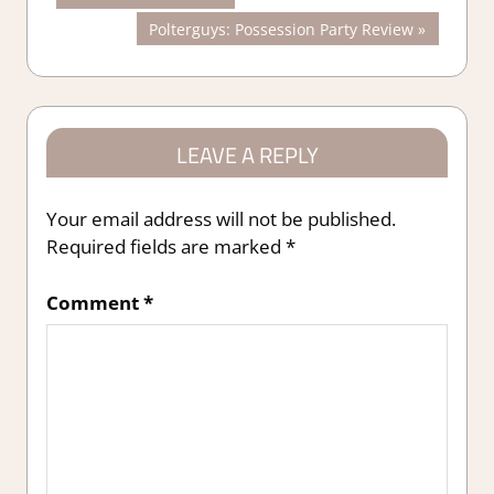
Post:
Next
Polterguys: Possession Party Review
navigation
Post:
LEAVE A REPLY
Your email address will not be published.
Required fields are marked
*
Comment
*