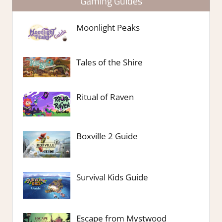
Gaming Guides
Moonlight Peaks
Tales of the Shire
Ritual of Raven
Boxville 2 Guide
Survival Kids Guide
Escape from Mystwood