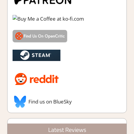
Find us on BlueSky
Latest Reviews