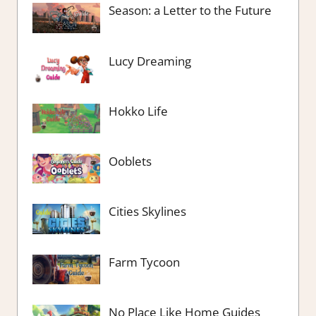
Season: a Letter to the Future
Lucy Dreaming
Hokko Life
Ooblets
Cities Skylines
Farm Tycoon
No Place Like Home Guides