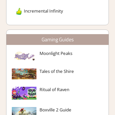
Incremental Infinity
Gaming Guides
Moonlight Peaks
Tales of the Shire
Ritual of Raven
Boxville 2 Guide