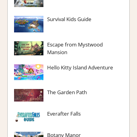
Survival Kids Guide
Escape from Mystwood
Mansion
Hello Kitty Island Adventure
The Garden Path
Everafter Falls
Botany Manor