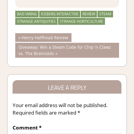
BAD VIKING
ICEBERG INTERACTIVE
REVIEW
STEAM
STRANGE ANTIQUITIES
STRANGE HORTICULTURE
Post
Previous
Henry Halfhead Review
Post:
Next
Giveaway: Win a Steam Code for Chip ‘n Clawz
navigation
Post:
vs. The Brainioids
LEAVE A REPLY
Your email address will not be published.
Required fields are marked
*
Comment
*