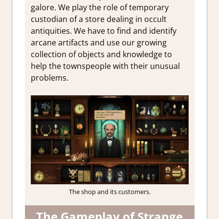
galore. We play the role of temporary
custodian of a store dealing in occult
antiquities. We have to find and identify
arcane artifacts and use our growing
collection of objects and knowledge to
help the townspeople with their unusual
problems.
The shop and its customers.
The Gameplay of Strange