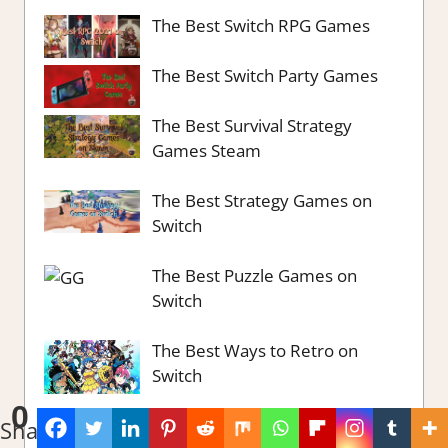
The Best Switch RPG Games
The Best Switch Party Games
The Best Survival Strategy
Games Steam
The Best Strategy Games on
Switch
The Best Puzzle Games on
Switch
The Best Ways to Retro on
Switch
0
The Best City Building Games
Shares