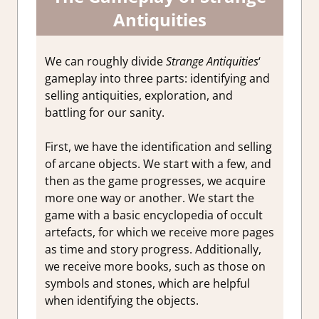
Antiquities
We can roughly divide
Strange Antiquities
‘
gameplay into three parts: identifying and
selling antiquities, exploration, and
battling for our sanity.
First, we have the identification and selling
of arcane objects. We start with a few, and
then as the game progresses, we acquire
more one way or another. We start the
game with a basic encyclopedia of occult
artefacts, for which we receive more pages
as time and story progress. Additionally,
we receive more books, such as those on
symbols
and stones
, which are helpful
when identifying the objects.