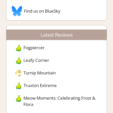
Find us on BlueSky
Latest Reviews
Fogpiercer
Leafy Corner
Turnip Mountain
Truxton Extreme
Meow Moments: Celebrating Frost &
Flora