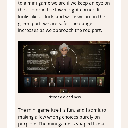
to a mini-game we are if we keep an eye on
the cursor in the lower-right corner. It
looks like a clock, and while we are in the
green part, we are safe. The danger
increases as we approach the red part.
Friends old and new.
The mini game itself is fun, and I admit to
making a few wrong choices purely on
purpose. The mini game is shaped like a