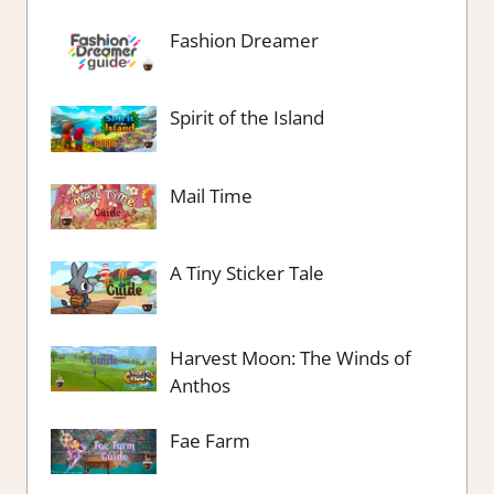
Fashion Dreamer
Spirit of the Island
Mail Time
A Tiny Sticker Tale
Harvest Moon: The Winds of
Anthos
Fae Farm