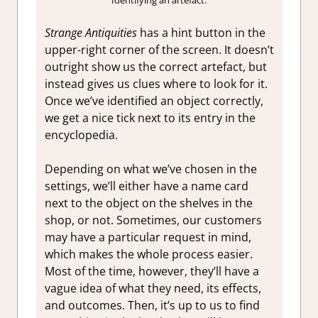
Strange Antiquities
has a hint button in the
upper-right corner of the screen. It doesn’t
outright show us the correct artefact, but
instead gives us clues where to look for it.
Once we’ve identified an object correctly,
we get a nice tick next to its entry in the
encyclopedia.
Depending on what we’ve chosen in the
settings, we’ll either have a name card
next to the object on the shelves in the
shop, or not. Sometimes, our customers
may have a particular request in mind,
which makes the whole process easier.
Most of the time, however, they’ll have a
vague idea of what they need, its effects,
and outcomes. Then, it’s up to us to find