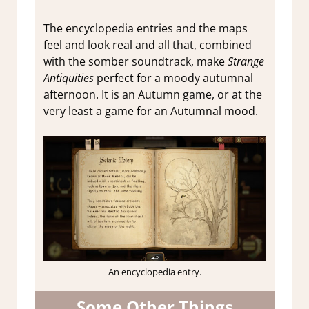
The encyclopedia entries and the maps
feel and look real and all that, combined
with the somber soundtrack, make
Strange
Antiquities
perfect for a moody autumnal
afternoon. It is an Autumn game, or at the
very least a game for an Autumnal mood.
An encyclopedia entry.
Some Other Things