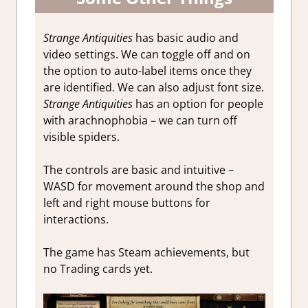
Strange Antiquities
has basic audio and
video settings. We can toggle off and on
the option to auto-label items once they
are identified. We can also adjust font size.
Strange Antiquities
has an option for people
with arachnophobia – we can turn off
visible spiders.
The controls are basic and intuitive –
WASD for movement around the shop and
left and right mouse buttons for
interactions.
The game has Steam achievements, but
no Trading cards yet.