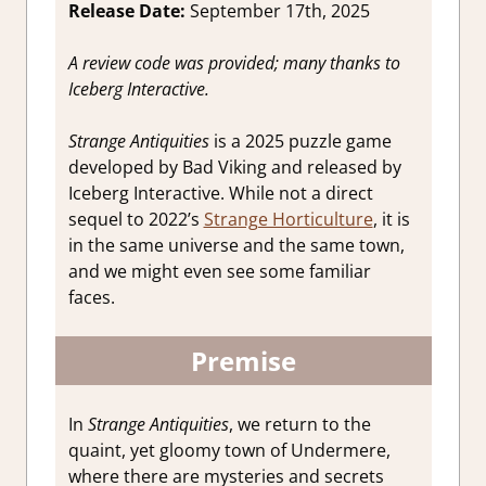
Release Date:
September 17th, 2025
A review code was provided; many thanks to
Iceberg Interactive.
Strange Antiquities
is a 2025 puzzle game
developed by Bad Viking and released by
Iceberg Interactive. While not a direct
sequel to 2022’s
Strange Horticulture
, it is
in the same universe and the same town,
and we might even see some familiar
faces.
Premise
In
Strange Antiquities
, we return to the
quaint, yet gloomy town of Undermere,
where there are mysteries and secrets