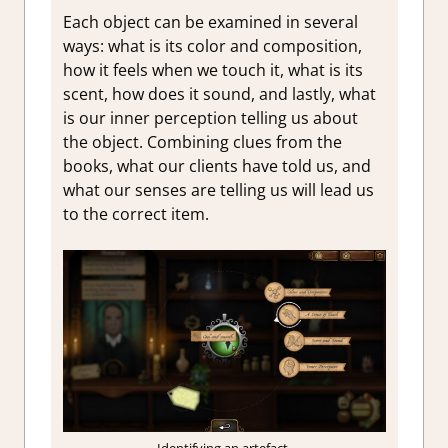
Each object can be examined in several
ways: what is its color and composition,
how it feels when we touch it, what is its
scent, how does it sound, and lastly, what
is our inner perception telling us about
the object. Combining clues from the
books, what our clients have told us, and
what our senses are telling us will lead us
to the correct item.
Identifying an artefact.