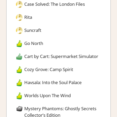
Case Solved: The London Files
Rita
Suncraft
Go North
Cart by Cart: Supermarket Simulator
Cozy Grove: Camp Spirit
Havsala: Into the Soul Palace
Worlds Upon The Wind
Mystery Phantoms: Ghostly Secrets
Collector’s Edition