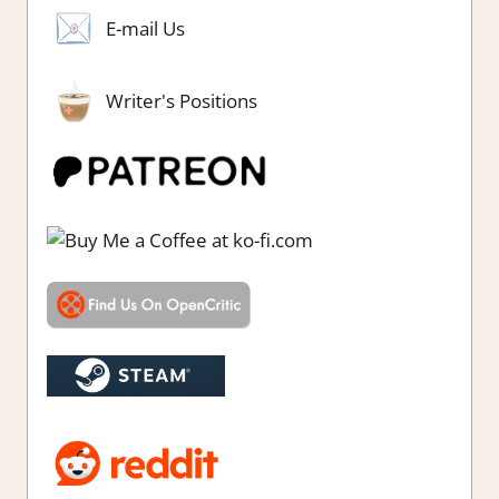
E-mail Us
Writer's Positions