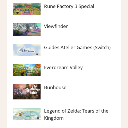
Rune Factory 3 Special
Viewfinder
Guides Atelier Games (Switch)
Everdream Valley
Bunhouse
Legend of Zelda: Tears of the
Kingdom