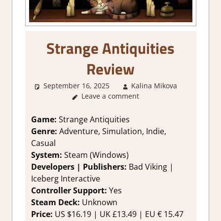
Strange Antiquities
Review
September 16, 2025
Kalina Mikova
1.
Leave a comment
Two
Thumbs
Up
,
Game:
Strange Antiquities
About
Genre:
Adventure, Simulation, Indie,
Games
,
Casual
Genre
,
System:
Steam (Windows)
Logic
Developers | Publishers:
Bad Viking |
Puzzles
,
Iceberg Interactive
Puzzle
,
Rating
,
Controller Support:
Yes
Review
,
Steam Deck:
Unknown
Steam
Price:
US $16.19 | UK £13.49 | EU € 15.47
review