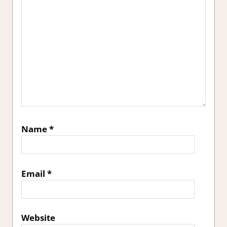
Name
*
Email
*
Website