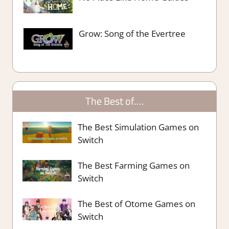
Grow: Song of the Evertree
The Best of….
The Best Simulation Games on
Switch
The Best Farming Games on
Switch
The Best of Otome Games on
Switch