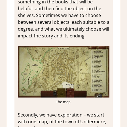
something in the books that will be
helpful, and then find the object on the
shelves. Sometimes we have to choose
between several objects, each suitable to a
degree, and what we ultimately choose will
impact the story and its ending.
The map.
Secondly, we have exploration – we start
with one map, of the town of Undermere,