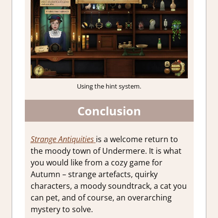
Using the hint system.
Conclusion
Strange Antiquities
is a welcome return to
the moody town of Undermere. It is what
you would like from a cozy game for
Autumn – strange artefacts, quirky
characters, a
moody soundtrack, a cat you
can pet, and of course, an overarching
mystery to solve.