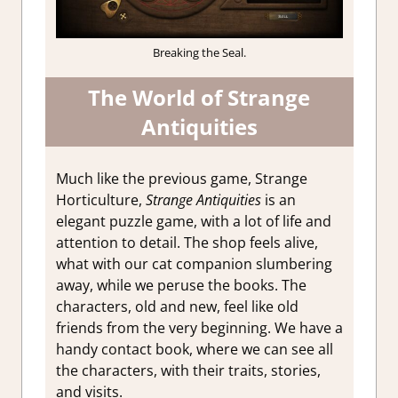
Breaking the Seal.
The World of Strange
Antiquities
Much like the previous game, Strange
Horticulture,
Strange Antiquities
is an
elegant puzzle game, with a lot of life and
attention to detail. The shop feels alive,
what with our cat companion slumbering
away, while we peruse the books. The
characters, old and new, feel like old
friends from the very beginning. We have a
handy contact book, where we can see all
the characters, with their traits, stories,
and visits.