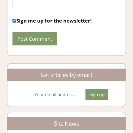
Sign me up for the newsletter!
Get articles by email!
Site News