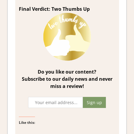
Final Verdict: Two Thumbs Up
Do you like our content?
Subscribe to our daily news and never
miss a review!
Like this: