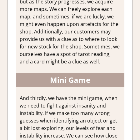
but as the story progresses, we acquire
more maps. We can freely explore each
map, and sometimes, if we are lucky, we
might even happen upon artefacts for the
shop. Additionally, our customers may
provide us with a clue as to where to look
for new stock for the shop. Sometimes, we
ourselves have a spot of tarot reading,
and a card might be a clue as well.
Mini Game
And thirdly, we have the mini game, when
we need to fight against insanity and
instability. If we make too many wrong
guesses when identifying an object or get
a bit lost exploring, our levels of fear and
instability increase. We can see how close