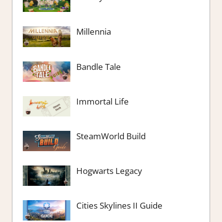
Millennia
Bandle Tale
Immortal Life
SteamWorld Build
Hogwarts Legacy
Cities Skylines II Guide