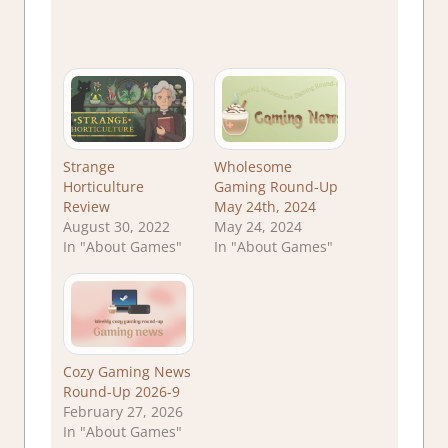
Strange
Wholesome
Horticulture
Gaming Round-Up
Review
May 24th, 2024
August 30, 2022
May 24, 2024
In "About Games"
In "About Games"
Cozy Gaming News
Round-Up 2026-9
February 27, 2026
In "About Games"