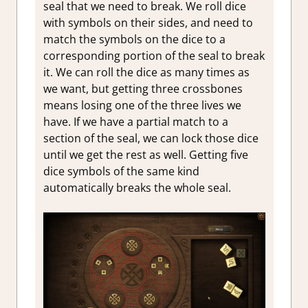
seal that we need to break. We roll dice
with symbols on their sides, and need to
match the symbols on the dice to a
corresponding portion of the seal to break
it. We can roll the dice as many times as
we want, but getting three crossbones
means losing one of the three lives we
have. If we have a partial match to a
section of the seal, we can lock those dice
until we get the rest as well. Getting five
dice symbols of the same kind
automatically breaks the whole seal.