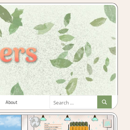
Search
About
Search
for: