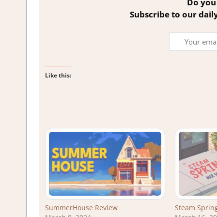
Do you 
Subscribe to our dail
Like this:
SummerHouse Review
Steam Spring