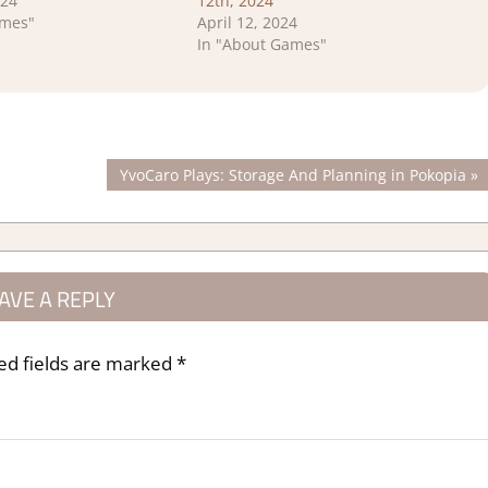
024
12th, 2024
ames"
April 12, 2024
In "About Games"
Next
YvoCaro Plays: Storage And Planning in Pokopia
Post:
AVE A REPLY
ed fields are marked
*