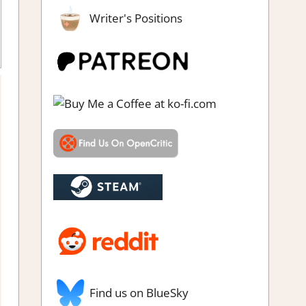
Writer's Positions
Find us on BlueSky