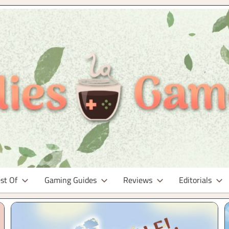
st Of
Gaming Guides
Reviews
Editorials