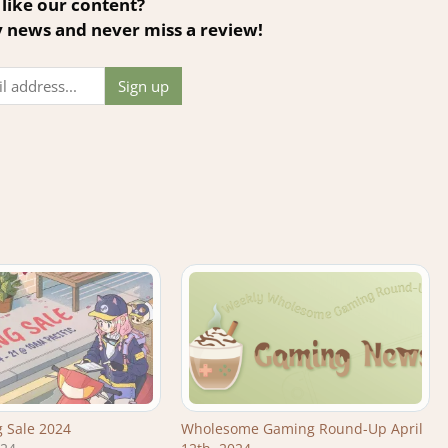
like our content?
y news and never miss a review!
 Sale 2024
Wholesome Gaming Round-Up April