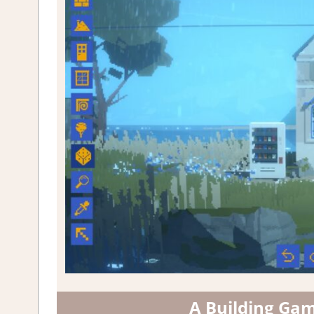
A Building Ga