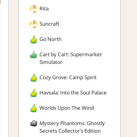
Rita
Suncraft
Go North
Cart by Cart: Supermarket
Simulator
Cozy Grove: Camp Spirit
Havsala: Into the Soul Palace
Worlds Upon The Wind
Mystery Phantoms: Ghostly
Secrets Collector’s Edition