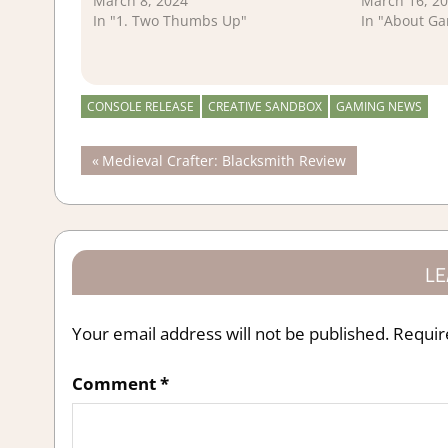
March 8, 2024
March 16, 2
In "1. Two Thumbs Up"
In "About G
CONSOLE RELEASE
CREATIVE SANDBOX
GAMING NEWS
Post
Previous
Medieval Crafter: Blacksmith Review
Post:
navigation
LE
Your email address will not be published.
Requir
Comment
*