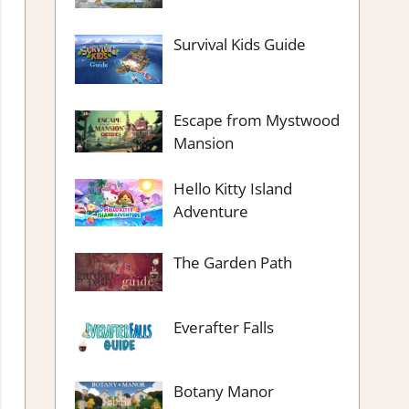
Survival Kids Guide
Escape from Mystwood
Mansion
Hello Kitty Island
Adventure
The Garden Path
Everafter Falls
Botany Manor