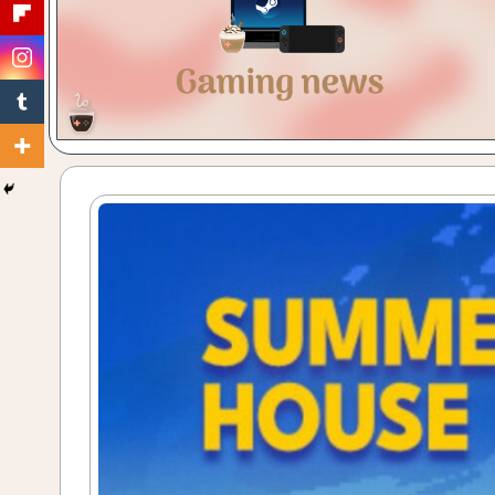
Gaming
with
a
Cuppa!