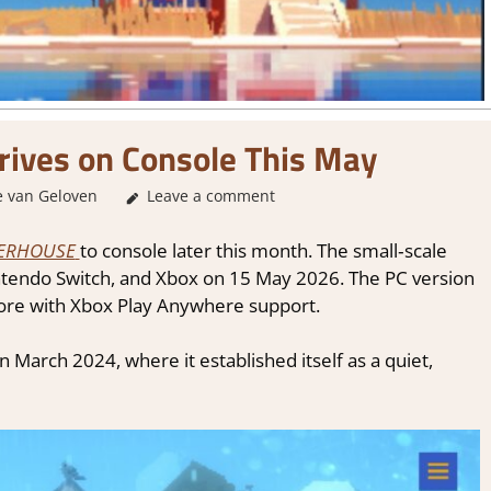
ves on Console This May
 van Geloven
GamingNews
Leave a comment
ERHOUSE
to console later this month. The small‑scale
intendo Switch, and Xbox on 15 May 2026. The PC version
Store with Xbox Play Anywhere support.
n March 2024, where it established itself as a quiet,