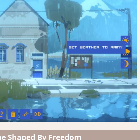
me Shaped By Freedom