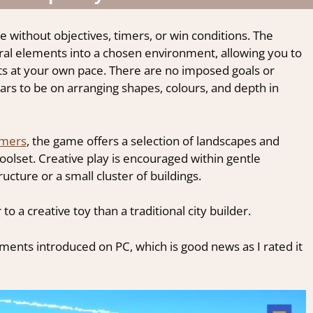
 without objectives, timers, or win conditions. The
ral elements into a chosen environment, allowing you to
ts at your own pace. There are no imposed goals or
ars to be on arranging shapes, colours, and depth in
amers
, the game offers a selection of landscapes and
oolset. Creative play is encouraged within gentle
ucture or a small cluster of buildings.
 to a creative toy than a traditional city builder.
ents introduced on PC, which is good news as I rated it