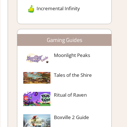
Incremental Infinity
Gaming Guides
Moonlight Peaks
Tales of the Shire
Ritual of Raven
Boxville 2 Guide