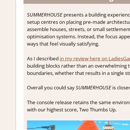
SUMMERHOUSE
presents a building experience
setup centres on placing pre‑made architectu
assemble houses, streets, or small settlemen
optimisation systems. Instead, the focus appe
ways that feel visually satisfying.
As I described
in my review here on LadiesG
building blocks rather than an overwhelming t
boundaries, whether that results in a single str
Overall you could say
SUMMERHOUSE
is closer
The console release retains the same environm
with our highest score, Two Thumbs Up.