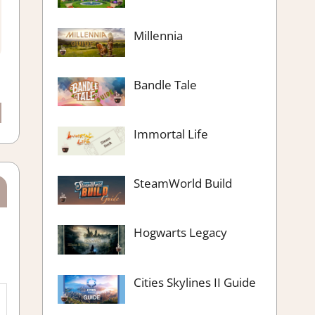
Millennia
Bandle Tale
Immortal Life
SteamWorld Build
Hogwarts Legacy
Cities Skylines II Guide