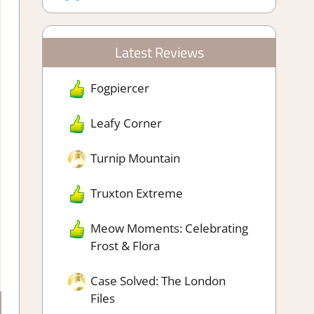
Latest Reviews
Fogpiercer
Leafy Corner
Turnip Mountain
Truxton Extreme
Meow Moments: Celebrating
Frost & Flora
Case Solved: The London
Files