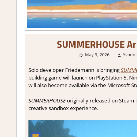
SUMMERHOUSE Arri
May 9, 2026
Yvonne
Solo developer Friedemann is bringing
SUMM
building game will launch on PlayStation 5, N
will also become available via the Microsoft 
SUMMERHOUSE
originally released on Steam i
creative sandbox experience.