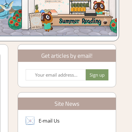
Get articles by email!
Site News
E-mail Us