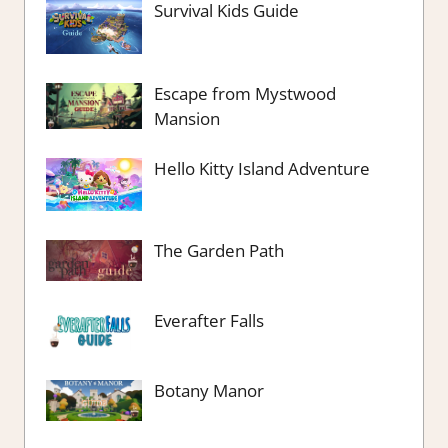
Survival Kids Guide
Escape from Mystwood
Mansion
Hello Kitty Island Adventure
The Garden Path
Everafter Falls
Botany Manor