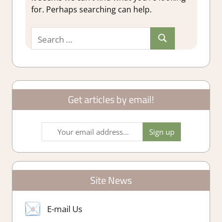
for. Perhaps searching can help.
Search
Search
for:
Get articles by email!
Site News
E-mail Us