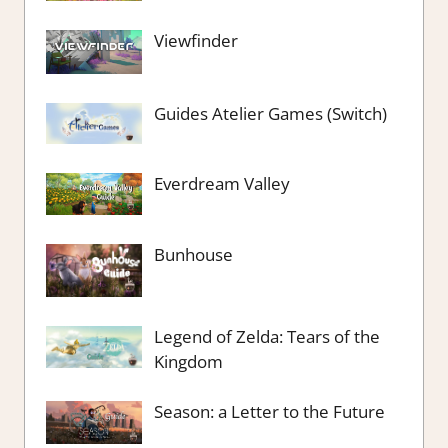
Viewfinder
Guides Atelier Games (Switch)
Everdream Valley
Bunhouse
Legend of Zelda: Tears of the
Kingdom
Season: a Letter to the Future