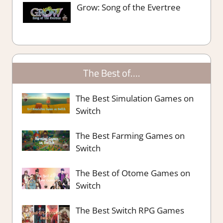
Grow: Song of the Evertree
The Best of….
The Best Simulation Games on
Switch
The Best Farming Games on
Switch
The Best of Otome Games on
Switch
The Best Switch RPG Games