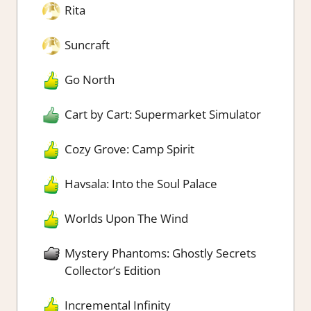
Rita
Suncraft
Go North
Cart by Cart: Supermarket Simulator
Cozy Grove: Camp Spirit
Havsala: Into the Soul Palace
Worlds Upon The Wind
Mystery Phantoms: Ghostly Secrets
Collector’s Edition
Incremental Infinity