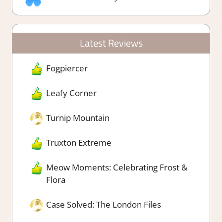
Latest Reviews
Fogpiercer
Leafy Corner
Turnip Mountain
Truxton Extreme
Meow Moments: Celebrating Frost &
Flora
Case Solved: The London Files