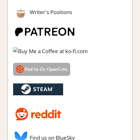
Writer's Positions
Find us on BlueSky