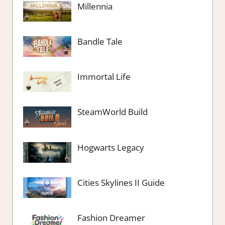
Millennia
Bandle Tale
Immortal Life
SteamWorld Build
Hogwarts Legacy
Cities Skylines II Guide
Fashion Dreamer