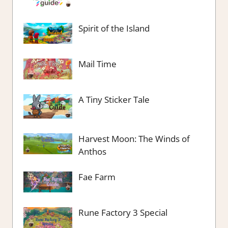
Spirit of the Island
Mail Time
A Tiny Sticker Tale
Harvest Moon: The Winds of
Anthos
Fae Farm
Rune Factory 3 Special