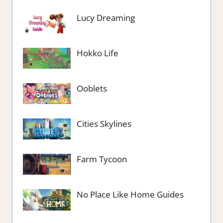
Lucy Dreaming
Hokko Life
Ooblets
Cities Skylines
Farm Tycoon
No Place Like Home Guides