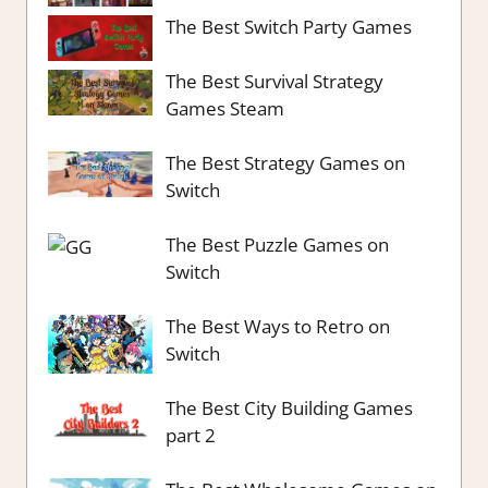
The Best Switch Party Games
The Best Survival Strategy
Games Steam
The Best Strategy Games on
Switch
The Best Puzzle Games on
Switch
The Best Ways to Retro on
Switch
The Best City Building Games
part 2