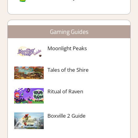
Gaming Guides
Moonlight Peaks
Tales of the Shire
Ritual of Raven
Boxville 2 Guide