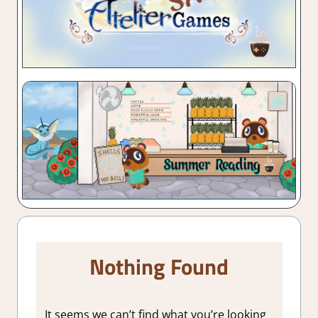
Nothing Found
It seems we can’t find what you’re looking