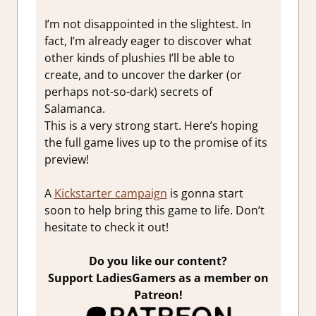
I’m not disappointed in the slightest. In
fact, I’m already eager to discover what
other kinds of plushies I’ll be able to
create, and to uncover the darker (or
perhaps not-so-dark) secrets of
Salamanca.
This is a very strong start. Here’s hoping
the full game lives up to the promise of its
preview!
A
Kickstarter campaign
is gonna start
soon to help bring this game to life. Don’t
hesitate to check it out!
Do you like our content?
Support LadiesGamers as a member on
Patreon!