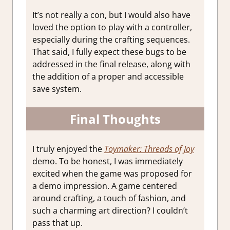
It’s not really a con, but I would also have
loved the option to play with a controller,
especially during the crafting sequences.
That said, I fully expect these bugs to be
addressed in the final release, along with
the addition of a proper and accessible
save system.
Final Thoughts
I truly enjoyed the
Toymaker: Threads of Joy
demo. To be honest, I was immediately
excited when the game was proposed for
a demo impression. A game centered
around crafting, a touch of fashion, and
such a charming art direction? I couldn’t
pass that up.