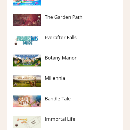
The Garden Path
Everafter Falls
Botany Manor
Millennia
Bandle Tale
Immortal Life