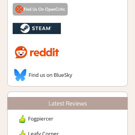
Find us on BlueSky
Latest Reviews
Fogpiercer
Leafy Corner