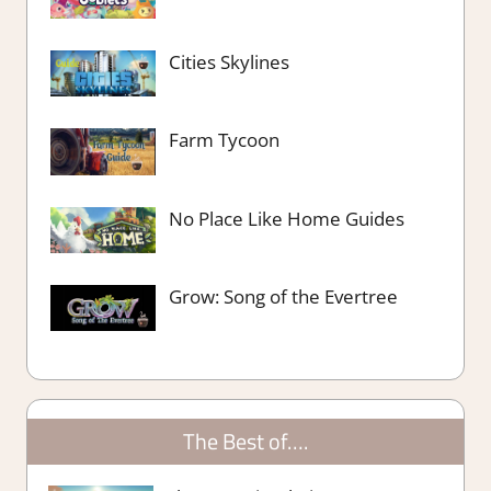
Cities Skylines
Farm Tycoon
No Place Like Home Guides
Grow: Song of the Evertree
The Best of….