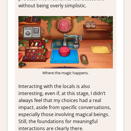
without being overly simplistic.
Where the magic happens.
Interacting with the locals is also
interesting, even if, at this stage, I didn’t
always feel that my choices had a real
impact, aside from specific conversations,
especially those involving magical beings.
Still, the foundations for meaningful
interactions are clearly there.