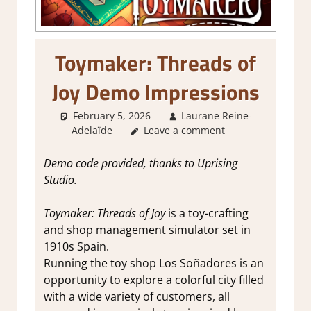
Toymaker: Threads of
Joy Demo Impressions
February 5, 2026
Laurane Reine-
Adelaïde
Leave a comment
About Games
,
Farming/ Crafting
Simulation
,
Genre
,
Indie
,
Simulation
,
Steam demo
Demo code provided, thanks to Uprising
impressions
Studio.
Toymaker: Threads of Joy
is a toy-crafting
and shop management simulator set in
1910s Spain.
Running the toy shop Los Soñadores is an
opportunity to explore a colorful city filled
with a wide variety of customers, all