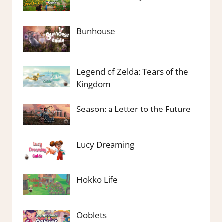
Bunhouse
Legend of Zelda: Tears of the
Kingdom
Season: a Letter to the Future
Lucy Dreaming
Hokko Life
Ooblets