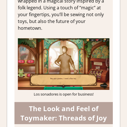
wrapped in a magical story inspired by a
folk legend. Using a touch of “magic” at
your fingertips, you’ll be sewing not only
toys, but also the future of your
hometown.
Los sonadores is open for business!
The Look and Feel of
Toymaker: Threads of Joy