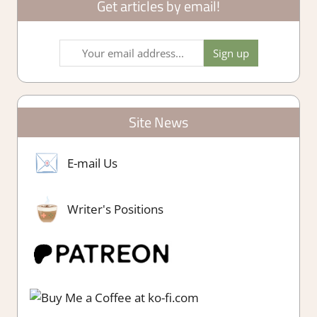
Get articles by email!
Site News
E-mail Us
Writer's Positions