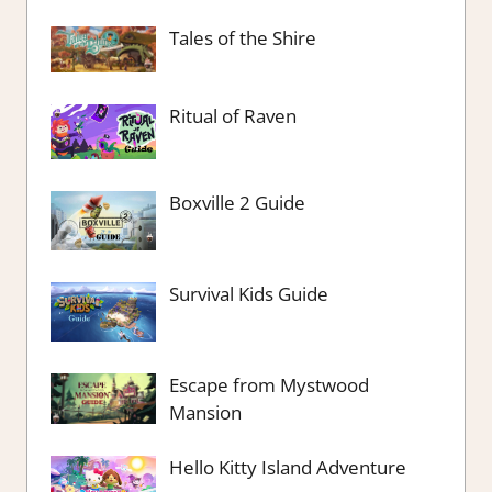
Tales of the Shire
Ritual of Raven
Boxville 2 Guide
Survival Kids Guide
Escape from Mystwood
Mansion
Hello Kitty Island Adventure