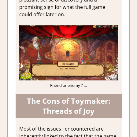
promising sign for what the full game
could offer later on.
Friend or enemy ? …
The Cons of Toymaker:
Threads of Joy
Most of the issues I encountered are
inherently linked to the fact that the game