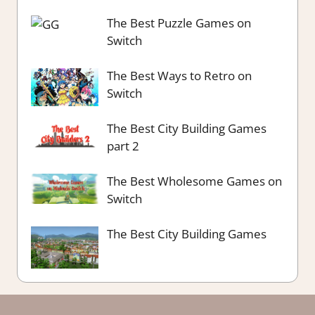
The Best Puzzle Games on
Switch
The Best Ways to Retro on
Switch
The Best City Building Games
part 2
The Best Wholesome Games on
Switch
The Best City Building Games