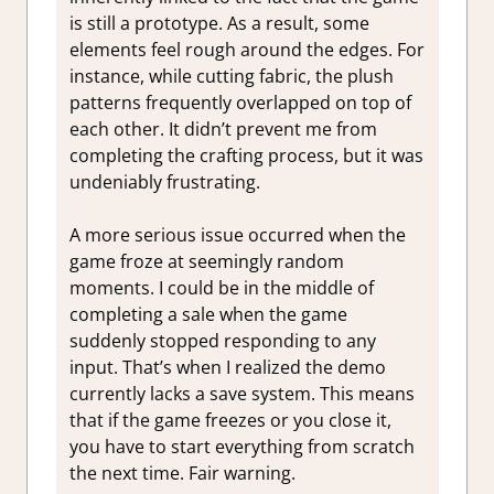
is still a prototype. As a result, some
elements feel rough around the edges. For
instance, while cutting fabric, the plush
patterns frequently overlapped on top of
each other. It didn’t prevent me from
completing the crafting process, but it was
undeniably frustrating.
A more serious issue occurred when the
game froze at seemingly random
moments. I could be in the middle of
completing a sale when the game
suddenly stopped responding to any
input. That’s when I realized the demo
currently lacks a save system. This means
that if the game freezes or you close it,
you have to start everything from scratch
the next time. Fair warning.