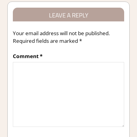
LEAVE A REPLY
Your email address will not be published.
Required fields are marked
*
Comment
*