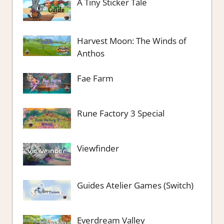
A Tiny Sticker Tale
Harvest Moon: The Winds of
Anthos
Fae Farm
Rune Factory 3 Special
Viewfinder
Guides Atelier Games (Switch)
Everdream Valley