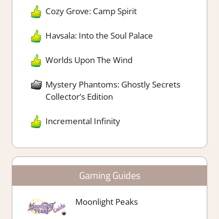
Cozy Grove: Camp Spirit
Havsala: Into the Soul Palace
Worlds Upon The Wind
Mystery Phantoms: Ghostly Secrets
Collector’s Edition
Incremental Infinity
Gaming Guides
Moonlight Peaks