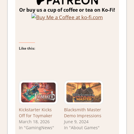
Or buy us a cup of coffee or tea on Ko-Fi!
Like this:
Kickstarter Kicks
Blacksmith Master
Off for Toymaker
Demo Impressions
March 18, 2026
June 9, 2024
In "GamingNews"
In "About Games"