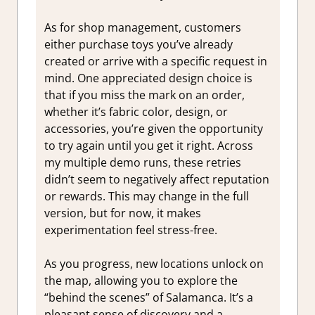
As for shop management, customers
either purchase toys you’ve already
created or arrive with a specific request in
mind. One appreciated design choice is
that if you miss the mark on an order,
whether it’s fabric color, design, or
accessories, you’re given the opportunity
to try again until you get it right. Across
my multiple demo runs, these retries
didn’t seem to negatively affect reputation
or rewards. This may change in the full
version, but for now, it makes
experimentation feel stress-free.
As you progress, new locations unlock on
the map, allowing you to explore the
“behind the scenes” of Salamanca. It’s a
pleasant sense of discovery and a