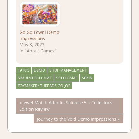
Go-Go Town! Demo
Impressions
May 3, 2023
In "About Games"
1910'S
DEMO
SHOP MANAGEMENT
SIMULATION GAME
SOLO GAME
SPAIN
TOYMAKER : THREADS OD JOY
Post
Previous
Jewel Match Atlantis Solitaire 5 – Collector’s
Post:
Edition Review
navigation
Next
Journey to the Void Demo Impressions
Post: