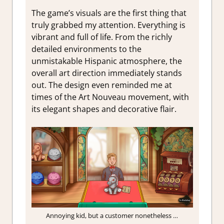
The game’s visuals are the first thing that
truly grabbed my attention. Everything is
vibrant and full of life. From the richly
detailed environments to the
unmistakable Hispanic atmosphere, the
overall art direction immediately stands
out. The design even reminded me at
times of the Art Nouveau movement, with
its elegant shapes and decorative flair.
Annoying kid, but a customer nonetheless …