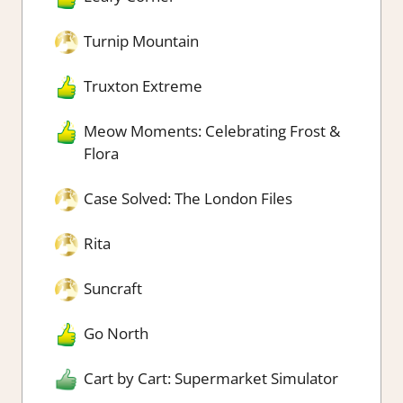
Turnip Mountain
Truxton Extreme
Meow Moments: Celebrating Frost &
Flora
Case Solved: The London Files
Rita
Suncraft
Go North
Cart by Cart: Supermarket Simulator