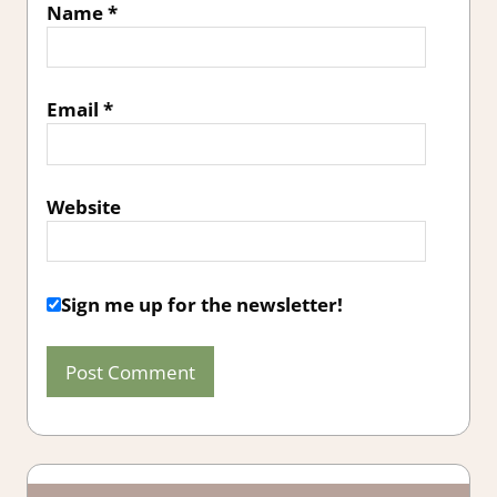
Name
*
Email
*
Website
Sign me up for the newsletter!