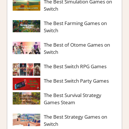
The Best Simulation Games on
Switch
The Best Farming Games on
Switch
The Best of Otome Games on
Switch
The Best Switch RPG Games
The Best Switch Party Games
The Best Survival Strategy
Games Steam
The Best Strategy Games on
Switch