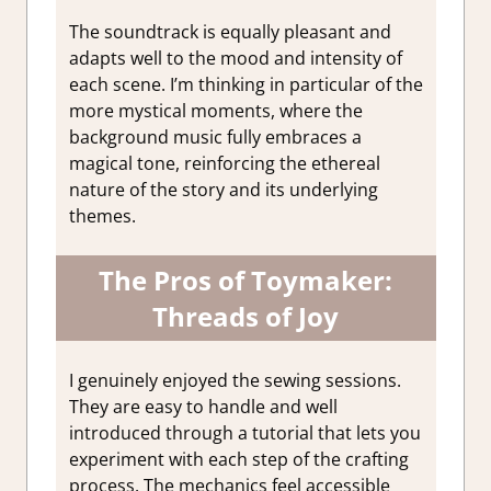
The soundtrack is equally pleasant and
adapts well to the mood and intensity of
each scene. I’m thinking in particular of the
more mystical moments, where the
background music fully embraces a
magical tone, reinforcing the ethereal
nature of the story and its underlying
themes.
The Pros of Toymaker:
Threads of Joy
I genuinely enjoyed the sewing sessions.
They are easy to handle and well
introduced through a tutorial that lets you
experiment with each step of the crafting
process. The mechanics feel accessible