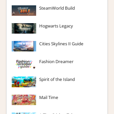
SteamWorld Build
Hogwarts Legacy
Cities Skylines II Guide
Fashion Dreamer
Spirit of the Island
Mail Time