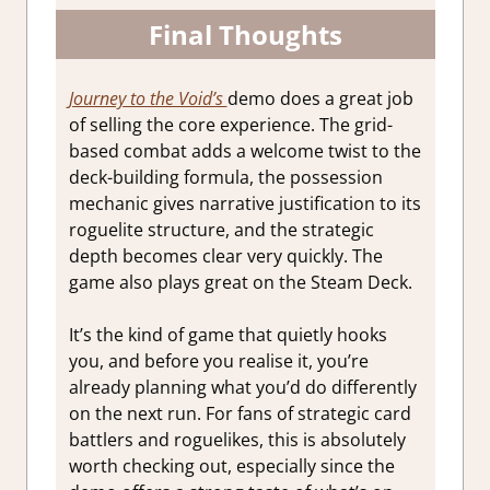
Final Thoughts
Journey to the Void’s
demo does a great job
of selling the core experience. The grid-
based combat adds a welcome twist to the
deck-building formula, the possession
mechanic gives narrative justification to its
roguelite structure, and the strategic
depth becomes clear very quickly. The
game also plays great on the Steam Deck.
It’s the kind of game that quietly hooks
you, and before you realise it, you’re
already planning what you’d do differently
on the next run. For fans of strategic card
battlers and roguelikes, this is absolutely
worth checking out, especially since the