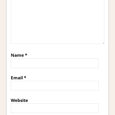
Name
*
Email
*
Website