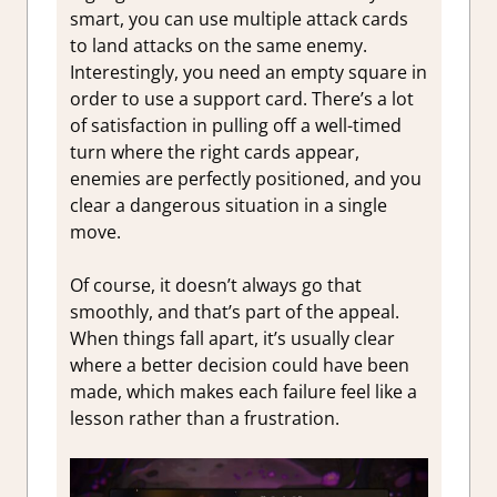
smart, you can use multiple attack cards
to land attacks on the same enemy.
Interestingly, you need an empty square in
order to use a support card. There’s a lot
of satisfaction in pulling off a well-timed
turn where the right cards appear,
enemies are perfectly positioned, and you
clear a dangerous situation in a single
move.
Of course, it doesn’t always go that
smoothly, and that’s part of the appeal.
When things fall apart, it’s usually clear
where a better decision could have been
made, which makes each failure feel like a
lesson rather than a frustration.