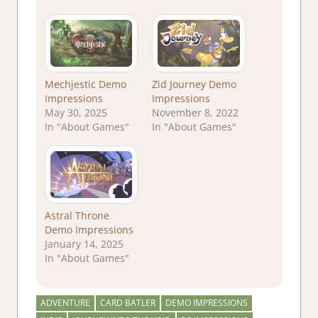
Mechjestic Demo
Zid Journey Demo
Impressions
Impressions
May 30, 2025
November 8, 2022
In "About Games"
In "About Games"
Astral Throne
Demo Impressions
January 14, 2025
In "About Games"
ADVENTURE
CARD BATLER
DEMO IMPRESSIONS