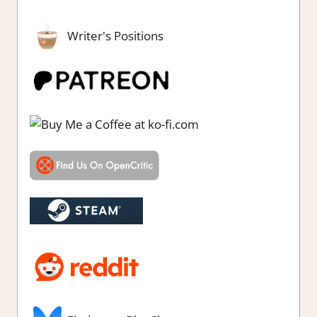
Writer's Positions