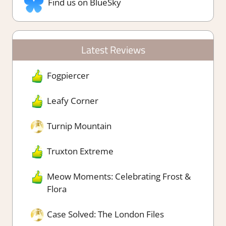
Find us on BlueSky
Latest Reviews
Fogpiercer
Leafy Corner
Turnip Mountain
Truxton Extreme
Meow Moments: Celebrating Frost &
Flora
Case Solved: The London Files