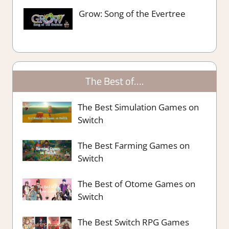
Grow: Song of the Evertree
The Best of….
The Best Simulation Games on
Switch
The Best Farming Games on
Switch
The Best of Otome Games on
Switch
The Best Switch RPG Games