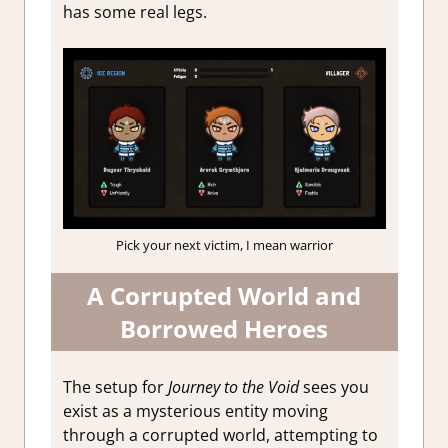
has some real legs.
Pick your next victim, I mean warrior
A Corrupted World and
Borrowed Heroes
The setup for
Journey to the Void
sees you
exist as a mysterious entity moving
through a corrupted world, attempting to