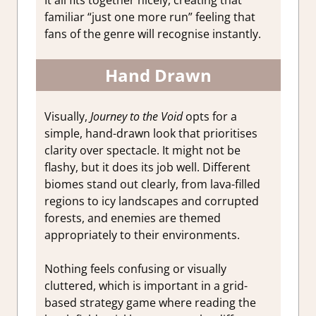
familiar “just one more run” feeling that
fans of the genre will recognise instantly.
Hand Drawn
Visually,
Journey to the Void
opts for a
simple, hand-drawn look that prioritises
clarity over spectacle. It might not be
flashy, but it does its job well. Different
biomes stand out clearly, from lava-filled
regions to icy landscapes and corrupted
forests, and enemies are themed
appropriately to their environments.
Nothing feels confusing or visually
cluttered, which is important in a grid-
based strategy game where reading the