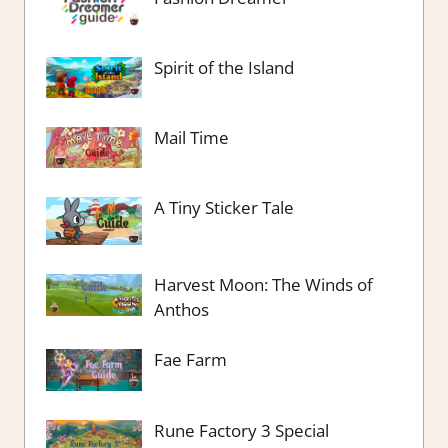
Spirit of the Island
Mail Time
A Tiny Sticker Tale
Harvest Moon: The Winds of
Anthos
Fae Farm
Rune Factory 3 Special