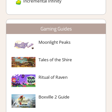
Incremental Infinity
Gaming Guides
Moonlight Peaks
Tales of the Shire
Ritual of Raven
Boxville 2 Guide