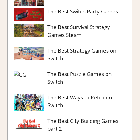
The Best Switch Party Games
The Best Survival Strategy
Games Steam
The Best Strategy Games on
Switch
The Best Puzzle Games on
Switch
The Best Ways to Retro on
Switch
The Best City Building Games
part 2