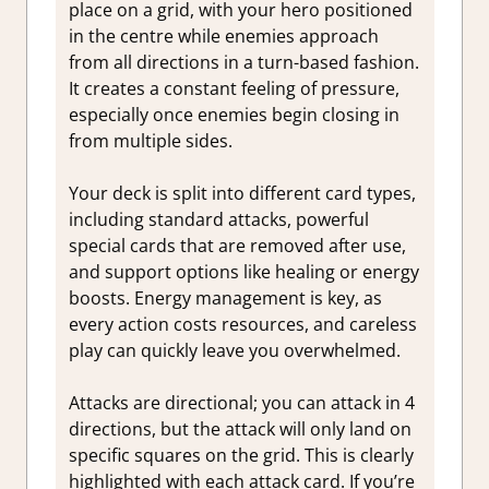
place on a grid, with your hero positioned
in the centre while enemies approach
from all directions in a turn-based fashion.
It creates a constant feeling of pressure,
especially once enemies begin closing in
from multiple sides.
Your deck is split into different card types,
including standard attacks, powerful
special cards that are removed after use,
and support options like healing or energy
boosts. Energy management is key, as
every action costs resources, and careless
play can quickly leave you overwhelmed.
Attacks are directional; you can attack in 4
directions, but the attack will only land on
specific squares on the grid. This is clearly
highlighted with each attack card. If you’re