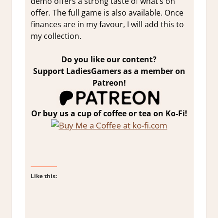
demo offers a strong taste of what’s on
offer. The full game is also available. Once
finances are in my favour, I will add this to
my collection.
Do you like our content?
Support LadiesGamers as a member on
Patreon!
Or buy us a cup of coffee or tea on Ko-Fi!
Like this: