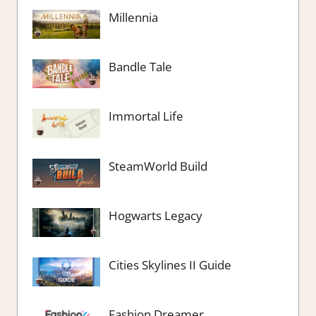
Millennia
Bandle Tale
Immortal Life
SteamWorld Build
Hogwarts Legacy
Cities Skylines II Guide
Fashion Dreamer