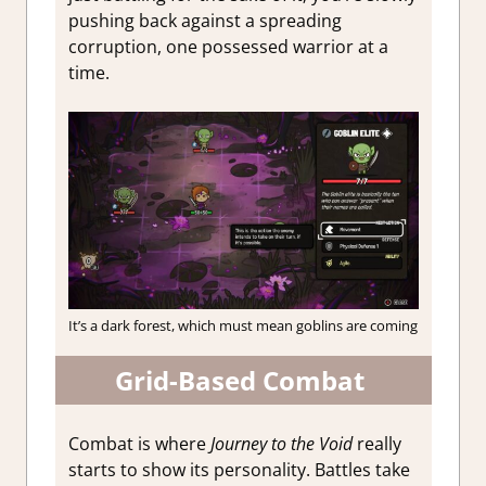
pushing back against a spreading
corruption, one possessed warrior at a
time.
It’s a dark forest, which must mean goblins are coming
Grid-Based Combat
Combat is where
Journey to the Void
really
starts to show its personality. Battles take