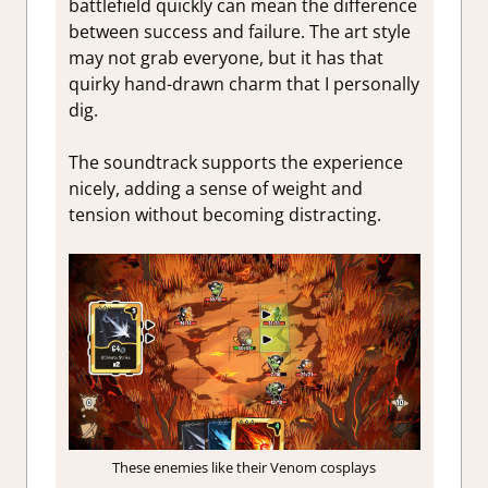
battlefield quickly can mean the difference
between success and failure. The art style
may not grab everyone, but it has that
quirky hand-drawn charm that I personally
dig.
The soundtrack supports the experience
nicely, adding a sense of weight and
tension without becoming distracting.
These enemies like their Venom cosplays