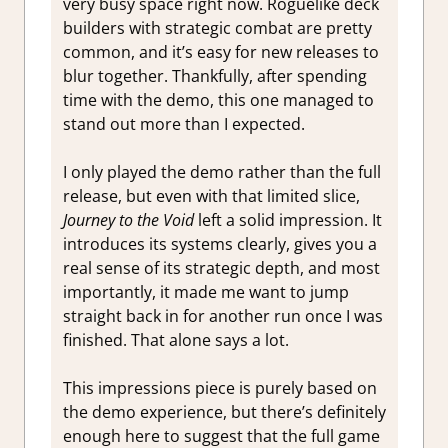
very busy space right now. Roguelike deck
builders with strategic combat are pretty
common, and it’s easy for new releases to
blur together. Thankfully, after spending
time with the demo, this one managed to
stand out more than I expected.
I only played the demo rather than the full
release, but even with that limited slice,
Journey to the Void
left a solid impression. It
introduces its systems clearly, gives you a
real sense of its strategic depth, and most
importantly, it made me want to jump
straight back in for another run once I was
finished. That alone says a lot.
This impressions piece is purely based on
the demo experience, but there’s definitely
enough here to suggest that the full game