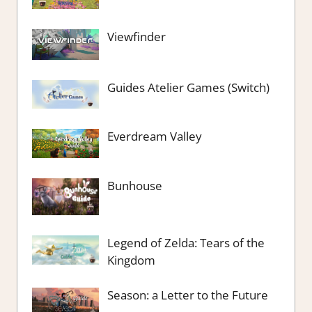
Viewfinder
Guides Atelier Games (Switch)
Everdream Valley
Bunhouse
Legend of Zelda: Tears of the
Kingdom
Season: a Letter to the Future