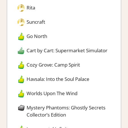
Rita
Suncraft
Go North
Cart by Cart: Supermarket Simulator
Cozy Grove: Camp Spirit
Havsala: Into the Soul Palace
Worlds Upon The Wind
Mystery Phantoms: Ghostly Secrets
Collector’s Edition