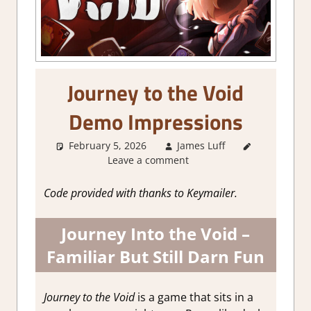
Journey to the Void
Demo Impressions
February 5, 2026
James Luff
About
Leave a comment
Games
,
Adventure
,
Genre
,
Code provided with thanks to Keymailer.
Indie
,
Review
,
Journey Into the Void –
RPG
,
Steam
demo
Familiar But Still Darn Fun
impressions
Journey to the Void
is a game that sits in a