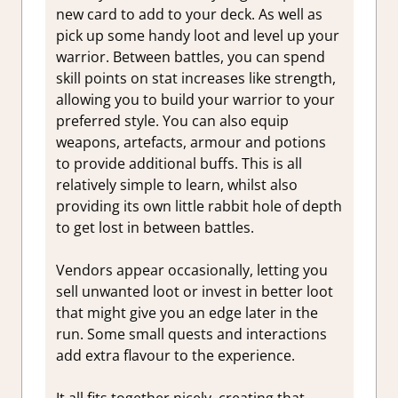
new card to add to your deck. As well as
pick up some handy loot and level up your
warrior. Between battles, you can spend
skill points on stat increases like strength,
allowing you to build your warrior to your
preferred style. You can also equip
weapons, artefacts, armour and potions
to provide additional buffs. This is all
relatively simple to learn, whilst also
providing its own little rabbit hole of depth
to get lost in between battles.
Vendors appear occasionally, letting you
sell unwanted loot or invest in better loot
that might give you an edge later in the
run. Some small quests and interactions
add extra flavour to the experience.
It all fits together nicely, creating that