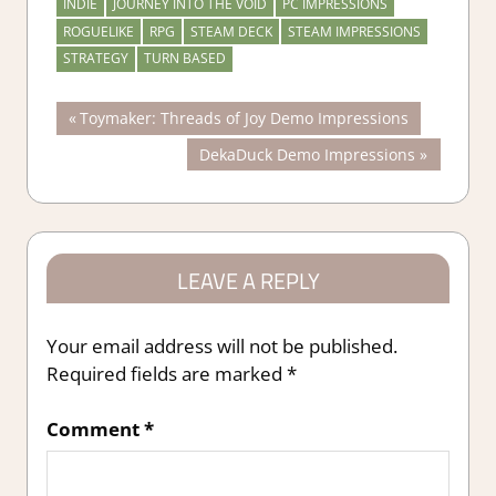
INDIE
JOURNEY INTO THE VOID
PC IMPRESSIONS
ROGUELIKE
RPG
STEAM DECK
STEAM IMPRESSIONS
STRATEGY
TURN BASED
Post
Previous
Toymaker: Threads of Joy Demo Impressions
Post:
Next
DekaDuck Demo Impressions
navigation
Post:
LEAVE A REPLY
Your email address will not be published.
Required fields are marked
*
Comment
*