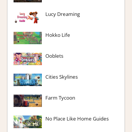
Lucy Dreaming
Hokko Life
Ooblets
Cities Skylines
Farm Tycoon
No Place Like Home Guides