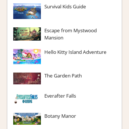
Survival Kids Guide
Escape from Mystwood
Mansion
Hello Kitty Island Adventure
The Garden Path
Everafter Falls
Botany Manor