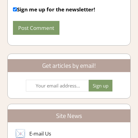
Sign me up for the newsletter!
Get articles by email!
Site News
E-mail Us