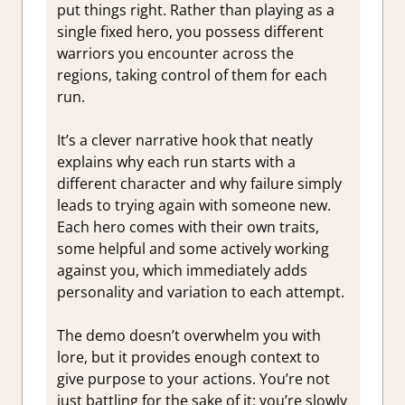
put things right. Rather than playing as a
single fixed hero, you possess different
warriors you encounter across the
regions, taking control of them for each
run.
It’s a clever narrative hook that neatly
explains why each run starts with a
different character and why failure simply
leads to trying again with someone new.
Each hero comes with their own traits,
some helpful and some actively working
against you, which immediately adds
personality and variation to each attempt.
The demo doesn’t overwhelm you with
lore, but it provides enough context to
give purpose to your actions. You’re not
just battling for the sake of it; you’re slowly