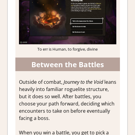
To err is Human, to forgive, divine
Between the Battles
Outside of combat,
Journey to the Void
leans
heavily into familiar roguelite structure,
but it does so well. After battles, you
choose your path forward, deciding which
encounters to take on before eventually
facing a boss.
When you win a battle, you get to pick a