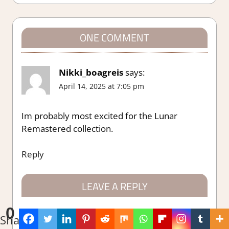
navigation
ONE COMMENT
Nikki_boagreis
says:
April 14, 2025 at 7:05 pm
Im probably most excited for the Lunar
Remastered collection.
Reply
LEAVE A REPLY
0
Your email address will not be published.
Shares
Required fields are marked
*