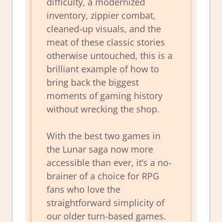
difficulty, a modernized
inventory, zippier combat,
cleaned-up visuals, and the
meat of these classic stories
otherwise untouched, this is a
brilliant example of how to
bring back the biggest
moments of gaming history
without wrecking the shop.
With the best two games in
the
Lunar
saga now more
accessible than ever, it’s a no-
brainer of a choice for RPG
fans who love the
straightforward simplicity of
our older turn-based games.