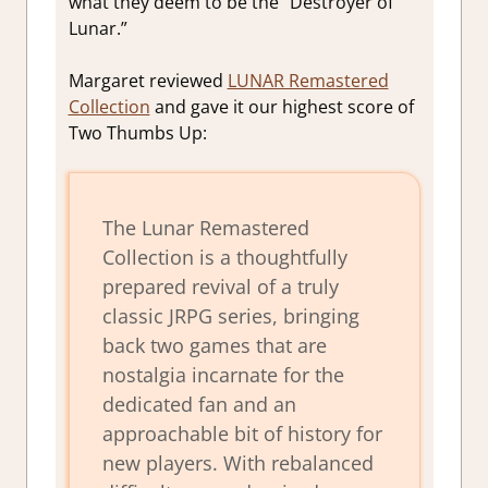
what they deem to be the “Destroyer of
Lunar.”
Margaret reviewed
LUNAR Remastered
Collection
and gave it our highest score of
Two Thumbs Up:
The
Lunar Remastered
Collection
is a thoughtfully
prepared revival of a truly
classic JRPG series, bringing
back two games that are
nostalgia incarnate for the
dedicated fan and an
approachable bit of history for
new players. With rebalanced