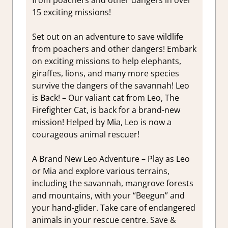
15 exciting missions!
Set out on an adventure to save wildlife
from poachers and other dangers! Embark
on exciting missions to help elephants,
giraffes, lions, and many more species
survive the dangers of the savannah! Leo
is Back! – Our valiant cat from Leo, The
Firefighter Cat, is back for a brand-new
mission! Helped by Mia, Leo is now a
courageous animal rescuer!
A Brand New Leo Adventure – Play as Leo
or Mia and explore various terrains,
including the savannah, mangrove forests
and mountains, with your “Beegun” and
your hand-glider. Take care of endangered
animals in your rescue centre. Save &