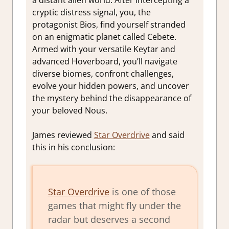
cryptic distress signal, you, the
protagonist Bios, find yourself stranded
on an enigmatic planet called Cebete.
Armed with your versatile Keytar and
advanced Hoverboard, you’ll navigate
diverse biomes, confront challenges,
evolve your hidden powers, and uncover
the mystery behind the disappearance of
your beloved Nous.
James reviewed
Star Overdrive
and said
this in his conclusion:
Star Overdrive
is one of those
games that might fly under the
radar but deserves a second