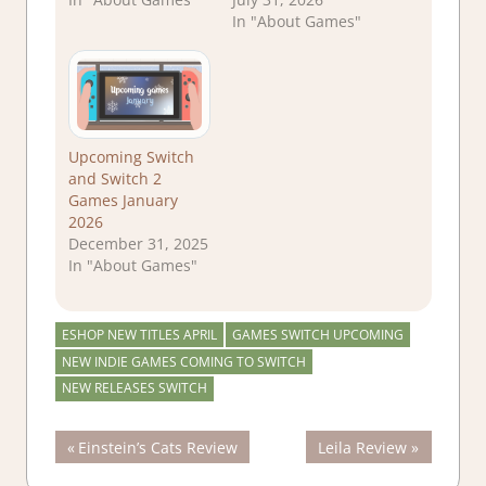
In "About Games"
Upcoming Switch
and Switch 2
Games January
2026
December 31, 2025
In "About Games"
ESHOP NEW TITLES APRIL
GAMES SWITCH UPCOMING
NEW INDIE GAMES COMING TO SWITCH
NEW RELEASES SWITCH
Post
Previous
Next
Einstein’s Cats Review
Leila Review
Post:
Post: