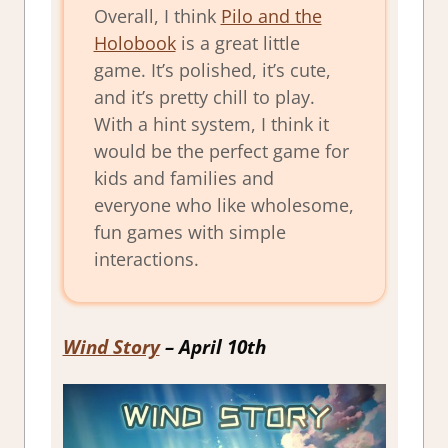
Overall, I think
Pilo and the
Holobook
is a great little
game. It’s polished, it’s cute,
and it’s pretty chill to play.
With a hint system, I think it
would be the perfect game for
kids and families and
everyone who like wholesome,
fun games with simple
interactions.
Wind Story
– April 10th