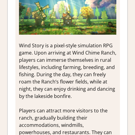
Wind Story is a pixel-style simulation RPG
game. Upon arriving at Wind Chime Ranch,
players can immerse themselves in rural
lifestyles, including farming, breeding, and
fishing. During the day, they can freely
roam the Ranch’s flower fields, while at
night, they can enjoy drinking and dancing
by the lakeside bonfire.
Players can attract more visitors to the
ranch, gradually building their
accommodations, windmills,
powerhouses, and restaurants. They can