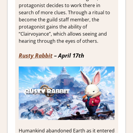
protagonist decides to work there in
search of more clues. Through a ritual to
become the guild staff member, the
protagonist gains the ability of
“Clairvoyance”, which allows seeing and
hearing through the eyes of others.
Rusty Rabbit
– April 17th
Humankind abandoned Earth as it entered