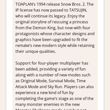
TOAPLAN’s 1994 release Snow Bros. 2. The
IP license has now passed to TATSUJIN,
who will continue its legacy. Enjoy the
original storyline of rescuing a princess
from the Demon King, but now with four
protagonists whose character designs and
graphics have been upgraded to fit the
remake’s new modern style while retaining
their unique qualities.
Support for four-player multiplayer has
been added, providing a variety of fun
along with a number of new modes such
as Original Mode, Survival Mode, Time
Attack Mode and Sky Run. Players can also
experience a new kind of fun by
completing the game’s stage as one of the
many monster enemies in the new