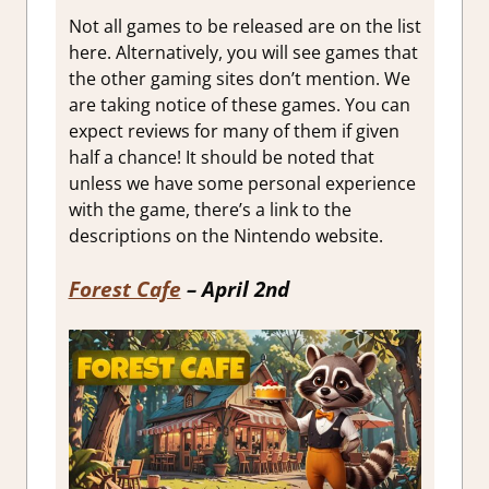
Not all games to be released are on the list
here. Alternatively, you will see games that
the other gaming sites don’t mention. We
are taking notice of these games. You can
expect reviews for many of them if given
half a chance! It should be noted that
unless we have some personal experience
with the game, there’s a link to the
descriptions on the Nintendo website.
Forest Cafe
– April 2nd