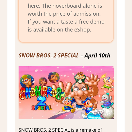
here. The hoverboard alone is
worth the price of admission.
If you want a taste a free demo
is available on the eShop.
SNOW BROS. 2 SPECIAL
– April 10th
SNOW BROS. 2 SPECIAL is a remake of