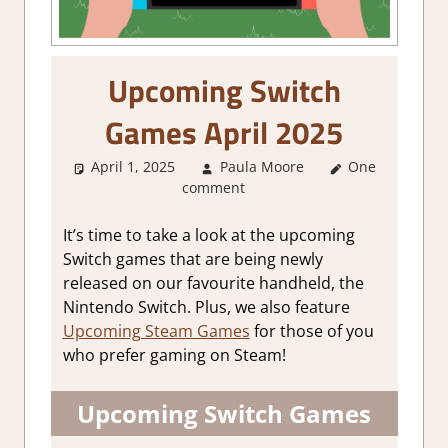
Upcoming Switch
Games April 2025
April 1, 2025
Paula Moore
One
About
comment
Games
,
GamingNews
It’s time to take a look at the upcoming
Switch games that are being newly
released on our favourite handheld, the
Nintendo Switch. Plus, we also feature
Upcoming Steam Games
for those of you
who prefer gaming on Steam!
Upcoming Switch Games