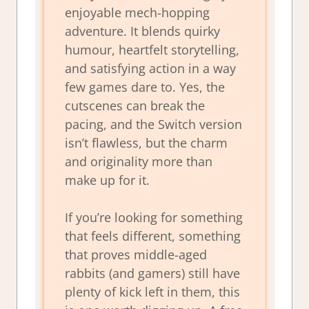
enjoyable mech-hopping
adventure. It blends quirky
humour, heartfelt storytelling,
and satisfying action in a way
few games dare to. Yes, the
cutscenes can break the
pacing, and the Switch version
isn’t flawless, but the charm
and originality more than
make up for it.
If you’re looking for something
that feels different, something
that proves middle-aged
rabbits (and gamers) still have
plenty of kick left in them, this