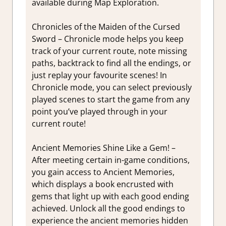
available during Map Exploration.
Chronicles of the Maiden of the Cursed
Sword – Chronicle mode helps you keep
track of your current route, note missing
paths, backtrack to find all the endings, or
just replay your favourite scenes! In
Chronicle mode, you can select previously
played scenes to start the game from any
point you’ve played through in your
current route!
Ancient Memories Shine Like a Gem! –
After meeting certain in-game conditions,
you gain access to Ancient Memories,
which displays a book encrusted with
gems that light up with each good ending
achieved. Unlock all the good endings to
experience the ancient memories hidden