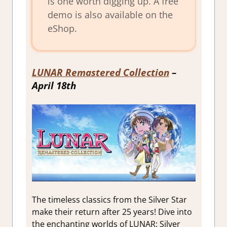
is one worth digging up. A free
demo is also available on the
eShop.
LUNAR Remastered Collection
–
April 18th
The timeless classics from the Silver Star
make their return after 25 years! Dive into
the enchanting worlds of LUNAR: Silver