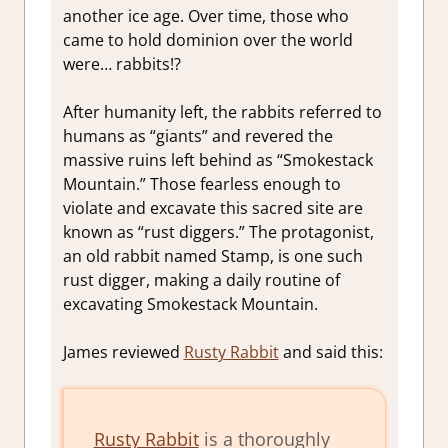
another ice age. Over time, those who
came to hold dominion over the world
were… rabbits!?
After humanity left, the rabbits referred to
humans as “giants” and revered the
massive ruins left behind as “Smokestack
Mountain.” Those fearless enough to
violate and excavate this sacred site are
known as “rust diggers.” The protagonist,
an old rabbit named Stamp, is one such
rust digger, making a daily routine of
excavating Smokestack Mountain.
James reviewed
Rusty Rabbit
and said this:
Rusty Rabbit
is a thoroughly