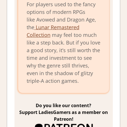
For players used to the fancy
options of modern RPGs
like
Avowed
and
Dragon Age
,
the
Lunar Remastered
Collection
may feel too much
like a step back. But if you love
a good story, it’s still worth the
time and investment to see
why the genre still thrives,
even in the shadow of glitzy
triple-A action games.
Do you like our content?
Support LadiesGamers as a member on
Patreon!