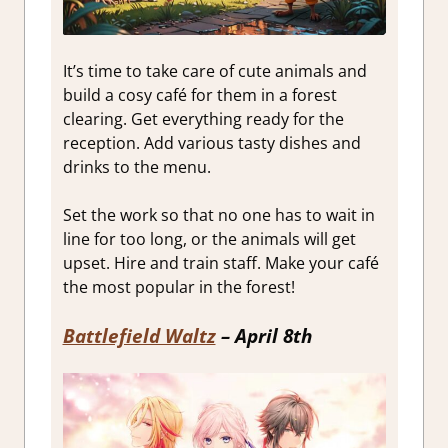
It’s time to take care of cute animals and
build a cosy café for them in a forest
clearing. Get everything ready for the
reception. Add various tasty dishes and
drinks to the menu.
Set the work so that no one has to wait in
line for too long, or the animals will get
upset. Hire and train staff. Make your café
the most popular in the forest!
Battlefield Waltz
– April 8th