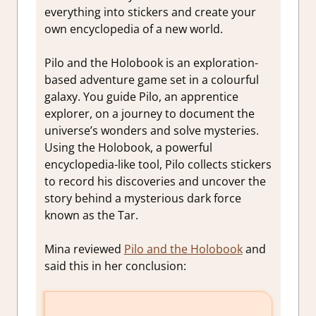
everything into stickers and create your
own encyclopedia of a new world.
Pilo and the Holobook is an exploration-
based adventure game set in a colourful
galaxy. You guide Pilo, an apprentice
explorer, on a journey to document the
universe’s wonders and solve mysteries.
Using the Holobook, a powerful
encyclopedia-like tool, Pilo collects stickers
to record his discoveries and uncover the
story behind a mysterious dark force
known as the Tar.
Mina reviewed
Pilo and the Holobook
and
said this in her conclusion: