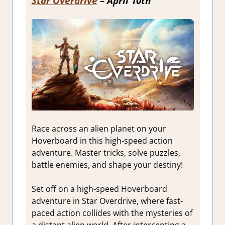
Star Overdrive
– April 10th
Race across an alien planet on your
Hoverboard in this high-speed action
adventure. Master tricks, solve puzzles,
battle enemies, and shape your destiny!
Set off on a high-speed Hoverboard
adventure in Star Overdrive, where fast-
paced action collides with the mysteries of
a distant alien world. After intercepting a