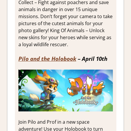
Collect – Fight against poachers and save
animals in danger in over 15 unique
missions. Don’t forget your camera to take
pictures of the cutest animals for your
photo gallery! King Of Animals – Unlock
new skins for your heroes while serving as
a loyal wildlife rescuer.
Pilo and the Holobook
– April 10th
Join Pilo and Prof in a new space
adventure! Use your Holobook to turn