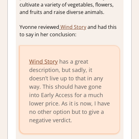
cultivate a variety of vegetables, flowers,
and fruits and raise diverse animals.
Yvonne reviewed
Wind Story
and had this
to say in her conclusion:
Wind Story
has a great
description, but sadly, it
doesn’t live up to that in any
way. This should have gone
into Early Access for a much
lower price. As it is now, I have
no other option but to give a
negative verdict.