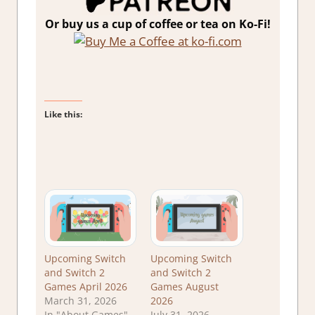
Or buy us a cup of coffee or tea on Ko-Fi!
Like this:
Upcoming Switch
Upcoming Switch
and Switch 2
and Switch 2
Games April 2026
Games August
March 31, 2026
2026
In "About Games"
July 31, 2026