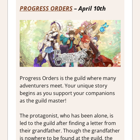
PROGRESS ORDERS
– April 10th
Progress Orders is the guild where many
adventurers meet. Your unique story
begins as you support your companions
as the guild master!
The protagonist, who has been alone, is
led to the guild after finding a letter from
their grandfather. Though the grandfather
is nowhere to be found at the guild, the