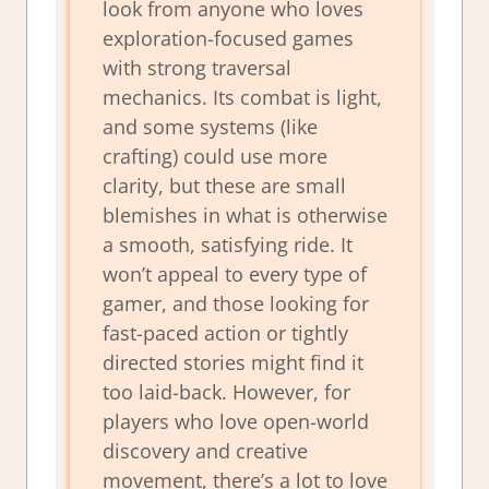
look from anyone who loves
exploration-focused games
with strong traversal
mechanics. Its combat is light,
and some systems (like
crafting) could use more
clarity, but these are small
blemishes in what is otherwise
a smooth, satisfying ride. It
won’t appeal to every type of
gamer, and those looking for
fast-paced action or tightly
directed stories might find it
too laid-back. However, for
players who love open-world
discovery and creative
movement, there’s a lot to love