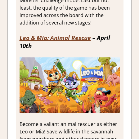
Monster Challenge mode. Last but not
least, the quality of the game has been
improved across the board with the
addition of several new stages!
Leo & Mia: Animal Rescue
– April
10th
Become a valiant animal rescuer as either
Leo or Mia! Save wildlife in the savannah
from poachers and other dangers in over