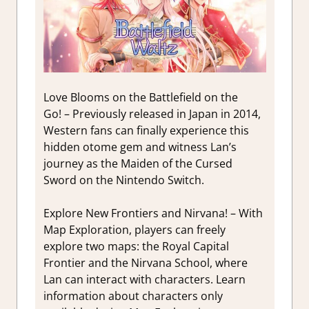
Love Blooms on the Battlefield on the
Go! – Previously released in Japan in 2014,
Western fans can finally experience this
hidden otome gem and witness Lan’s
journey as the Maiden of the Cursed
Sword on the Nintendo Switch.
Explore New Frontiers and Nirvana! – With
Map Exploration, players can freely
explore two maps: the Royal Capital
Frontier and the Nirvana School, where
Lan can interact with characters. Learn
information about characters only