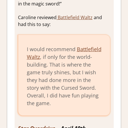
in the magic sword!”
Caroline reviewed
Battlefield Waltz
and
had this to say:
I would recommend
Battlefield
Waltz
, if only for the world-
building. That is where the
game truly shines, but I wish
they had done more in the
story with the Cursed Sword.
Overall, I did have fun playing
the game.