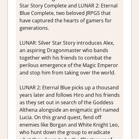
Star Story Complete and LUNAR 2: Eternal
Blue Complete, two beloved JRPGS that
have captured the hearts of gamers for
generations.
LUNAR: Silver Star Story introduces Alex,
an aspiring Dragonmaster who bands
together with his friends to combat the
perilous emergence of the Magic Emperor
and stop him from taking over the world.
LUNAR 2: Eternal Blue picks up a thousand
years later and follows Hiro and his friends
as they set out in search of the Goddess
Althena alongside an enigmatic girl named
Lucia. On this grand quest, fend off
enemies like Borgan and White Knight Leo,
who hunt down the group to eradicate